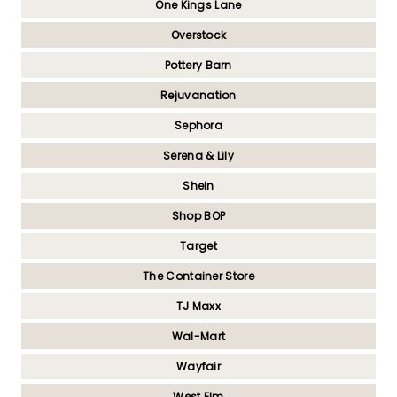
One Kings Lane
Overstock
Pottery Barn
Rejuvanation
Sephora
Serena & Lily
Shein
Shop BOP
Target
The Container Store
TJ Maxx
Wal-Mart
Wayfair
West Elm