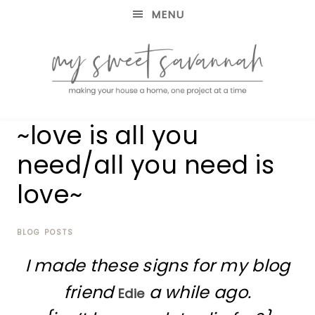
MENU
making
MY
~love is all you
your
house
SWEET
need/all you need is
a
home,
love~
SAVANNAH
one
project
at
BLOG POSTS
a
time
I made these signs for my blog
friend
a while ago.
Edie