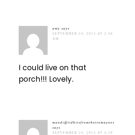
amy
says
SEPTEMBER 24, 2012 AT 2:56
AM
I could live on that
porch!!! Lovely.
mandi@tidbitsfromthetremaynes
says
SEPTEMBER 24, 2012 AT 4:28