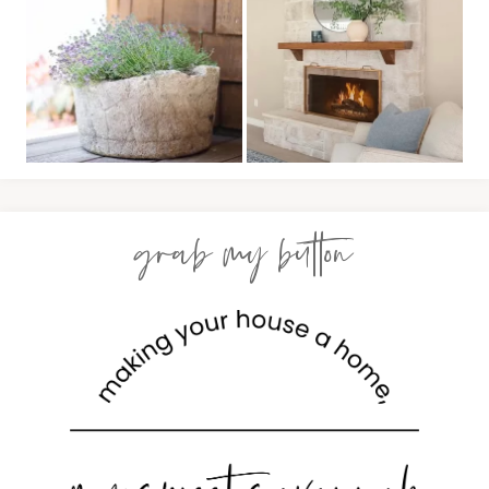
grab my button