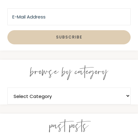
browse by category
past posts