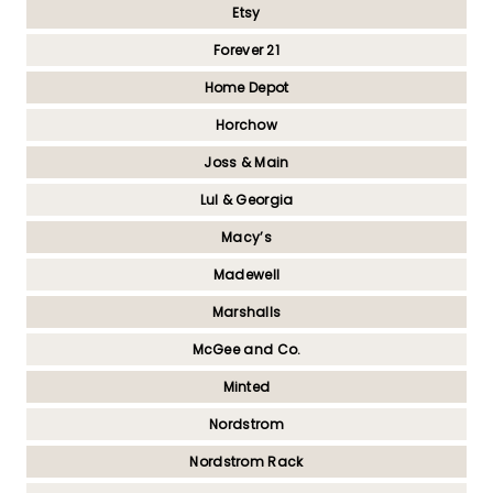
Etsy
Forever 21
Home Depot
Horchow
Joss & Main
Lul & Georgia
Macy’s
Madewell
Marshalls
McGee and Co.
Minted
Nordstrom
Nordstrom Rack