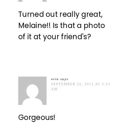
Turned out really great,
Melaine!! Is that a photo
of it at your friend's?
erin
says
SEPTEMBER 24, 2012 AT 2:53
AM
Gorgeous!