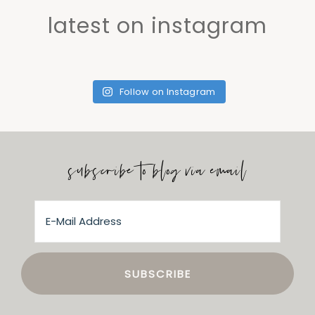
latest on instagram
Follow on Instagram
subscribe to blog via email