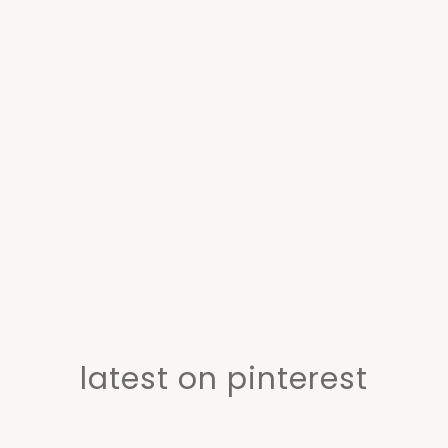
latest on pinterest