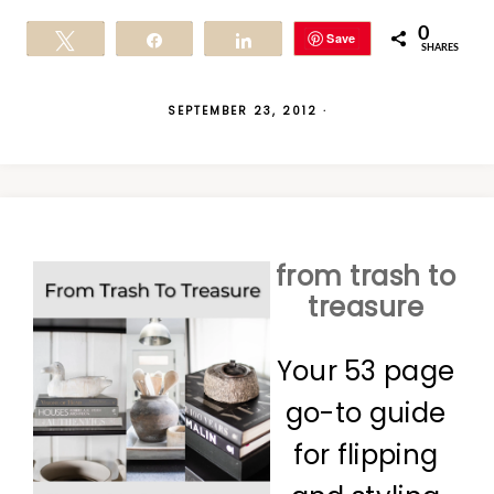
0
Save
Tweet
Share
Share
SHARES
SEPTEMBER 23, 2012
·
from trash to
treasure
Your 53 page
go-to guide
for flipping