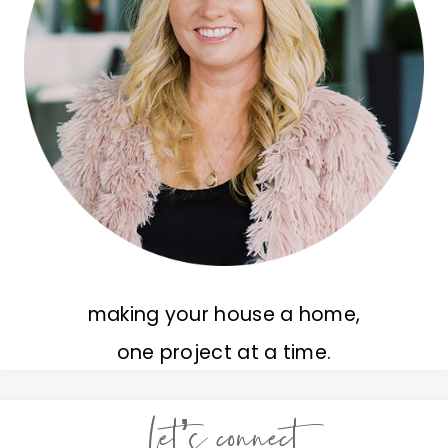
making your house a home,
one project at a time.
let’s connect