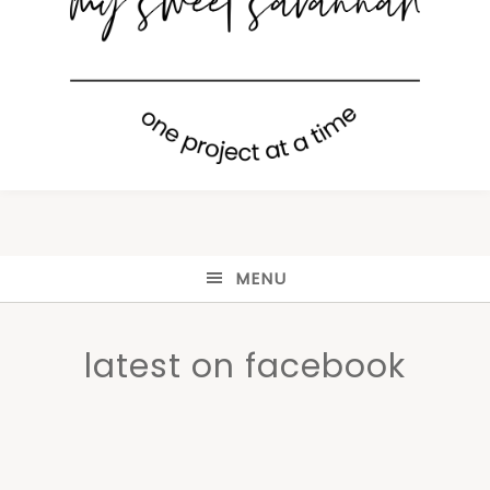
MENU
latest on facebook