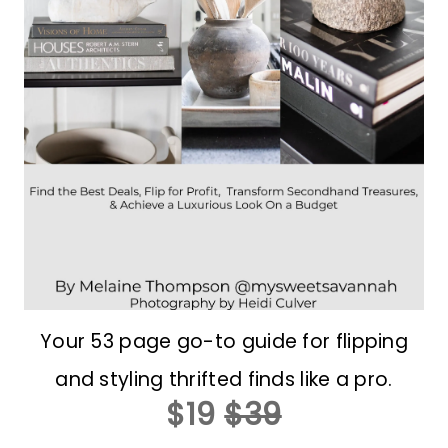
Your 53 page go-to guide for flipping
and styling thrifted finds like a pro.
$19
$39