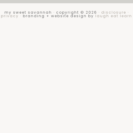
my sweet savannah · copyright © 2026 ·
disclosure
·
privacy
· branding + website design by
laugh eat learn