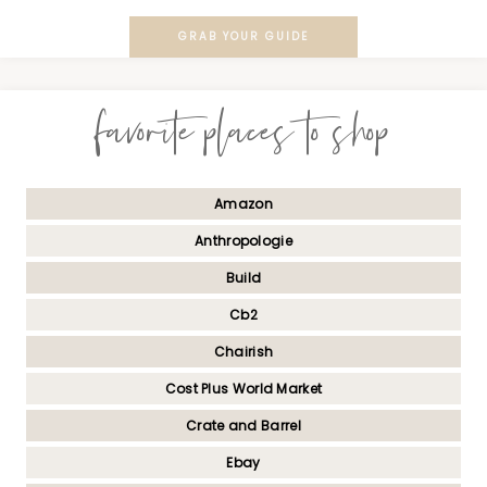
GRAB YOUR GUIDE
favorite places to shop
Amazon
Anthropologie
Build
Cb2
Chairish
Cost Plus World Market
Crate and Barrel
Ebay