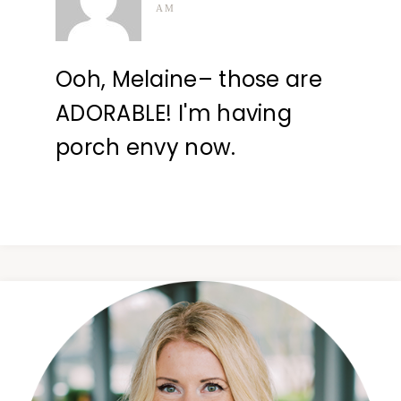
AM
Ooh, Melaine– those are
ADORABLE! I'm having
porch envy now.