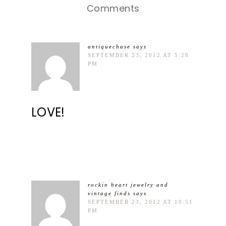
Comments
antiquechase
says
SEPTEMBER 23, 2012 AT 5:28
PM
LOVE!
rockin heart jewelry and
vintage finds
says
SEPTEMBER 23, 2012 AT 10:51
PM