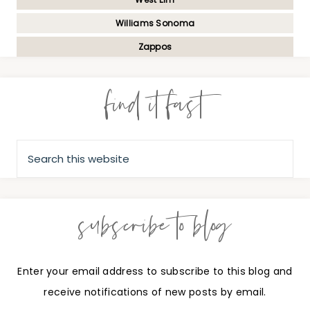
Williams Sonoma
Zappos
find it fast
subscribe to blog
Enter your email address to subscribe to this blog and
receive notifications of new posts by email.