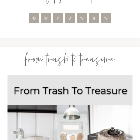
from trash to treasure