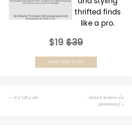
and styling
thrifted finds
like a pro.
$19
$39
GRAB YOUR GUIDE
« ~it’s fall y’all~
~kate’s letters~{a
giveaway} »