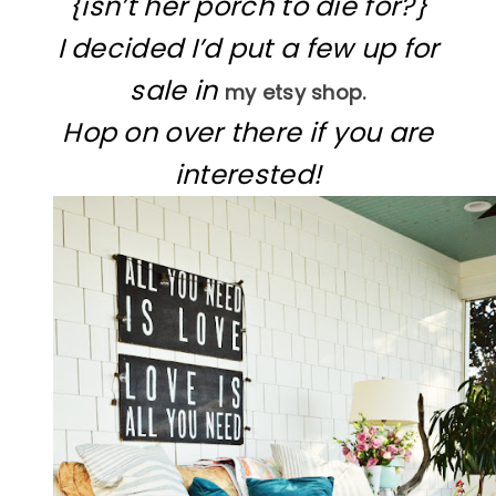
{isn’t her porch to die for?}
I decided I’d put a few up for
sale in
my etsy shop.
Hop on over there if you are
interested!