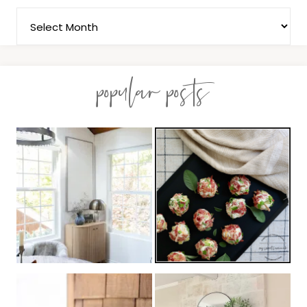
popular posts