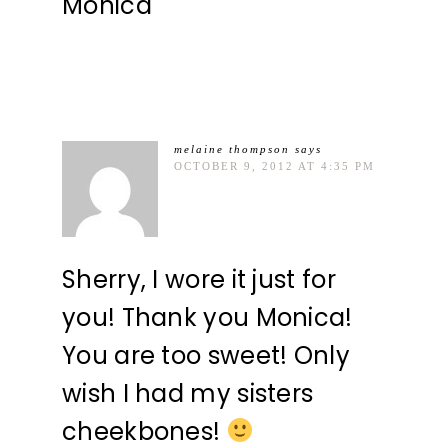
Monica
melaine thompson
says
OCTOBER 9, 2012 AT 4:35 PM
Sherry, I wore it just for
you! Thank you Monica!
You are too sweet! Only
wish I had my sisters
cheekbones!