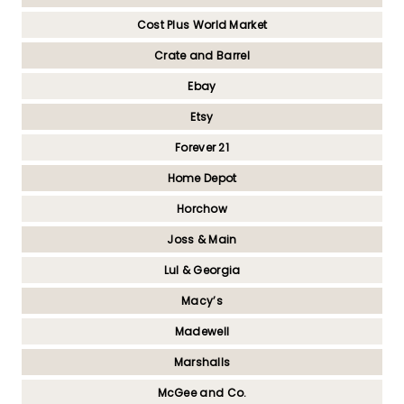
Cost Plus World Market
Crate and Barrel
Ebay
Etsy
Forever 21
Home Depot
Horchow
Joss & Main
Lul & Georgia
Macy’s
Madewell
Marshalls
McGee and Co.