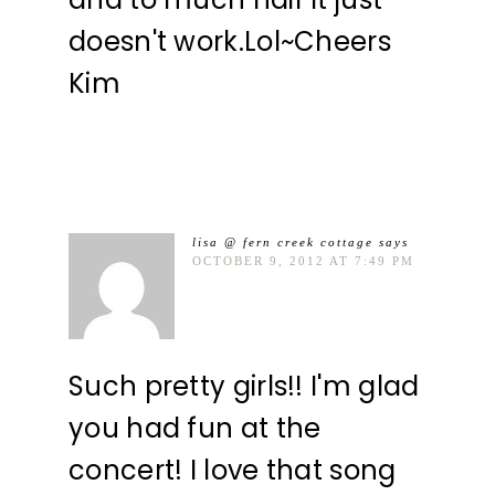
doesn't work.Lol~Cheers
Kim
lisa @ fern creek cottage
says
OCTOBER 9, 2012 AT 7:49 PM
Such pretty girls!! I'm glad
you had fun at the
concert! I love that song