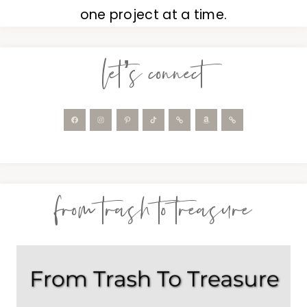
one project at a time.
let’s connect
from trash to treasure