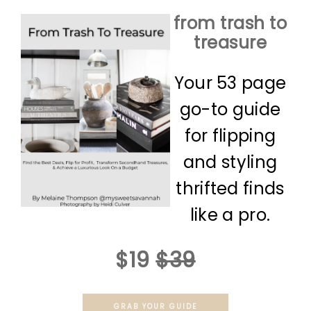
from trash to
treasure
Your 53 page
go-to guide
for flipping
and styling
thrifted finds
like a pro.
$19
$39
GRAB YOUR GUIDE