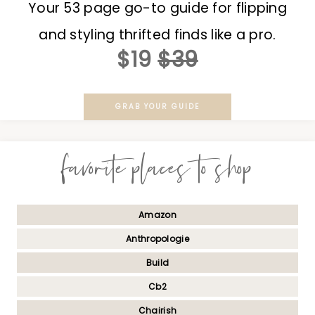
Your 53 page go-to guide for flipping
and styling thrifted finds like a pro.
$19
$39
GRAB YOUR GUIDE
favorite places to shop
Amazon
Anthropologie
Build
Cb2
Chairish