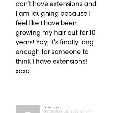
don't have extensions and
I am laughing because I
feel like I have been
growing my hair out for 10
years! Yay, it's finally long
enough for someone to
think I have extensions!
xoxo
mike
says
DECEMBER 23, 2012 AT 4:44