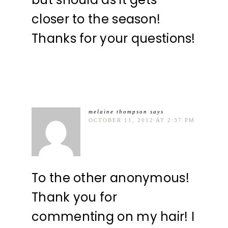
closer to the season!
Thanks for your questions!
melaine thompson
says
OCTOBER 11, 2012 AT 2:37 PM
To the other anonymous!
Thank you for
commenting on my hair! I