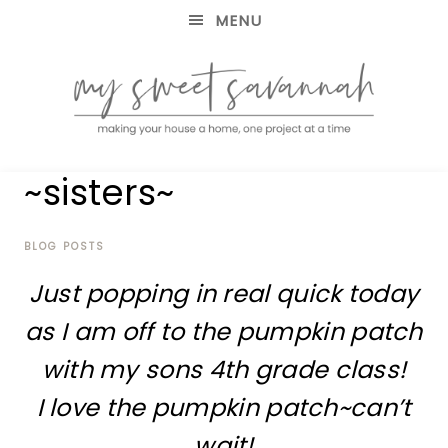
MENU
making
MY
~sisters~
your
house
SWEET
a
home,
BLOG POSTS
SAVANNAH
one
Just popping in real quick today
project
at
as I am off to the pumpkin patch
a
time
with my sons 4th grade class!
I love the pumpkin patch~can’t
wait!