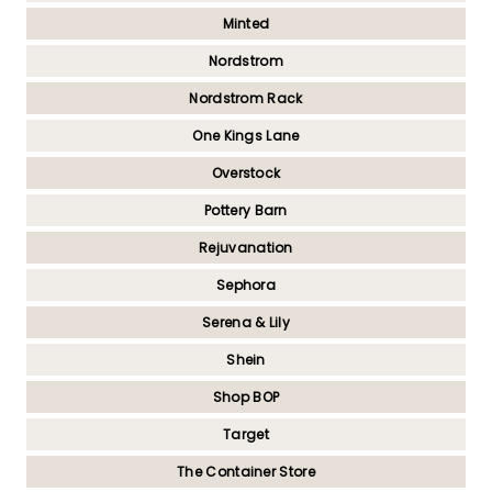
Minted
Nordstrom
Nordstrom Rack
One Kings Lane
Overstock
Pottery Barn
Rejuvanation
Sephora
Serena & Lily
Shein
Shop BOP
Target
The Container Store