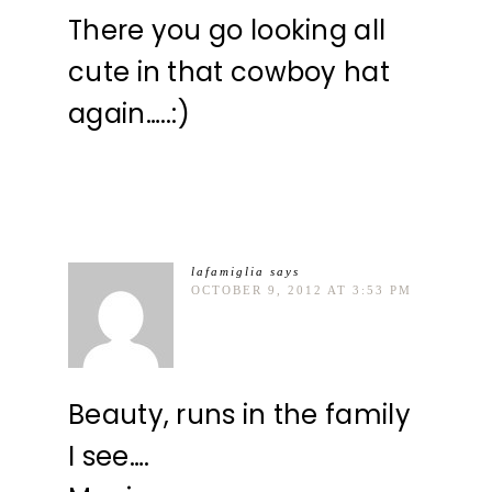
There you go looking all
cute in that cowboy hat
again…..:)
lafamiglia
says
OCTOBER 9, 2012 AT 3:53 PM
Beauty, runs in the family
I see….