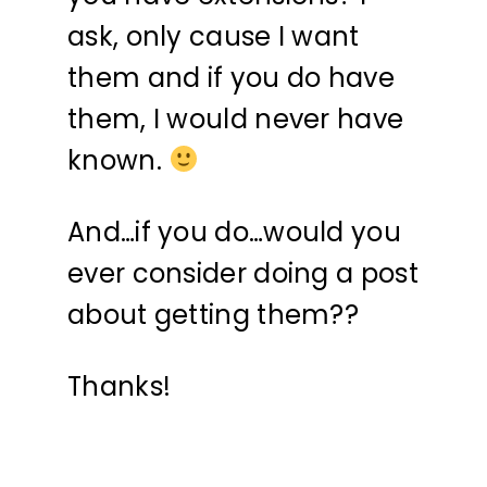
ask, only cause I want
them and if you do have
them, I would never have
known.
And…if you do…would you
ever consider doing a post
about getting them??
Thanks!