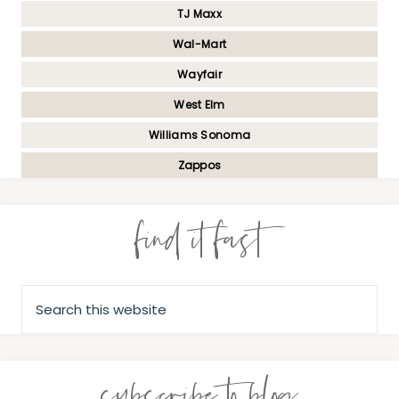
TJ Maxx
Wal-Mart
Wayfair
West Elm
Williams Sonoma
Zappos
find it fast
subscribe to blog