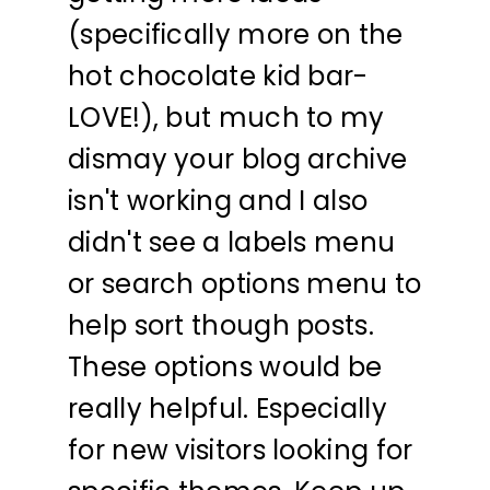
(specifically more on the
hot chocolate kid bar-
LOVE!), but much to my
dismay your blog archive
isn't working and I also
didn't see a labels menu
or search options menu to
help sort though posts.
These options would be
really helpful. Especially
for new visitors looking for