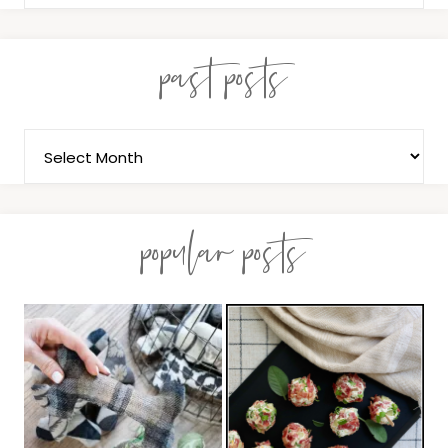
past posts
popular posts