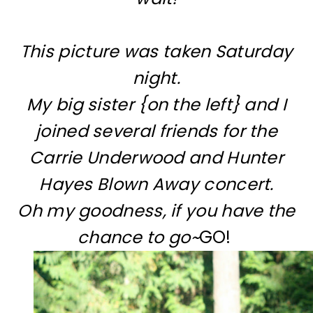
This picture was taken Saturday
night.
My big sister {on the left} and I
joined several friends for the
Carrie Underwood and Hunter
Hayes Blown Away concert.
Oh my goodness, if you have the
chance to go~
GO!