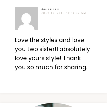
dollam
says
JULY 17, 2016 AT 10:32 AM
Love the styles and love
you two sister!I absolutely
love yours style! Thank
you so much for sharing.