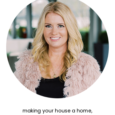
making your house a home,