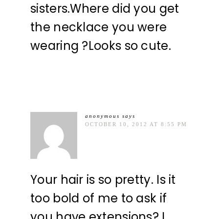
sisters.Where did you get
the necklace you were
wearing ?Looks so cute.
anonymous
says
OCTOBER 10, 2012 AT 8:55 PM
Your hair is so pretty. Is it
too bold of me to ask if
you have extensions? I