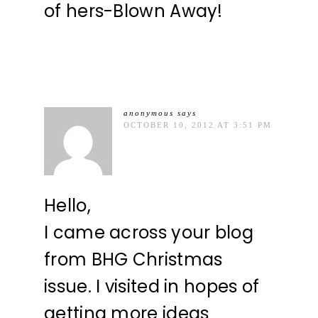
of hers-Blown Away!
anonymous
says
OCTOBER 10, 2012 AT 3:51 PM
Hello,
I came across your blog
from BHG Christmas
issue. I visited in hopes of
getting more ideas