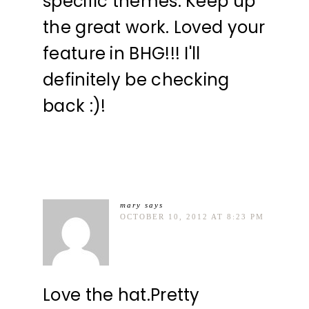
specific themes. Keep up
the great work. Loved your
feature in BHG!!! I'll
definitely be checking
back :)!
mary
says
OCTOBER 10, 2012 AT 8:23 PM
Love the hat.Pretty