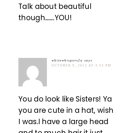
Talk about beautiful
though…….YOU!
whitewhispers2u
says
OCTOBER 9, 2012 AT 4:53 PM
You do look like Sisters! Ya
you are cute in a hat, wish
I was.I have a large head
and to much hair it just