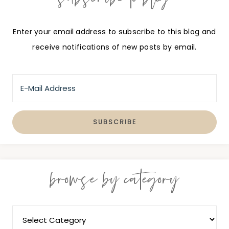
Enter your email address to subscribe to this blog and
receive notifications of new posts by email.
browse by category