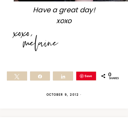
Have a great day!
xoxo
0
Save
Tweet
Share
Share
SHARES
OCTOBER 9, 2012
·