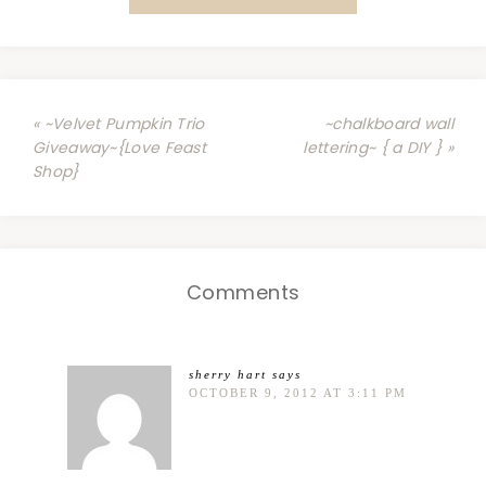
« ~Velvet Pumpkin Trio
~chalkboard wall
Giveaway~{Love Feast
lettering~ { a DIY } »
Shop}
Comments
sherry hart
says
OCTOBER 9, 2012 AT 3:11 PM