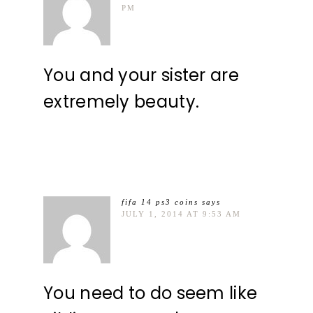
PM
You and your sister are
extremely beauty.
fifa 14 ps3 coins
says
JULY 1, 2014 AT 9:53 AM
You need to do seem like