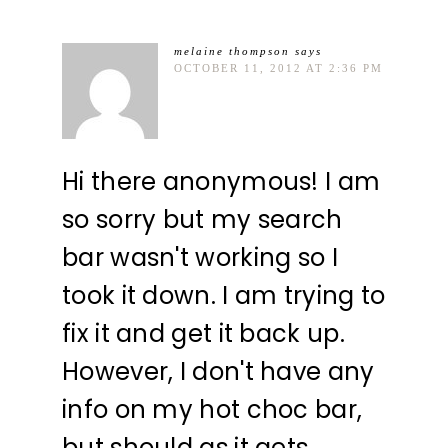
melaine thompson
says
OCTOBER 11, 2012 AT 2:36 PM
Hi there anonymous! I am
so sorry but my search
bar wasn't working so I
took it down. I am trying to
fix it and get it back up.
However, I don't have any
info on my hot choc bar,
but should as it gets