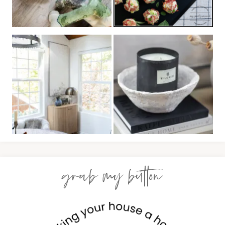
grab my button