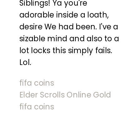
Siblings! Ya you're
adorable inside a loath,
desire We had been. I've a
sizable mind and also to a
lot locks this simply fails.
Lol.
fifa coins
Elder Scrolls Online Gold
fifa coins