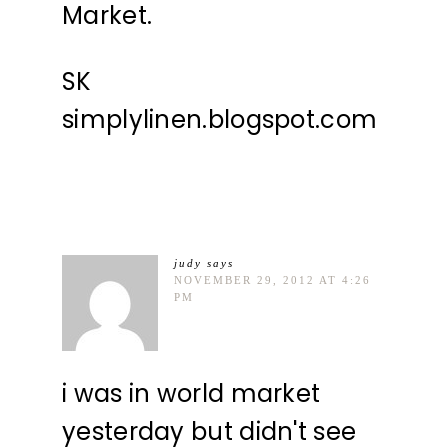
Market.
SK
simplylinen.blogspot.com
judy
says
NOVEMBER 29, 2012 AT 4:26
PM
i was in world market
yesterday but didn't see