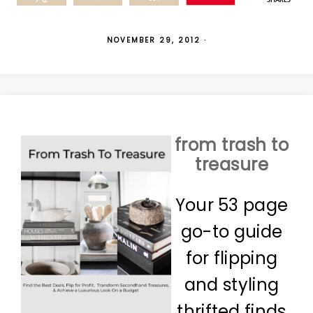
SHARES
NOVEMBER 29, 2012
·
from trash to
treasure
Your 53 page
go-to guide
for flipping
and styling
thrifted finds