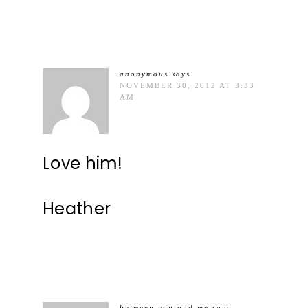
anonymous
says
NOVEMBER 30, 2012 AT 3:33
AM
Love him!
Heather
between you and me
says