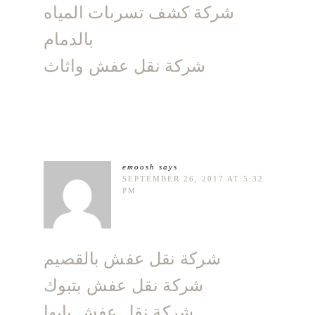
شركة كشف تسربات المياه
بالدمام
شركة نقل عفش واثاث
emoosh
says
SEPTEMBER 26, 2017 AT 5:32
PM
شركة نقل عفش بالقصيم
شركة نقل عفش بتبوك
شركة نقل عفش بابها