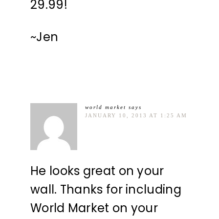
29.99!
~Jen
world market
says
JANUARY 10, 2013 AT 1:25 AM
He looks great on your
wall. Thanks for including
World Market on your