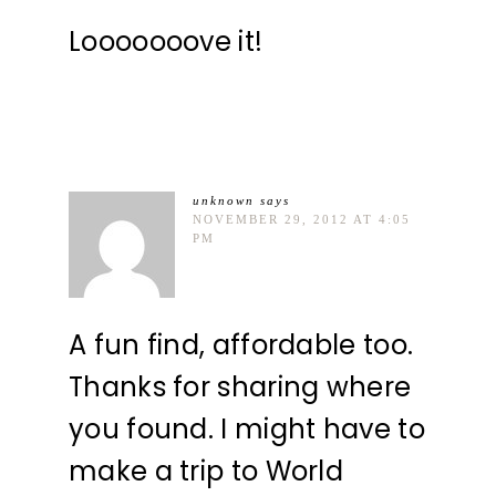
Looooooove it!
unknown
says
NOVEMBER 29, 2012 AT 4:05
PM
A fun find, affordable too.
Thanks for sharing where
you found. I might have to
make a trip to World