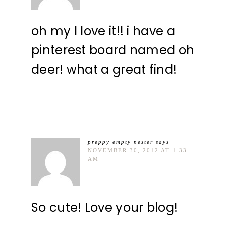
oh my I love it!! i have a
pinterest board named oh
deer! what a great find!
preppy empty nester
says
NOVEMBER 30, 2012 AT 1:33
AM
So cute! Love your blog!