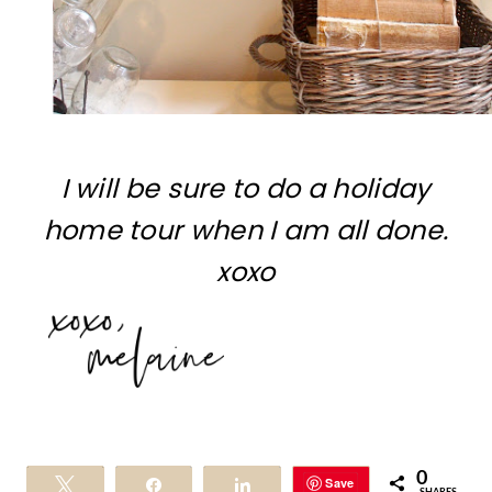
I will be sure to do a holiday
home tour when I am all done.
xoxo
0
Save
Tweet
Share
Share