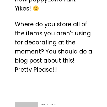
Yikes!
Where do you store all of
the items you aren't using
for decorating at the
moment? You should do a
blog post about this!
Pretty Please!!!
anya
says