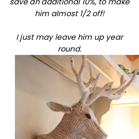
save an additional 10%, to make
him almost 1/2 off!
I just may leave him up year
round.