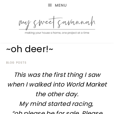
MENU
making
MY
~oh deer!~
your
house
SWEET
a
home,
BLOG POSTS
SAVANNAH
one
This was the first thing I saw
project
at
when I walked into World Market
a
time
the other day.
My mind started racing,
“oh please be for sale. Please