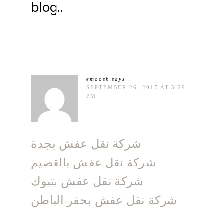
blog..
emoosh
says
SEPTEMBER 26, 2017 AT 5:29
PM
شركة نقل عفش بجدة
شركة نقل عفش بالقصيم
شركة نقل عفش بتبوك
شركة نقل عفش بحفر الباطن