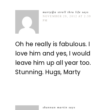
marty@a stroll thru life
says
NOVEMBER 29, 2012 AT 2:39
PM
Oh he really is fabulous. I
love him and yes, I would
leave him up all year too.
Stunning. Hugs, Marty
shannan martin
says