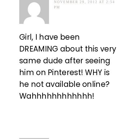
NOVEMBER 29, 2012 AT 2:54
PM
Girl, I have been
DREAMING about this very
same dude after seeing
him on Pinterest! WHY is
he not available online?
Wahhhhhhhhhhhh!