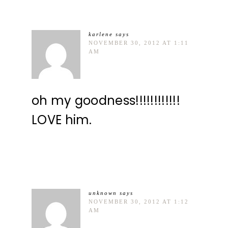
karlene
says
NOVEMBER 30, 2012 AT 1:11
AM
oh my goodness!!!!!!!!!!!!
LOVE him.
unknown
says
NOVEMBER 30, 2012 AT 1:12
AM