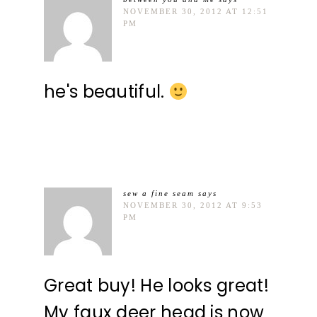
NOVEMBER 30, 2012 AT 12:51
PM
he's beautiful.
sew a fine seam
says
NOVEMBER 30, 2012 AT 9:53
PM
Great buy! He looks great!
My faux deer head is now