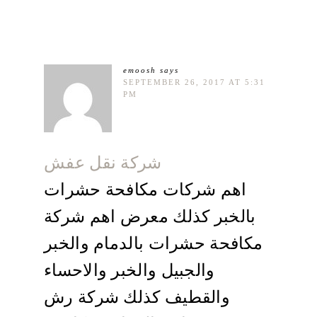
emoosh
says
SEPTEMBER 26, 2017 AT 5:31
PM
شركة نقل عفش
اهم شركات مكافحة حشرات
بالخبر كذلك معرض اهم شركة
مكافحة حشرات بالدمام والخبر
والجبيل والخبر والاحساء
والقطيف كذلك شركة رش