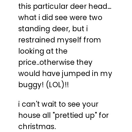
this particular deer head…
what i did see were two
standing deer, but i
restrained myself from
looking at the
price..otherwise they
would have jumped in my
buggy! (LOL)!!
i can't wait to see your
house all "prettied up" for
christmas.