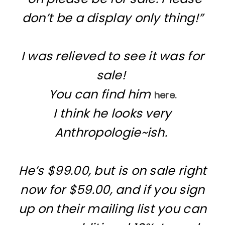
don’t be a display only thing!”
I was relieved to see it was for
sale!
You can find him
here.
I think he looks very
Anthropologie~ish.
He’s $99.00, but is on sale right
now for $59.00, and if you sign
up on their mailing list you can