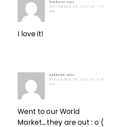
henhurst
says
NOVEMBER 29, 2012 AT 7:35
PM
I love it!
unknown
says
NOVEMBER 29, 2012 AT 9:40
PM
Went to our World
Market….they are out : o (