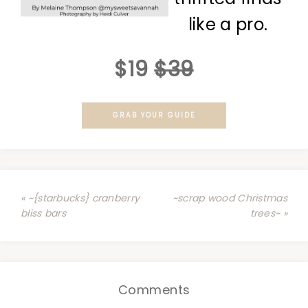
like a pro.
$19
$39
GRAB YOUR GUIDE
« ~{starbucks} cranberry
~scrap wood Christmas
bliss bars
trees~ »
Comments