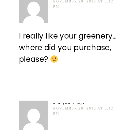
NOVEMBER 29, 2012 AT 5:12
PM
I really like your greenery…
where did you purchase,
please?
anonymous
says
NOVEMBER 29, 2012 AT 6:42
PM