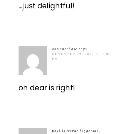
…just delightful!
antiquechase
says
NOVEMBER 29, 2012 AT 7:06
PM
oh dear is right!
phyllis trevor higgerson,