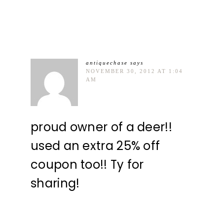
antiquechase
says
NOVEMBER 30, 2012 AT 1:04
AM
proud owner of a deer!!
used an extra 25% off
coupon too!! Ty for
sharing!