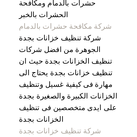
حشرات بالدمام ومكافحة
الحشرات بالخبر
شركة مكافحة حشرات بالدمام
شركة تنظيف خزانات بجدة
الجوهرة من افضل شركات
تنظيف الخزانات بجدة حيث ان
تنظيف خزانات بجدة يحتاج الى
مهارة فى كيفية غسيل وتنظيف
الخزانات الكبيرة والصغيرة بجدة
على ايدى متخصصين فى تنظيف
الخزانات بجدة
شركة تنظيف خزانات بجدة