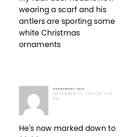
wearing a scarf and his
antlers are sporting some
white Christmas
ornaments
anonymous
says
DECEMBER 13, 2012 AT 3:44
PM
He's now marked down to