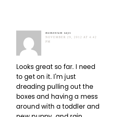
momentum
says
NOVEMBER 29, 2012 AT 4:42
PM
Looks great so far. I need
to get on it. I'm just
dreading pulling out the
boxes and having a mess
around with a toddler and
new puppy…and rain.