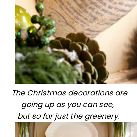
The Christmas decorations are
going up as you can see,
but so far just the greenery.