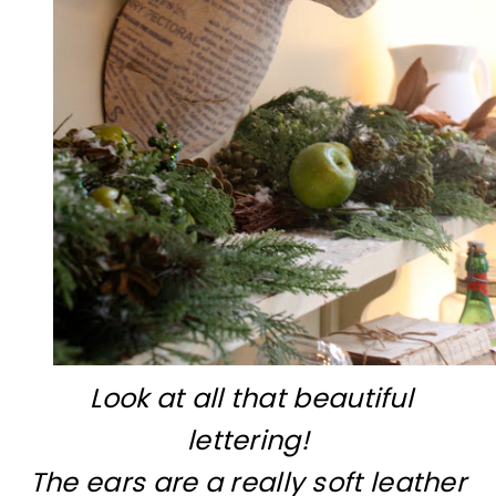
Look at all that beautiful
lettering!
The ears are a really soft leather