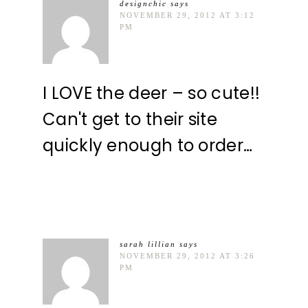
designchic
says
NOVEMBER 29, 2012 AT 3:12
PM
I LOVE the deer – so cute!!
Can't get to their site
quickly enough to order…
sarah lillian
says
NOVEMBER 29, 2012 AT 3:26
PM