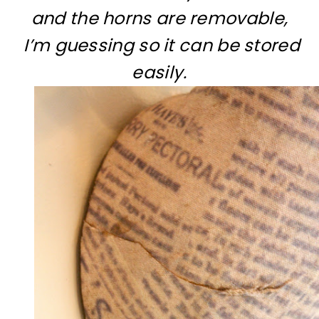
and the horns are removable,
I’m guessing so it can be stored
easily.