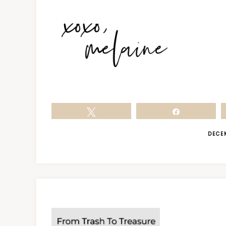
Tweet
Share
DECE