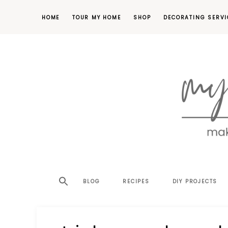
HOME
TOUR MY HOME
SHOP
DECORATING SERVI
making
MY
your
house
SW
BLOG
RECIPES
DIY PROJECTS
a
home,
SA
one
project