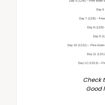
Day 5 (12/6) – Free down b
Day 6 
Day 7 (12/8) – Free
Day 8 (12/9) 
Day 9 (1
Day 10 (12/11) – Free down 
Day 11 (12/12
Day 12 (12/13) – Fr
Check 
Good l