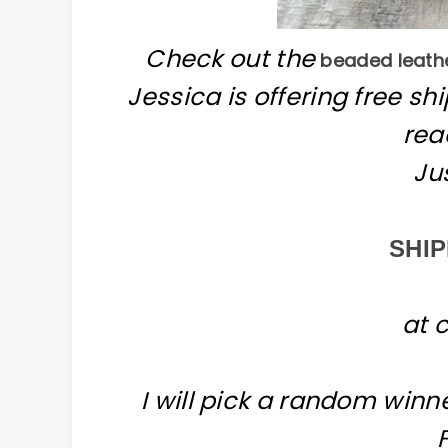
Check out the
beaded leathe
Jessica is offering free s
rea
Ju
SHIP
at 
I will pick a random win