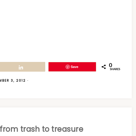
0
Save
Share
SHARES
MBER 3, 2012
·
from trash to treasure