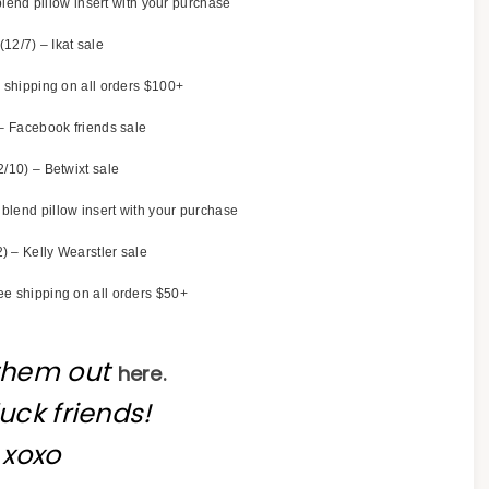
lend pillow insert with your purchase
(12/7) – Ikat sale
 shipping on all orders $100+
– Facebook friends sale
2/10) – Betwixt sale
blend pillow insert with your purchase
) – Kelly Wearstler sale
ee shipping on all orders $50+
them out
here.
uck friends!
xoxo