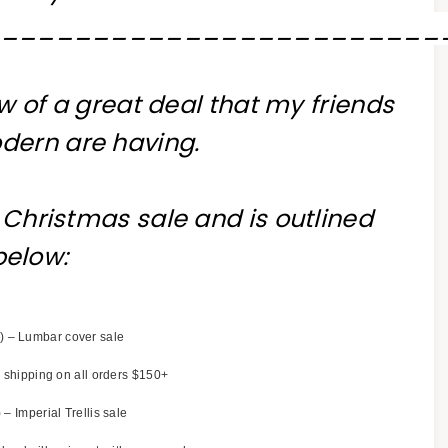
_________________________
w of a great deal that my friends
dern are having.
of Christmas sale and is outlined
below:
) – Lumbar cover sale
 shipping on all orders $150+
 – Imperial Trellis sale