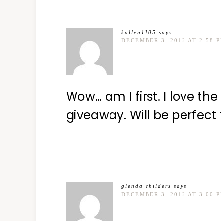
kallen1105
says
DECEMBER 3, 2012 AT 2:58 
Wow… am I first. I love th
giveaway. Will be perfect 
glenda childers
says
DECEMBER 3, 2012 AT 3:00 