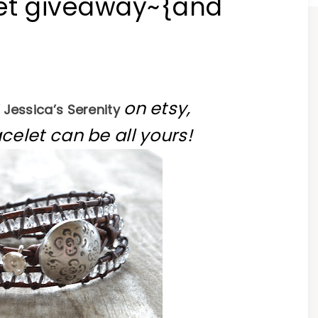
let giveaway~{and
on etsy,
Jessica’s Serenity
celet can be all yours!