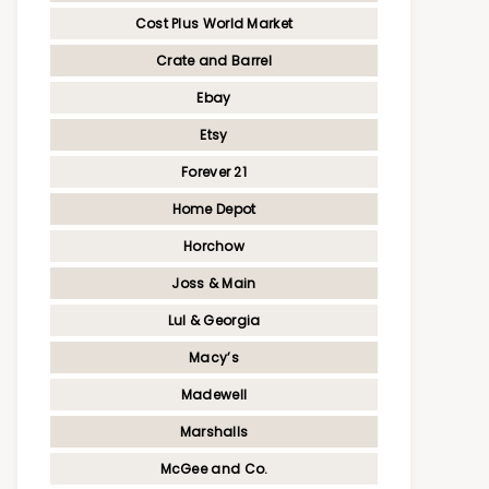
Cost Plus World Market
Crate and Barrel
Ebay
Etsy
Forever 21
Home Depot
Horchow
Joss & Main
Lul & Georgia
Macy’s
Madewell
Marshalls
McGee and Co.