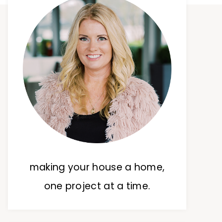
making your house a home,
one project at a time.