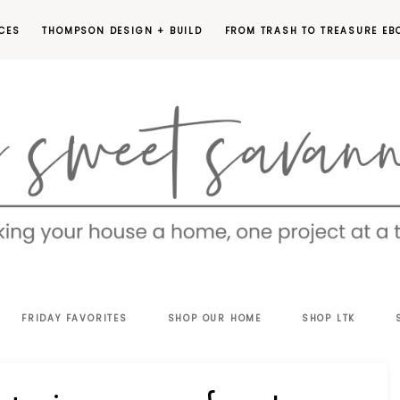
CES
THOMPSON DESIGN + BUILD
FROM TRASH TO TREASURE EB
EET
FRIDAY FAVORITES
SHOP OUR HOME
SHOP LTK
VANNAH