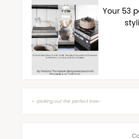
Your 53 p
styl
« ~picking out the perfect tree~
C