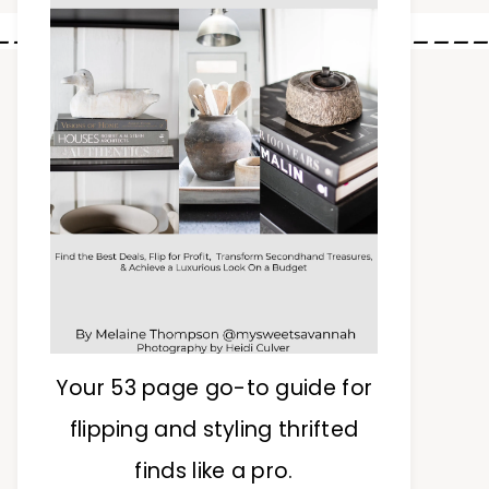
________________________
Your 53 page go-to guide for
flipping and styling thrifted
finds like a pro.