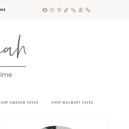
OOK
SHOP AMAZON FAVES
SHOP WALMART FAVES