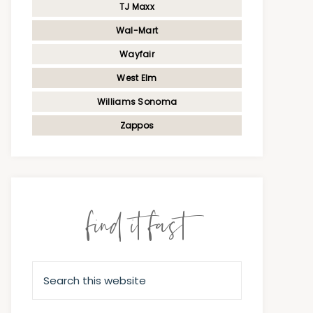
TJ Maxx
Wal-Mart
Wayfair
West Elm
Williams Sonoma
Zappos
find it fast