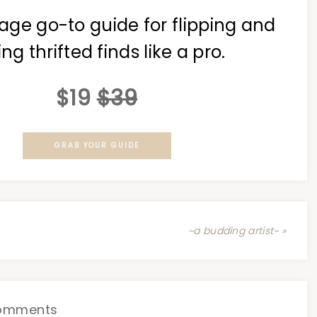
age go-to guide for flipping and
ing thrifted finds like a pro.
$19
$39
GRAB YOUR GUIDE
~a budding artist~ »
omments