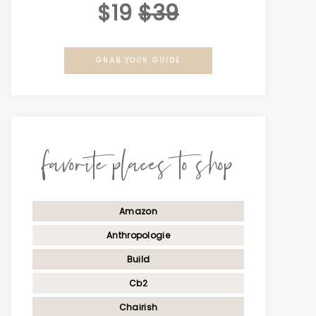
$19
$39
GRAB YOUR GUIDE
favorite places to shop
Amazon
Anthropologie
Build
Cb2
Chairish