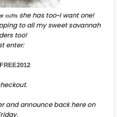
she has too~I want one!
r cuffs
hipping to all my sweet savannah
ders too!
st enter:
FREE2012
checkout.
ner and announce back here on
Friday.