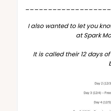
__________________
I also wanted to let you kno
at Spark Mo
It is called their 12 days 
Day 2 (12/3
Day 3 (12/4) – Free
Day 4 (12/5)