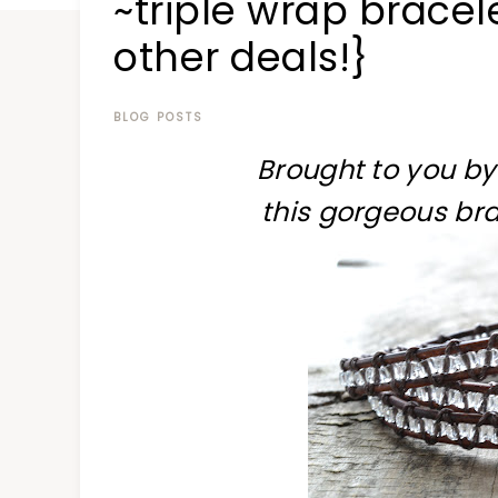
~triple wrap brace
at
a
other deals!}
time
BLOG POSTS
Brought to you by
this gorgeous bra