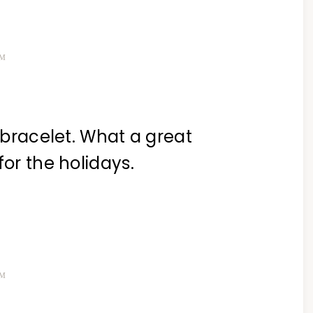
PM
e bracelet. What a great
for the holidays.
PM