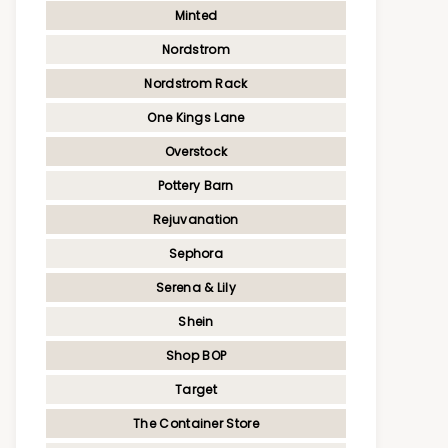
Minted
Nordstrom
Nordstrom Rack
One Kings Lane
Overstock
Pottery Barn
Rejuvanation
Sephora
Serena & Lily
Shein
Shop BOP
Target
The Container Store