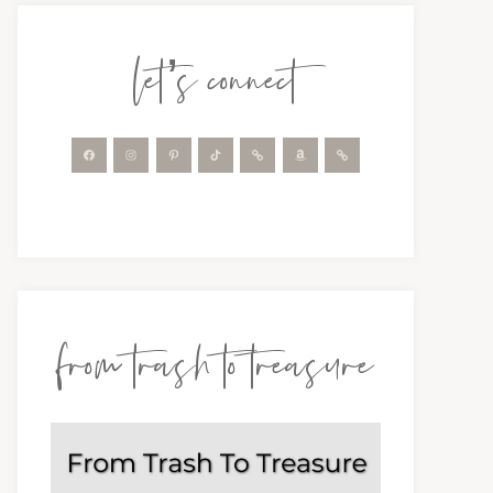
let’s connect
from trash to treasure