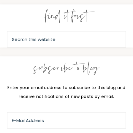
find it fast
subscribe to blog
Enter your email address to subscribe to this blog and
receive notifications of new posts by email.