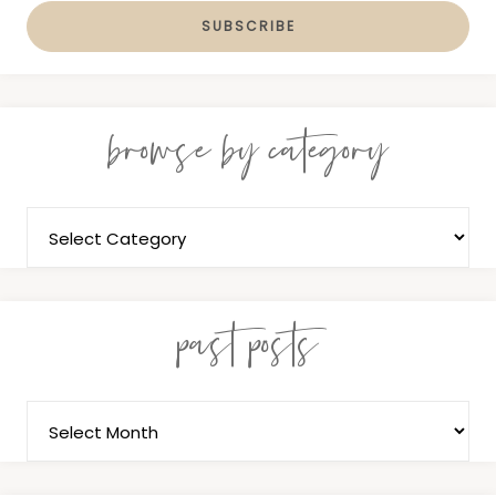
browse by category
past posts