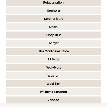
Rejuvanation
Sephora
Serena & Lily
Shein
Shop BOP
Target
The Container Store
TJ Maxx
Wal-Mart
Wayfair
West Elm
Williams Sonoma
Zappos