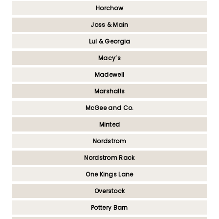
Horchow
Joss & Main
Lul & Georgia
Macy’s
Madewell
Marshalls
McGee and Co.
Minted
Nordstrom
Nordstrom Rack
One Kings Lane
Overstock
Pottery Barn