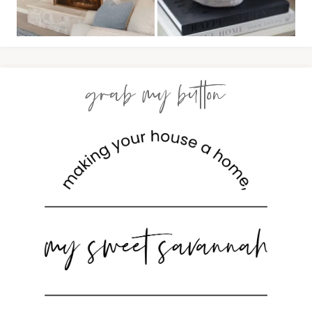
grab my button