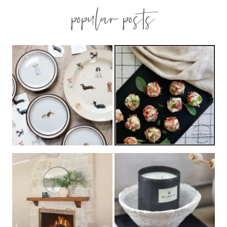
popular posts