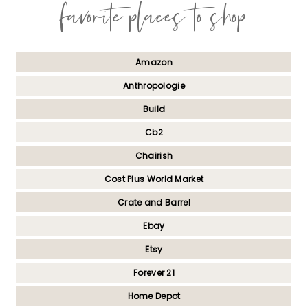
favorite places to shop
Amazon
Anthropologie
Build
Cb2
Chairish
Cost Plus World Market
Crate and Barrel
Ebay
Etsy
Forever 21
Home Depot