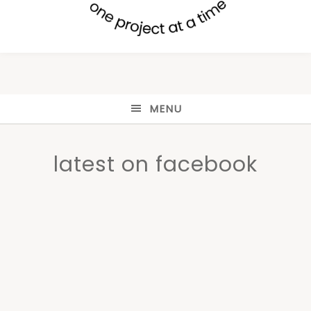
MENU
latest on facebook