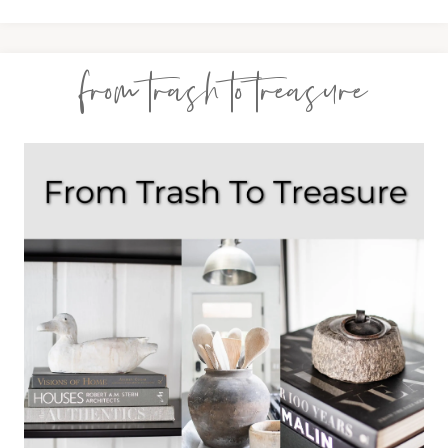
from trash to treasure