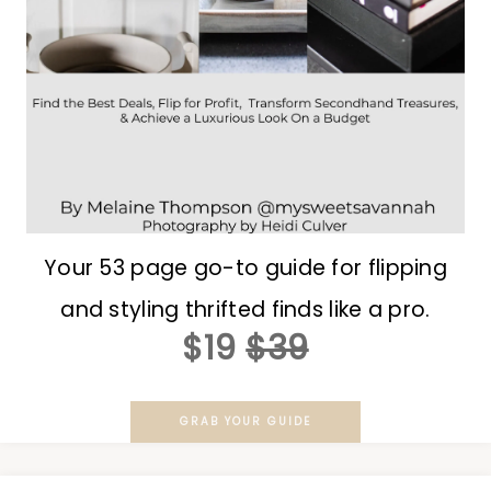
Your 53 page go-to guide for flipping
and styling thrifted finds like a pro.
$19
$39
GRAB YOUR GUIDE