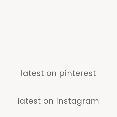
latest on pinterest
latest on instagram