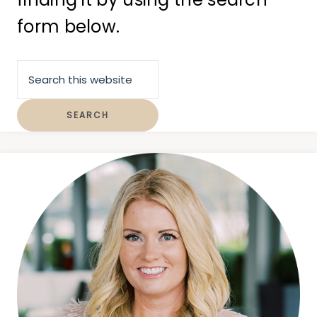
form below.