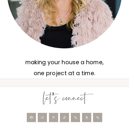
making your house a home,
one project at a time.
let’s connect