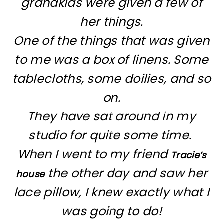
grandkids were given a few of
her things.
One of the things that was given
to me was a box of linens. Some
tablecloths, some doilies, and so
on.
They have sat around in my
studio for quite some time.
When I went to my friend
Tracie’s
the other day and saw her
house
lace pillow, I knew exactly what I
was going to do!