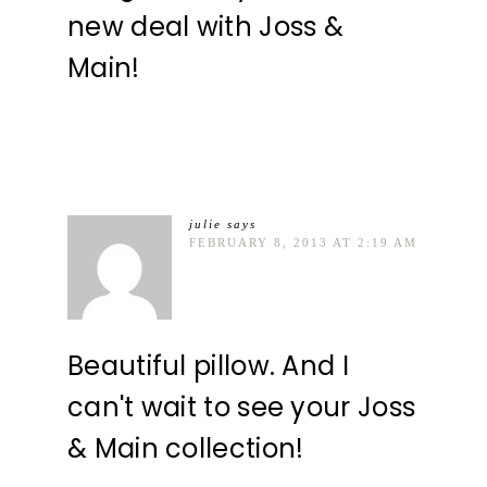
new deal with Joss &
Main!
julie
says
FEBRUARY 8, 2013 AT 2:19 AM
Beautiful pillow. And I
can't wait to see your Joss
& Main collection!