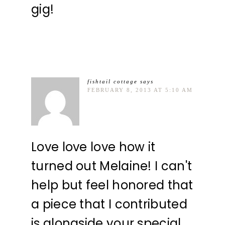
gig!
fishtail cottage
says
FEBRUARY 8, 2013 AT 5:10 AM
Love love love how it
turned out Melaine! I can't
help but feel honored that
a piece that I contributed
is alongside your special