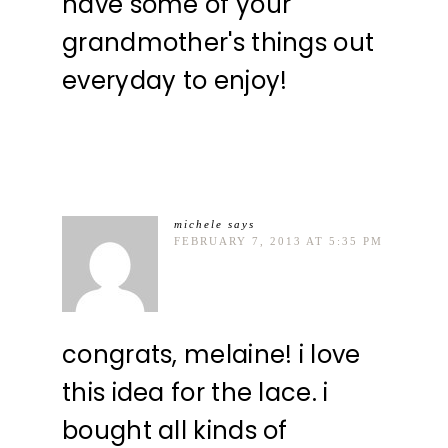
have some of your
grandmother's things out
everyday to enjoy!
michele
says
FEBRUARY 7, 2013 AT 5:35 PM
congrats, melaine! i love
this idea for the lace. i
bought all kinds of