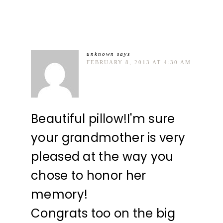
unknown
says
FEBRUARY 8, 2013 AT 4:30 AM
Beautiful pillow!I'm sure
your grandmother is very
pleased at the way you
chose to honor her
memory!
Congrats too on the big