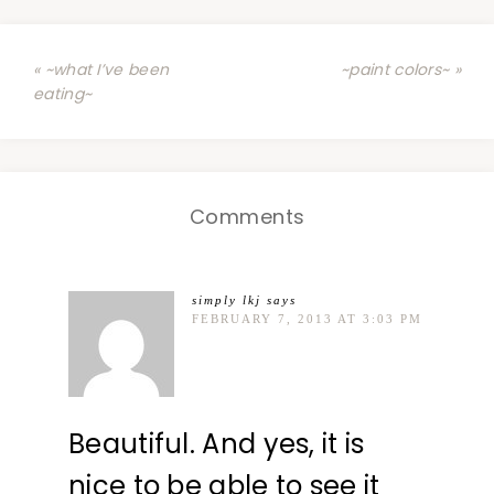
« ~what I’ve been
~paint colors~ »
eating~
Comments
simply lkj
says
FEBRUARY 7, 2013 AT 3:03 PM
Beautiful. And yes, it is
nice to be able to see it