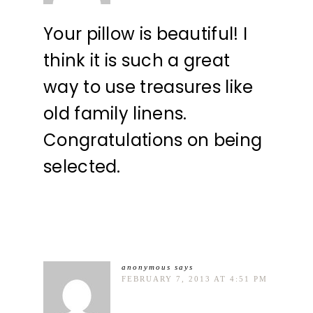
Your pillow is beautiful! I
think it is such a great
way to use treasures like
old family linens.
Congratulations on being
selected.
anonymous
says
FEBRUARY 7, 2013 AT 4:51 PM