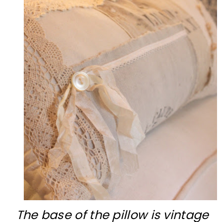
The base of the pillow is vintage