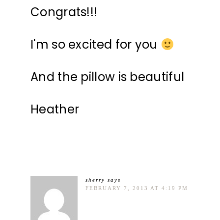
Congrats!!!
I'm so excited for you
And the pillow is beautiful
Heather
sherry
says
FEBRUARY 7, 2013 AT 4:19 PM