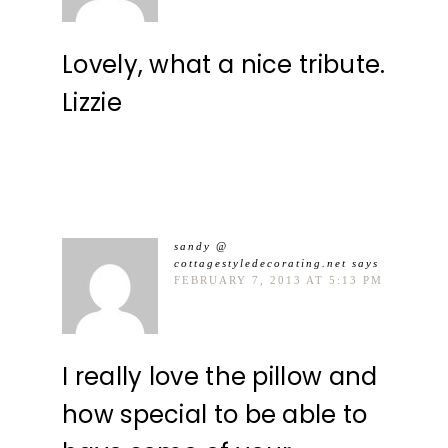
Lovely, what a nice tribute.
Lizzie
sandy @
cottagestyledecorating.net
says
FEBRUARY 7, 2013 AT 5:13 PM
I really love the pillow and
how special to be able to