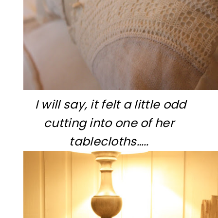
I will say, it felt a little odd
cutting into one of her
tablecloths…..