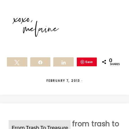
0
Save
Tweet
Share
Share
SHARES
FEBRUARY 7, 2013
·
from trash to