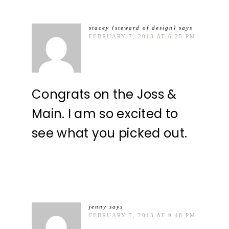
stacey {steward of design}
says
FEBRUARY 7, 2013 AT 6:25 PM
Congrats on the Joss &
Main. I am so excited to
see what you picked out.
jenny
says
FEBRUARY 7, 2013 AT 9:48 PM