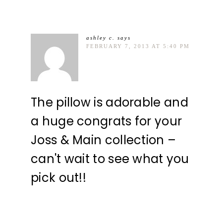
ashley c.
says
FEBRUARY 7, 2013 AT 5:40 PM
The pillow is adorable and
a huge congrats for your
Joss & Main collection –
can't wait to see what you
pick out!!