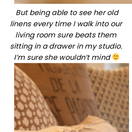
But being able to see her old
linens every time I walk into our
living room sure beats them
sitting in a drawer in my studio.
I’m sure she wouldn’t mind