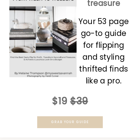
treasure
Your 53 page
go-to guide
for flipping
and styling
thrifted finds
like a pro.
$19
$39
GRAB YOUR GUIDE