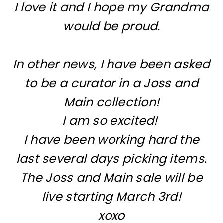
I love it and I hope my Grandma
would be proud.
In other news, I have been asked
to be a curator in a Joss and
Main collection!
I am so excited!
I have been working hard the
last several days picking items.
The Joss and Main sale will be
live starting March 3rd!
xoxo