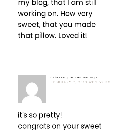
my blog, that I am still
working on. How very
sweet, that you made
that pillow. Loved it!
between you and me
says
FEBRUARY 7, 2013 AT 9:57 PM
it's so pretty!
congrats on your sweet