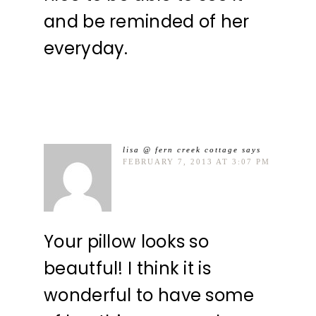
and be reminded of her
everyday.
lisa @ fern creek cottage
says
FEBRUARY 7, 2013 AT 3:07 PM
Your pillow looks so
beautful! I think it is
wonderful to have some