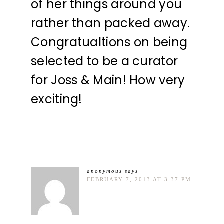
of her things around you
rather than packed away.
Congratualtions on being
selected to be a curator
for Joss & Main! How very
exciting!
anonymous
says
FEBRUARY 7, 2013 AT 3:37 PM