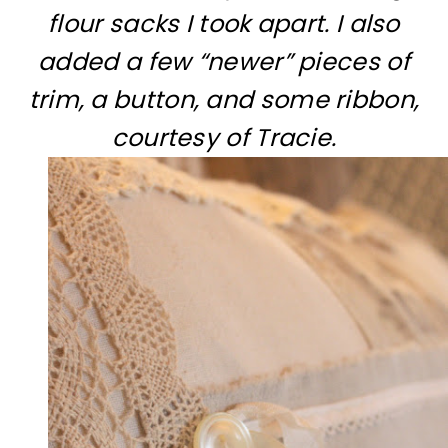
flour sacks I took apart. I also
added a few “newer” pieces of
trim, a button, and some ribbon,
courtesy of Tracie.