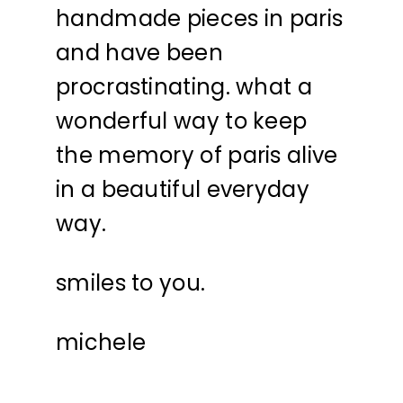
handmade pieces in paris
and have been
procrastinating. what a
wonderful way to keep
the memory of paris alive
in a beautiful everyday
way.
smiles to you.
michele