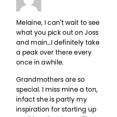
Melaine, I can't wait to see
what you pick out on Joss
and main…I definitely take
a peak over there every
once in awhile.
Grandmothers are so
special. I miss mine a ton,
infact she is partly my
inspiration for starting up