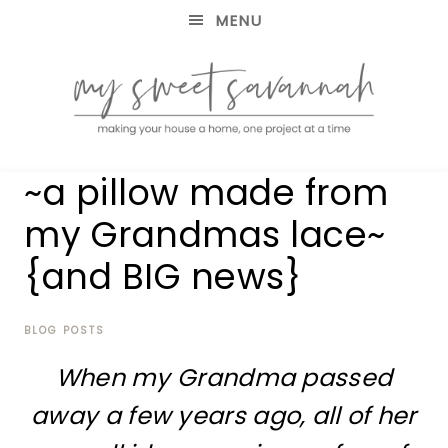
MENU
making
MY
~a pillow made from
your
house
SWEET
my Grandmas lace~
a
home,
{and BIG news}
SAVANNAH
one
project
at
BLOG POSTS
a
time
When my Grandma passed
away a few years ago, all of her