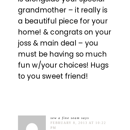
grandmother – it really is
a beautiful piece for your
home! & congrats on your
joss & main deal – you
must be having so much
fun w/your choices! Hugs
to you sweet friend!
sew a fine seam
says
FEBRUARY 8, 2013 AT 10:22
PM