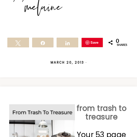
0
Save
Tweet
Share
Share
SHARES
MARCH 20, 2013
·
from trash to
treasure
Your 53 page