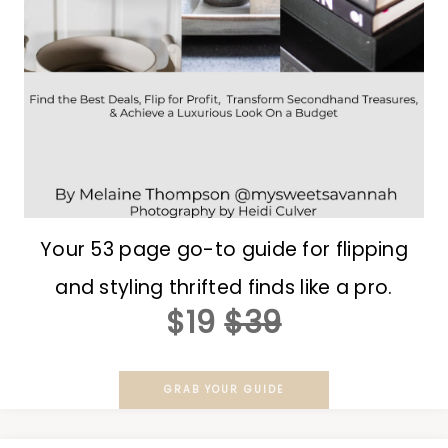
Your 53 page go-to guide for flipping
and styling thrifted finds like a pro.
$19
$39
GRAB YOUR GUIDE