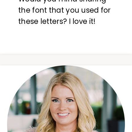
the font that you used for
these letters? I love it!