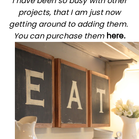
I have been so busy with other
projects, that I am just now
getting around to adding them.
You can purchase them
here.