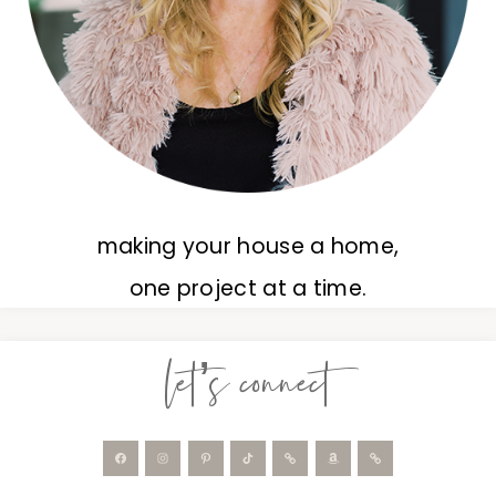
making your house a home,
one project at a time.
let’s connect