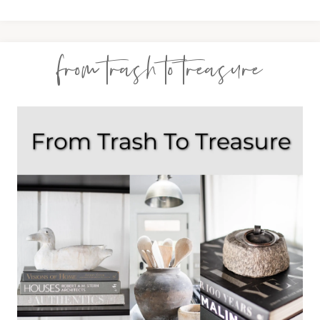
from trash to treasure