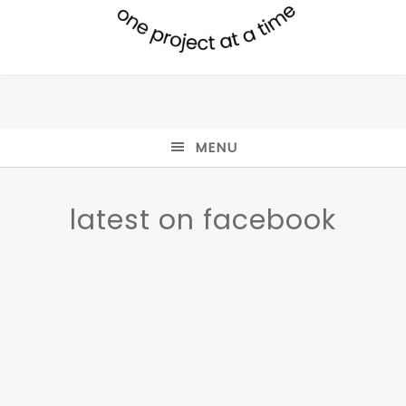
MENU
latest on facebook