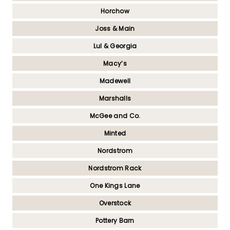
Horchow
Joss & Main
Lul & Georgia
Macy’s
Madewell
Marshalls
McGee and Co.
Minted
Nordstrom
Nordstrom Rack
One Kings Lane
Overstock
Pottery Barn