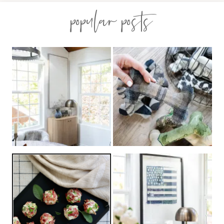
popular posts