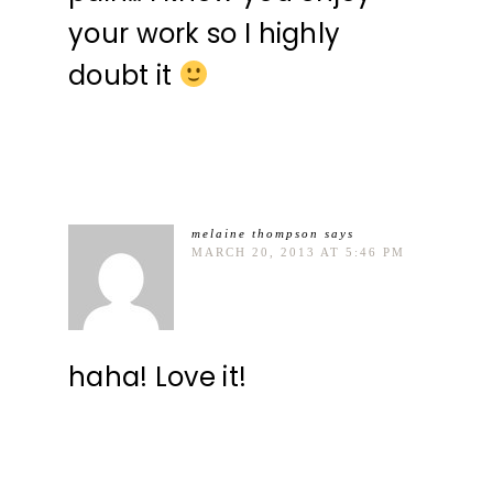
your work so I highly
doubt it
melaine thompson
says
MARCH 20, 2013 AT 5:46 PM
haha! Love it!