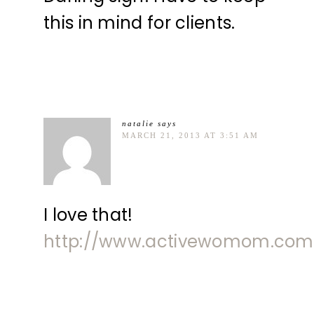
this in mind for clients.
natalie
says
MARCH 21, 2013 AT 3:51 AM
I love that!
http://www.activewomom.com