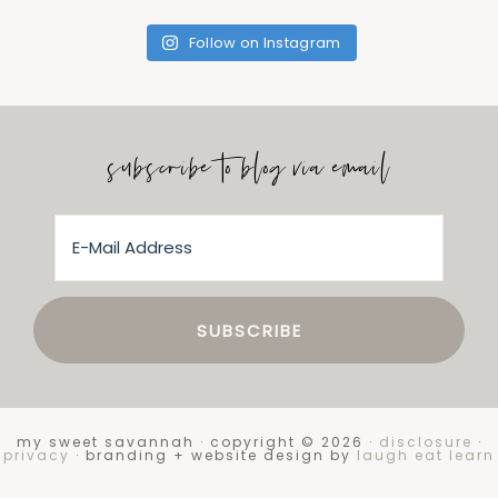
Follow on Instagram
subscribe to blog via email
my sweet savannah · copyright © 2026 ·
disclosure
·
privacy
· branding + website design by
laugh eat learn