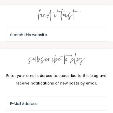
find it fast
subscribe to blog
Enter your email address to subscribe to this blog and
receive notifications of new posts by email.