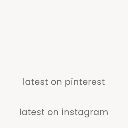
latest on pinterest
latest on instagram