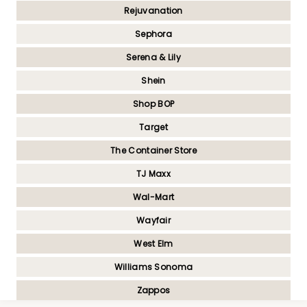
Rejuvanation
Sephora
Serena & Lily
Shein
Shop BOP
Target
The Container Store
TJ Maxx
Wal-Mart
Wayfair
West Elm
Williams Sonoma
Zappos