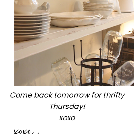
Come back tomorrow for thrifty
Thursday!
xoxo