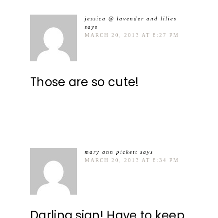
jessica @ lavender and lilies
says
MARCH 20, 2013 AT 8:27 PM
Those are so cute!
mary ann pickett
says
MARCH 20, 2013 AT 8:34 PM
Darling sign! Have to keep