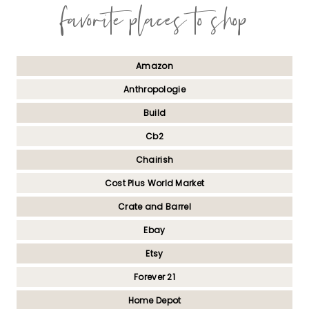
favorite places to shop
Amazon
Anthropologie
Build
Cb2
Chairish
Cost Plus World Market
Crate and Barrel
Ebay
Etsy
Forever 21
Home Depot