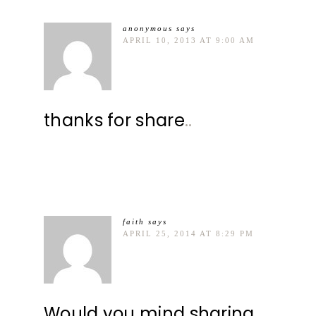
anonymous
says
APRIL 10, 2013 AT 9:00 AM
thanks for share
.
.
faith
says
APRIL 25, 2014 AT 8:29 PM
Would you mind sharing