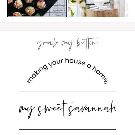
grab my button