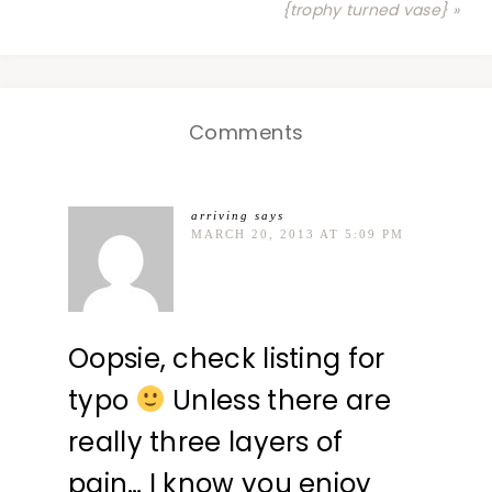
{trophy turned vase} »
Comments
arriving
says
MARCH 20, 2013 AT 5:09 PM
Oopsie, check listing for
typo
Unless there are
really three layers of
pain… I know you enjoy