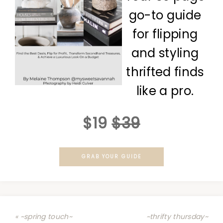
go-to guide
for flipping
and styling
thrifted finds
like a pro.
$19
$39
GRAB YOUR GUIDE
« ~spring touch~
~thrifty thursday~