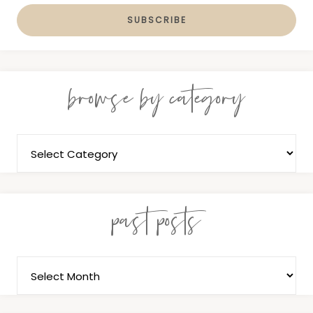
browse by category
past posts