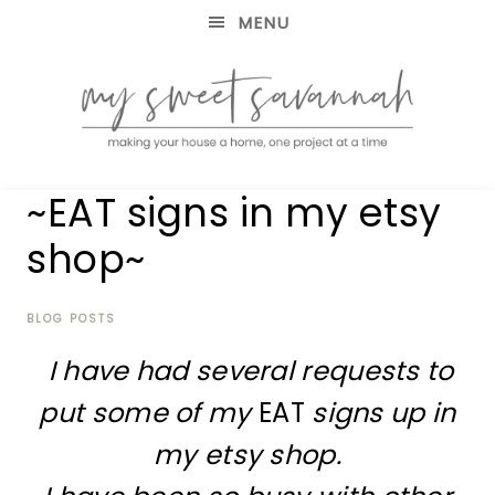
MENU
making
MY
~EAT signs in my etsy
your
house
SWEET
shop~
a
home,
SAVANNAH
one
project
BLOG POSTS
at
I have had several requests to
a
time
put some of my
EAT
signs up in
my etsy shop.