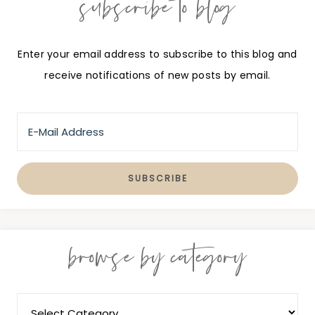
subscribe to blog
Enter your email address to subscribe to this blog and
receive notifications of new posts by email.
browse by category