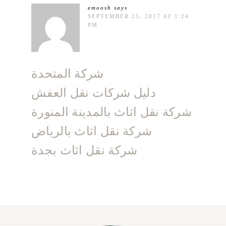
emoosh
says
SEPTEMBER 25, 2017 AT 1:24
PM
شركة المتحدة
دليل شركات نقل العفش
شركة نقل اثاث بالمدينة المنورة
شركة نقل اثاث بالرياض
شركة نقل اثاث بجدة