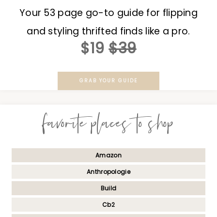
Your 53 page go-to guide for flipping
and styling thrifted finds like a pro.
$19
$39
GRAB YOUR GUIDE
favorite places to shop
Amazon
Anthropologie
Build
Cb2