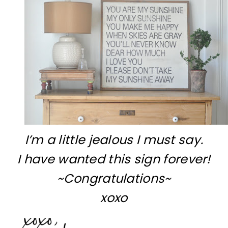
I’m a little jealous I must say.
I have wanted this sign forever!
~Congratulations~
xoxo