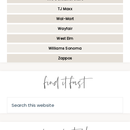
TJ Maxx
Wal-Mart
Wayfair
West Elm
Williams Sonoma
Zappos
find it fast