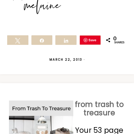
0
Save
Tweet
Share
Share
SHARES
MARCH 22, 2013
·
from trash to
treasure
Your 53 page