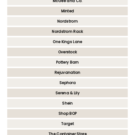
McGee and Co.
Minted
Nordstrom
Nordstrom Rack
One Kings Lane
Overstock
Pottery Barn
Rejuvanation
Sephora
Serena & Lily
Shein
Shop BOP
Target
The Container Store