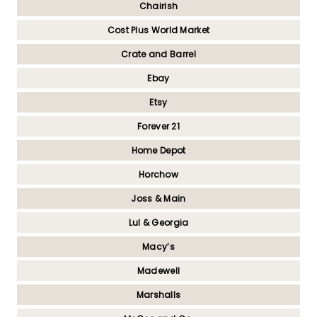
Chairish
Cost Plus World Market
Crate and Barrel
Ebay
Etsy
Forever 21
Home Depot
Horchow
Joss & Main
Lul & Georgia
Macy’s
Madewell
Marshalls