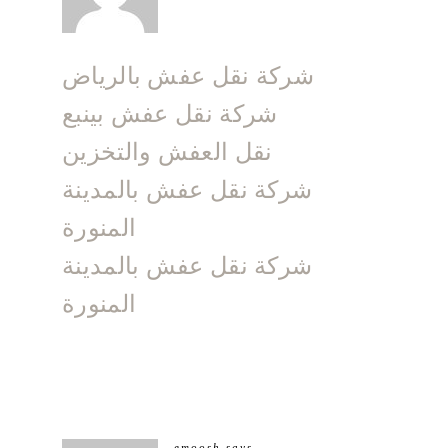
شركة نقل عفش بالرياض
شركة نقل عفش بينبع
نقل العفش والتخزين
شركة نقل عفش بالمدينة
المنورة
شركة نقل عفش بالمدينة
المنورة
emoosh
says