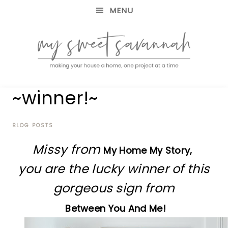
MENU
making
MY
~winner!~
your
house
SWEET
a
home,
BLOG POSTS
SAVANNAH
one
Missy from
project
My Home My Story,
at
you are the lucky winner of this
a
time
gorgeous sign from
Between You And Me!