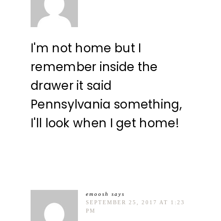
I'm not home but I
remember inside the
drawer it said
Pennsylvania something,
I'll look when I get home!
emoosh
says
SEPTEMBER 25, 2017 AT 1:23
PM