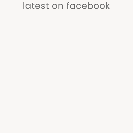
latest on facebook