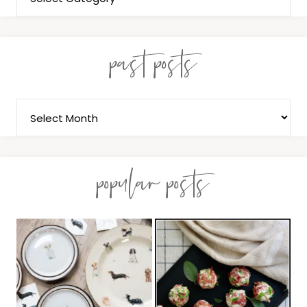
past posts
popular posts