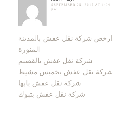
SEPTEMBER 25, 2017 AT 1:24
PM
ارخص شركة نقل عفش بالمدينة
المنورة
شركة نقل عفش بالقصيم
شركة نقل عفش بخميس مشيط
شركة نقل عفش بابها
شركة نقل عفش بتبوك