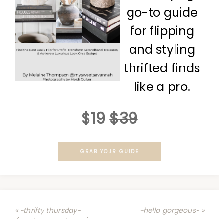
go-to guide
for flipping
and styling
thrifted finds
like a pro.
$19
$39
GRAB YOUR GUIDE
« ~thrifty thursday~
~hello gorgeous~ »