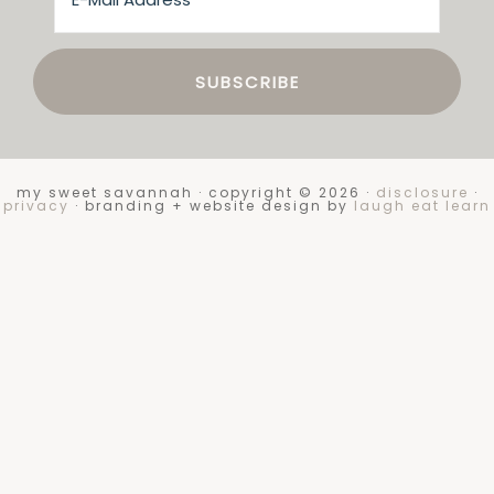
my sweet savannah · copyright © 2026 ·
disclosure
·
privacy
· branding + website design by
laugh eat learn