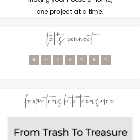
one project at a time.
let’s connect
from trash to treasure