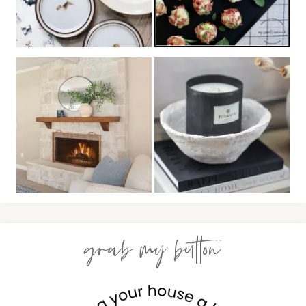
grab my button