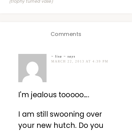
{trophy turned vase}
Comments
~ lisa ~
says
MARCH 22, 2013 AT 4:39 PM
I'm jealous tooooo….
I am still swooning over
your new hutch. Do you