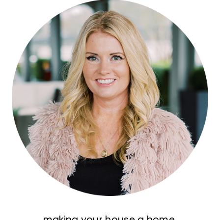
making your house a home,