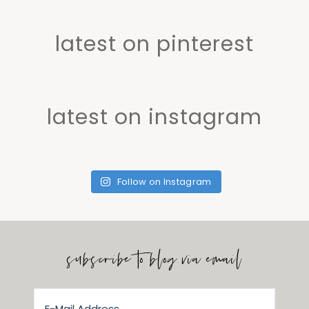
latest on pinterest
latest on instagram
Follow on Instagram
subscribe to blog via email