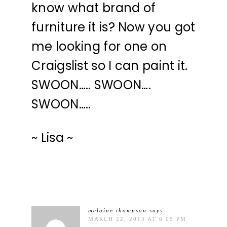
know what brand of
furniture it is? Now you got
me looking for one on
Craigslist so I can paint it.
SWOON….. SWOON….
SWOON…..
~ Lisa ~
melaine thompson
says
MARCH 22, 2013 AT 6:05 PM