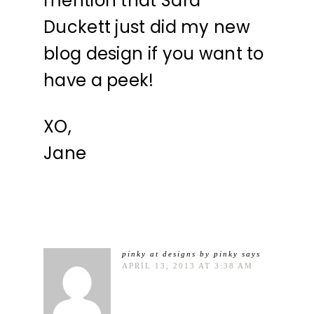
mention that Sara
Duckett just did my new
blog design if you want to
have a peek!
XO,
Jane
pinky at designs by pinky
says
APRIL 13, 2013 AT 3:38 AM