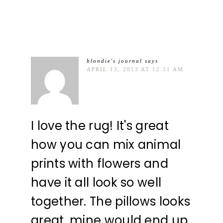
blondie's journal
says
APRIL 13, 2013 AT 12:51 AM
I love the rug! It's great
how you can mix animal
prints with flowers and
have it all look so well
together. The pillows looks
great, mine would end up