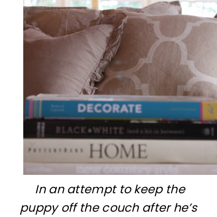
In an attempt to keep the
puppy off the couch after he’s