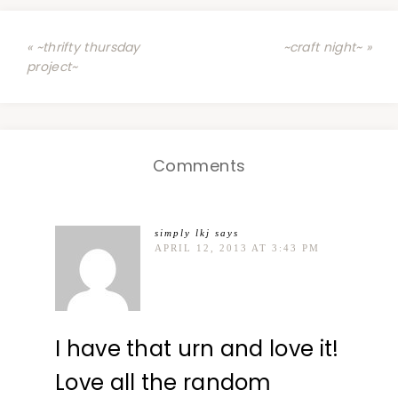
« ~thrifty thursday
~craft night~ »
project~
Comments
simply lkj
says
APRIL 12, 2013 AT 3:43 PM
I have that urn and love it!
Love all the random