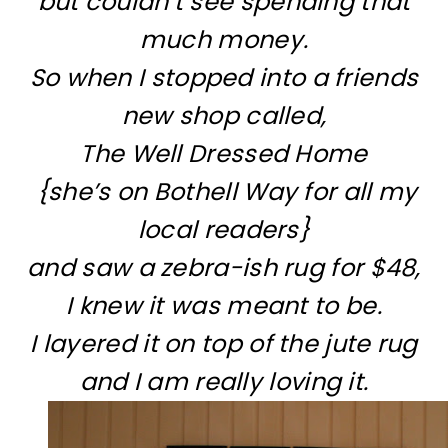
but couldn’t see spending that
much money.
So when I stopped into a friends
new shop called,
The Well Dressed Home
{she’s on Bothell Way for all my
local readers}
and saw a zebra-ish rug for $48,
I knew it was meant to be.
I layered it on top of the jute rug
and I am really loving it.