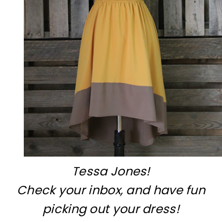
Tessa Jones!
Check your inbox, and have fun
picking out your dress!