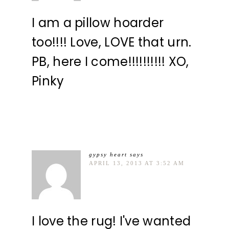
I am a pillow hoarder
too!!!! Love, LOVE that urn.
PB, here I come!!!!!!!!!! XO,
Pinky
gypsy heart
says
APRIL 13, 2013 AT 3:52 AM
I love the rug! I've wanted