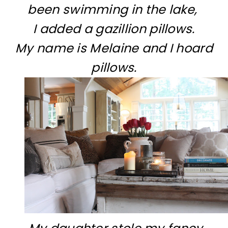
been swimming in the lake,
I added a gazillion pillows.
My name is Melaine and I hoard
pillows.