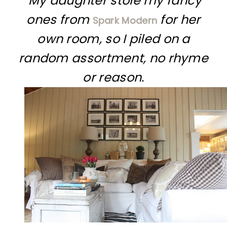
My daughter stole my fancy
ones from
for her
Spark Modern
own room, so I piled on a
random assortment, no rhyme
or reason.