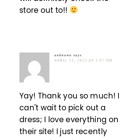
store out to!!
unknown
says
APRIL 13, 2013 AT 1:07 PM
Yay! Thank you so much! I
can't wait to pick out a
dress; I love everything on
their site! I just recently