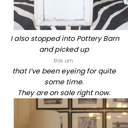
I also stopped into Pottery Barn
and picked up
this urn
that I’ve been eyeing for quite
some time.
They are on sale right now.