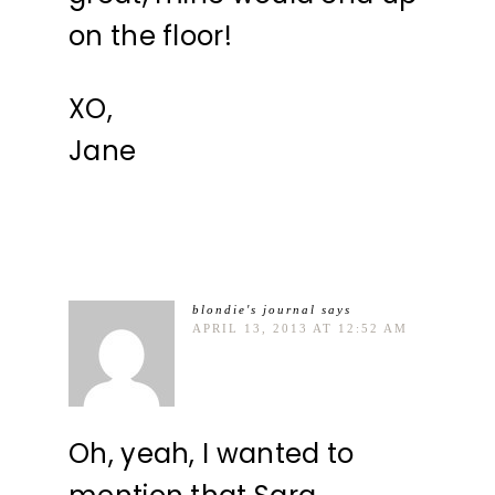
on the floor!
XO,
Jane
blondie's journal
says
APRIL 13, 2013 AT 12:52 AM
Oh, yeah, I wanted to