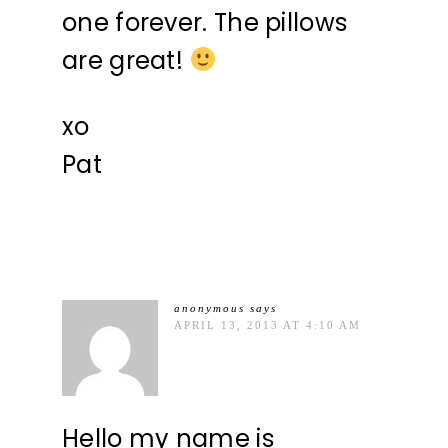
one forever. The pillows
are great!
xo
Pat
anonymous
says
APRIL 13, 2013 AT 4:10 AM
Hello my name is