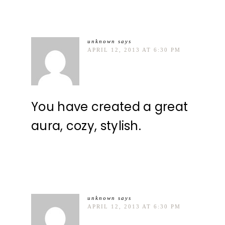
unknown
says
APRIL 12, 2013 AT 6:30 PM
You have created a great
aura, cozy, stylish.
unknown
says
APRIL 12, 2013 AT 6:30 PM