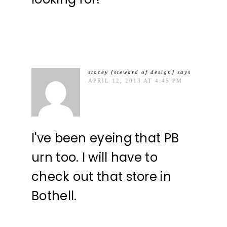
stacey {steward of design}
says
APRIL 12, 2013 AT 4:45 PM
I've been eyeing that PB
urn too. I will have to
check out that store in
Bothell.