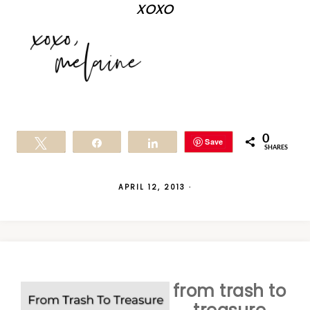
xoxo
0
Save
Tweet
Share
Share
SHARES
APRIL 12, 2013
·
from trash to