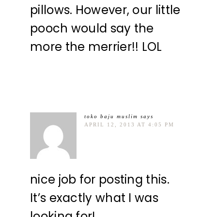
pillows. However, our little
pooch would say the
more the merrier!! LOL
toko baju muslim
says
APRIL 12, 2013 AT 4:05 PM
nice job for posting this.
It’s exactly what I was
looking for!