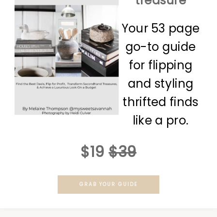
treasure
Your 53 page
go-to guide
for flipping
and styling
thrifted finds
like a pro.
$19
$39
GRAB YOUR GUIDE