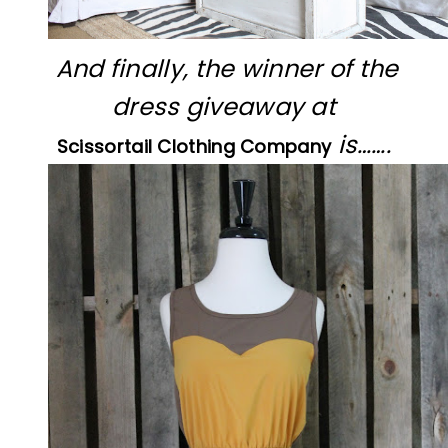
And finally, the winner of the
dress giveaway at
is…….
Scissortail Clothing Company