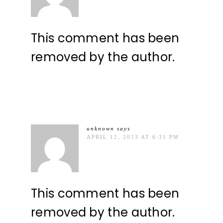
This comment has been
removed by the author.
unknown
says
APRIL 12, 2013 AT 6:31 PM
This comment has been
removed by the author.