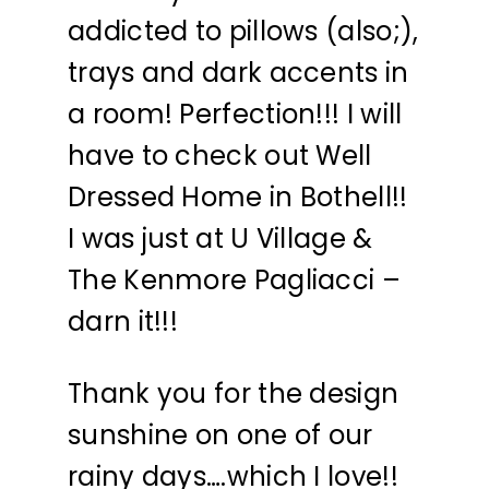
addicted to pillows (also;),
trays and dark accents in
a room! Perfection!!! I will
have to check out Well
Dressed Home in Bothell!!
I was just at U Village &
The Kenmore Pagliacci –
darn it!!!
Thank you for the design
sunshine on one of our
rainy days….which I love!!