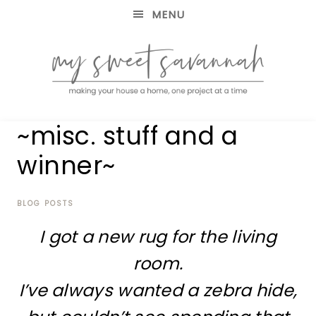
MENU
making
MY
~misc. stuff and a
your
house
SWEET
winner~
a
home,
SAVANNAH
one
project
BLOG POSTS
at
I got a new rug for the living
a
time
room.
I’ve always wanted a zebra hide,