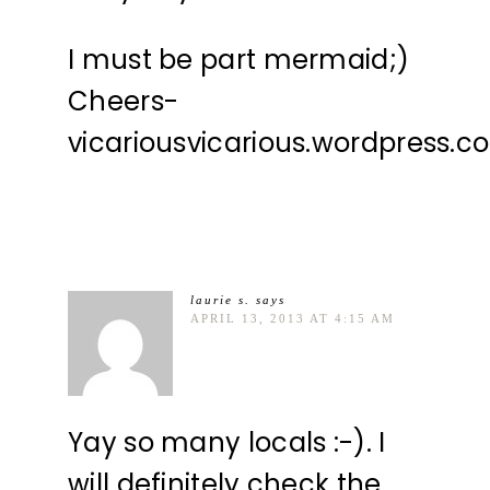
I must be part mermaid;)
Cheers-
vicariousvicarious.wordpress.c
laurie s.
says
APRIL 13, 2013 AT 4:15 AM
Yay so many locals :-). I
will definitely check the