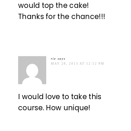
would top the cake!
Thanks for the chance!!!
rie
says
MAY 28, 2013 AT 12:12 PM
I would love to take this
course. How unique!