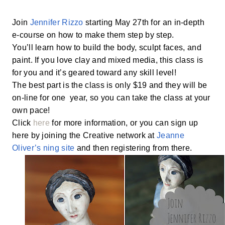
Join
Jennifer Rizzo
starting May 27th for an in-depth
e-course on how to make them step by step.
You’ll learn how to build the body, sculpt faces, and
paint. If you love clay and mixed media, this class is
for you and it’s geared toward any skill level!
The best part is the class is only $19 and they will be
on-line for one year, so you can take the class at your
own pace!
Click
here
for more information, or you can sign up
here by joining the Creative network at
Jeanne
Oliver’s ning site
and then registering from there.