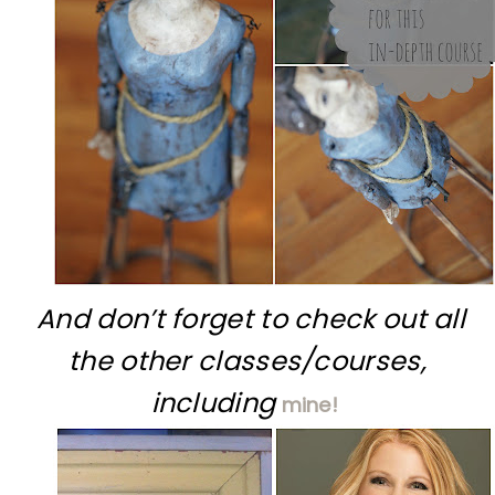
And don’t forget to check out all
the other classes/courses,
including
mine!