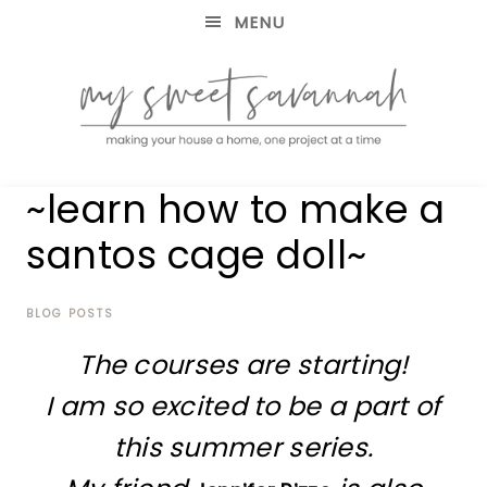
MENU
making
MY
~learn how to make a
your
house
SWEET
santos cage doll~
a
home,
SAVANNAH
one
project
BLOG POSTS
at
The courses are starting!
a
time
I am so excited to be a part of
this summer series.