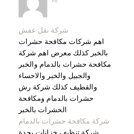
PM
شركة نقل عفش
اهم شركات مكافحة حشرات
بالخبر كذلك معرض اهم شركة
مكافحة حشرات بالدمام والخبر
والجبيل والخبر والاحساء
والقطيف كذلك شركة رش
حشرات بالدمام ومكافحة
الحشرات بالخبر
شركة مكافحة حشرات بالدمام
شركة تنظيف خزانات بجدة