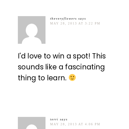
theveryflowers
says
MAY 28, 2013 AT 3:22 PM
I'd love to win a spot! This
sounds like a fascinating
thing to learn.
terri
says
MAY 28, 2013 AT 4:06 PM