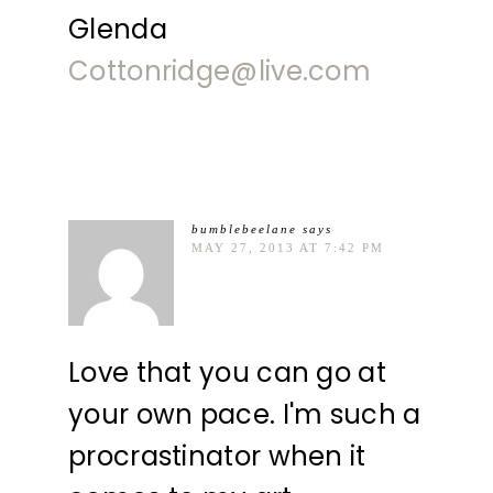
Glenda
Cottonridge@live.com
bumblebeelane
says
MAY 27, 2013 AT 7:42 PM
Love that you can go at
your own pace. I'm such a
procrastinator when it