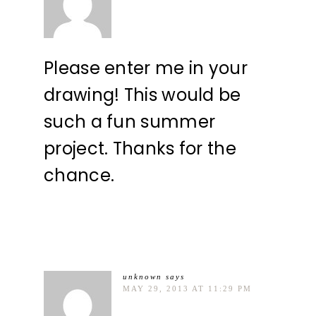
Please enter me in your
drawing! This would be
such a fun summer
project. Thanks for the
chance.
unknown
says
MAY 29, 2013 AT 11:29 PM