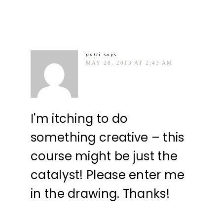
patti
says
MAY 28, 2013 AT 2:43 AM
I'm itching to do
something creative – this
course might be just the
catalyst! Please enter me
in the drawing. Thanks!