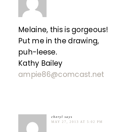
Melaine, this is gorgeous!
Put me in the drawing,
puh-leese.
Kathy Bailey
ampie86@comcast.net
cheryl
says
MAY 27, 2013 AT 5:02 PM