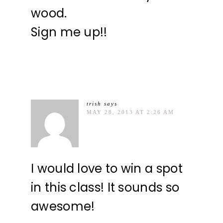
wood.
Sign me up!!
trish
says
MAY 28, 2013 AT 2:26 AM
I would love to win a spot
in this class! It sounds so
awesome!