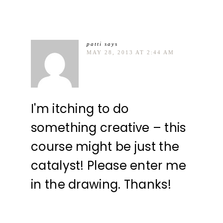
patti
says
MAY 28, 2013 AT 2:44 AM
I'm itching to do
something creative – this
course might be just the
catalyst! Please enter me
in the drawing. Thanks!