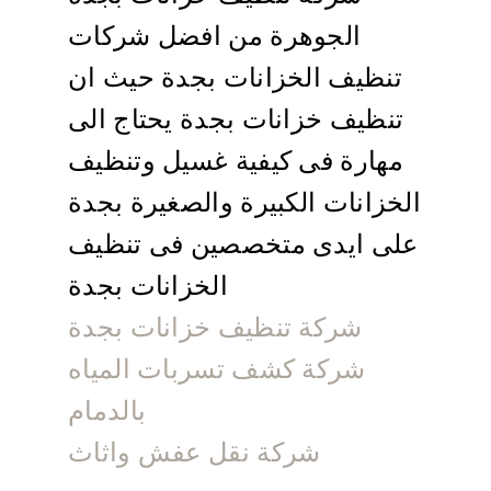
الجوهرة من افضل شركات
تنظيف الخزانات بجدة حيث ان
تنظيف خزانات بجدة يحتاج الى
مهارة فى كيفية غسيل وتنظيف
الخزانات الكبيرة والصغيرة بجدة
على ايدى متخصصين فى تنظيف
الخزانات بجدة
شركة تنظيف خزانات بجدة
شركة كشف تسربات المياه
بالدمام
شركة نقل عفش واثاث