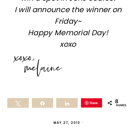
I will announce the winner on
Friday~
Happy Memorial Day!
xoxo
8
Save
Tweet
Share
Share
SHARES
MAY 27, 2013
·