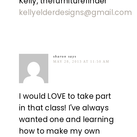
Kelly, thefurniturefinder
kellyelderdesigns@gmail.com
sharon
says
MAY 28, 2013 AT 11:50 AM
I would LOVE to take part
in that class! I've always
wanted one and learning
how to make my own