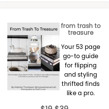
from trash to
treasure
Your 53 page
go-to guide
for flipping
and styling
thrifted finds
like a pro.