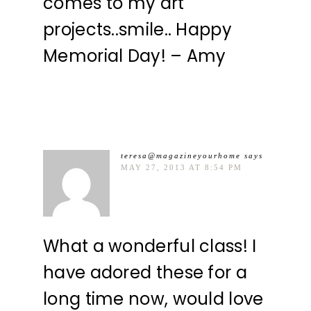
comes to my art
projects..smile.. Happy
Memorial Day! – Amy
teresa@magazineyourhome
says
MAY 27, 2013 AT 8:54 PM
What a wonderful class! I
have adored these for a
long time now, would love