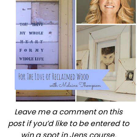
Leave me a comment on this
post if you’d like to be entered to
win a spot in Jens course.