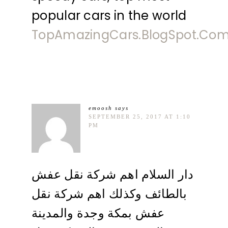
popular cars in the world
TopAmazingCars.BlogSpot.Co
emoosh
says
SEPTEMBER 25, 2017 AT 1:10
PM
دار السلام اهم شركة نقل عفش
بالطائف وكذلك اهم شركة نقل
عفش بمكة وجدة والمدينة