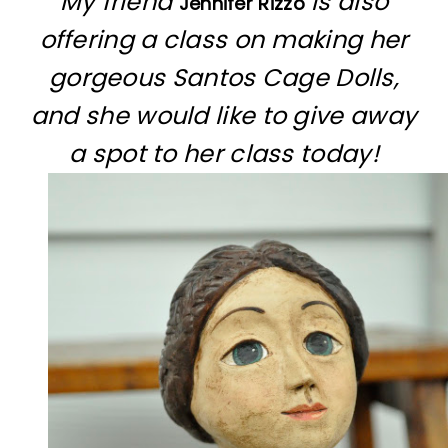
My friend
is also
Jennifer Rizzo
offering a class on making her
gorgeous Santos Cage Dolls,
and she would like to give away
a spot to her class today!