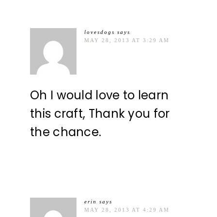
lovesdogs
says
MAY 28, 2013 AT 3:29 AM
Oh I would love to learn
this craft, Thank you for
the chance.
erin
says
MAY 28, 2013 AT 4:29 AM