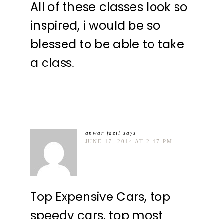
All of these classes look so
inspired, i would be so
blessed to be able to take
a class.
anwar fazil
says
JUNE 17, 2014 AT 2:47 PM
Top Expensive Cars, top
speedy cars, top most