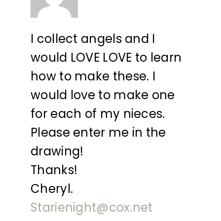
I collect angels and I
would LOVE LOVE to learn
how to make these. I
would love to make one
for each of my nieces.
Please enter me in the
drawing!
Thanks!
Cheryl.
Starienight@cox.net