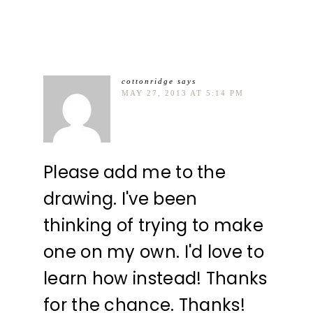
cottonridge
says
MAY 27, 2013 AT 5:14 PM
Please add me to the
drawing. I've been
thinking of trying to make
one on my own. I'd love to
learn how instead! Thanks
for the chance. Thanks!