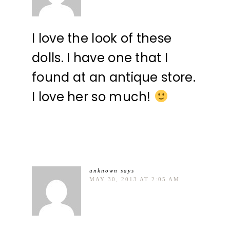
I love the look of these
dolls. I have one that I
found at an antique store.
I love her so much!
unknown
says
MAY 30, 2013 AT 2:05 AM