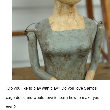
Do you like to play with clay? Do you love Santos
cage dolls and would love to learn how to make your
own?