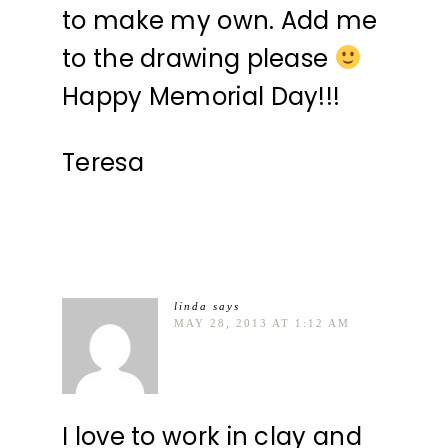
to make my own. Add me
to the drawing please
Happy Memorial Day!!!
Teresa
linda
says
MAY 28, 2013 AT 1:12 AM
I love to work in clay and