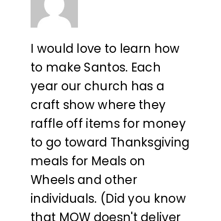
I would love to learn how
to make Santos. Each
year our church has a
craft show where they
raffle off items for money
to go toward Thanksgiving
meals for Meals on
Wheels and other
individuals. (Did you know
that MOW doesn't deliver