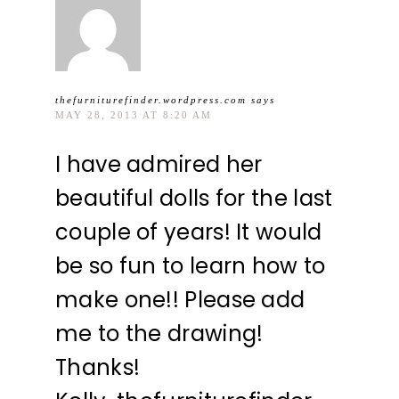
thefurniturefinder.wordpress.com
says
MAY 28, 2013 AT 8:20 AM
I have admired her
beautiful dolls for the last
couple of years! It would
be so fun to learn how to
make one!! Please add
me to the drawing!
Thanks!