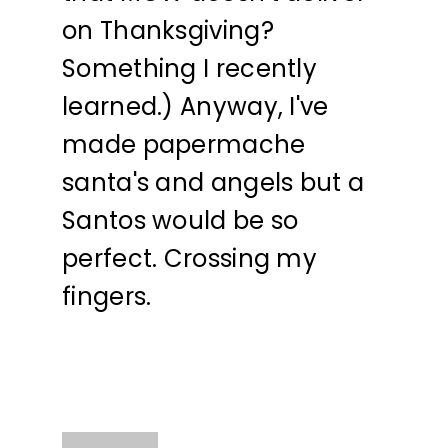
on Thanksgiving?
Something I recently
learned.) Anyway, I've
made papermache
santa's and angels but a
Santos would be so
perfect. Crossing my
fingers.