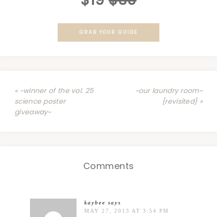
$19
$39
GRAB YOUR GUIDE
« ~winner of the vol. 25
~our laundry room~
science poster
{revisited} »
giveaway~
Comments
kaybee
says
MAY 27, 2013 AT 3:54 PM