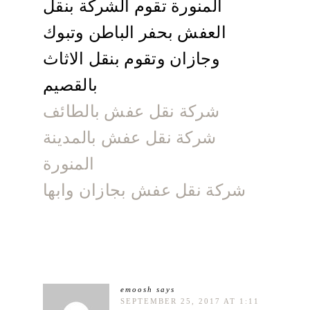
المنورة تقوم الشركة بنقل
العفش بحفر الباطن وتبوك
وجازان وتقوم بنقل الاثاث
بالقصيم
شركة نقل عفش بالطائف
شركة نقل عفش بالمدينة
المنورة
شركة نقل عفش بجازان وابها
emoosh
says
SEPTEMBER 25, 2017 AT 1:11