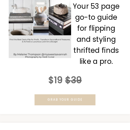
Your 53 page
go-to guide
for flipping
and styling
thrifted finds
like a pro.
$19
$39
GRAB YOUR GUIDE