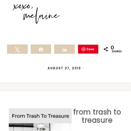
0
Save
Tweet
Share
Share
SHARES
AUGUST 27, 2013
·
from trash to
treasure