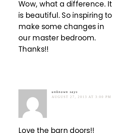
Wow, what a difference. It
is beautiful. So inspiring to
make some changes in
our master bedroom.
Thanks!!
unknown
says
AUGUST 27, 2013 AT 3:00 PM
Love the barn doors!!