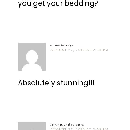
you get your bedding?
annette
says
AUGUST 27, 2013 AT 2:54 PM
Absolutely stunning!!!
lovinglynden
says
AUGUST 27, 2013 AT 2:55 PM