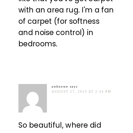
with an area rug. I'm a fan
of carpet (for softness
and noise control) in
bedrooms.
unknown
says
AUGUST 27, 2013 AT 2:54 PM
So beautiful, where did