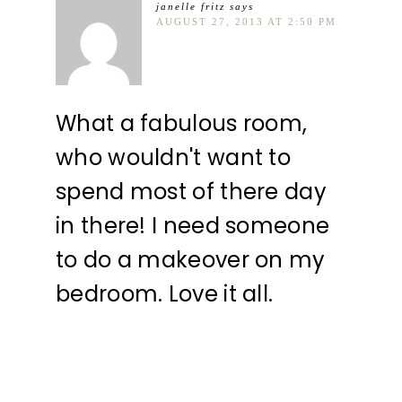
janelle fritz
says
AUGUST 27, 2013 AT 2:50 PM
What a fabulous room,
who wouldn't want to
spend most of there day
in there! I need someone
to do a makeover on my
bedroom. Love it all.