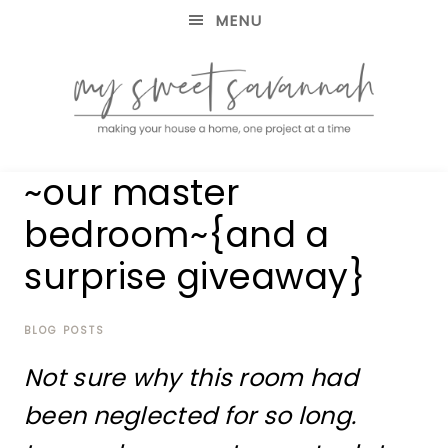
MENU
making
MY
~our master
your
house
SWEET
bedroom~{and a
a
home,
surprise giveaway}
SAVANNAH
one
project
at
BLOG POSTS
a
time
Not sure why this room had
been neglected for so long.