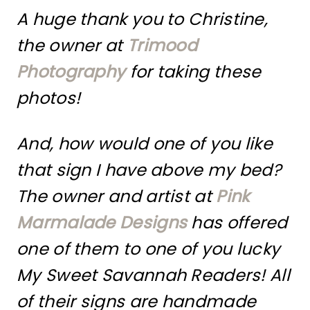
A huge thank you to Christine,
the owner at
Trimood
Photography
for taking these
photos!
And, how would one of you like
that sign I have above my bed?
The owner and artist at
Pink
Marmalade Designs
has offered
one of them to one of you lucky
My Sweet Savannah Readers! All
of their signs are handmade