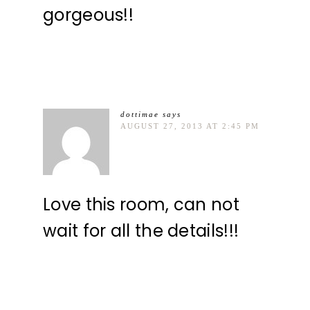
gorgeous!!
dottimae
says
AUGUST 27, 2013 AT 2:45 PM
Love this room, can not
wait for all the details!!!