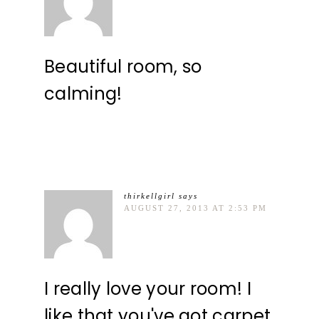
Beautiful room, so
calming!
thirkellgirl
says
AUGUST 27, 2013 AT 2:53 PM
I really love your room! I
like that you've got carpet