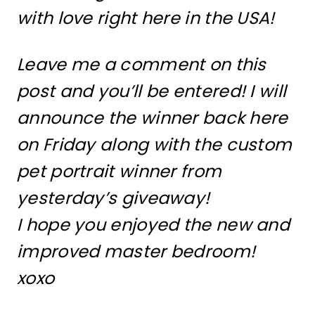
with love right here in the USA!
Leave me a comment on this
post and you’ll be entered! I will
announce the winner back here
on Friday along with the custom
pet portrait winner from
yesterday’s giveaway!
I hope you enjoyed the new and
improved master bedroom!
xoxo