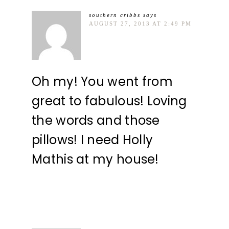
southern cribbs
says
AUGUST 27, 2013 AT 2:49 PM
Oh my! You went from
great to fabulous! Loving
the words and those
pillows! I need Holly
Mathis at my house!