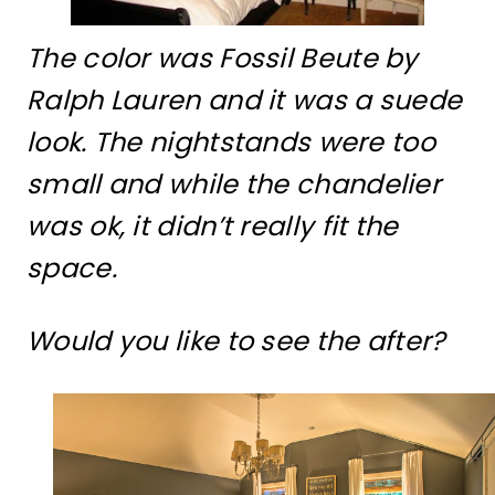
The color was Fossil Beute by
Ralph Lauren and it was a suede
look. The nightstands were too
small and while the chandelier
was ok, it didn’t really fit the
space.
Would you like to see the after?