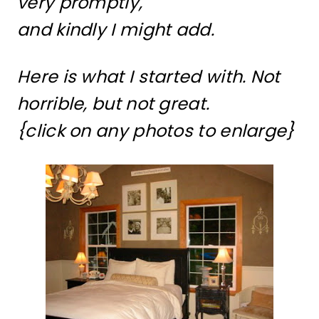
very promptly,
and kindly I might add.
Here is what I started with. Not
horrible, but not great.
{click on any photos to enlarge}