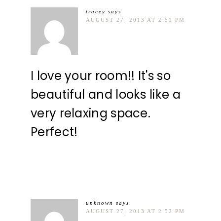
tracey
says
AUGUST 27, 2013 AT 2:51 PM
I love your room!! It's so
beautiful and looks like a
very relaxing space.
Perfect!
unknown
says
AUGUST 27, 2013 AT 2:52 PM