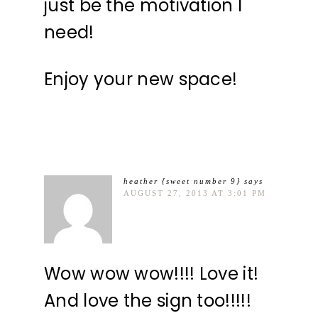
just be the motivation I
need!
Enjoy your new space!
heather {sweet number 9}
says
AUGUST 27, 2013 AT 3:01 PM
Wow wow wow!!!! Love it!
And love the sign too!!!!!