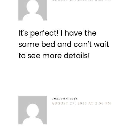
It's perfect! I have the
same bed and can't wait
to see more details!
unknown
says
AUGUST 27, 2013 AT 2:56 PM