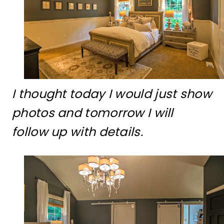
I thought today I would just show
photos and tomorrow I will
follow up with details.