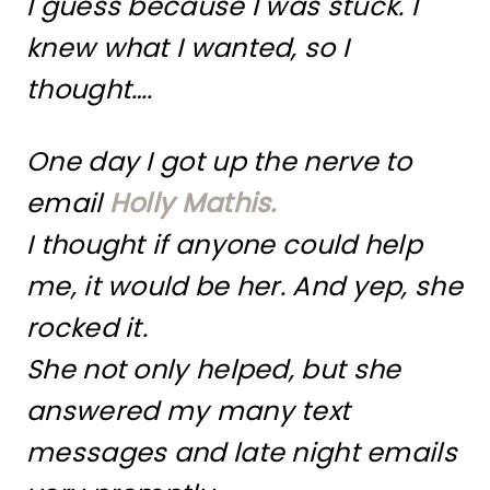
I guess because I was stuck. I
knew what I wanted, so I
thought….
One day I got up the nerve to
email
Holly Mathis.
I thought if anyone could help
me, it would be her. And yep, she
rocked it.
She not only helped, but she
answered my many text
messages and late night emails