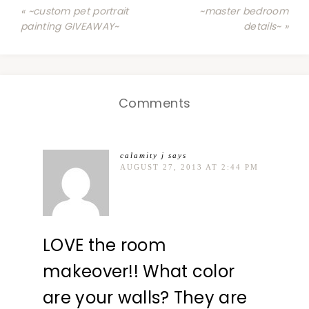
« ~custom pet portrait
~master bedroom
painting GIVEAWAY~
details~ »
Comments
calamity j
says
AUGUST 27, 2013 AT 2:44 PM
LOVE the room
makeover!! What color
are your walls? They are