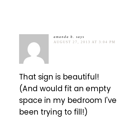
amanda b.
says
AUGUST 27, 2013 AT 3:04 PM
That sign is beautiful!
(And would fit an empty
space in my bedroom I've
been trying to fill!)