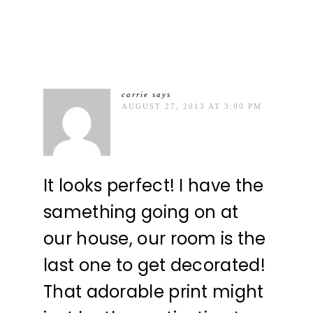
carrie
says
AUGUST 27, 2013 AT 3:00 PM
It looks perfect! I have the
samething going on at
our house, our room is the
last one to get decorated!
That adorable print might