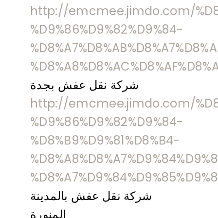
http://emcmee.jimdo.com/%
%D9%86%D9%82%D9%84-
%D8%A7%D8%AB%D8%A7%D8%A
%D8%A8%D8%AC%D8%AF%D8%A
شركة نقل عفش بجدة
http://emcmee.jimdo.com/%
%D9%86%D9%82%D9%84-
%D8%B9%D9%81%D8%B4-
%D8%A8%D8%A7%D9%84%D9%8
%D8%A7%D9%84%D9%85%D9%8
شركة نقل عفش بالمدينة
المنورة