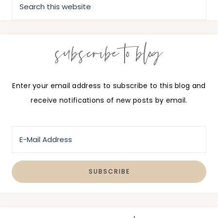
subscribe to blog
Enter your email address to subscribe to this blog and
receive notifications of new posts by email.