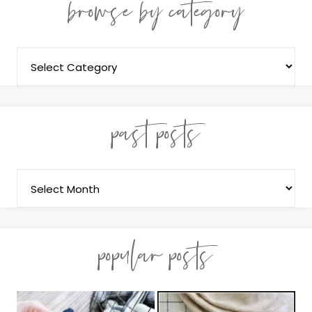
browse by category
past posts
popular posts