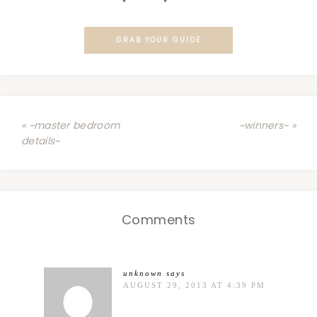
GRAB YOUR GUIDE
« ~master bedroom
~winners~ »
details~
Comments
unknown
says
AUGUST 29, 2013 AT 4:39 PM