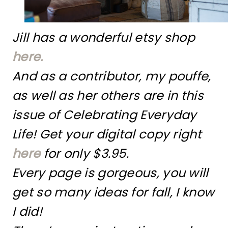
Jill has a wonderful etsy shop
here.
And as a contributor, my pouffe,
as well as her others are in this
issue of Celebrating Everyday
Life! Get your digital copy right
here
for only $3.95.
Every page is gorgeous, you will
get so many ideas for fall, I know
I did!