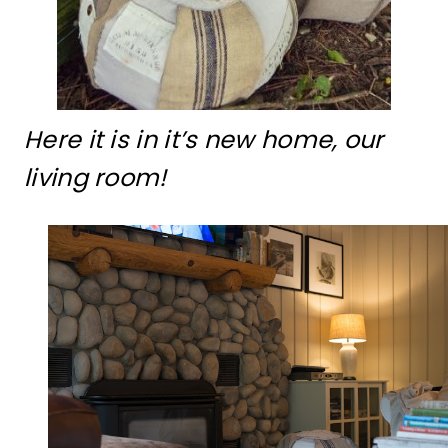
Here it is in it’s new home, our
living room!