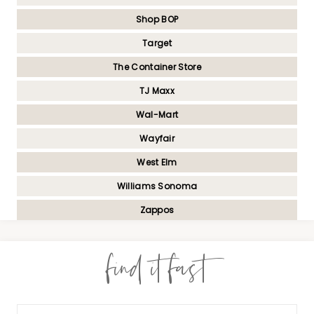
Shop BOP
Target
The Container Store
TJ Maxx
Wal-Mart
Wayfair
West Elm
Williams Sonoma
Zappos
find it fast