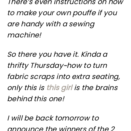
There’s even instructions on how
to make your own pouffe if you
are handy with a sewing
machine!
So there you have it. Kinda a
thrifty Thursday~how to turn
fabric scraps into extra seating,
only this is
this girl
is the brains
behind this one!
I will be back tomorrow to
announce the winners of the 2