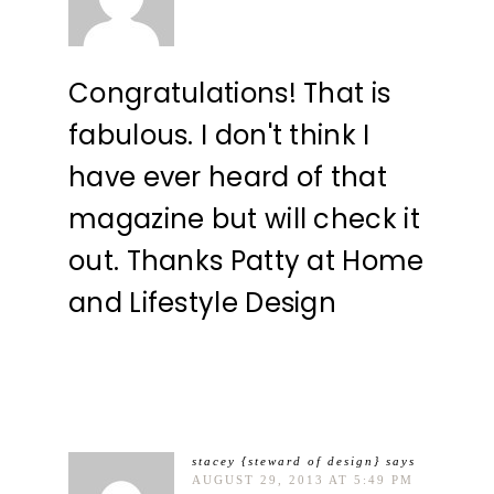
Congratulations! That is
fabulous. I don't think I
have ever heard of that
magazine but will check it
out. Thanks Patty at Home
and Lifestyle Design
stacey {steward of design}
says
AUGUST 29, 2013 AT 5:49 PM