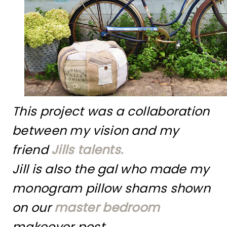
This project was a collaboration
between my vision and my
friend
Jills talents.
Jill is also the gal who made my
monogram pillow shams shown
on our
master bedroom
makeover post.