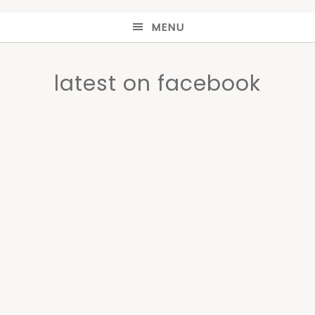
MENU
latest on facebook