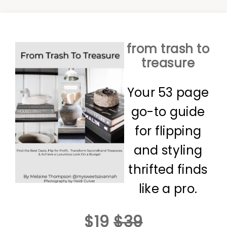
from trash to
treasure
Your 53 page
go-to guide
for flipping
and styling
thrifted finds
like a pro.
$19
$39