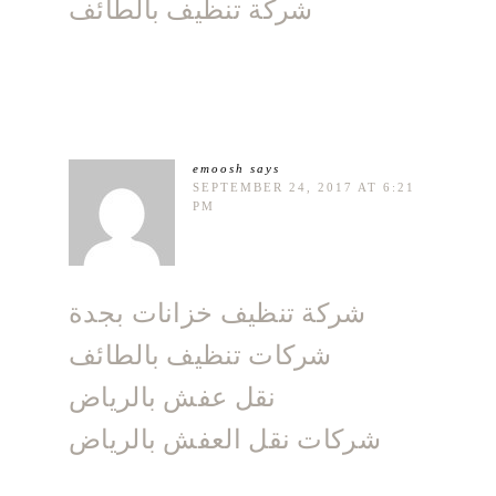
شركة تنظيف بالطائف
emoosh
says
SEPTEMBER 24, 2017 AT 6:21
PM
شركة تنظيف خزانات بجدة
شركات تنظيف بالطائف
نقل عفش بالرياض
شركات نقل العفش بالرياض