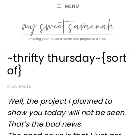
MENU
making
MY
~thrifty thursday~{sort
your
house
SWEET
of}
a
home,
SAVANNAH
one
project
BLOG POSTS
at
Well, the project I planned to
a
time
show you today will not be seen.
That’s the bad news.