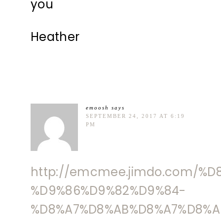
you
Heather
emoosh
says
SEPTEMBER 24, 2017 AT 6:19
PM
http://emcmee.jimdo.com/%
%D9%86%D9%82%D9%84-
%D8%A7%D8%AB%D8%A7%D8%A