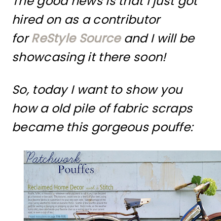
The good news is that I just got
hired on as a contributor
for
ReStyle Source
and I will be
showcasing it there soon!
So, today I want to show you
how a old pile of fabric scraps
became this gorgeous pouffe: