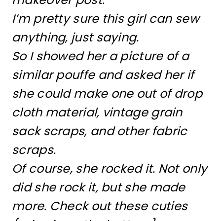
I’m pretty sure this girl can sew
anything, just saying.
So I showed her a picture of a
similar pouffe and asked her if
she could make one out of drop
cloth material, vintage grain
sack scraps, and other fabric
scraps.
Of course, she rocked it. Not only
did she rock it, but she made
more. Check out these cuties