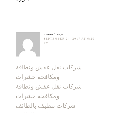
emoosh
says
SEPTEMBER 24, 2017 AT 6:20
PM
شركات نقل عفش ونظافة
ومكافحة حشرات
شركات نقل عفش ونظافة
ومكافحة حشرات
شركات تنظيف بالطائف