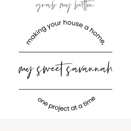
grab my button