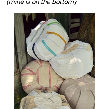
{mine is on the bottom}