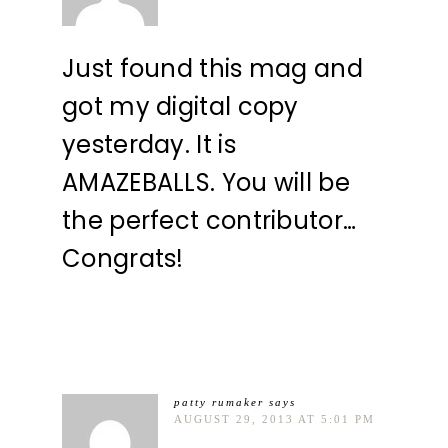
Just found this mag and
got my digital copy
yesterday. It is
AMAZEBALLS. You will be
the perfect contributor…
Congrats!
patty rumaker
says
AUGUST 29, 2013 AT 5:01 PM