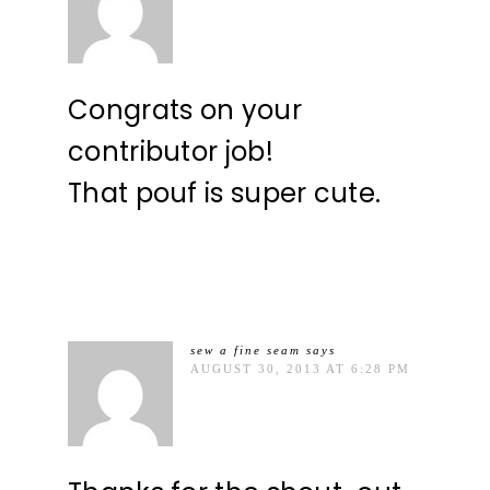
Congrats on your
contributor job!
That pouf is super cute.
sew a fine seam
says
AUGUST 30, 2013 AT 6:28 PM