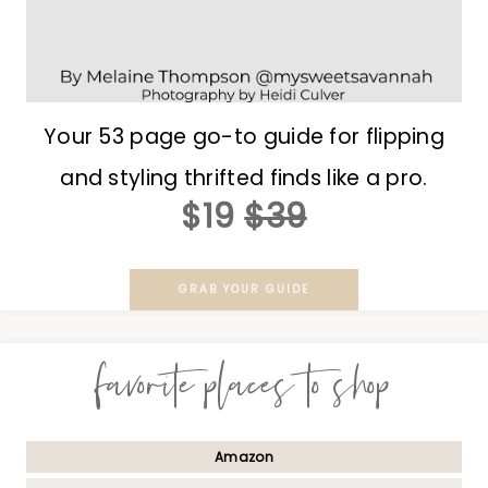
Your 53 page go-to guide for flipping
and styling thrifted finds like a pro.
$19
$39
GRAB YOUR GUIDE
favorite places to shop
Amazon