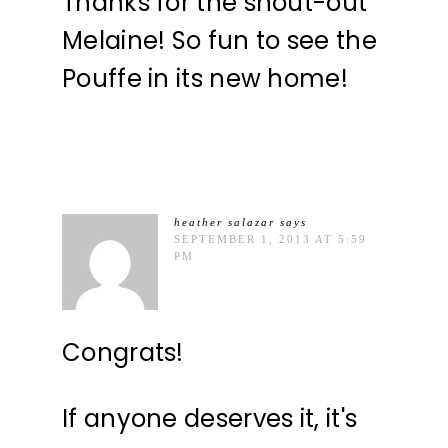
Thanks for the shout-out
Melaine! So fun to see the
Pouffe in its new home!
heather salazar
says
SEPTEMBER 1, 2013 AT 5:59
PM
Congrats!
If anyone deserves it, it's