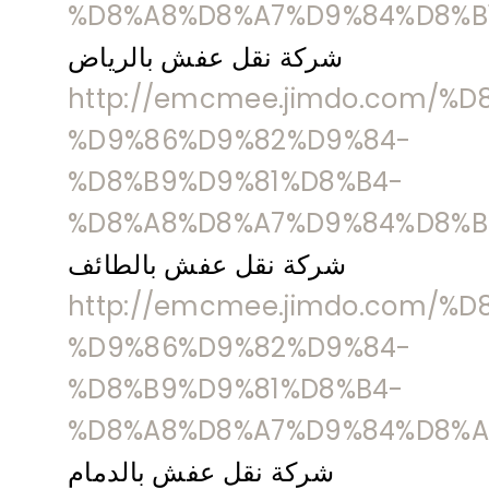
%D8%A8%D8%A7%D9%84%D8%B
شركة نقل عفش بالرياض
http://emcmee.jimdo.com/%
%D9%86%D9%82%D9%84-
%D8%B9%D9%81%D8%B4-
%D8%A8%D8%A7%D9%84%D8%B
شركة نقل عفش بالطائف
http://emcmee.jimdo.com/%
%D9%86%D9%82%D9%84-
%D8%B9%D9%81%D8%B4-
%D8%A8%D8%A7%D9%84%D8%A
شركة نقل عفش بالدمام