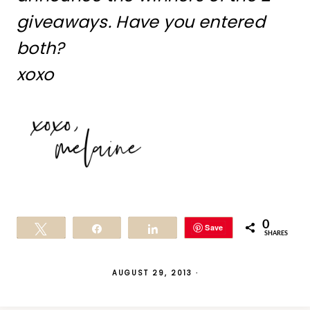
giveaways. Have you entered
both?
xoxo
0
Save
Tweet
Share
Share
SHARES
AUGUST 29, 2013
·