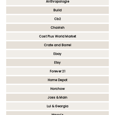
Anthropologie
Build
Cb2
Chairish
Cost Plus World Market
Crate and Barrel
Ebay
Etsy
Forever 21
Home Depot
Horchow
Joss & Main
Lul & Georgia
Macy’s