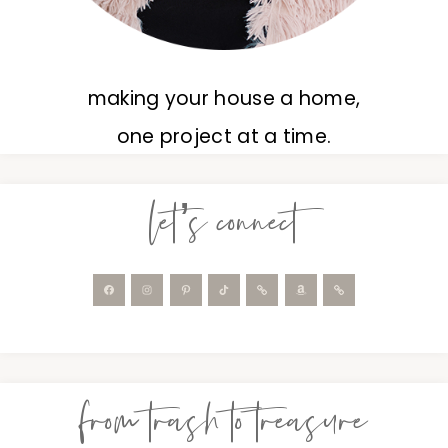
making your house a home,
one project at a time.
let’s connect
from trash to treasure