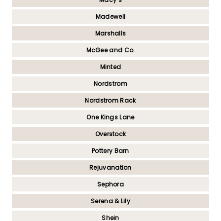
Madewell
Marshalls
McGee and Co.
Minted
Nordstrom
Nordstrom Rack
One Kings Lane
Overstock
Pottery Barn
Rejuvanation
Sephora
Serena & Lily
Shein