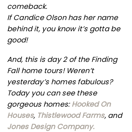
comeback.
If Candice Olson has her name
behind it, you know it’s gotta be
good!
And, this is day 2 of the Finding
Fall home tours! Weren’t
yesterday’s homes fabulous?
Today you can see these
gorgeous homes:
Hooked On
Houses
,
Thistlewood Farms
, and
Jones Design Company.