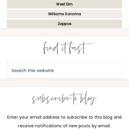
West Elm
Williams Sonoma
Zappos
find it fast
subscribe to blog
Enter your email address to subscribe to this blog and
receive notifications of new posts by email.