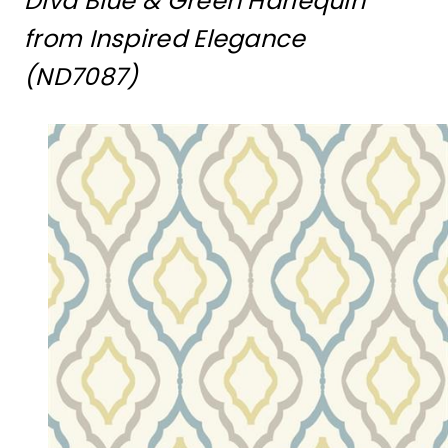
Diva Blue & Green Harlequin
from Inspired Elegance
(ND7087)