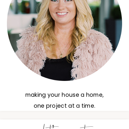
making your house a home,
one project at a time.