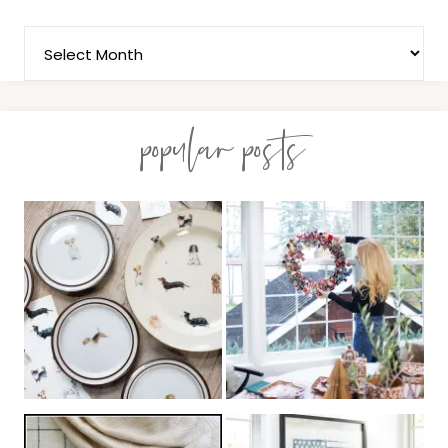
popular posts