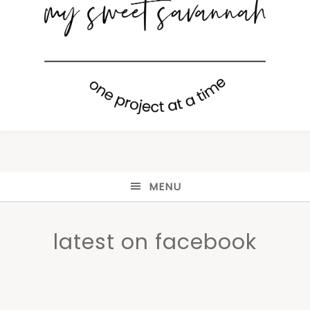
MENU
latest on facebook