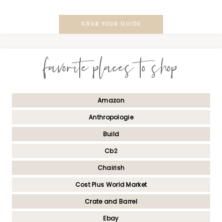
GRAB YOUR GUIDE
favorite places to shop
Amazon
Anthropologie
Build
Cb2
Chairish
Cost Plus World Market
Crate and Barrel
Ebay