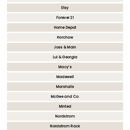
Etsy
Forever 21
Home Depot
Horchow
Joss & Main
Lul & Georgia
Macy’s
Madewell
Marshalls
McGee and Co.
Minted
Nordstrom
Nordstrom Rack