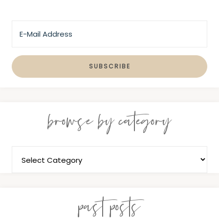
browse by category
past posts