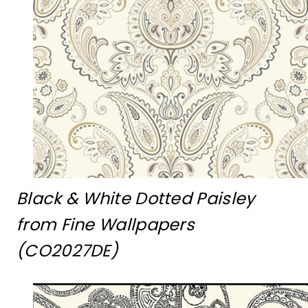
Black & White Dotted Paisley
from Fine Wallpapers
(CO2027DE)