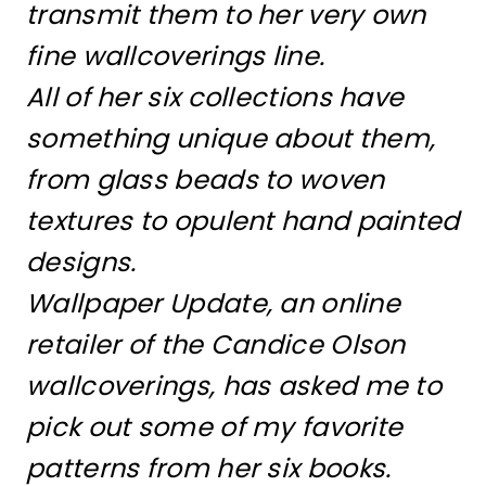
transmit them to her very own
fine wallcoverings line.
All of her six collections have
something unique about them,
from glass beads to woven
textures to opulent hand painted
designs.
Wallpaper Update, an online
retailer of the Candice Olson
wallcoverings, has asked me to
pick out some of my favorite
patterns from her six books.