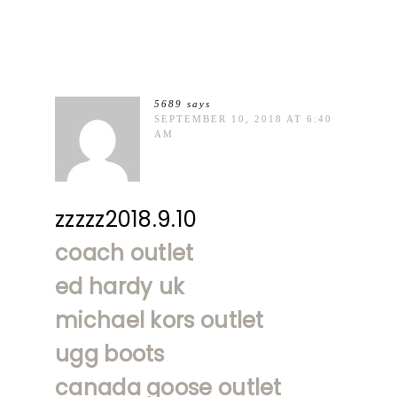
5689
says
SEPTEMBER 10, 2018 AT 6:40
AM
zzzzz2018.9.10
coach outlet
ed hardy uk
michael kors outlet
ugg boots
canada goose outlet