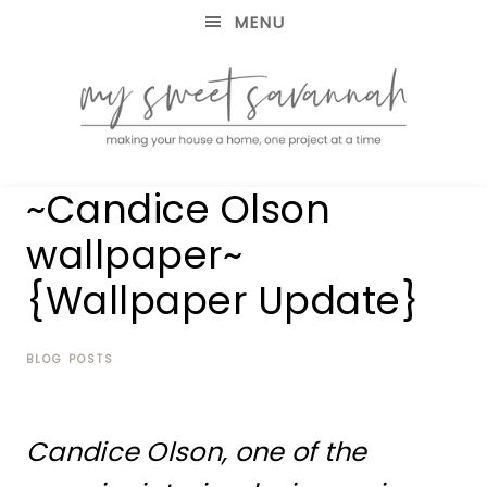
MENU
making
MY
~Candice Olson
your
house
SWEET
wallpaper~
a
home,
{Wallpaper Update}
SAVANNAH
one
project
at
BLOG POSTS
a
time
Candice Olson, one of the