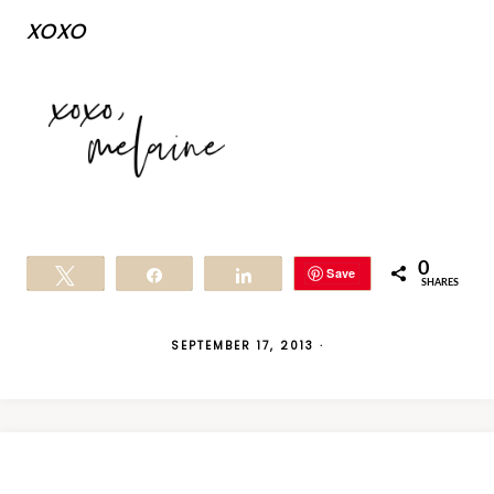
xoxo
0
Save
Tweet
Share
Share
SHARES
SEPTEMBER 17, 2013
·