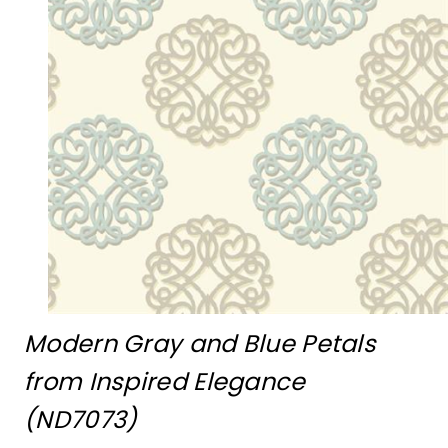
Modern Gray and Blue Petals
from Inspired Elegance
(ND7073)