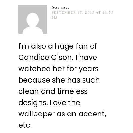
lynn
says
SEPTEMBER 17, 2013 AT 11:53
PM
I'm also a huge fan of
Candice Olson. I have
watched her for years
because she has such
clean and timeless
designs. Love the
wallpaper as an accent,
etc.