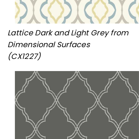
Lattice Dark and Light Grey from
Dimensional Surfaces
(CX1227)