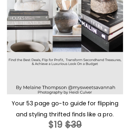
Your 53 page go-to guide for flipping
and styling thrifted finds like a pro.
$19
$39