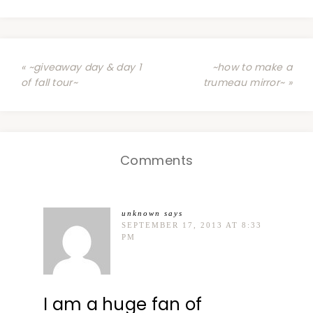
« ~giveaway day & day 1
~how to make a
of fall tour~
trumeau mirror~ »
Comments
unknown
says
SEPTEMBER 17, 2013 AT 8:33
PM
I am a huge fan of