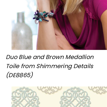
Duo Blue and Brown Medallion
Toile from Shimmering Details
(DE8865)