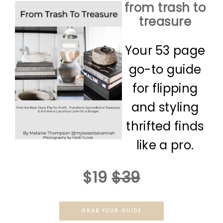
from trash to
treasure
Your 53 page
go-to guide
for flipping
and styling
thrifted finds
like a pro.
$19
$39
GRAB YOUR GUIDE