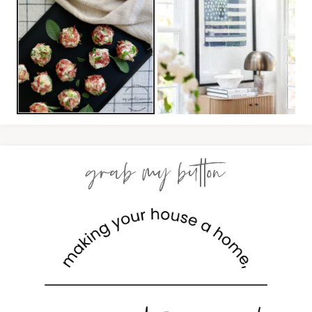
grab my button