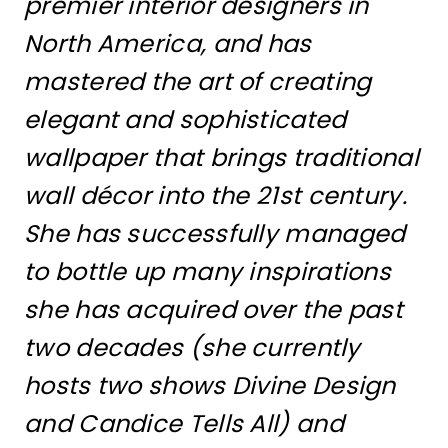
premier interior designers in
North America, and has
mastered the art of creating
elegant and sophisticated
wallpaper that brings traditional
wall décor into the 21st century.
She has successfully managed
to bottle up many inspirations
she has acquired over the past
two decades (she currently
hosts two shows Divine Design
and Candice Tells All) and