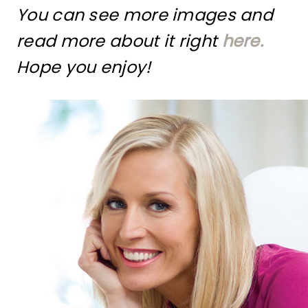
You can see more images and
read more about it right
here.
Hope you enjoy!