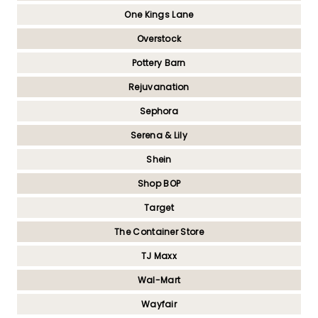
One Kings Lane
Overstock
Pottery Barn
Rejuvanation
Sephora
Serena & Lily
Shein
Shop BOP
Target
The Container Store
TJ Maxx
Wal-Mart
Wayfair