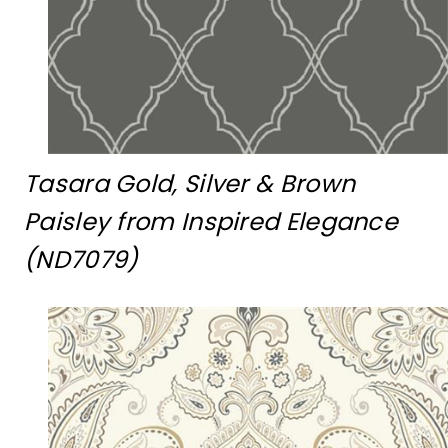
Tasara Gold, Silver & Brown
Paisley from Inspired Elegance
(ND7079)