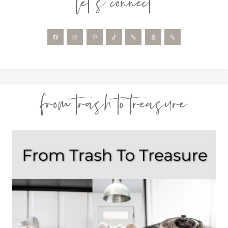
let’s connect
from trash to treasure