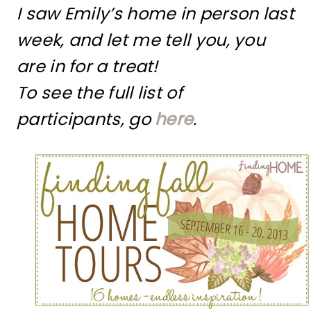
I saw Emily’s home in person last
week, and let me tell you, you
are in for a treat!
To see the full list of
participants, go
here
.