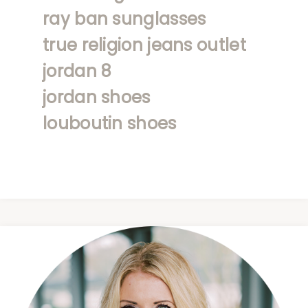
ray ban sunglasses
true religion jeans outlet
jordan 8
jordan shoes
louboutin shoes