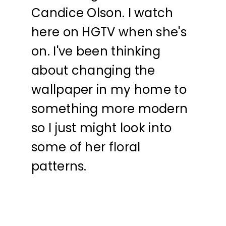
Candice Olson. I watch
here on HGTV when she's
on. I've been thinking
about changing the
wallpaper in my home to
something more modern
so I just might look into
some of her floral
patterns.