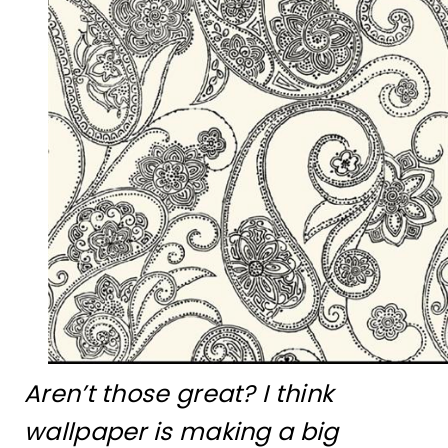
Aren’t those great? I think
wallpaper is making a big