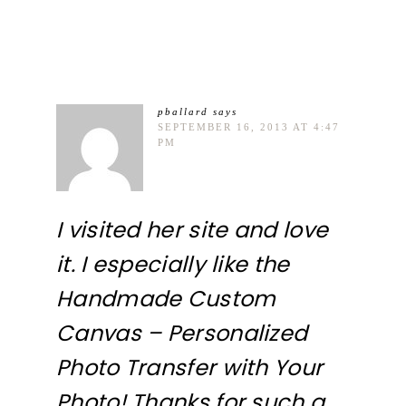
pballard
says
SEPTEMBER 16, 2013 AT 4:47
PM
I visited her site and love
it. I especially like the
Handmade Custom
Canvas – Personalized
Photo Transfer with Your
Photo! Thanks for such a