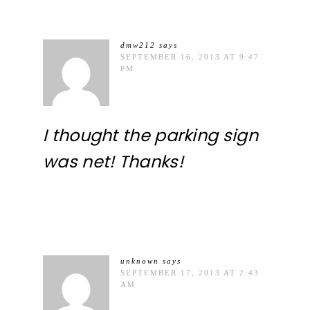
dmw212
says
SEPTEMBER 16, 2013 AT 9:47
PM
I thought the parking sign
was net! Thanks!
unknown
says
SEPTEMBER 17, 2013 AT 2:43
AM