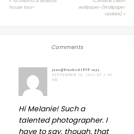
« ~a colorful & eclectic
~Candice Olson
house tour~
wallpaper~{Wallpaper
Update} »
Comments
jane@bluebird1959
says
SEPTEMBER 16, 2013 AT 2:58
PM
Hi Melanie! Such a
talented photographer. I
have to say, though, that