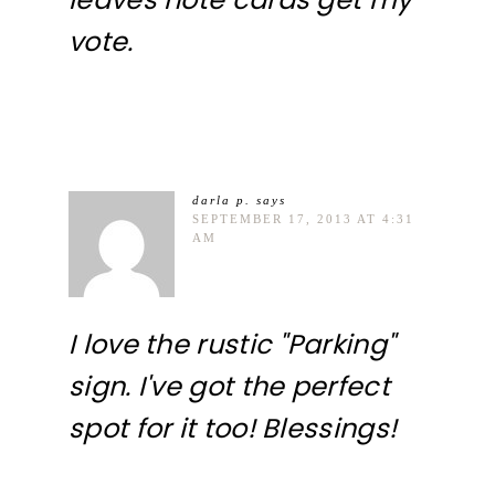
vote.
darla p.
says
SEPTEMBER 17, 2013 AT 4:31
AM
I love the rustic "Parking"
sign. I've got the perfect
spot for it too! Blessings!