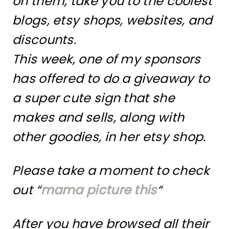
on them, take you to the coolest
blogs, etsy shops, websites, and
discounts.
This week, one of my sponsors
has offered to do a giveaway to
a super cute sign that she
makes and sells, along with
other goodies, in her etsy shop.
Please take a moment to check
out “
mama picture this
“
After you have browsed all their