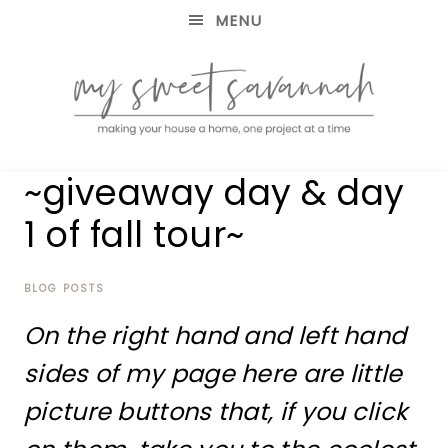
MENU
making
MY
~giveaway day & day
your
house
SWEET
1 of fall tour~
a
home,
SAVANNAH
one
project
BLOG POSTS
at
On the right hand and left hand
a
time
sides of my page here are little
picture buttons that, if you click