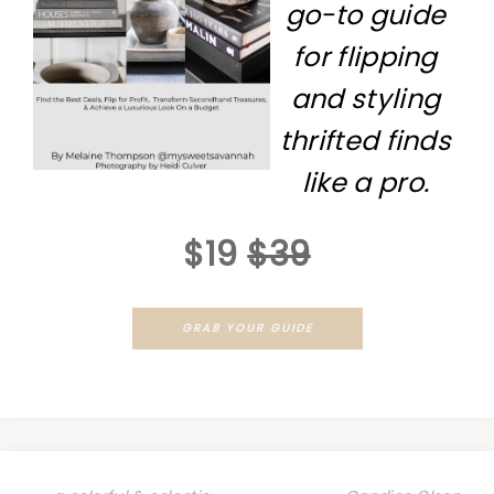
go-to guide
for flipping
and styling
thrifted finds
like a pro.
$19
$39
GRAB YOUR GUIDE