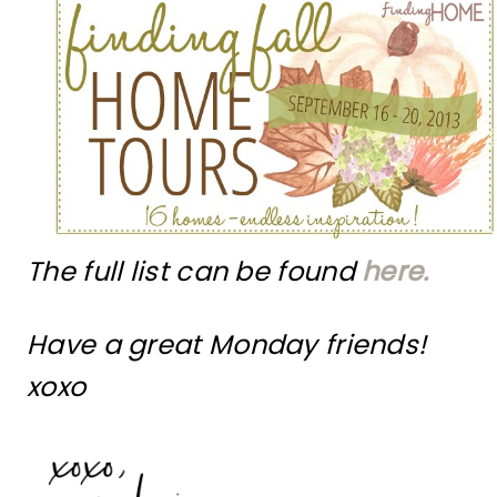
The full list can be found
here.
Have a great Monday friends!
xoxo