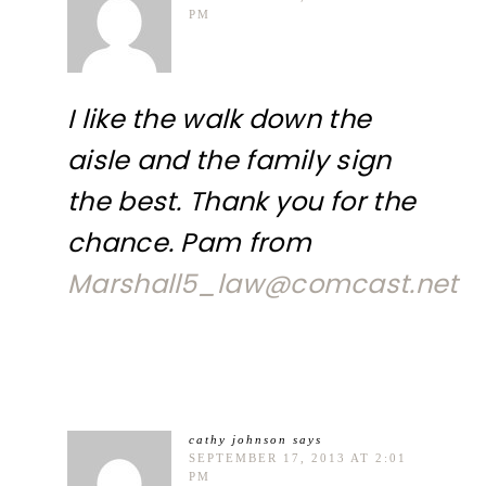
PM
I like the walk down the
aisle and the family sign
the best. Thank you for the
chance. Pam from
Marshall5_law@comcast.net
cathy johnson
says
SEPTEMBER 17, 2013 AT 2:01
PM