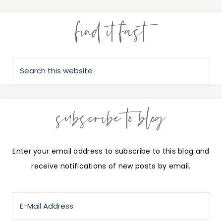
find it fast
subscribe to blog
Enter your email address to subscribe to this blog and
receive notifications of new posts by email.