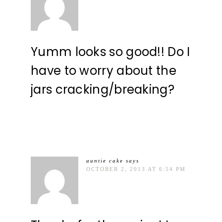
Yumm looks so good!! Do I
have to worry about the
jars cracking/breaking?
auntie cake
says
OCTOBER 2, 2013 AT 6:54 PM