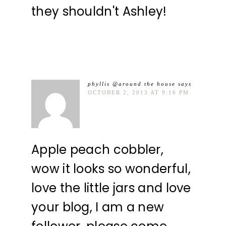
they shouldn't Ashley!
phyllis @around the house
says
OCTOBER 2, 2013 AT 9:16 PM
Apple peach cobbler,
wow it looks so wonderful,
love the little jars and love
your blog, I am a new