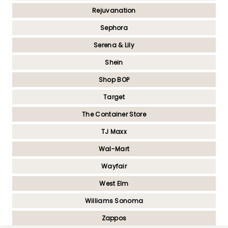
Rejuvanation
Sephora
Serena & Lily
Shein
Shop BOP
Target
The Container Store
TJ Maxx
Wal-Mart
Wayfair
West Elm
Williams Sonoma
Zappos