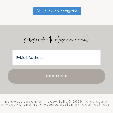
Follow on Instagram
subscribe to blog via email
my sweet savannah · copyright © 2026 ·
disclosure
·
privacy
· branding + website design by
laugh eat learn