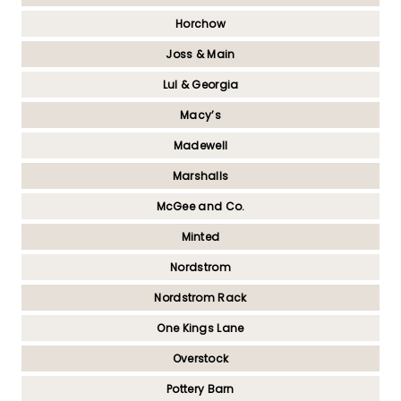
Horchow
Joss & Main
Lul & Georgia
Macy’s
Madewell
Marshalls
McGee and Co.
Minted
Nordstrom
Nordstrom Rack
One Kings Lane
Overstock
Pottery Barn