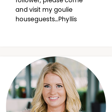
follower, please come
and visit my goulie
houseguests…Phyllis