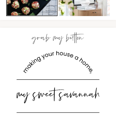
grab my button