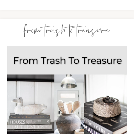
from trash to treasure