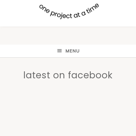
MENU
latest on facebook