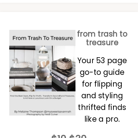
from trash to
treasure
Your 53 page
go-to guide
for flipping
and styling
thrifted finds
like a pro.