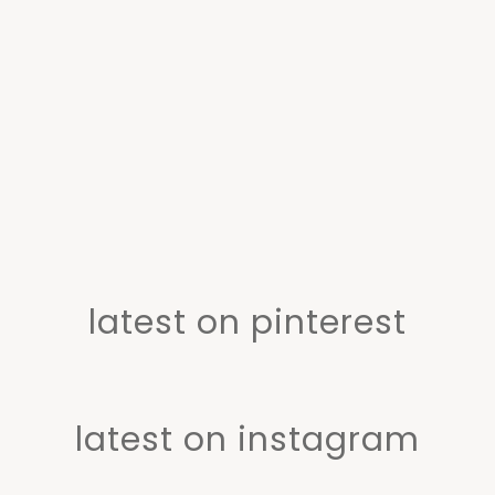
latest on pinterest
latest on instagram