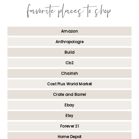
favorite places to shop
Amazon
Anthropologie
Build
Cb2
Chairish
Cost Plus World Market
Crate and Barrel
Ebay
Etsy
Forever 21
Home Depot