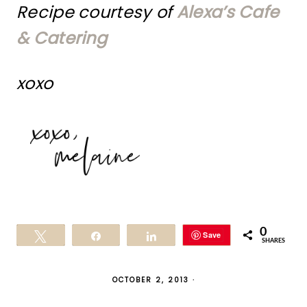
Recipe courtesy of
Alexa’s Cafe
& Catering
xoxo
0
Save
Tweet
Share
Share
SHARES
OCTOBER 2, 2013
·