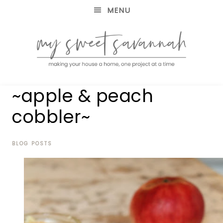
MENU
making
MY
~apple & peach
your
house
SWEET
cobbler~
a
home,
SAVANNAH
one
project
BLOG POSTS
at
a
time