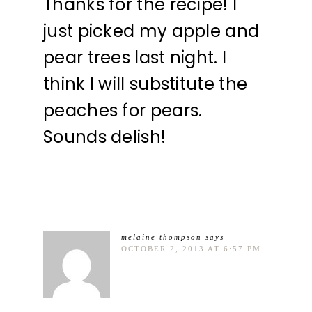
Thanks for the recipe! I
just picked my apple and
pear trees last night. I
think I will substitute the
peaches for pears.
Sounds delish!
melaine thompson
says
OCTOBER 2, 2013 AT 6:57 PM