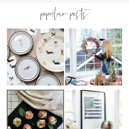
popular posts