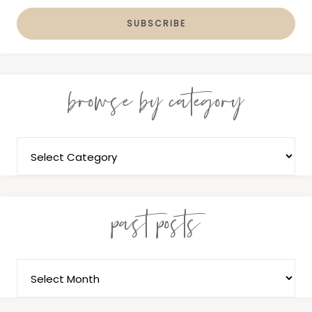
browse by category
past posts