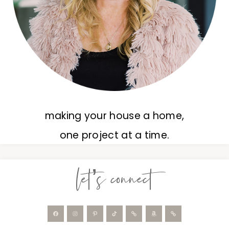
making your house a home,
one project at a time.
let’s connect