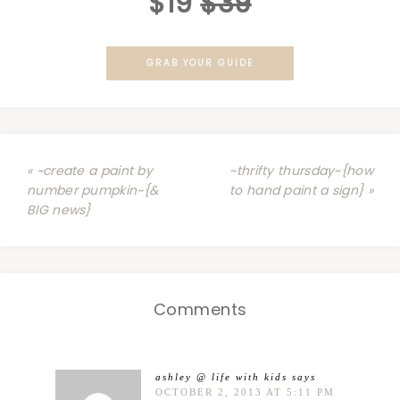
$19
$39
GRAB YOUR GUIDE
« ~create a paint by
~thrifty thursday~{how
number pumpkin~{&
to hand paint a sign} »
BIG news}
Comments
ashley @ life with kids
says
OCTOBER 2, 2013 AT 5:11 PM