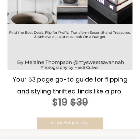
Your 53 page go-to guide for flipping
and styling thrifted finds like a pro.
$19
$39
GRAB YOUR GUIDE