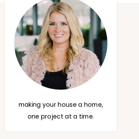
making your house a home,
one project at a time.