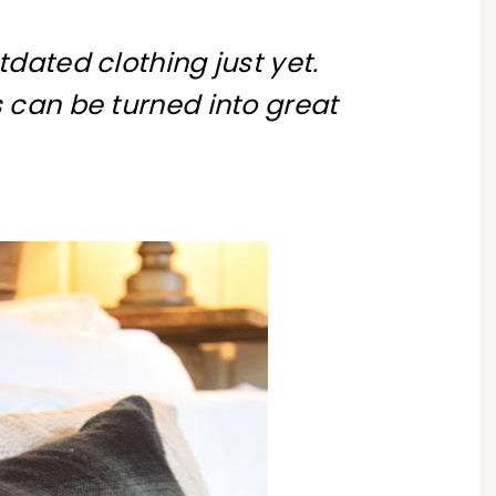
dated clothing just yet.
 can be turned into great