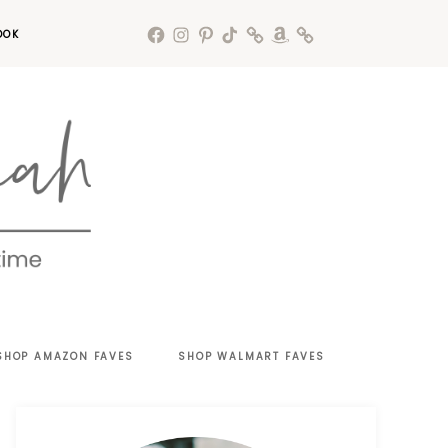
OOK
SHOP AMAZON FAVES
SHOP WALMART FAVES