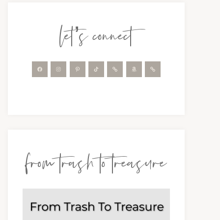
let’s connect
from trash to treasure