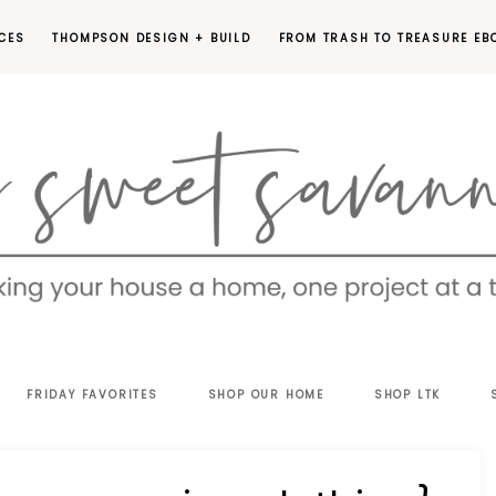
CES
THOMPSON DESIGN + BUILD
FROM TRASH TO TREASURE EB
EET
FRIDAY FAVORITES
SHOP OUR HOME
SHOP LTK
VANNAH