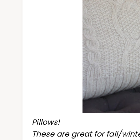
Pillows!
These are great for fall/win