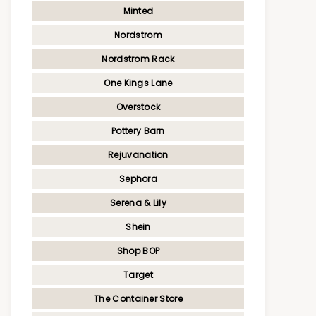
Minted
Nordstrom
Nordstrom Rack
One Kings Lane
Overstock
Pottery Barn
Rejuvanation
Sephora
Serena & Lily
Shein
Shop BOP
Target
The Container Store