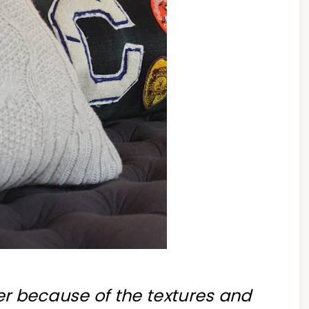
ter because of the textures and