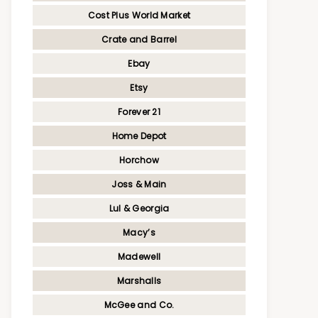
Cost Plus World Market
Crate and Barrel
Ebay
Etsy
Forever 21
Home Depot
Horchow
Joss & Main
Lul & Georgia
Macy’s
Madewell
Marshalls
McGee and Co.