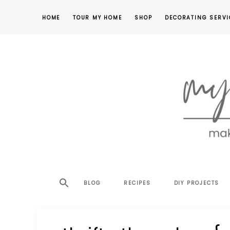
HOME
TOUR MY HOME
SHOP
DECORATING SERVI
making
MY
your
house
SW
BLOG
RECIPES
DIY PROJECTS
a
home,
SA
one
project