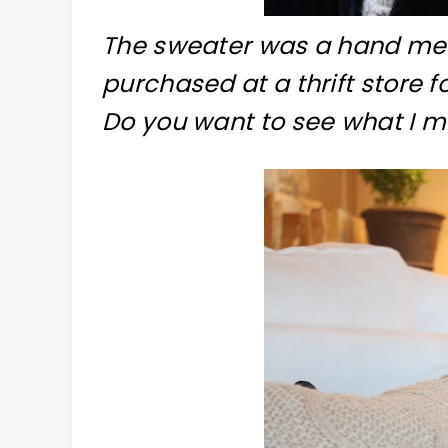
The sweater was a hand me 
purchased at a thrift store fo
Do you want to see what I 