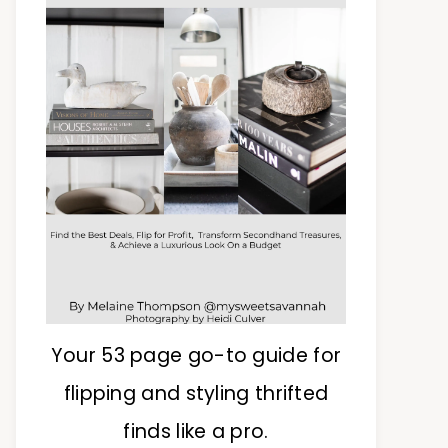
Your 53 page go-to guide for
flipping and styling thrifted
finds like a pro.