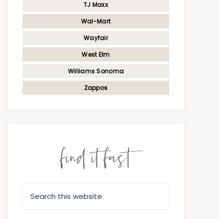
TJ Maxx
Wal-Mart
Wayfair
West Elm
Williams Sonoma
Zappos
find it fast