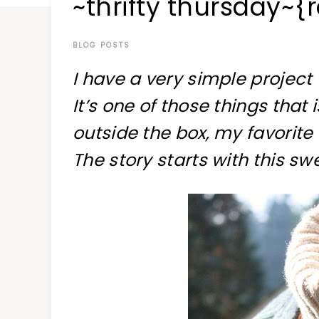
~thrifty thursday~{
at
a
time
BLOG POSTS
I have a very simple project
It’s one of those things that is
outside the box, my favorite 
The story starts with this sw