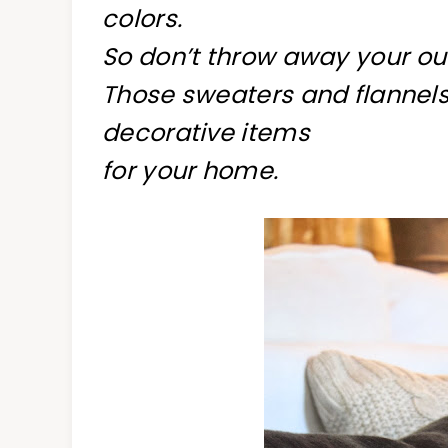
colors.
So don’t throw away your out
Those sweaters and flannels
decorative items
for your home.