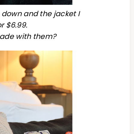
down and the jacket I
r $6.99.
made with them?