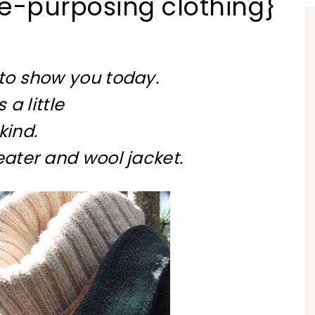
re-purposing clothing}
 to show you today.
 a little
kind.
eater and wool jacket.