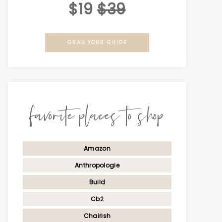
$19
$39
GRAB YOUR GUIDE
favorite places to shop
Amazon
Anthropologie
Build
Cb2
Chairish