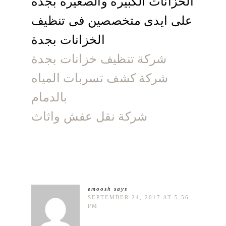
الخزانات الكبيرة والصغيرة بجدة
على ايدى متخصصين فى تنظيف
الخزانات بجدة
شركة تنظيف خزانات بجدة
شركة كشف تسربات المياه
بالدمام
شركة نقل عفش واثاث
emoosh
says
SEPTEMBER 24, 2017 AT 5:56
PM