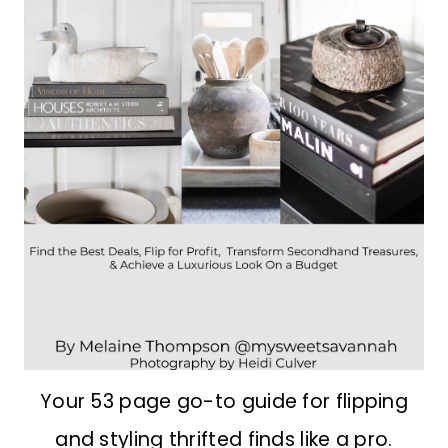
Your 53 page go-to guide for flipping
and styling thrifted finds like a pro.