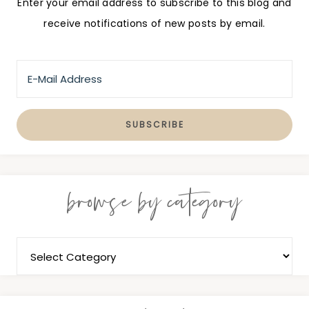
Enter your email address to subscribe to this blog and
receive notifications of new posts by email.
browse by category