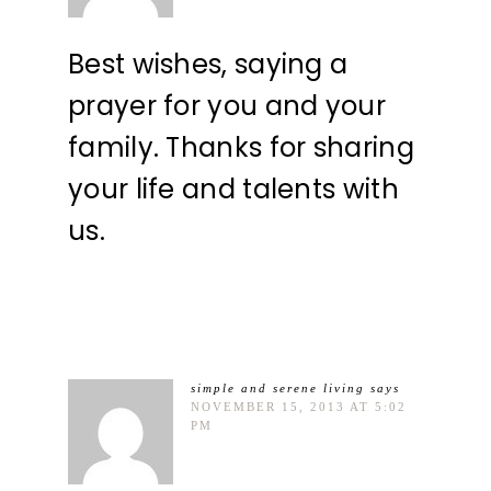
Best wishes, saying a
prayer for you and your
family. Thanks for sharing
your life and talents with
us.
simple and serene living
says
NOVEMBER 15, 2013 AT 5:02
PM