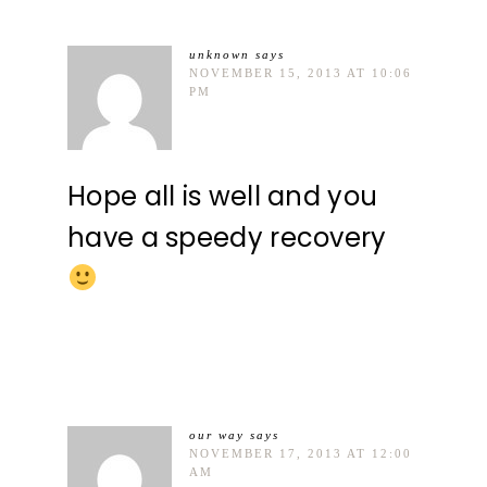
unknown
says
NOVEMBER 15, 2013 AT 10:06
PM
Hope all is well and you
have a speedy recovery
our way
says
NOVEMBER 17, 2013 AT 12:00
AM