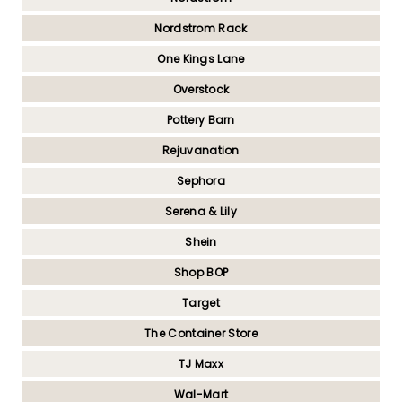
Nordstrom Rack
One Kings Lane
Overstock
Pottery Barn
Rejuvanation
Sephora
Serena & Lily
Shein
Shop BOP
Target
The Container Store
TJ Maxx
Wal-Mart