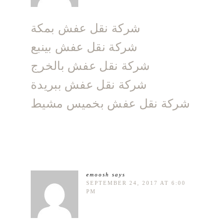
شركة نقل عفش بمكة
شركة نقل عفش بينبع
شركة نقل عفش بالخرج
شركة نقل عفش ببريدة
شركة نقل عفش بخميس مشيط
emoosh
says
SEPTEMBER 24, 2017 AT 6:00
PM