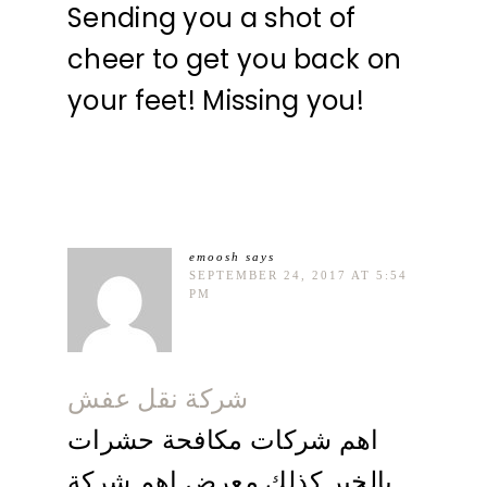
Sending you a shot of
cheer to get you back on
your feet! Missing you!
emoosh
says
SEPTEMBER 24, 2017 AT 5:54
PM
شركة نقل عفش
اهم شركات مكافحة حشرات
بالخبر كذلك معرض اهم شركة