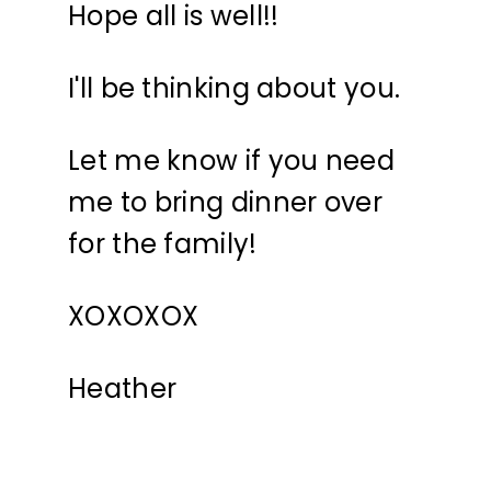
Hope all is well!!
I'll be thinking about you.
Let me know if you need
me to bring dinner over
for the family!
XOXOXOX
Heather