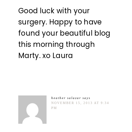
Good luck with your
surgery. Happy to have
found your beautiful blog
this morning through
Marty. xo Laura
heather salazar
says
NOVEMBER 15, 2013 AT 9:34
PM