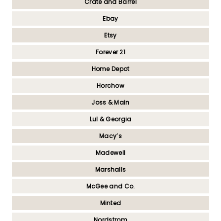
Crate and Barrel
Ebay
Etsy
Forever 21
Home Depot
Horchow
Joss & Main
Lul & Georgia
Macy’s
Madewell
Marshalls
McGee and Co.
Minted
Nordstrom