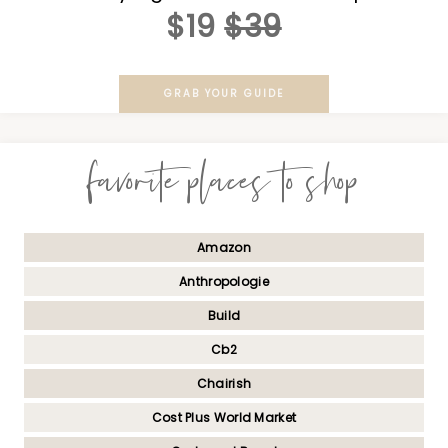
$19
$39
GRAB YOUR GUIDE
favorite places to shop
Amazon
Anthropologie
Build
Cb2
Chairish
Cost Plus World Market