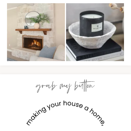
grab my button