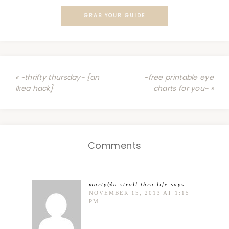
GRAB YOUR GUIDE
« ~thrifty thursday~ {an
~free printable eye
Ikea hack}
charts for you~ »
Comments
marty@a stroll thru life
says
NOVEMBER 15, 2013 AT 1:15
PM