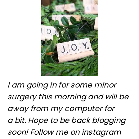
I am going in for some minor
surgery this morning and will be
away from my computer for
a bit. Hope to be back blogging
soon! Follow me on instagram