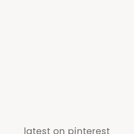
latest on pinterest