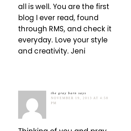
all is well. You are the first
blog I ever read, found
through RMS, and check it
everyday. Love your style
and creativity. Jeni
the gray barn
says
NOVEMBER 19, 2013 AT 4:58
PM