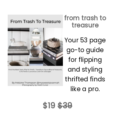
from trash to
treasure
Your 53 page
go-to guide
for flipping
and styling
thrifted finds
like a pro.
$19
$39