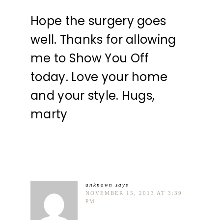
Hope the surgery goes
well. Thanks for allowing
me to Show You Off
today. Love your home
and your style. Hugs,
marty
unknown
says
NOVEMBER 15, 2013 AT 3:39
PM