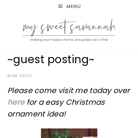
MENU
making
MY
~guest posting~
your
house
SWEET
a
home,
BLOG POSTS
SAVANNAH
one
Please come visit me today over
project
at
here
for a easy Christmas
a
time
ornament idea!