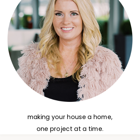
making your house a home,
one project at a time.