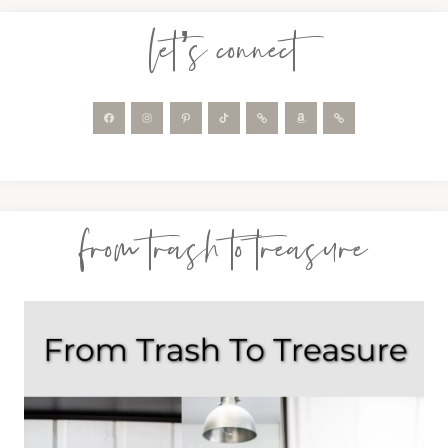
let’s connect
from trash to treasure