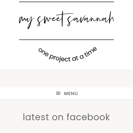
MENU
latest on facebook