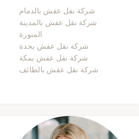
شركة نقل عفش بالدمام
شركة نقل عفش بالمدينة
المنورة
شركة نقل عفش بجدة
شركة نقل عفش بمكة
شركة نقل عفش بالطائف