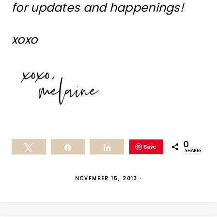
for updates and happenings!
xoxo
0
Save
Tweet
Share
Share
SHARES
NOVEMBER 15, 2013
·