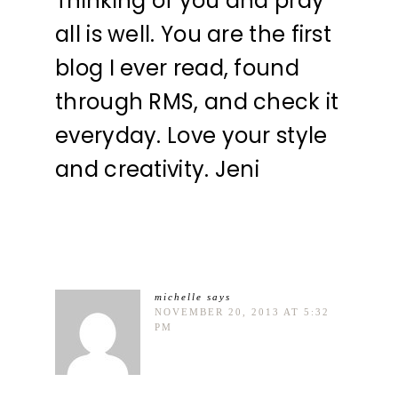
Thinking of you and pray
all is well. You are the first
blog I ever read, found
through RMS, and check it
everyday. Love your style
and creativity. Jeni
michelle
says
NOVEMBER 20, 2013 AT 5:32
PM