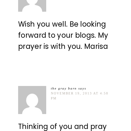
Wish you well. Be looking
forward to your blogs. My
prayer is with you. Marisa
the gray barn
says
NOVEMBER 19, 2013 AT 4:58
PM
Thinking of you and pray