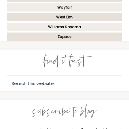
Wayfair
West Elm
Williams Sonoma
Zappos
find it fast
subscribe to blog