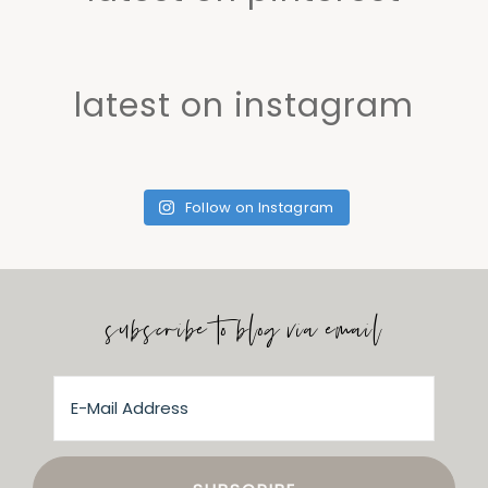
latest on instagram
Follow on Instagram
subscribe to blog via email