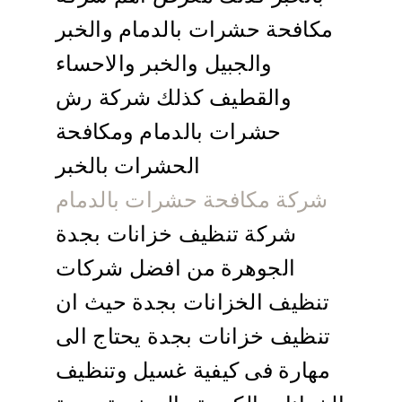
مكافحة حشرات بالدمام والخبر
والجبيل والخبر والاحساء
والقطيف كذلك شركة رش
حشرات بالدمام ومكافحة
الحشرات بالخبر
شركة مكافحة حشرات بالدمام
شركة تنظيف خزانات بجدة
الجوهرة من افضل شركات
تنظيف الخزانات بجدة حيث ان
تنظيف خزانات بجدة يحتاج الى
مهارة فى كيفية غسيل وتنظيف