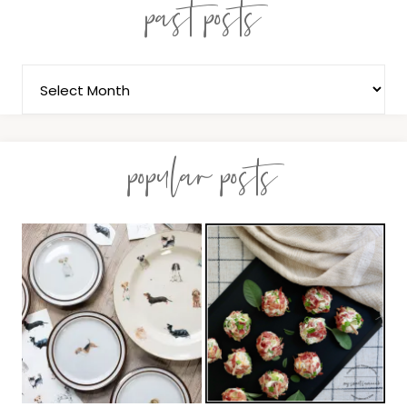
past posts
popular posts