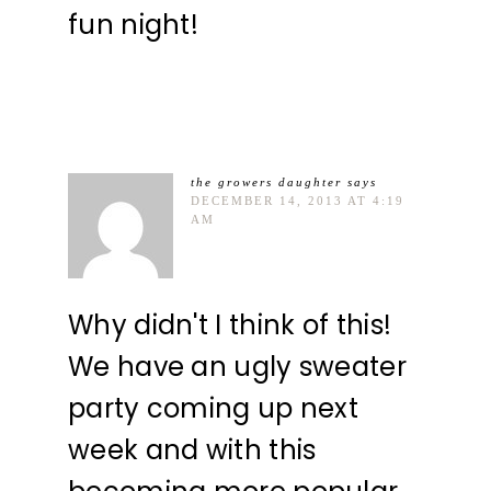
fun night!
the growers daughter
says
DECEMBER 14, 2013 AT 4:19
AM
Why didn't I think of this!
We have an ugly sweater
party coming up next
week and with this