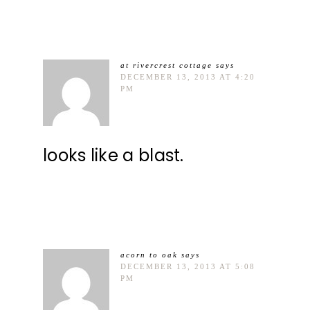
at rivercrest cottage
says
DECEMBER 13, 2013 AT 4:20
PM
looks like a blast.
acorn to oak
says
DECEMBER 13, 2013 AT 5:08
PM