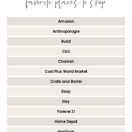
favorite places to shop
Amazon
Anthropologie
Build
Cb2
Chairish
Cost Plus World Market
Crate and Barrel
Ebay
Etsy
Forever 21
Home Depot
Horchow