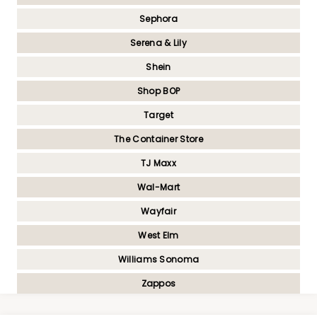
Sephora
Serena & Lily
Shein
Shop BOP
Target
The Container Store
TJ Maxx
Wal-Mart
Wayfair
West Elm
Williams Sonoma
Zappos