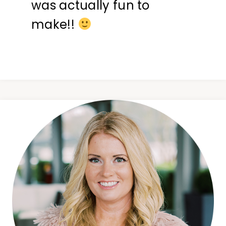
was actually fun to
make!!