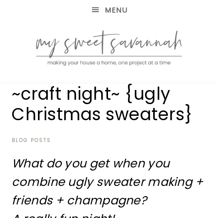
MENU
making
MY
~craft night~ {ugly
your
house
SWEET
Christmas sweaters}
a
home,
SAVANNAH
one
project
BLOG POSTS
at
What do you get when you
a
time
combine ugly sweater making +
friends + champagne?