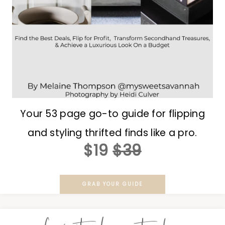
Your 53 page go-to guide for flipping
and styling thrifted finds like a pro.
$19
$39
GRAB YOUR GUIDE