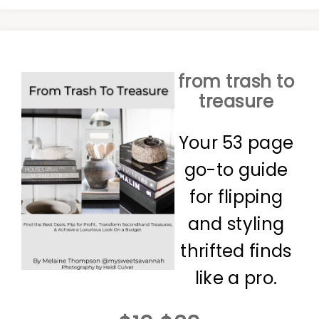
from trash to
treasure
Your 53 page
go-to guide
for flipping
and styling
thrifted finds
like a pro.