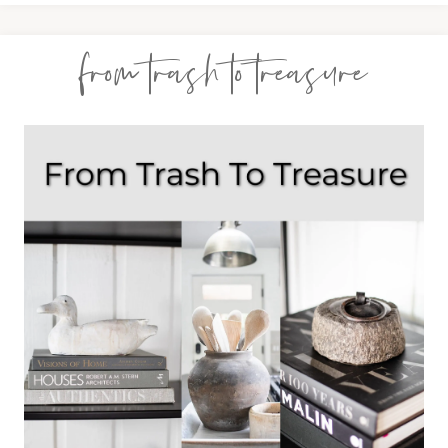
from trash to treasure