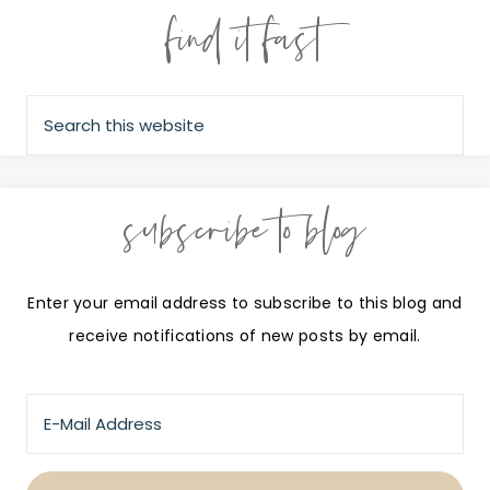
find it fast
subscribe to blog
Enter your email address to subscribe to this blog and
receive notifications of new posts by email.