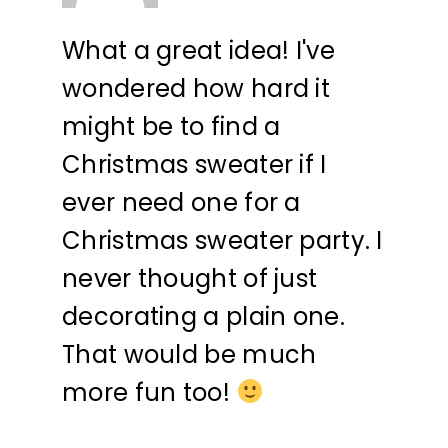
What a great idea! I've
wondered how hard it
might be to find a
Christmas sweater if I
ever need one for a
Christmas sweater party. I
never thought of just
decorating a plain one.
That would be much
more fun too!