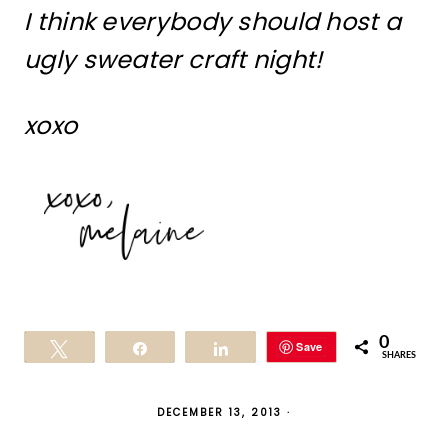
I think everybody should host a
ugly sweater craft night!
xoxo
0
Save
Tweet
Share
Share
SHARES
DECEMBER 13, 2013
·