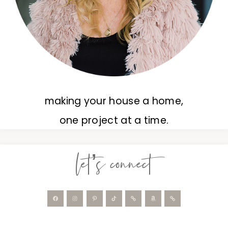
making your house a home,
one project at a time.
let’s connect