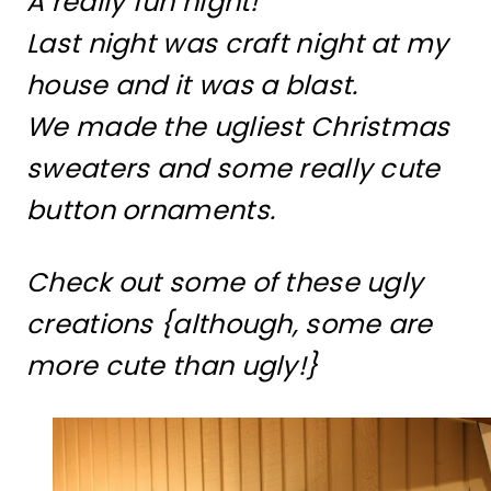
A really fun night!
Last night was craft night at my
house and it was a blast.
We made the ugliest Christmas
sweaters and some really cute
button ornaments.
Check out some of these ugly
creations {although, some are
more cute than ugly!}