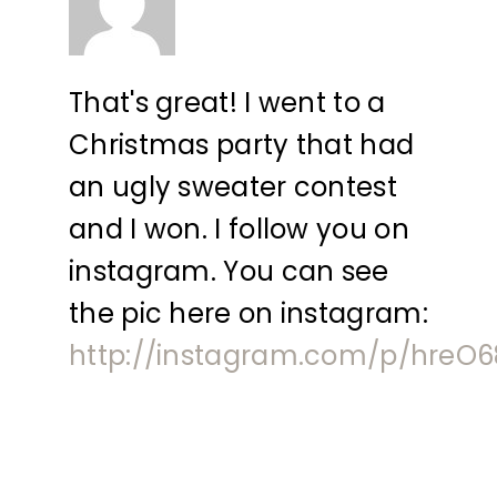
That's great! I went to a
Christmas party that had
an ugly sweater contest
and I won. I follow you on
instagram. You can see
the pic here on instagram:
http://instagram.com/p/hreO6