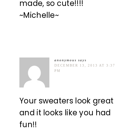
made, so cute!!!!
~Michelle~
anonymous
says
DECEMBER 13, 2013 AT 3:37
PM
Your sweaters look great
and it looks like you had
fun!!