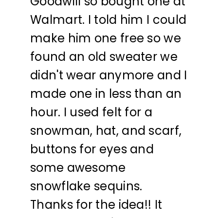
Goodwill so bought one at
Walmart. I told him I could
make him one free so we
found an old sweater we
didn't wear anymore and I
made one in less than an
hour. I used felt for a
snowman, hat, and scarf,
buttons for eyes and
some awesome
snowflake sequins.
Thanks for the idea!! It