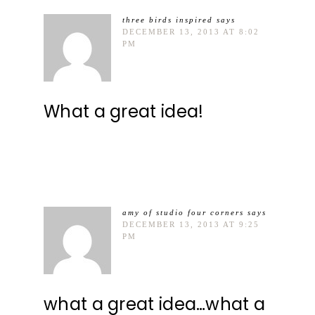
three birds inspired
says
DECEMBER 13, 2013 AT 8:02
PM
What a great idea!
amy of studio four corners
says
DECEMBER 13, 2013 AT 9:25
PM
what a great idea…what a