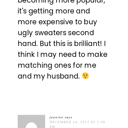
becoming more popular,
it's getting more and
more expensive to buy
ugly sweaters second
hand. But this is brilliant! I
think I may need to make
matching ones for me
and my husband.
jeanine
says
DECEMBER 14, 2013 AT 1:50
PM