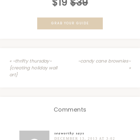
$19
$39
GRAB YOUR GUIDE
« ~thrifty thursday~
~candy cane brownies~
{creating holiday wall
»
art}
Comments
seaworthy
says
DECEMBER 13, 2013 AT 3:02