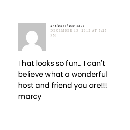
antiquechase
says
DECEMBER 13, 2013 AT 5:25
PM
That looks so fun… I can't
believe what a wonderful
host and friend you are!!!
marcy