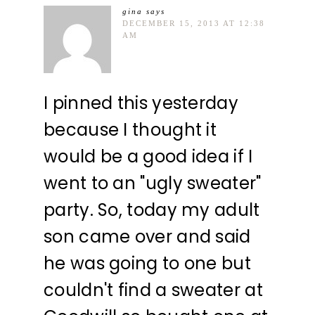
gina
says
DECEMBER 15, 2013 AT 12:38
AM
I pinned this yesterday
because I thought it
would be a good idea if I
went to an "ugly sweater"
party. So, today my adult
son came over and said
he was going to one but
couldn't find a sweater at