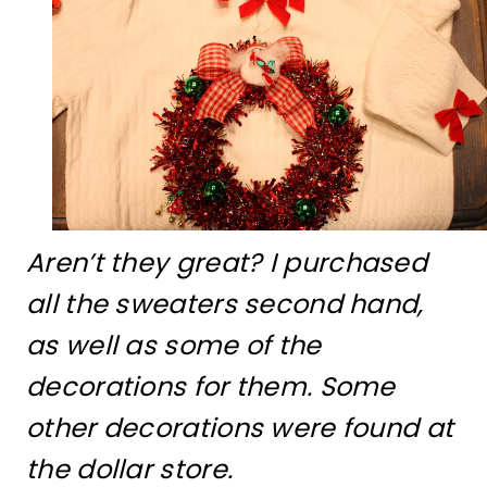
Aren’t they great? I purchased
all the sweaters second hand,
as well as some of the
decorations for them. Some
other decorations were found at
the dollar store.