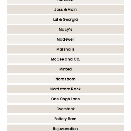
Joss & Main
Lul & Georgia
Macy’s
Madewell
Marshalls
McGee and Co.
Minted
Nordstrom
Nordstrom Rack
One Kings Lane
Overstock
Pottery Barn
Rejuvanation