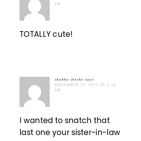
PM
TOTALLY cute!
shabby sheshe
says
DECEMBER 13, 2013 AT 3:16
PM
I wanted to snatch that
last one your sister-in-law