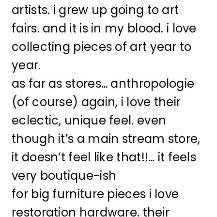
artists. i grew up going to art
fairs. and it is in my blood. i love
collecting pieces of art year to
year.
as far as stores… anthropologie
(of course) again, i love their
eclectic, unique feel. even
though it’s a main stream store,
it doesn’t feel like that!!… it feels
very boutique-ish
for big furniture pieces i love
restoration hardware. their