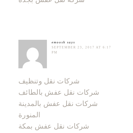
emoosh
says
SEPTEMBER 23, 2017 AT 6:17
PM
شركات نقل وتنظيف
شركات نقل عفش بالطائف
شركات نقل عفش بالمدينة
المنورة
شركات نقل عفش بمكة