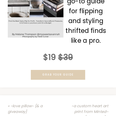
go-to guide
for flipping
and styling
thrifted finds
like a pro.
$19
$39
GRAB YOUR GUIDE
« ~love pillow~ {& a
~a custom heart art
giveaway}
print from Minted~