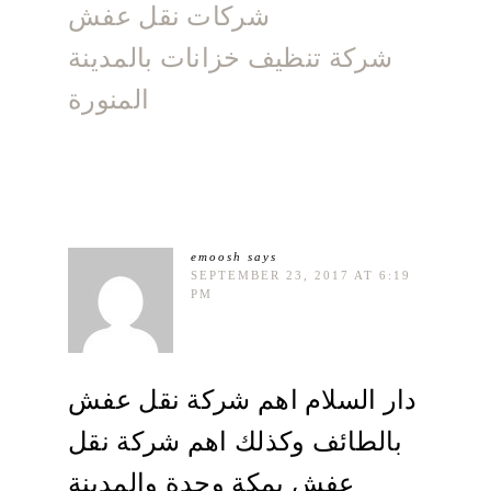
شركات نقل عفش
شركة تنظيف خزانات بالمدينة
المنورة
emoosh
says
SEPTEMBER 23, 2017 AT 6:19
PM
دار السلام اهم شركة نقل عفش
بالطائف وكذلك اهم شركة نقل
عفش بمكة وجدة والمدينة