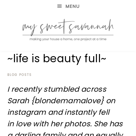
MENU
making
MY
~life is beauty full~
your
house
SWEET
a
home,
BLOG POSTS
SAVANNAH
one
I recently stumbled across
project
at
Sarah {blondemamalove} on
a
time
instagram and instantly fell
in love with her photos. She has
a darling family and an equally