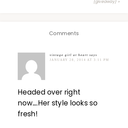
{giveaway} »
Comments
vintage girl at heart
says
JANUARY 28, 2014 AT 3:11 PM
Headed over right
now….Her style looks so
fresh!