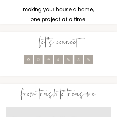
making your house a home,
one project at a time.
let’s connect
from trash to treasure