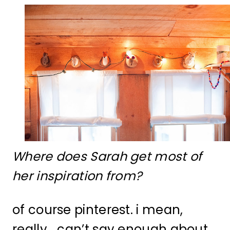
Where does Sarah get most of
her inspiration from?
of course pinterest. i mean,
really… can’t say enough about