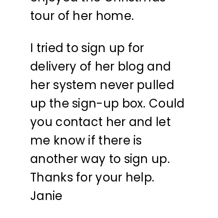
tour of her home.
I tried to sign up for
delivery of her blog and
her system never pulled
up the sign-up box. Could
you contact her and let
me know if there is
another way to sign up.
Thanks for your help.
Janie