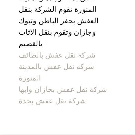
المنورة تقوم الشركة بنقل
العفش بحفر الباطن وتبوك
وجازان وتقوم بنقل الاثاث
بالقصيم
شركة نقل عفش بالطائف
شركة نقل عفش بالمدينة
المنورة
شركة نقل عفش بجازان وابها
شركة نقل عفش بجدة