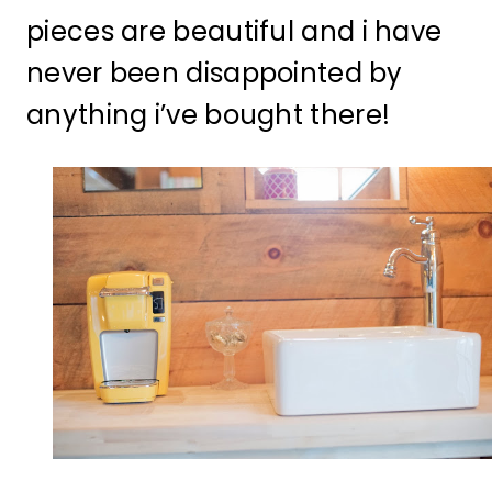
pieces are beautiful and i have
never been disappointed by
anything i’ve bought there!