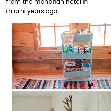
from the mondrian hotel in
miami years ago.