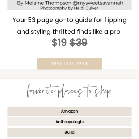
Your 53 page go-to guide for flipping
and styling thrifted finds like a pro.
$19
$39
GRAB YOUR GUIDE
favorite places to shop
Amazon
Anthropologie
Build