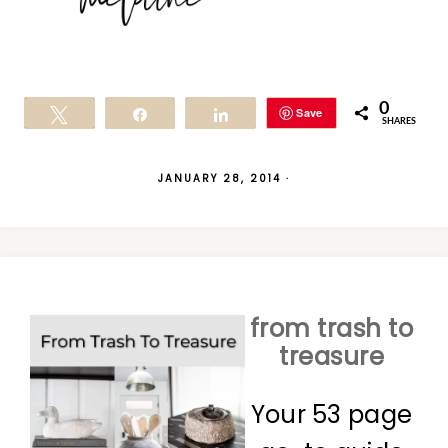
0
Save
Tweet
Share
Share
SHARES
JANUARY 28, 2014
·
from trash to
treasure
Your 53 page