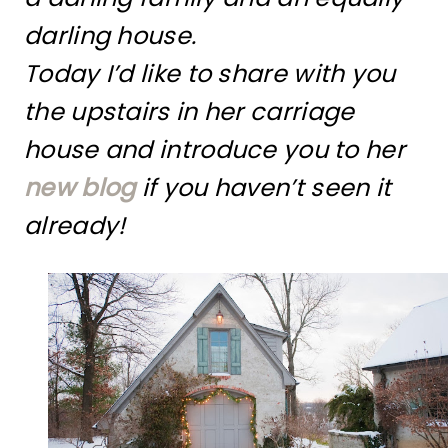
darling house.
Today I’d like to share with you
the upstairs in her carriage
house and introduce you to her
new blog
if you haven’t seen it
already!