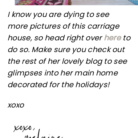
I know you are dying to see
more pictures of this carriage
house, so head right over
here
to
do so. Make sure you check out
the rest of her lovely blog to see
glimpses into her main home
decorated for the holidays!
xoxo