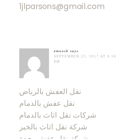
1jlparsons@gmail.com
emoosh
says
SEPTEMBER 23, 2017 AT 6:16
PM
نقل العفش بالرياض
نقل عفش بالدمام
شركات نقل اثاث بالدمام
شركة نقل اثاث بالخبر
شركة نقل عفش بجدة