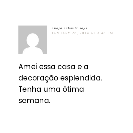
anajá schmitz
says
JANUARY 28, 2014 AT 3:48 PM
Amei essa casa e a
decoração esplendida.
Tenha uma ótima
semana.