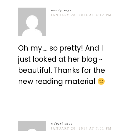
wendy
says
JANUARY 28, 2014 AT 4:12 PM
Oh my…. so pretty! And I
just looked at her blog ~
beautiful. Thanks for the
new reading material
mdezri
says
JANUARY 28, 2014 AT 7:01 PM