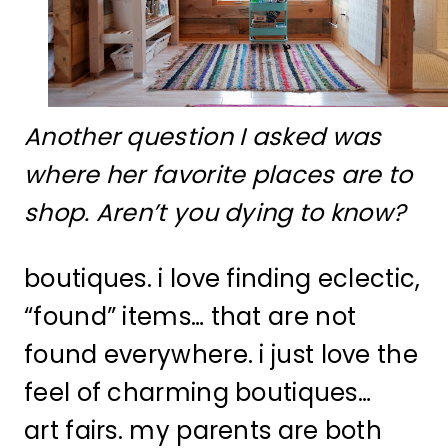
Another question I asked was
where her favorite places are to
shop. Aren’t you dying to know?
boutiques. i love finding eclectic,
“found” items… that are not
found everywhere. i just love the
feel of charming boutiques…
art fairs. my parents are both