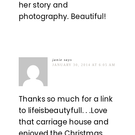
her story and
photography. Beautiful!
janie
says
JANUARY 30, 2014 AT 6:05 AM
Thanks so much for a link
to lifeisbeautyfull. . .Love
that carriage house and
enjoyed the Christmas