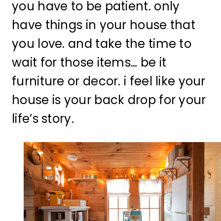
you have to be patient. only
have things in your house that
you love. and take the time to
wait for those items… be it
furniture or decor. i feel like your
house is your back drop for your
life’s story.