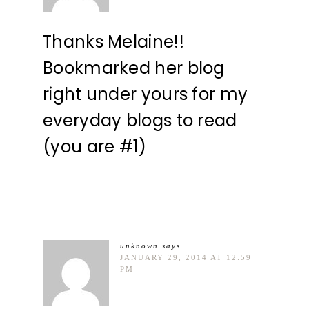
Thanks Melaine!!
Bookmarked her blog
right under yours for my
everyday blogs to read
(you are #1)
unknown
says
JANUARY 29, 2014 AT 12:59
PM