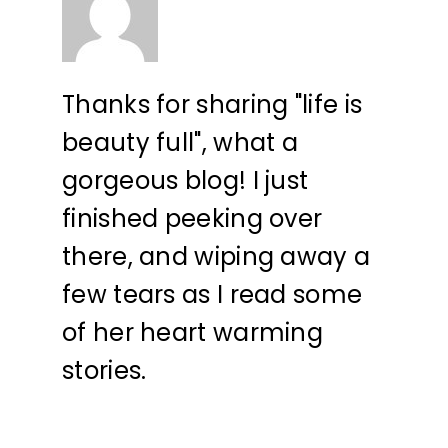
Thanks for sharing "life is
beauty full", what a
gorgeous blog! I just
finished peeking over
there, and wiping away a
few tears as I read some
of her heart warming
stories.