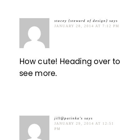
stacey {steward of design}
says
JANUARY 28, 2014 AT 7:12 PM
How cute! Heading over to
see more.
jill@patinka's
says
JANUARY 29, 2014 AT 12:51
PM