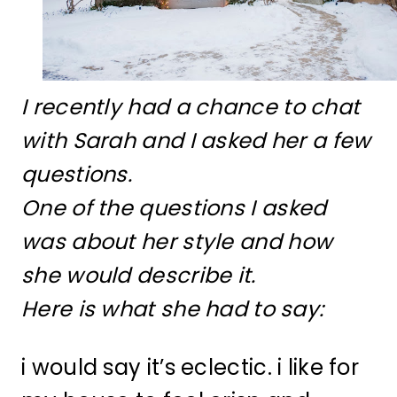
I recently had a chance to chat
with Sarah and I asked her a few
questions.
One of the questions I asked
was about her style and how
she would describe it.
Here is what she had to say:
i would say it’s eclectic. i like for