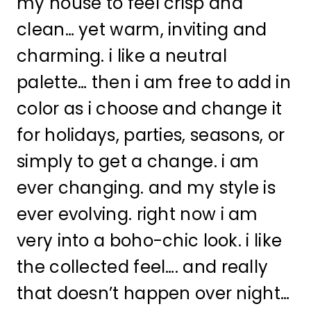
my house to feel crisp and
clean… yet warm, inviting and
charming. i like a neutral
palette… then i am free to add in
color as i choose and change it
for holidays, parties, seasons, or
simply to get a change. i am
ever changing. and my style is
ever evolving. right now i am
very into a boho-chic look. i like
the collected feel…. and really
that doesn’t happen over night…