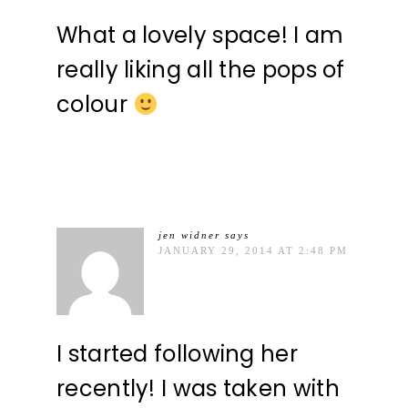
What a lovely space! I am
really liking all the pops of
colour
jen widner
says
JANUARY 29, 2014 AT 2:48 PM
I started following her
recently! I was taken with