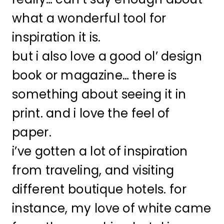
what a wonderful tool for
inspiration it is.
but i also love a good ol’ design
book or magazine… there is
something about seeing it in
print. and i love the feel of
paper.
i’ve gotten a lot of inspiration
from traveling, and visiting
different boutique hotels. for
instance, my love of white came