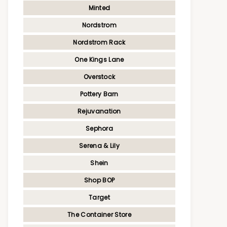
Minted
Nordstrom
Nordstrom Rack
One Kings Lane
Overstock
Pottery Barn
Rejuvanation
Sephora
Serena & Lily
Shein
Shop BOP
Target
The Container Store