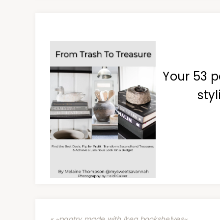
Your 53 p
styl
« ~pantry made with Ikea bookshelves~