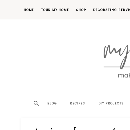
HOME
TOUR MY HOME
SHOP
DECORATING SERVI
making
MY
your
house
SW
BLOG
RECIPES
DIY PROJECTS
a
home,
SA
one
project