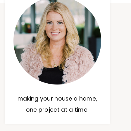
making your house a home,
one project at a time.