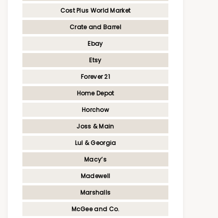
Cost Plus World Market
Crate and Barrel
Ebay
Etsy
Forever 21
Home Depot
Horchow
Joss & Main
Lul & Georgia
Macy’s
Madewell
Marshalls
McGee and Co.