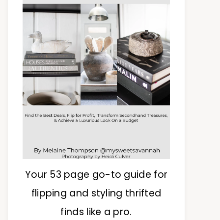
Your 53 page go-to guide for
flipping and styling thrifted
finds like a pro.