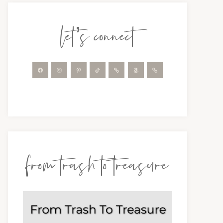
let’s connect
from trash to treasure