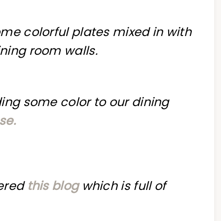
me colorful plates mixed in with
ning room walls.
ing some color to our dining
se.
vered
this blog
which is full of