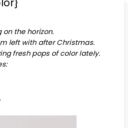
lor}
 on the horizon.
am left with after Christmas.
ving fresh pops of color lately.
es: