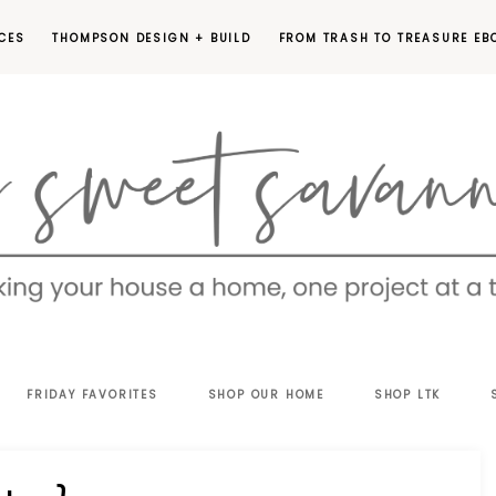
CES
THOMPSON DESIGN + BUILD
FROM TRASH TO TREASURE EB
EET
FRIDAY FAVORITES
SHOP OUR HOME
SHOP LTK
VANNAH