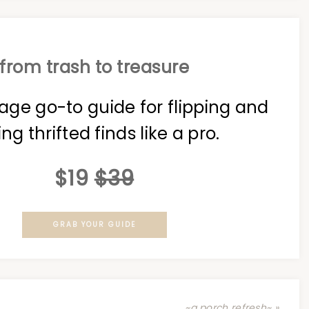
from trash to treasure
age go-to guide for flipping and
ing thrifted finds like a pro.
$19
$39
GRAB YOUR GUIDE
~a porch refresh~ »