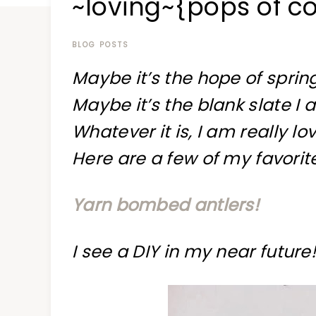
~loving~{pops of co
at
a
time
BLOG POSTS
Maybe it’s the hope of spring
Maybe it’s the blank slate I 
Whatever it is, I am really lo
Here are a few of my favorit
Yarn bombed antlers!
I see a DIY in my near future!