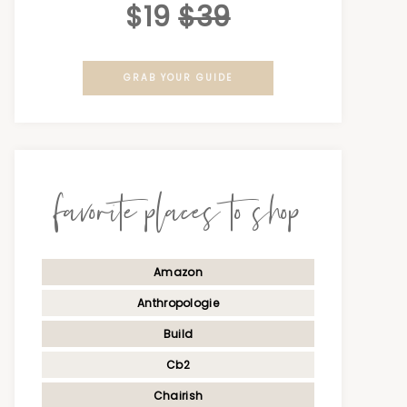
$19
$39
GRAB YOUR GUIDE
favorite places to shop
Amazon
Anthropologie
Build
Cb2
Chairish