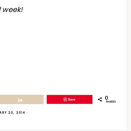
d week!
0
Save
Share
SHARES
ARY 20, 2014
·