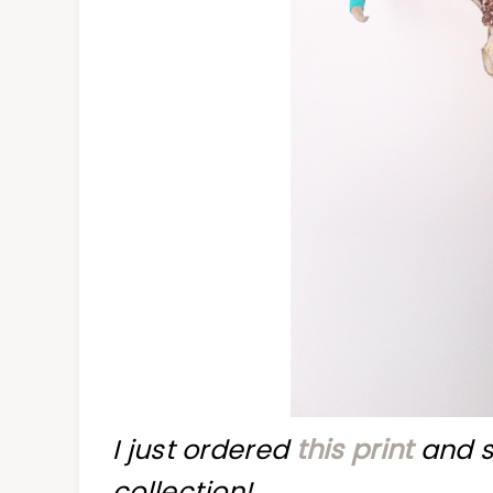
I just ordered
this print
and s
collection!