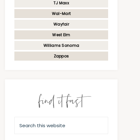
TJ Maxx
Wal-Mart
Wayfair
West Elm
Williams Sonoma
Zappos
find it fast