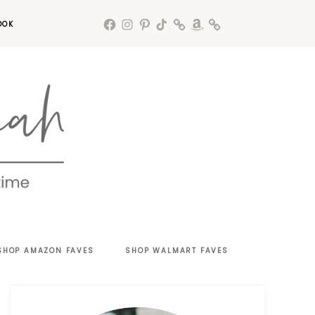
OOK
SHOP AMAZON FAVES
SHOP WALMART FAVES