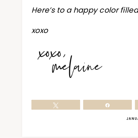
Here’s to a happy color fille
xoxo
Tweet
Share
JANU