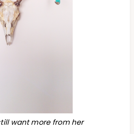
till want more from her