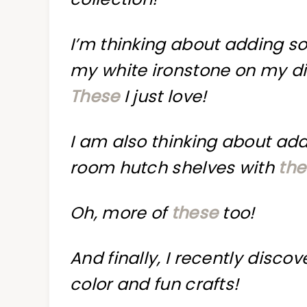
I’m thinking about adding so
my white ironstone on my di
These
I just love!
I am also thinking about add
room hutch shelves with
the
Oh, more of
these
too!
And finally, I recently disco
color and fun crafts!