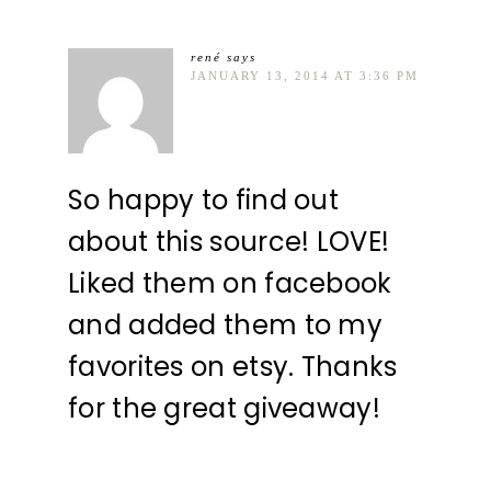
rené
says
JANUARY 13, 2014 AT 3:36 PM
So happy to find out
about this source! LOVE!
Liked them on facebook
and added them to my
favorites on etsy. Thanks
for the great giveaway!