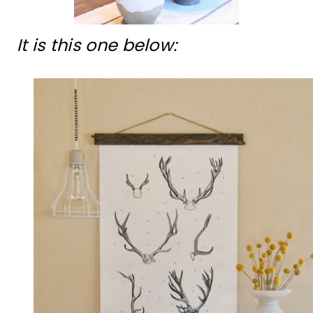
It is this one below: