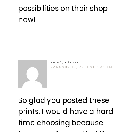
possibilities on their shop
now!
carol pitts
says
JANUARY 13, 2014 AT 3:33 PM
So glad you posted these
prints. I would have a hard
time choosing because