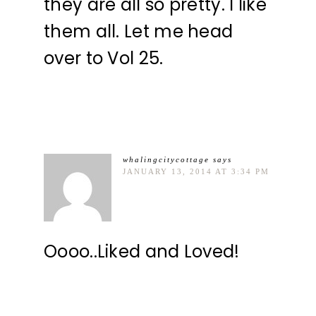
they are all so pretty. I like
them all. Let me head
over to Vol 25.
whalingcitycottage
says
JANUARY 13, 2014 AT 3:34 PM
Oooo..Liked and Loved!