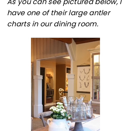
As you can see pictured below, I
have one of their large antler
charts in our dining room.