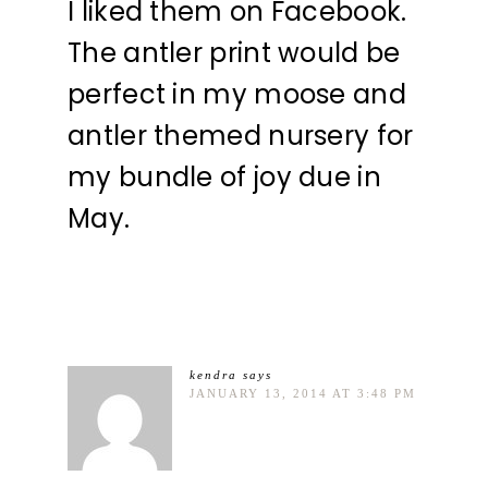
I liked them on Facebook.
The antler print would be
perfect in my moose and
antler themed nursery for
my bundle of joy due in
May.
kendra
says
JANUARY 13, 2014 AT 3:48 PM