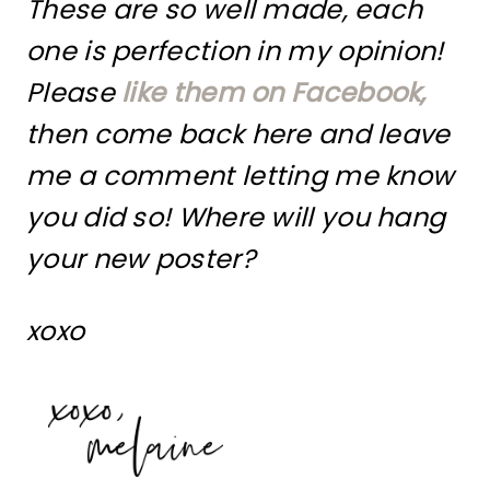
These are so well made, each
one is perfection in my opinion!
Please
like them on Facebook,
then come back here and leave
me a comment letting me know
you did so! Where will you hang
your new poster?
xoxo