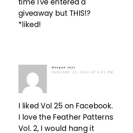
time I've entered a
giveaway but THIS!?
*liked!
meegan
says
JANUARY 13, 2014 AT 4:01 PM
I liked Vol 25 on Facebook.
I love the Feather Patterns
Vol. 2, I would hang it