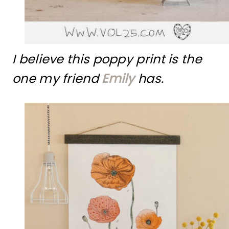
I believe this poppy print is the
one my friend
Emily
has.