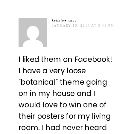
kristie♥
says
JANUARY 13, 2014 AT 3:41 PM
I liked them on Facebook!
I have a very loose
"botanical" theme going
on in my house and I
would love to win one of
their posters for my living
room. I had never heard