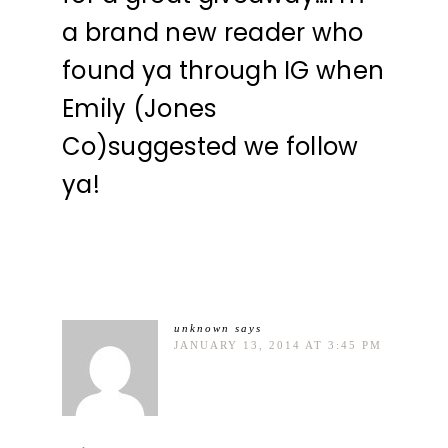
a brand new reader who
found ya through IG when
Emily (Jones
Co)suggested we follow
ya!
unknown
says
JANUARY 13, 2014 AT 3:45 PM