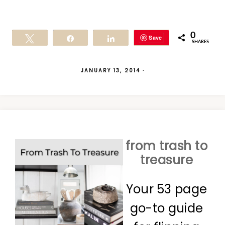
0
Save
Tweet
Share
Share
SHARES
JANUARY 13, 2014
·
from trash to
treasure
Your 53 page
go-to guide