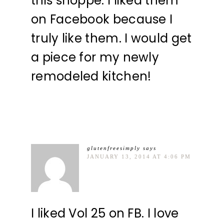
this shoppe. I liked them
on Facebook because I
truly like them. I would get
a piece for my newly
remodeled kitchen!
glutenfreesimply
says
JANUARY 13, 2014 AT 4:06 PM
I liked Vol 25 on FB. I love