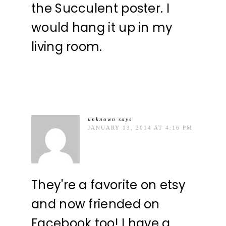
the Succulent poster. I
would hang it up in my
living room.
unknown
says
JANUARY 13, 2014 AT 4:16 PM
They're a favorite on etsy
and now friended on
Facebook too! I have a