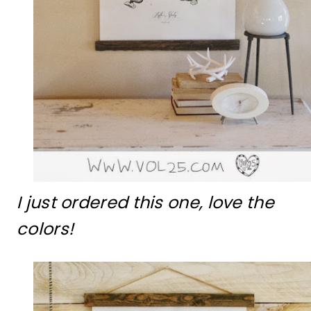
I just ordered this one, love the
colors!