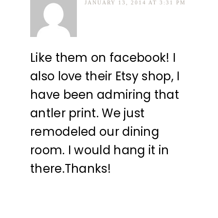
JANUARY 13, 2014 AT 3:31 PM
Like them on facebook! I
also love their Etsy shop, I
have been admiring that
antler print. We just
remodeled our dining
room. I would hang it in
there.Thanks!