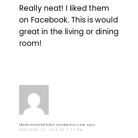
Really neat! I liked them
on Facebook. This is would
great in the living or dining
room!
thefurniturefinder.wordpress.com
says
JANUARY 13, 2014 AT 3:55 PM