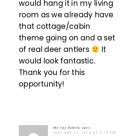
would hang it in my living
room as we already have
that cottage/cabin
theme going on and a set
of real deer antlers
It
would look fantastic.
Thank you for this
opportunity!
the ray family
says
JANUARY 13, 2014 AT 3:28 PM