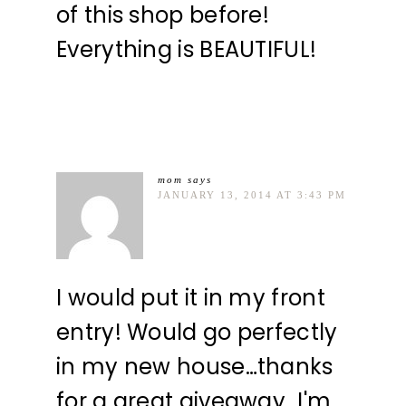
of this shop before!
Everything is BEAUTIFUL!
mom
says
JANUARY 13, 2014 AT 3:43 PM
I would put it in my front
entry! Would go perfectly
in my new house…thanks
for a great giveaway…I'm