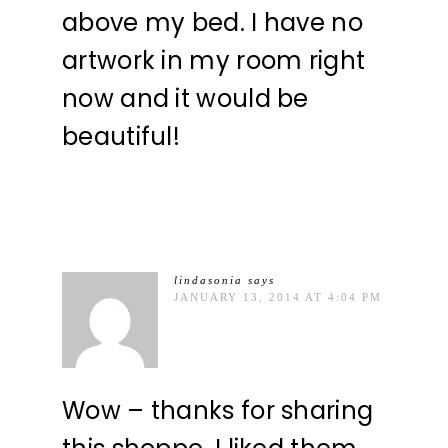
above my bed. I have no
artwork in my room right
now and it would be
beautiful!
lindasonia
says
JANUARY 13, 2014 AT 4:04 PM
Wow – thanks for sharing