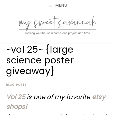
MENU
making
MY
~vol 25~ {large
your
house
SWEET
science poster
a
home,
giveaway}
SAVANNAH
one
project
at
BLOG POSTS
a
time
Vol 25
is one of my favorite
etsy
shops!