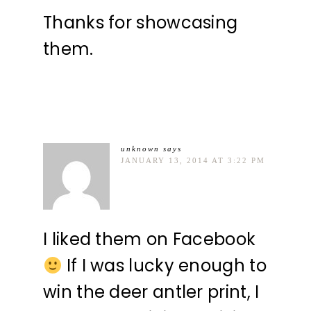
Thanks for showcasing
them.
unknown
says
JANUARY 13, 2014 AT 3:22 PM
I liked them on Facebook
If I was lucky enough to
win the deer antler print, I