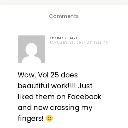
Comments
amanda t.
says
JANUARY 13, 2014 AT 3:21 PM
Wow, Vol 25 does
beautiful work!!!! Just
liked them on Facebook
and now crossing my
fingers!