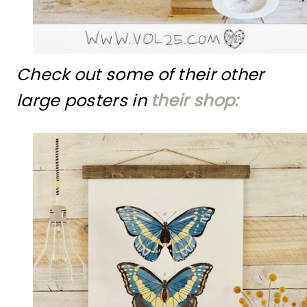
Check out some of their other
large posters in
their shop: