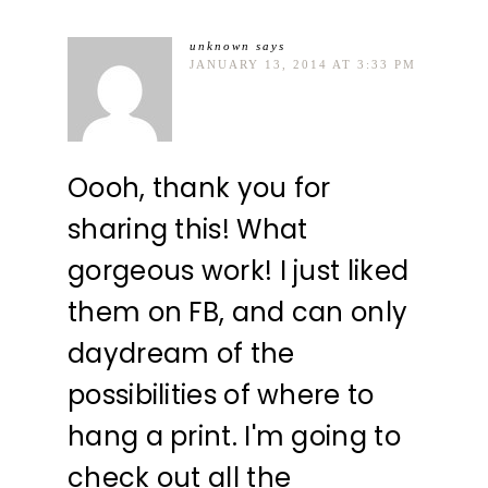
unknown
says
JANUARY 13, 2014 AT 3:33 PM
Oooh, thank you for
sharing this! What
gorgeous work! I just liked
them on FB, and can only
daydream of the
possibilities of where to
hang a print. I'm going to
check out all the