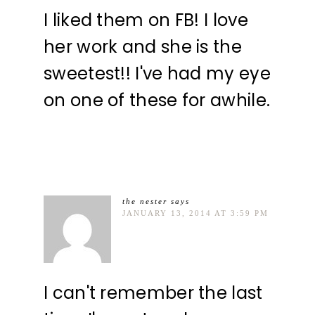
I liked them on FB! I love
her work and she is the
sweetest!! I've had my eye
on one of these for awhile.
the nester
says
JANUARY 13, 2014 AT 3:59 PM
I can't remember the last