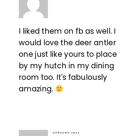
I liked them on fb as well. I
would love the deer antler
one just like yours to place
by my hutch in my dining
room too. It's fabulously
amazing.
unknown
says