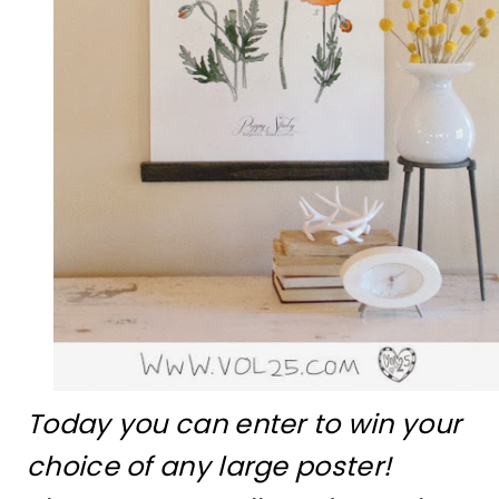
Today you can enter to win your
choice of any large poster!