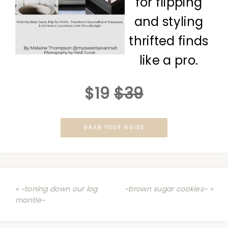
for flipping
and styling
thrifted finds
like a pro.
$19
$39
GRAB YOUR GUIDE
« ~toning down our log
~brown sugar cookies~ »
mantle~