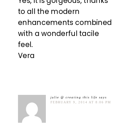
Yes, it is gorgeous, thanks
to all the modern
enhancements combined
with a wonderful tacile
feel.
Vera
julie @ creating this life
says
FEBRUARY 9, 2014 AT 8:06 PM