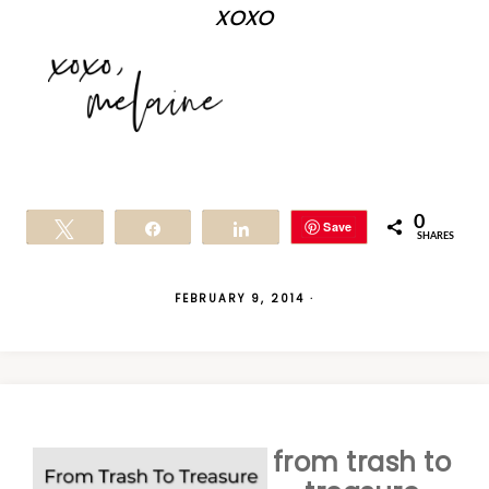
xoxo
0
Save
Tweet
Share
Share
SHARES
FEBRUARY 9, 2014
·
from trash to