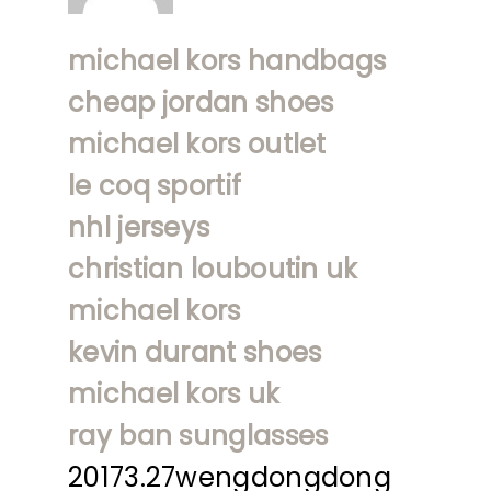
michael kors handbags
cheap jordan shoes
michael kors outlet
le coq sportif
nhl jerseys
christian louboutin uk
michael kors
kevin durant shoes
michael kors uk
ray ban sunglasses
20173.27wengdongdong