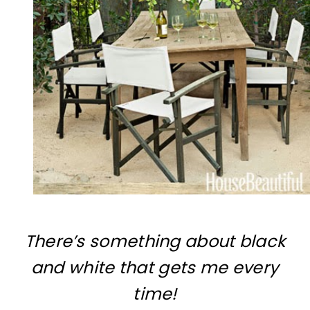
There’s something about black
and white that gets me every
time!