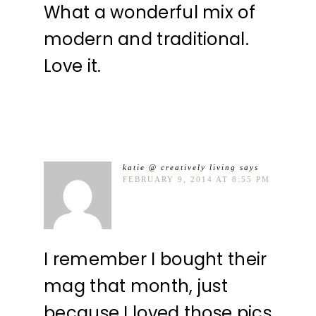
What a wonderful mix of
modern and traditional.
Love it.
katie @ creatively living
says
FEBRUARY 9, 2014 AT 8:55 PM
I remember I bought their
mag that month, just
because I loved those pics