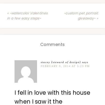
« ~watercolor Valentines
~custom pet portrait
in a few easy steps~
giveaway~ »
Comments
stacey {steward of design}
says
FEBRUARY 9, 2014 AT 5:23 PM
I fell in love with this house
when I saw it the