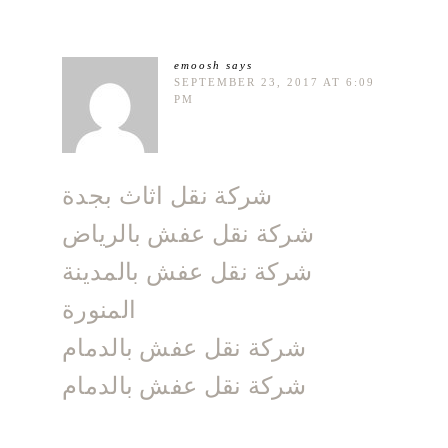
emoosh
says
SEPTEMBER 23, 2017 AT 6:09
PM
شركة نقل اثاث بجدة
شركة نقل عفش بالرياض
شركة نقل عفش بالمدينة
المنورة
شركة نقل عفش بالدمام
شركة نقل عفش بالدمام