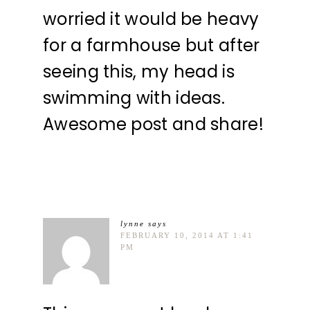
worried it would be heavy
for a farmhouse but after
seeing this, my head is
swimming with ideas.
Awesome post and share!
lynne
says
FEBRUARY 10, 2014 AT 1:41
PM