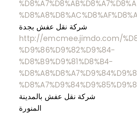
%D8%A7%D8%AB%D8%A7%D8%A
%D8%A8%D8%AC%D8%AF%D8%A
شركة نقل عفش بجدة
http://emcmee.jimdo.com/%
%D9%86%D9%82%D9%84-
%D8%B9%D9%81%D8%B4-
%D8%A8%D8%A7%D9%84%D9%8
%D8%A7%D9%84%D9%85%D9%8
شركة نقل عفش بالمدينة
المنورة