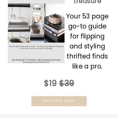
treasure
Your 53 page
go-to guide
for flipping
and styling
thrifted finds
like a pro.
$19
$39
GRAB YOUR GUIDE