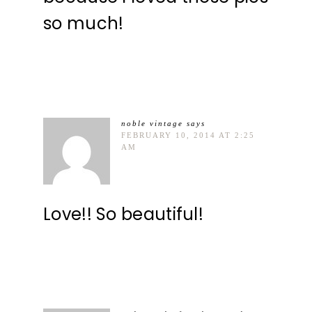
so much!
noble vintage
says
FEBRUARY 10, 2014 AT 2:25
AM
Love!! So beautiful!