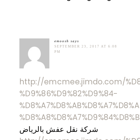
emoosh
says
SEPTEMBER 23, 2017 AT 6:08
PM
http://emcmee.jimdo.com/%
%D9%86%D9%82%D9%84-
%D8%A7%D8%AB%D8%A7%D8%A
%D8%A8%D8%A7%D9%84%D8%B
شركة نقل عفش بالرياض