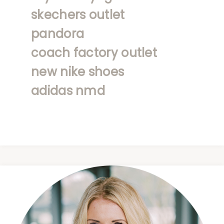
skechers outlet
pandora
coach factory outlet
new nike shoes
adidas nmd