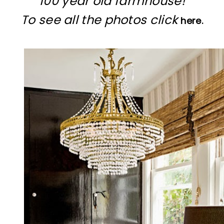
100 year old farmhouse!
To see all the photos click
here.