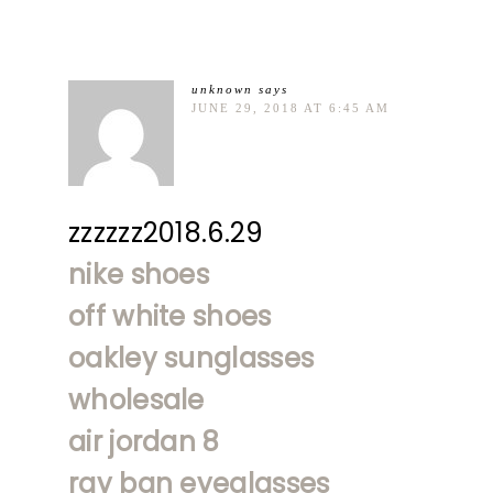
unknown
says
JUNE 29, 2018 AT 6:45 AM
zzzzzz2018.6.29
nike shoes
off white shoes
oakley sunglasses
wholesale
air jordan 8
ray ban eyeglasses