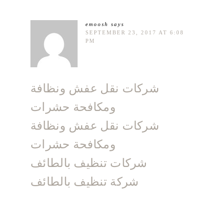
emoosh
says
SEPTEMBER 23, 2017 AT 6:08
PM
شركات نقل عفش ونظافة
ومكافحة حشرات
شركات نقل عفش ونظافة
ومكافحة حشرات
شركات تنظيف بالطائف
شركة تنظيف بالطائف