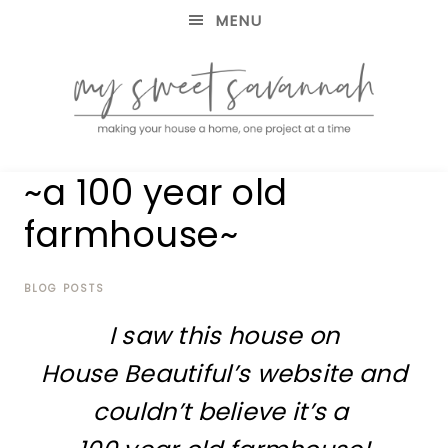
MENU
making
MY
~a 100 year old
your
house
SWEET
farmhouse~
a
home,
SAVANNAH
one
project
BLOG POSTS
at
I saw this house on
a
time
House Beautiful’s website and
couldn’t believe it’s a