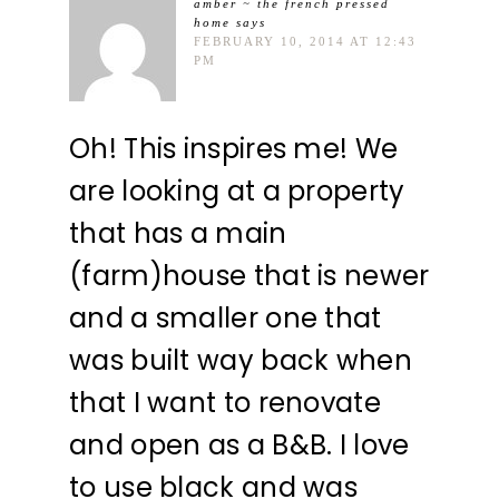
amber ~ the french pressed
home
says
FEBRUARY 10, 2014 AT 12:43
PM
Oh! This inspires me! We
are looking at a property
that has a main
(farm)house that is newer
and a smaller one that
was built way back when
that I want to renovate
and open as a B&B. I love
to use black and was