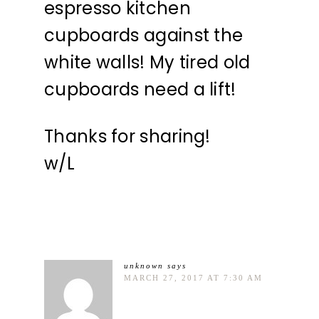
espresso kitchen
cupboards against the
white walls! My tired old
cupboards need a lift!
Thanks for sharing!
w/L
unknown
says
MARCH 27, 2017 AT 7:30 AM