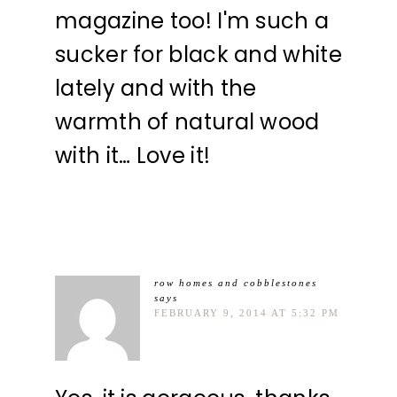
magazine too! I'm such a
sucker for black and white
lately and with the
warmth of natural wood
with it… Love it!
row homes and cobblestones
says
FEBRUARY 9, 2014 AT 5:32 PM