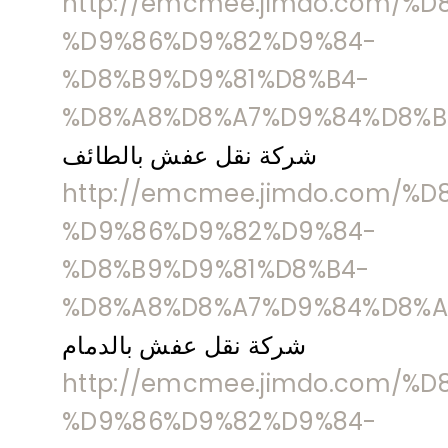
http://emcmee.jimdo.com/%
%D9%86%D9%82%D9%84-
%D8%B9%D9%81%D8%B4-
%D8%A8%D8%A7%D9%84%D8%B
شركة نقل عفش بالطائف
http://emcmee.jimdo.com/%
%D9%86%D9%82%D9%84-
%D8%B9%D9%81%D8%B4-
%D8%A8%D8%A7%D9%84%D8%A
شركة نقل عفش بالدمام
http://emcmee.jimdo.com/%
%D9%86%D9%82%D9%84-