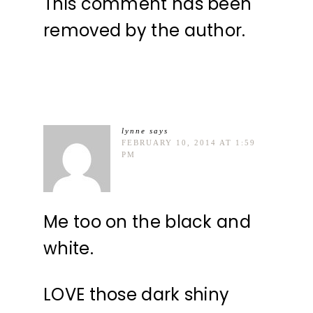
This comment has been
removed by the author.
lynne
says
FEBRUARY 10, 2014 AT 1:59
PM
Me too on the black and
white.
LOVE those dark shiny