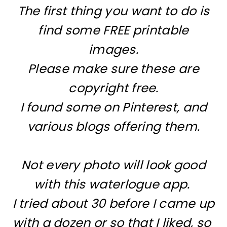
The first thing you want to do is
find some FREE printable
images.
Please make sure these are
copyright free.
I found some on Pinterest, and
various blogs offering them.
Not every photo will look good
with this waterlogue app.
I tried about 30 before I came up
with a dozen or so that I liked, so