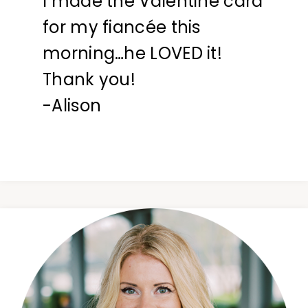
I made the Valentine card
for my fiancée this
morning…he LOVED it!
Thank you!
-Alison