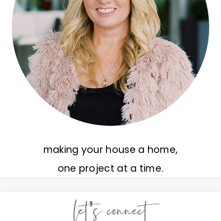
making your house a home,
one project at a time.
let’s connect