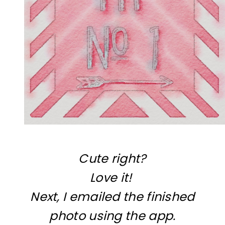
Cute right?
Love it!
Next, I emailed the finished
photo using the app.