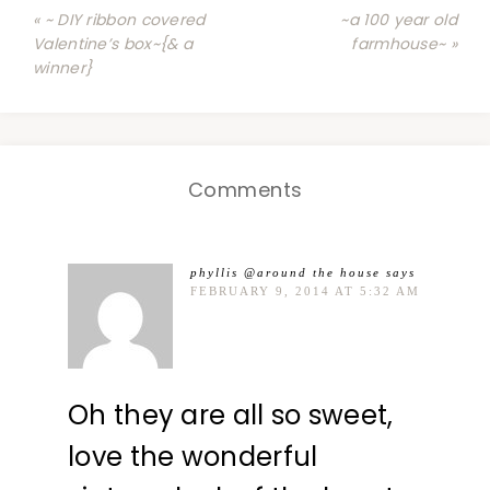
« ~ DIY ribbon covered
~a 100 year old
Valentine’s box~{& a
farmhouse~ »
winner}
Comments
phyllis @around the house
says
FEBRUARY 9, 2014 AT 5:32 AM
Oh they are all so sweet,
love the wonderful