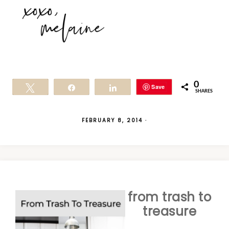
0
Save
Tweet
Share
Share
SHARES
FEBRUARY 8, 2014
·
from trash to
treasure