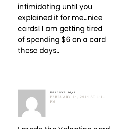
intimidating until you
explained it for me…nice
cards! I am getting tired
of spending $6 on a card
these days..
unknown
says
FEBRUARY 14, 2014 AT 1:11
PM