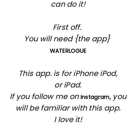
can do it!
First off.
You will need {the app}
WATERLOGUE
This app. is for iPhone iPod,
or iPad.
If you follow me on
you
instagram,
will be familiar with this app.
I love it!