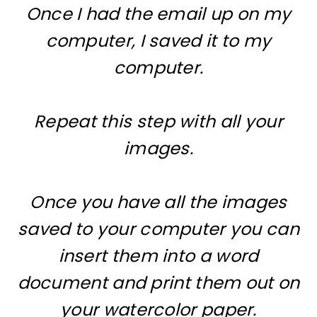
Once I had the email up on my
computer, I saved it to my
computer.
Repeat this step with all your
images.
Once you have all the images
saved to your computer you can
insert them into a word
document and print them out on
your watercolor paper.