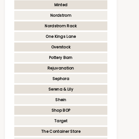
Minted
Nordstrom
Nordstrom Rack
One Kings Lane
Overstock
Pottery Barn
Rejuvanation
Sephora
Serena & Lily
Shein
Shop BOP
Target
The Container Store