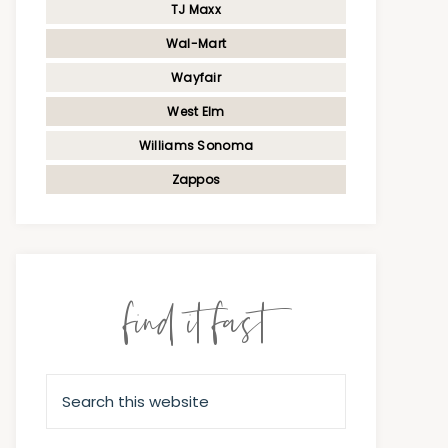
TJ Maxx
Wal-Mart
Wayfair
West Elm
Williams Sonoma
Zappos
find it fast