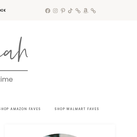
OOK
SHOP AMAZON FAVES
SHOP WALMART FAVES