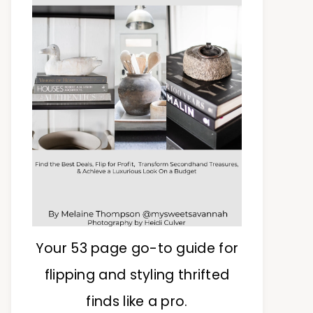
Your 53 page go-to guide for
flipping and styling thrifted
finds like a pro.