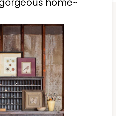
 gorgeous home~