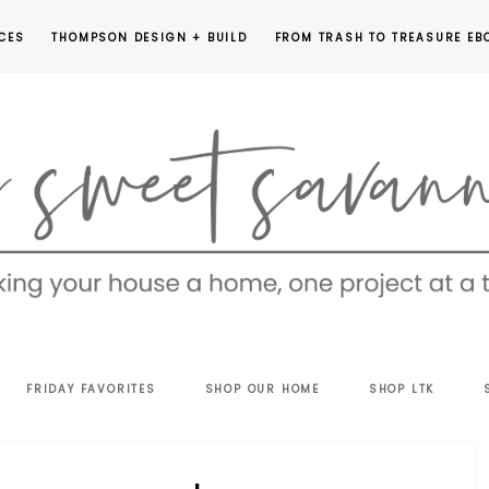
CES
THOMPSON DESIGN + BUILD
FROM TRASH TO TREASURE EB
EET
FRIDAY FAVORITES
SHOP OUR HOME
SHOP LTK
VANNAH