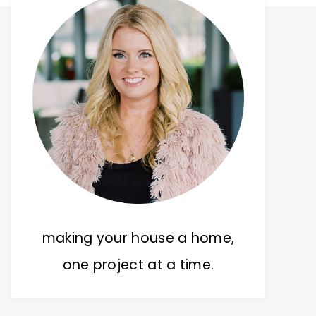
making your house a home,
one project at a time.