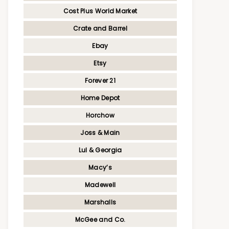
Cost Plus World Market
Crate and Barrel
Ebay
Etsy
Forever 21
Home Depot
Horchow
Joss & Main
Lul & Georgia
Macy’s
Madewell
Marshalls
McGee and Co.