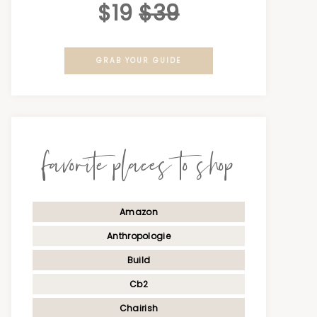
$19
$39
GRAB YOUR GUIDE
favorite places to shop
Amazon
Anthropologie
Build
Cb2
Chairish