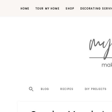
HOME
TOUR MY HOME
SHOP
DECORATING SERVI
making
MY
your
house
SW
BLOG
RECIPES
DIY PROJECTS
a
home,
SA
one
project