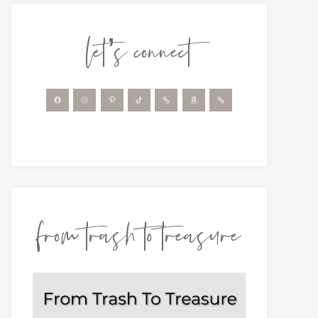
let’s connect
from trash to treasure