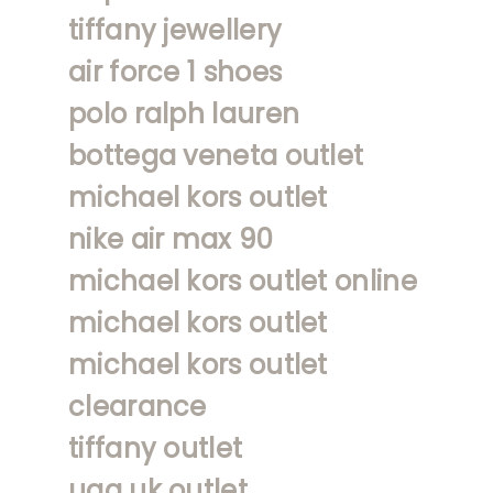
tiffany jewellery
air force 1 shoes
polo ralph lauren
bottega veneta outlet
michael kors outlet
nike air max 90
michael kors outlet online
michael kors outlet
michael kors outlet
clearance
tiffany outlet
ugg uk outlet