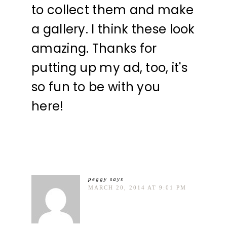
to collect them and make
a gallery. I think these look
amazing. Thanks for
putting up my ad, too, it's
so fun to be with you
here!
peggy
says
MARCH 20, 2014 AT 9:01 PM