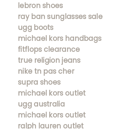
lebron shoes
ray ban sunglasses sale
ugg boots
michael kors handbags
fitflops clearance
true religion jeans
nike tn pas cher
supra shoes
michael kors outlet
ugg australia
michael kors outlet
ralph lauren outlet