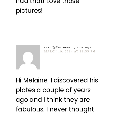
had that! Love those
pictures!
carol@6wilsonblog.com
says
MARCH 19, 2014 AT 11:55 PM
Hi Melaine, I discovered his
plates a couple of years
ago and I think they are
fabulous. I never thought