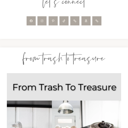
let’s connect
from trash to treasure