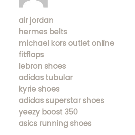
air jordan
hermes belts
michael kors outlet online
fitflops
lebron shoes
adidas tubular
kyrie shoes
adidas superstar shoes
yeezy boost 350
asics running shoes