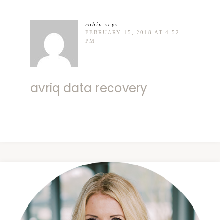
robin
says
FEBRUARY 15, 2018 AT 4:52
PM
avriq data recovery