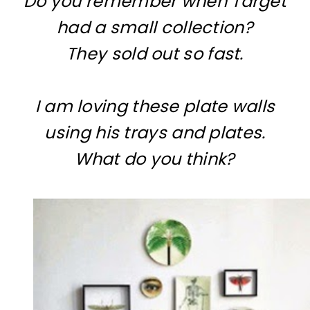
Do you remember when Target
had a small collection?
They sold out so fast.
I am loving these plate walls
using his trays and plates.
What do you think?