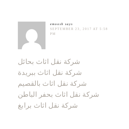
emoosh
says
SEPTEMBER 23, 2017 AT 5:58
PM
شركة نقل اثاث بحائل
شركة نقل اثاث ببريدة
شركة نقل اثاث بالقصيم
شركة نقل اثاث بحفر الباطن
شركة نقل اثاث برابغ