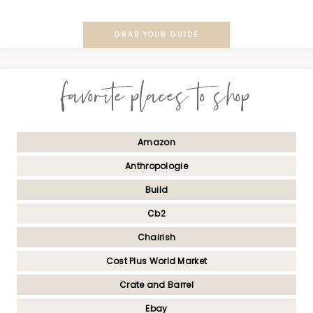
GRAB YOUR GUIDE
favorite places to shop
Amazon
Anthropologie
Build
Cb2
Chairish
Cost Plus World Market
Crate and Barrel
Ebay