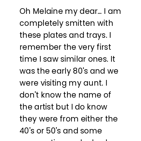
Oh Melaine my dear… I am
completely smitten with
these plates and trays. I
remember the very first
time I saw similar ones. It
was the early 80's and we
were visiting my aunt. I
don't know the name of
the artist but I do know
they were from either the
40's or 50's and some