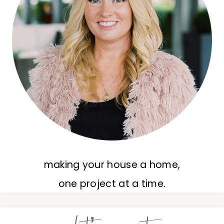
making your house a home,
one project at a time.