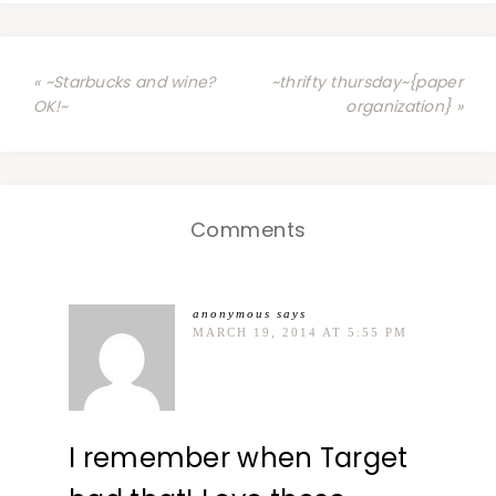
« ~Starbucks and wine?
~thrifty thursday~{paper
OK!~
organization} »
Comments
anonymous
says
MARCH 19, 2014 AT 5:55 PM
I remember when Target