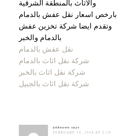
والاثاث بالمنطقة الشرقية
بارخص اسعار نقل عفش بالدمام
وتقدم ايضا شركة تخزين عفش
بالدمام والخبر
نقل عفش بالدمام
شركة نقل اثاث بالدمام
شركة نقل اثاث بالخبر
شركة نقل اثاث بالجبيل
unknown
says
FEBRUARY 14, 2018 AT 5:19