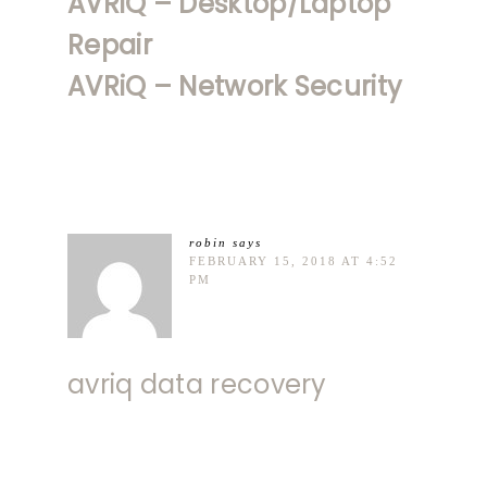
AVRiQ – Desktop/Laptop
Repair
AVRiQ – Network Security
robin
says
FEBRUARY 15, 2018 AT 4:52
PM
avriq data recovery