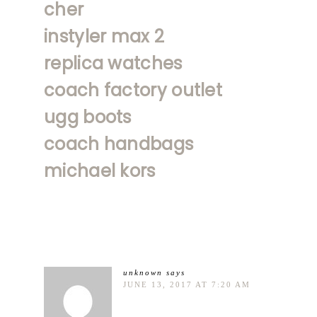
cher
instyler max 2
replica watches
coach factory outlet
ugg boots
coach handbags
michael kors
unknown
says
JUNE 13, 2017 AT 7:20 AM