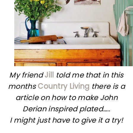
My friend
Jill
told me that in this
months
Country Living
there is a
article on how to make John
Derian inspired plated…..
I might just have to give it a try!