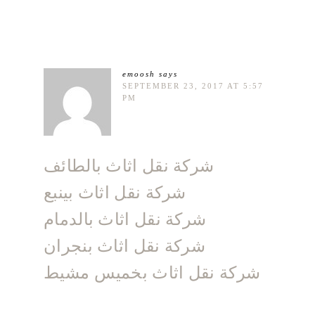
emoosh
says
SEPTEMBER 23, 2017 AT 5:57
PM
شركة نقل اثاث بالطائف
شركة نقل اثاث بينبع
شركة نقل اثاث بالدمام
شركة نقل اثاث بنجران
شركة نقل اثاث بخميس مشيط