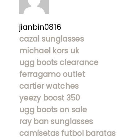
jianbin0816
cazal sunglasses
michael kors uk
ugg boots clearance
ferragamo outlet
cartier watches
yeezy boost 350
ugg boots on sale
ray ban sunglasses
camisetas futbol baratas