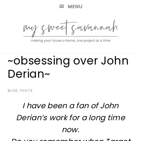
MENU
making
MY
~obsessing over John
your
house
SWEET
Derian~
a
home,
SAVANNAH
one
project
BLOG POSTS
at
I have been a fan of John
a
time
Derian’s work for a long time
now.