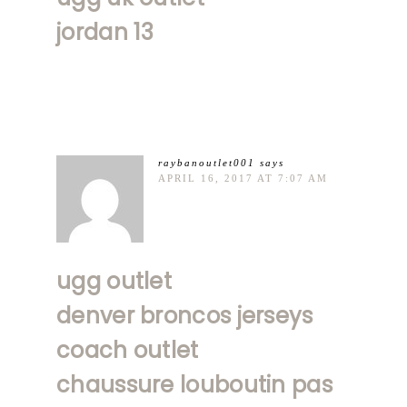
jordan 13
raybanoutlet001
says
APRIL 16, 2017 AT 7:07 AM
ugg outlet
denver broncos jerseys
coach outlet
chaussure louboutin pas