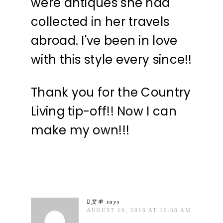
were antiques she had
collected in her travels
abroad. I've been in love
with this style every since!!
Thank you for the Country
Living tip-off!! Now I can
make my own!!!
艾丰
says
AUGUST 16, 2016 AT 10:38 AM