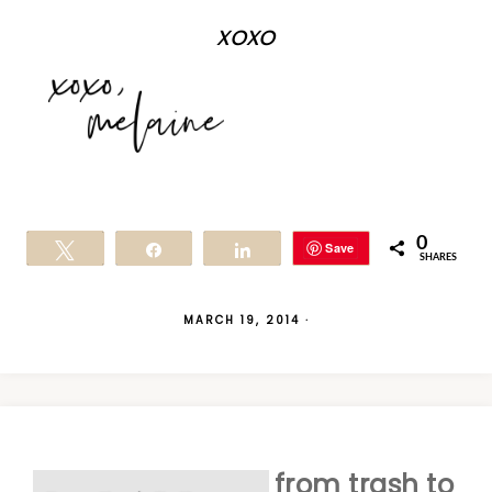
xoxo
0
Save
Tweet
Share
Share
SHARES
MARCH 19, 2014
·
from trash to