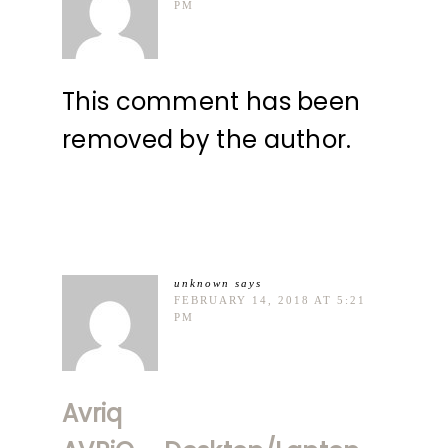
PM
This comment has been
removed by the author.
unknown
says
FEBRUARY 14, 2018 AT 5:21
PM
Avriq