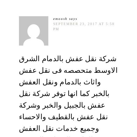
emoosh
says
SEPTEMBER 23, 2017 AT 5:58
PM
شركة نقل عفش بالدمام الشرق
الاوسط متحصصه فى نقل عفش
واثاث بالدمام ونقل العفش
بالخبر كما انها توفر شركة نقل
عفش بالجبيل والخبر وشركة
نقل عفش بالقطيف والاحساء
وجميع خدمات نقل العفش