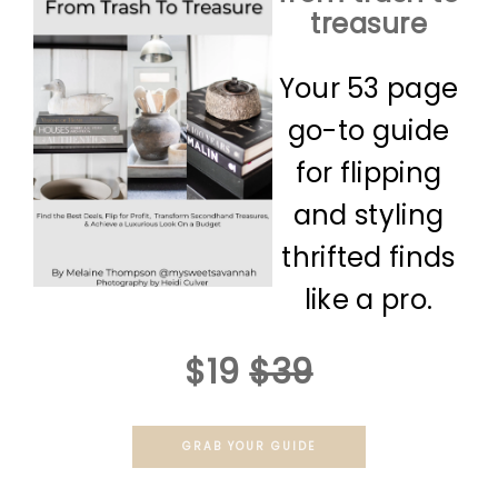
treasure
Your 53 page
go-to guide
for flipping
and styling
thrifted finds
like a pro.
$19
$39
GRAB YOUR GUIDE