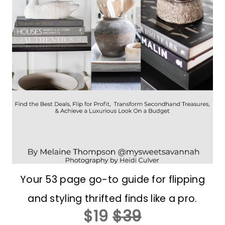
Your 53 page go-to guide for flipping
and styling thrifted finds like a pro.
$19
$39