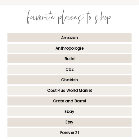
favorite places to shop
Amazon
Anthropologie
Build
Cb2
Chairish
Cost Plus World Market
Crate and Barrel
Ebay
Etsy
Forever 21