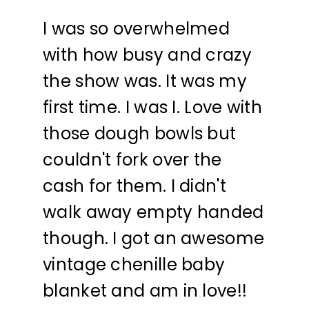
I was so overwhelmed
with how busy and crazy
the show was. It was my
first time. I was I. Love with
those dough bowls but
couldn't fork over the
cash for them. I didn't
walk away empty handed
though. I got an awesome
vintage chenille baby
blanket and am in love!!