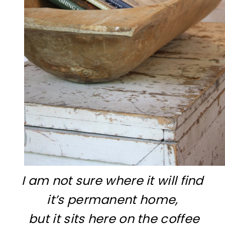
I am not sure where it will find
it’s permanent home,
but it sits here on the coffee