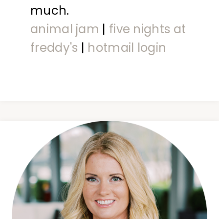
much.
animal jam
|
five nights at
freddy's
|
hotmail login