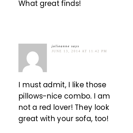
What great finds!
jolieanne
says
JUNE 13, 2014 AT 11:42 PM
I must admit, I like those
pillows-nice combo. I am
not a red lover! They look
great with your sofa, too!