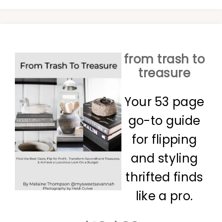
from trash to
treasure
Your 53 page
go-to guide
for flipping
and styling
thrifted finds
like a pro.