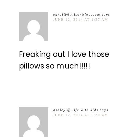
carol@6wilsonblog.com
says
JUNE 12, 2014 AT 1:57 AM
Freaking out I love those
pillows so much!!!!!
ashley @ life with kids
says
JUNE 12, 2014 AT 5:30 AM