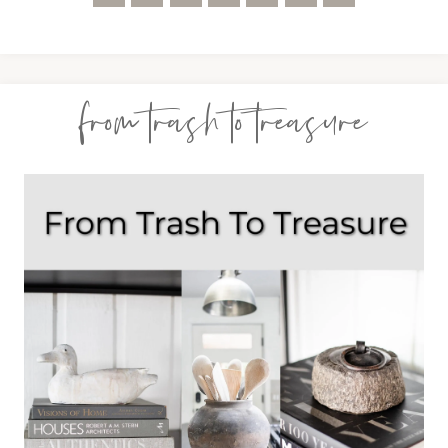
from trash to treasure