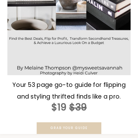
Your 53 page go-to guide for flipping
and styling thrifted finds like a pro.
$19
$39
GRAB YOUR GUIDE