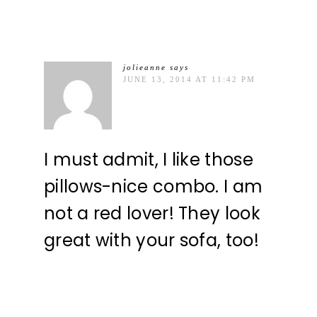
jolieanne
says
JUNE 13, 2014 AT 11:42 PM
I must admit, I like those
pillows-nice combo. I am
not a red lover! They look
great with your sofa, too!