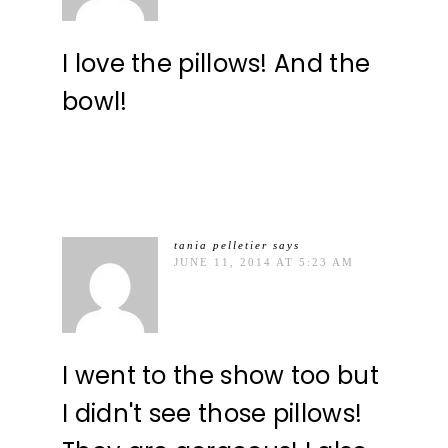
I love the pillows! And the
bowl!
tania pelletier
says
JUNE 11, 2014 AT 5:23 AM
I went to the show too but
I didn't see those pillows!