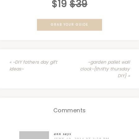
$19
$39
GRAB YOUR GUIDE
« ~DIY fathers day gift
~garden pallet wall
ideas~
clock~{thrifty thursday
DIY} »
Comments
ann
says
JUNE 10, 2014 AT 3:58 PM