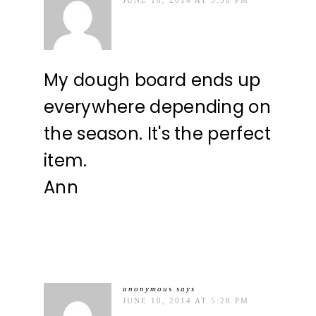
My dough board ends up
everywhere depending on
the season. It's the perfect
item.
Ann
anonymous
says
JUNE 10, 2014 AT 5:28 PM