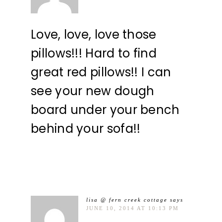
Love, love, love those
pillows!!! Hard to find
great red pillows!! I can
see your new dough
board under your bench
behind your sofa!!
lisa @ fern creek cottage
says
JUNE 10, 2014 AT 10:13 PM