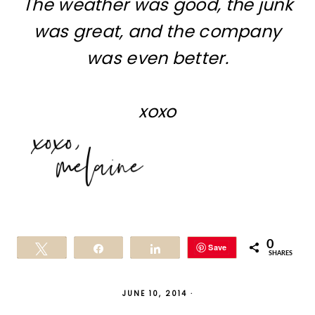
The weather was good, the junk
was great, and the company
was even better.
xoxo
0
Save
Tweet
Share
Share
SHARES
JUNE 10, 2014
·