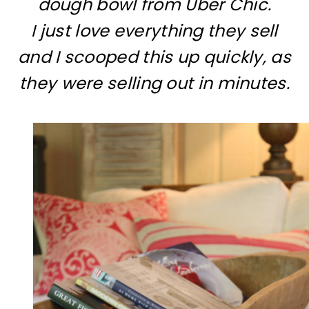
dough bowl from Uber Chic.
I just love everything they sell
and I scooped this up quickly, as
they were selling out in minutes.