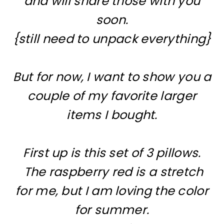
and will share those with you
soon.
{still need to unpack everything}
But for now, I want to show you a
couple of my favorite larger
items I bought.
First up is this set of 3 pillows.
The raspberry red is a stretch
for me, but I am loving the color
for summer.