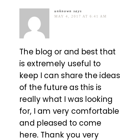
unknown
says
MAY 4, 2017 AT 6:41 AM
The blog or and best that
is extremely useful to
keep I can share the ideas
of the future as this is
really what I was looking
for, I am very comfortable
and pleased to come
here. Thank you very