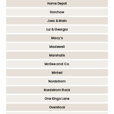
Home Depot
Horchow
Joss & Main
Lul & Georgia
Macy’s
Madewell
Marshalls
McGee and Co.
Minted
Nordstrom
Nordstrom Rack
One Kings Lane
Overstock