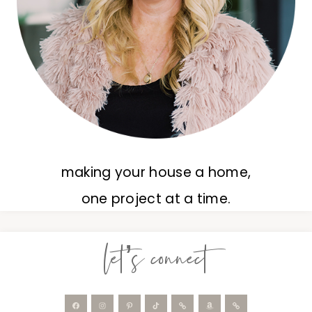
making your house a home,
one project at a time.
let’s connect