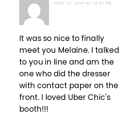
JUNE 11, 2014 AT 10:05 PM
It was so nice to finally
meet you Melaine. I talked
to you in line and am the
one who did the dresser
with contact paper on the
front. I loved Uber Chic's
booth!!!