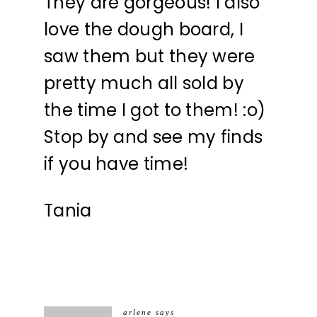
They are gorgeous! I also
love the dough board, I
saw them but they were
pretty much all sold by
the time I got to them! :o)
Stop by and see my finds
if you have time!
Tania
arlene
says