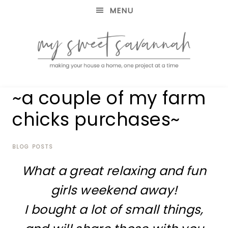
MENU
making
MY
~a couple of my farm
your
house
SWEET
chicks purchases~
a
home,
SAVANNAH
one
project
BLOG POSTS
at
What a great relaxing and fun
a
time
girls weekend away!
I bought a lot of small things,