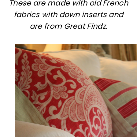
These are made with old French
fabrics with down inserts and
are from Great Findz.