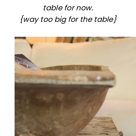
table for now.
{way too big for the table}