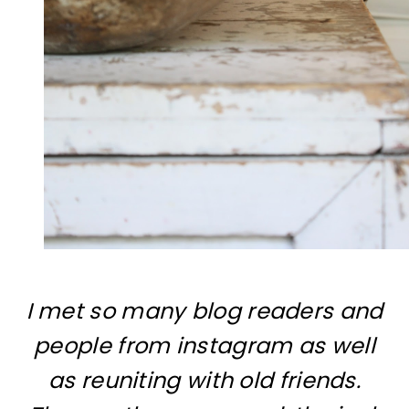
I met so many blog readers and
people from instagram as well
as reuniting with old friends.