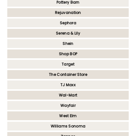
Pottery Barn
Rejuvanation
Sephora
Serena & Lily
Shein
Shop BOP
Target
The Container Store
TJ Maxx
Wal-Mart
Wayfair
West Elm
Williams Sonoma