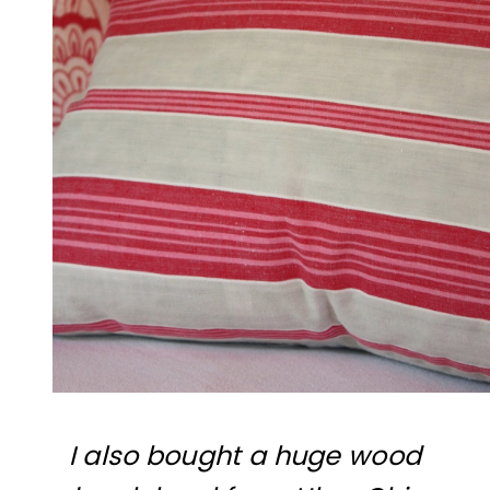
I also bought a huge wood