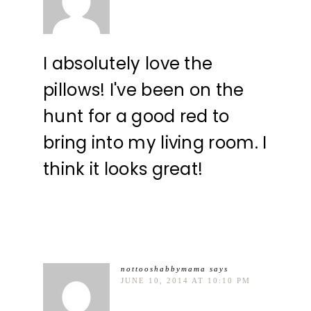
I absolutely love the
pillows! I've been on the
hunt for a good red to
bring into my living room. I
think it looks great!
nottooshabbymama
says
JUNE 10, 2014 AT 10:10 PM