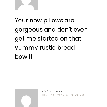
Your new pillows are
gorgeous and don't even
get me started on that
yummy rustic bread
bowl!!
michelle
says
JUNE 11, 2014 AT 3:53 AM