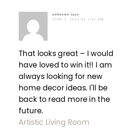
unknown
says
JUNE 5, 2014 AT 3:41 PM
That looks great – I would
have loved to win it!! I am
always looking for new
home decor ideas. I'll be
back to read more in the
future.
Artistic Living Room