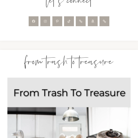
let’s connect
from trash to treasure