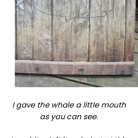
I gave the whale a little mouth
as you can see.