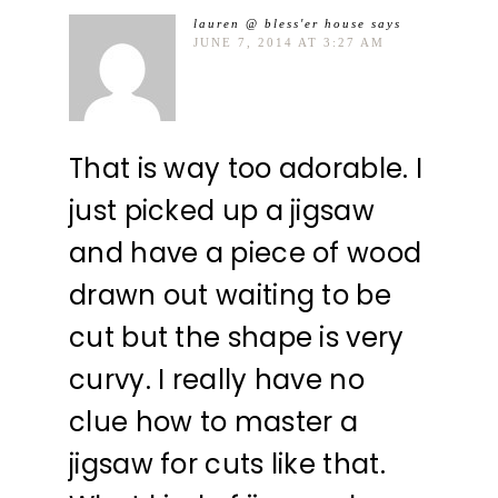
lauren @ bless'er house
says
JUNE 7, 2014 AT 3:27 AM
That is way too adorable. I
just picked up a jigsaw
and have a piece of wood
drawn out waiting to be
cut but the shape is very
curvy. I really have no
clue how to master a
jigsaw for cuts like that.