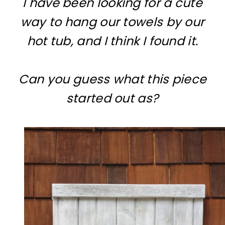
I have been looking for a cute
way to hang our towels by our
hot tub, and I think I found it.
Can you guess what this piece
started out as?