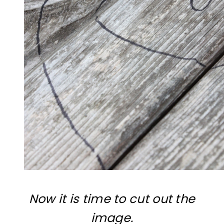
Now it is time to cut out the
image.