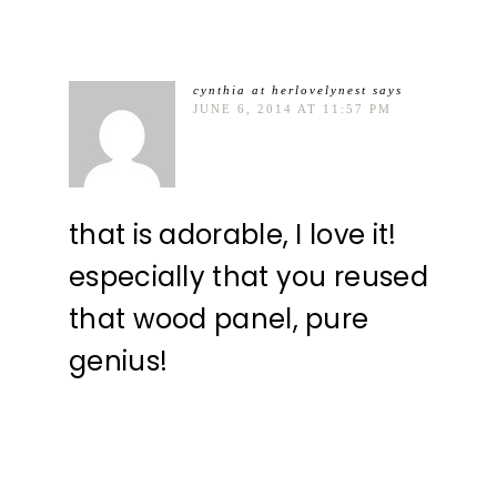
cynthia at herlovelynest
says
JUNE 6, 2014 AT 11:57 PM
that is adorable, I love it!
especially that you reused
that wood panel, pure
genius!