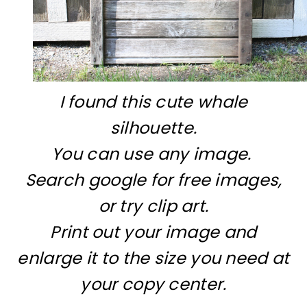
I found this cute whale
silhouette.
You can use any image.
Search google for free images,
or try clip art.
Print out your image and
enlarge it to the size you need at
your copy center.