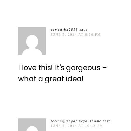
samantha2818
says
JUNE 5, 2014 AT 6:36 PM
I love this! It's gorgeous –
what a great idea!
teresa@magazineyourhome
says
JUNE 5, 2014 AT 10:13 PM