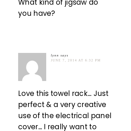
What kind of jigsaw do
you have?
lynn
says
JUNE 7, 2014 AT 6:32 PM
Love this towel rack… Just
perfect & a very creative
use of the electrical panel
cover… I really want to