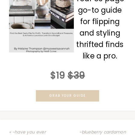
go-to guide
for flipping
and styling
thrifted finds
like a pro.
$19
$39
GRAB YOUR GUIDE
« ~have you ever
~blueberry cardamon