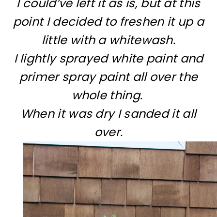
I could’ve left it as is, but at this
point I decided to freshen it up a
little with a whitewash.
I lightly sprayed white paint and
primer spray paint all over the
whole thing.
When it was dry I sanded it all
over.