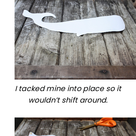
I tacked mine into place so it
wouldn’t shift around.