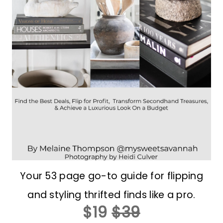
Your 53 page go-to guide for flipping
and styling thrifted finds like a pro.
$19
$39