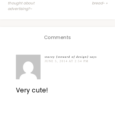
thought about
bread~ »
advertising?~
Comments
stacey {steward of design}
says
JUNE 5, 2014 AT 2:54 PM
Very cute!