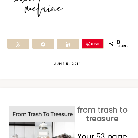
0
Save
Tweet
Share
Share
SHARES
JUNE 5, 2014
·
from trash to
treasure
Your 53 page