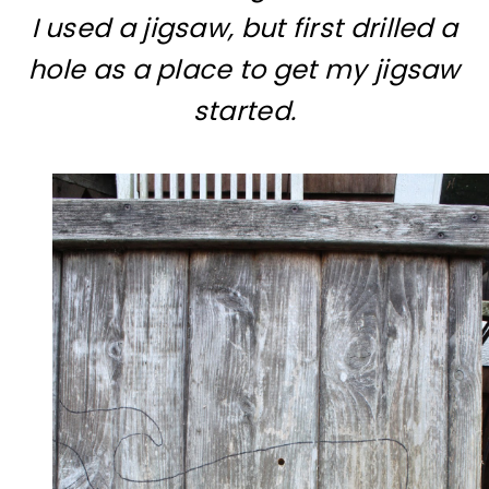
I used a jigsaw, but first drilled a
hole as a place to get my jigsaw
started.