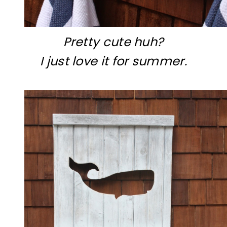
Pretty cute huh?
I just love it for summer.