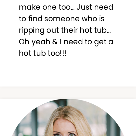
make one too… Just need
to find someone who is
ripping out their hot tub…
Oh yeah & I need to get a
hot tub too!!!