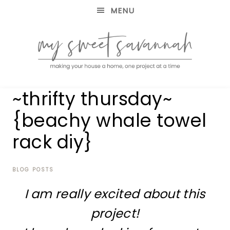
MENU
making
MY
~thrifty thursday~
your
house
SWEET
{beachy whale towel
a
home,
rack diy}
SAVANNAH
one
project
at
BLOG POSTS
a
time
I am really excited about this
project!