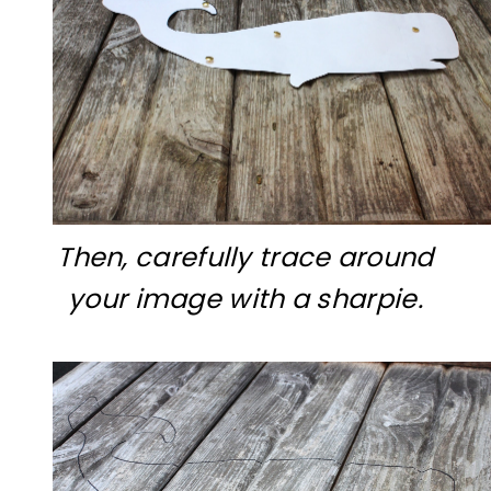
Then, carefully trace around
your image with a sharpie.