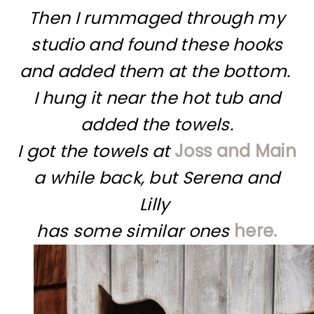
Then I rummaged through my
studio and found these hooks
and added them at the bottom.
I hung it near the hot tub and
added the towels.
I got the towels at
Joss and Main
a while back,
but Serena and
Lilly
has some similar ones
here.