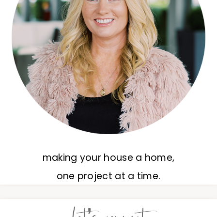
making your house a home,
one project at a time.