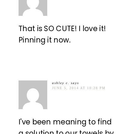
That is SO CUTE! I love it!
Pinning it now.
ashley c.
says
JUNE 5, 2014 AT 10:28 PM
I've been meaning to find
a solution to our towels by