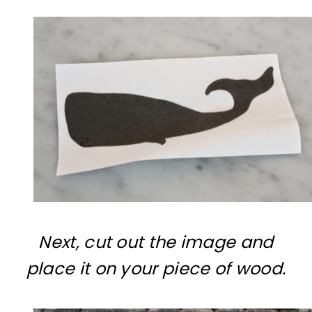
Next, cut out the image and
place it on your piece of wood.