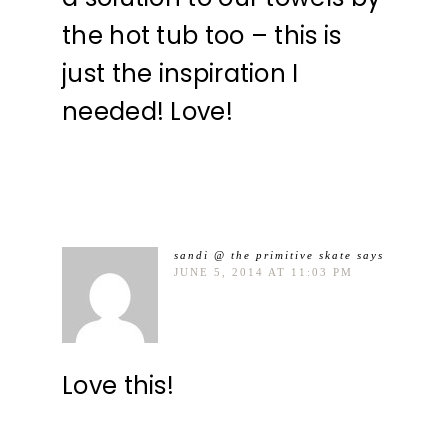
the hot tub too – this is
just the inspiration I
needed! Love!
sandi @ the primitive skate
says
JUNE 5, 2014 AT 11:03 PM
Love this!