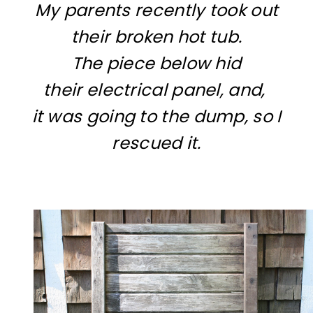
My parents recently took out
their broken hot tub.
The piece below hid
their electrical panel, and,
it was going to the dump, so I
rescued it.