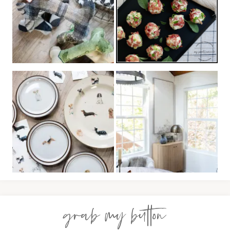
grab my button