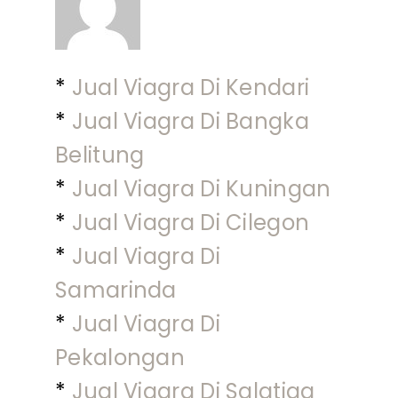
*
Jual Viagra Di Kendari
*
Jual Viagra Di Bangka
Belitung
*
Jual Viagra Di Kuningan
*
Jual Viagra Di Cilegon
*
Jual Viagra Di
Samarinda
*
Jual Viagra Di
Pekalongan
*
Jual Viagra Di Salatiga