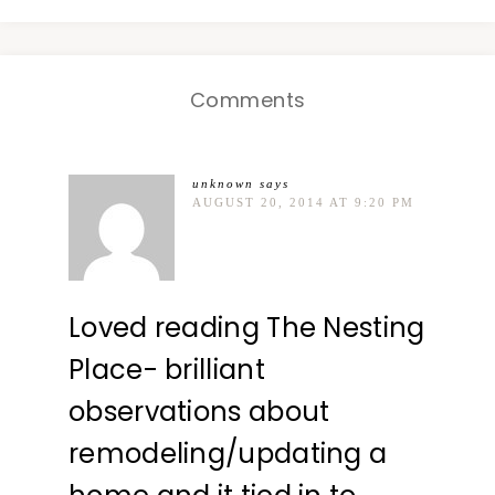
Comments
unknown
says
AUGUST 20, 2014 AT 9:20 PM
Loved reading The Nesting
Place- brilliant
observations about
remodeling/updating a