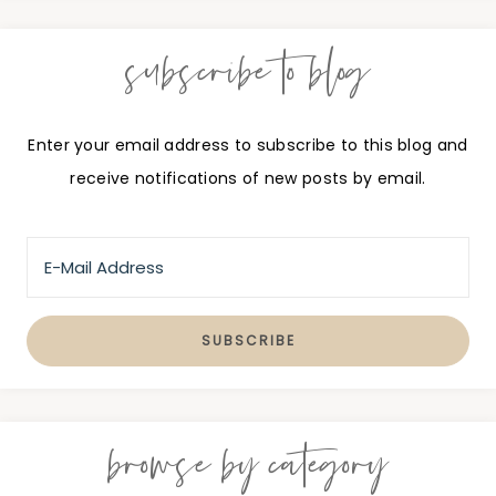
subscribe to blog
Enter your email address to subscribe to this blog and
receive notifications of new posts by email.
browse by category