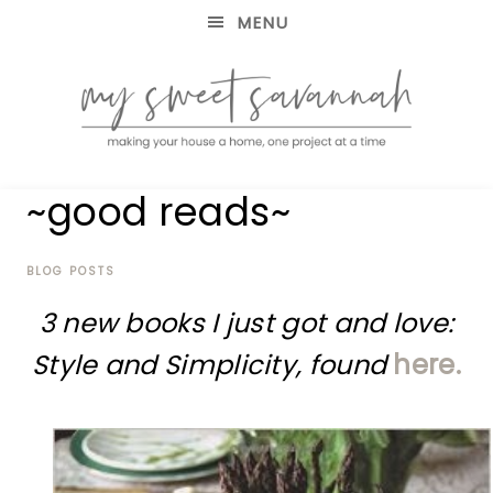
MENU
making
MY
~good reads~
your
house
SWEET
a
home,
BLOG POSTS
SAVANNAH
one
3 new books I just got and love:
project
at
Style and Simplicity, found
here.
a
time