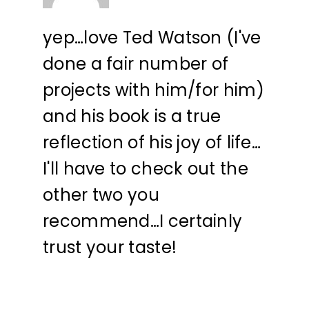
yep…love Ted Watson (I've
done a fair number of
projects with him/for him)
and his book is a true
reflection of his joy of life…
I'll have to check out the
other two you
recommend…I certainly
trust your taste!