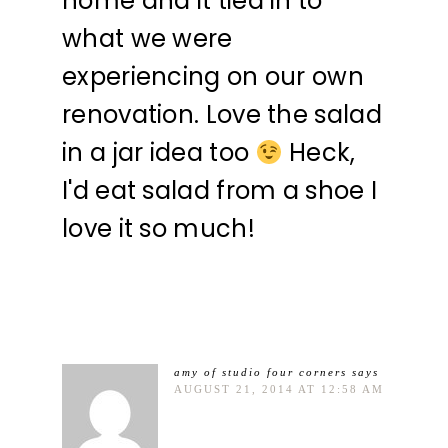
home and it tied in to
what we were
experiencing on our own
renovation. Love the salad
in a jar idea too
Heck,
I'd eat salad from a shoe I
love it so much!
amy of studio four corners
says
AUGUST 21, 2014 AT 12:58 AM