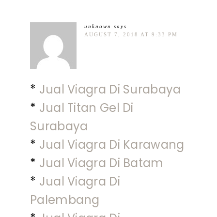
unknown
says
AUGUST 7, 2018 AT 9:33 PM
*
Jual Viagra Di Surabaya
*
Jual Titan Gel Di
Surabaya
*
Jual Viagra Di Karawang
*
Jual Viagra Di Batam
*
Jual Viagra Di
Palembang