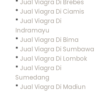
*
Jual Viagra Di Brebes
*
Jual Viagra Di Ciamis
*
Jual Viagra Di
Indramayu
*
Jual Viagra Di Bima
*
Jual Viagra Di Sumbawa
*
Jual Viagra Di Lombok
*
Jual Viagra Di
Sumedang
*
Jual Viagra Di Madiun