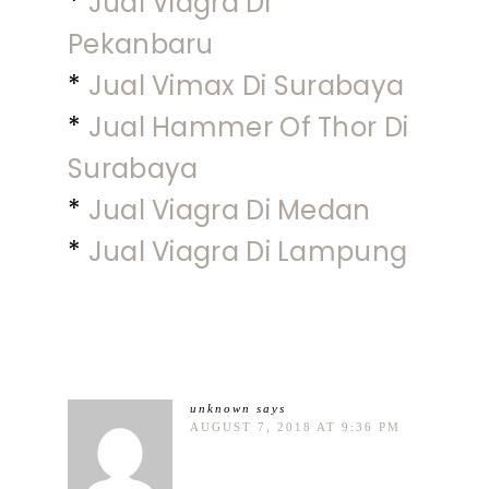
*
Jual Viagra Di
Pekanbaru
*
Jual Vimax Di Surabaya
*
Jual Hammer Of Thor Di
Surabaya
*
Jual Viagra Di Medan
*
Jual Viagra Di Lampung
unknown
says
AUGUST 7, 2018 AT 9:36 PM