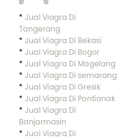
*
Jual Viagra Di
Tangerang
*
Jual Viagra Di Bekasi
*
Jual Viagra Di Bogor
*
Jual Viagra Di Magelang
*
Jual Viagra Di semarang
*
Jual Viagra Di Gresik
*
Jual Viagra Di Pontianak
*
Jual Viagra Di
Banjarmasin
*
Jual Viagra Di