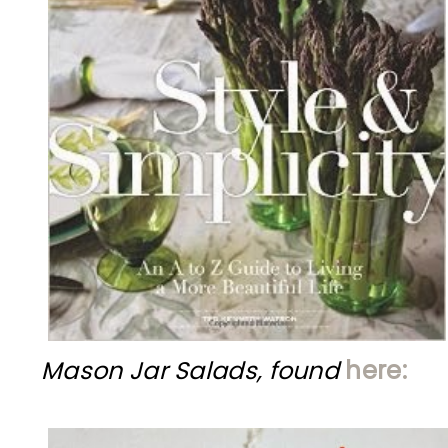
Mason Jar Salads, found
here: