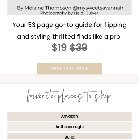
Your 53 page go-to guide for flipping
and styling thrifted finds like a pro.
$19
$39
GRAB YOUR GUIDE
favorite places to shop
Amazon
Anthropologie
Build