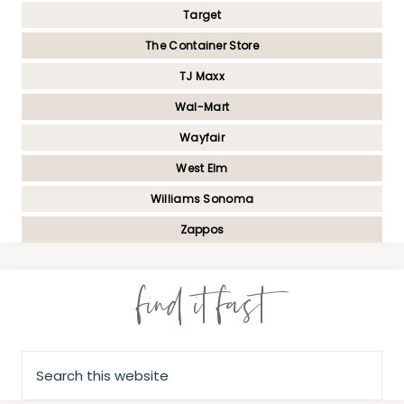
Target
The Container Store
TJ Maxx
Wal-Mart
Wayfair
West Elm
Williams Sonoma
Zappos
find it fast