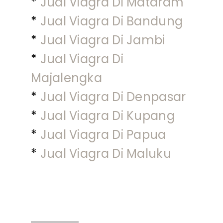
*
Jual Viagra Di Mataram
*
Jual Viagra Di Bandung
*
Jual Viagra Di Jambi
*
Jual Viagra Di
Majalengka
*
Jual Viagra Di Denpasar
*
Jual Viagra Di Kupang
*
Jual Viagra Di Papua
*
Jual Viagra Di Maluku