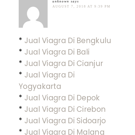
unknown
says
AUGUST 7, 2018 AT 9:39 PM
*
Jual Viagra Di Bengkulu
*
Jual Viagra Di Bali
*
Jual Viagra Di Cianjur
*
Jual Viagra Di
Yogyakarta
*
Jual Viagra Di Depok
*
Jual Viagra Di Cirebon
*
Jual Viagra Di Sidoarjo
*
Jual Viagra Di Malang