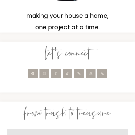
making your house a home,
one project at a time.
let’s connect
from trash to treasure