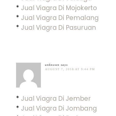
*
Jual Viagra Di Mojokerto
*
Jual Viagra Di Pemalang
*
Jual Viagra Di Pasuruan
unknown
says
AUGUST 7, 2018 AT 9:44 PM
*
Jual Viagra Di Jember
*
Jual Viagra Di Jombang