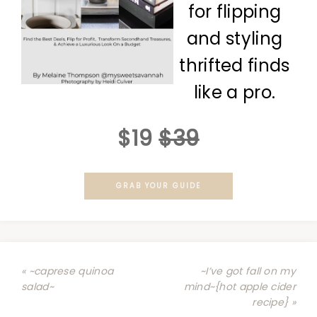
for flipping
and styling
thrifted finds
like a pro.
$19
$39
GRAB YOUR GUIDE
« ~caprese quinoa
~I’ve got fall on my
salad~
mind~{hot apple cider
recipe} »