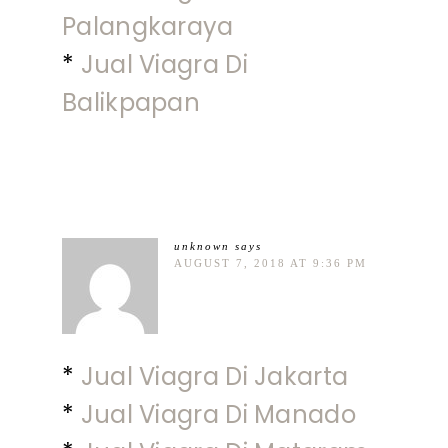
Palangkaraya
*
Jual Viagra Di
Balikpapan
unknown
says
AUGUST 7, 2018 AT 9:36 PM
*
Jual Viagra Di Jakarta
*
Jual Viagra Di Manado