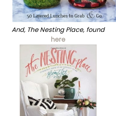
And, The Nesting Place, found
here