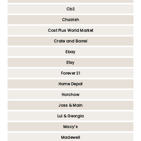
Cb2
Chairish
Cost Plus World Market
Crate and Barrel
Ebay
Etsy
Forever 21
Home Depot
Horchow
Joss & Main
Lul & Georgia
Macy’s
Madewell