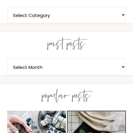
past posts
popular posts