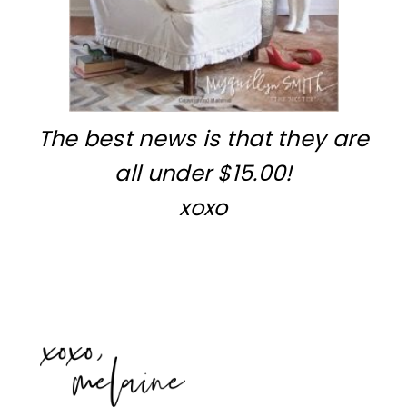
The best news is that they are
all under $15.00!
xoxo