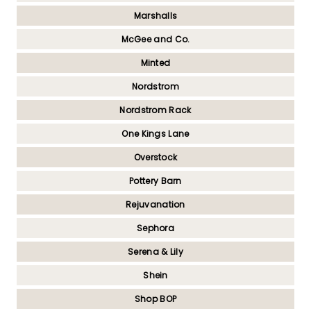
Marshalls
McGee and Co.
Minted
Nordstrom
Nordstrom Rack
One Kings Lane
Overstock
Pottery Barn
Rejuvanation
Sephora
Serena & Lily
Shein
Shop BOP