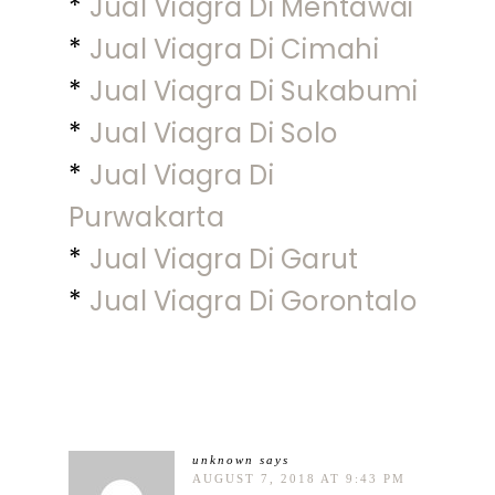
*
Jual Viagra Di Mentawai
*
Jual Viagra Di Cimahi
*
Jual Viagra Di Sukabumi
*
Jual Viagra Di Solo
*
Jual Viagra Di
Purwakarta
*
Jual Viagra Di Garut
*
Jual Viagra Di Gorontalo
unknown
says
AUGUST 7, 2018 AT 9:43 PM