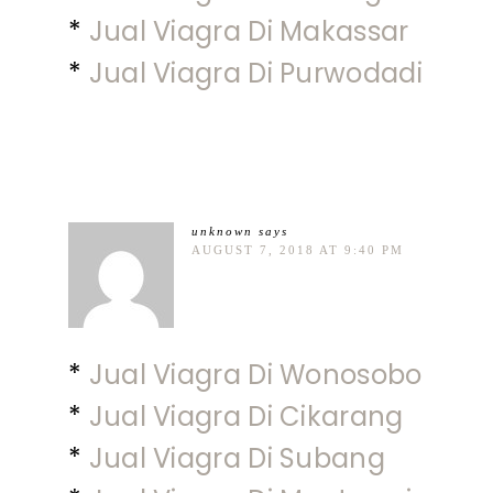
*
Jual Viagra Di Makassar
*
Jual Viagra Di Purwodadi
unknown
says
AUGUST 7, 2018 AT 9:40 PM
*
Jual Viagra Di Wonosobo
*
Jual Viagra Di Cikarang
*
Jual Viagra Di Subang