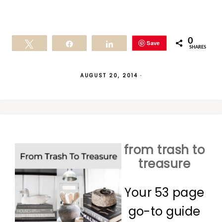
0
Save
Tweet
Share
Share
SHARES
AUGUST 20, 2014
·
from trash to
treasure
Your 53 page
go-to guide