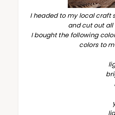
I headed to my local craft 
and cut out all
I bought the following colo
colors to m
li
bri
li