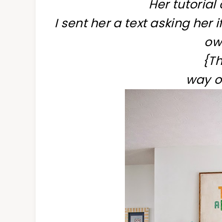
Her tutoria
I sent her a text asking her 
own
{Th
way o