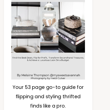
Your 53 page go-to guide for
flipping and styling thrifted
finds like a pro.