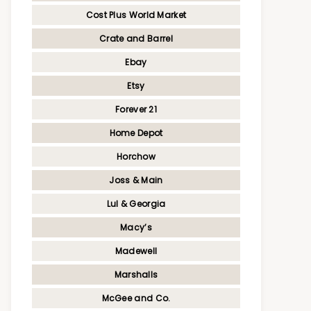
Cost Plus World Market
Crate and Barrel
Ebay
Etsy
Forever 21
Home Depot
Horchow
Joss & Main
Lul & Georgia
Macy’s
Madewell
Marshalls
McGee and Co.