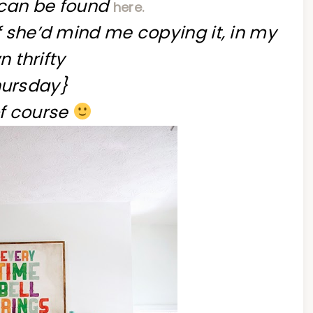
l can be found
here.
if she’d mind me copying it, in my
 thrifty
ursday}
f course