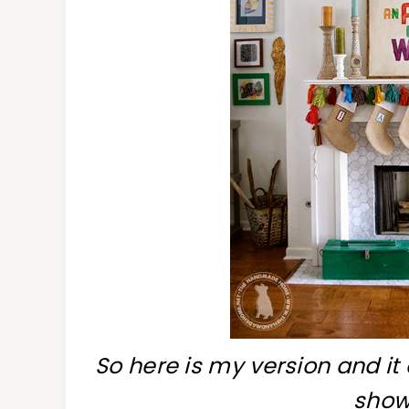
So here is my version and it 
show