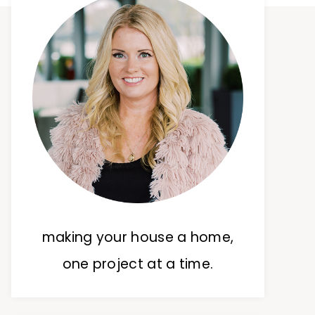
making your house a home,
one project at a time.