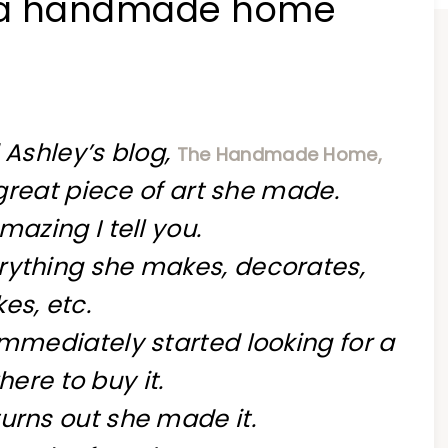
~{a handmade home
 Ashley’s blog,
The Handmade Home,
reat piece of art she made.
amazing I tell you.
rything she makes, decorates,
es, etc.
immediately started looking for a
here to buy it.
turns out she made it.