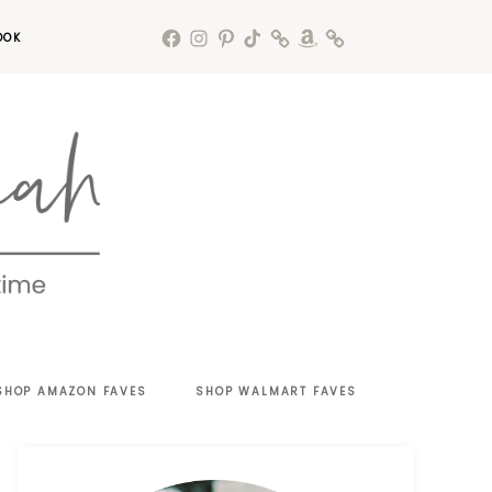
OOK
SHOP AMAZON FAVES
SHOP WALMART FAVES