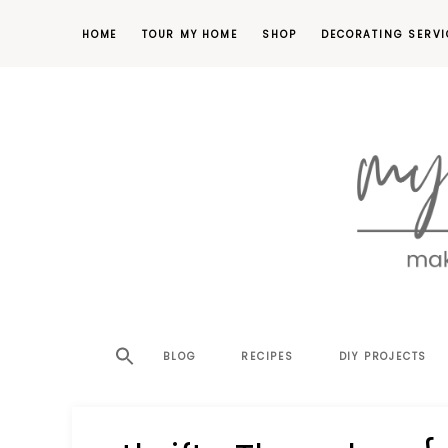
HOME
TOUR MY HOME
SHOP
DECORATING SERVI
making
MY
your
house
SW
BLOG
RECIPES
DIY PROJECTS
a
home,
SA
one
project