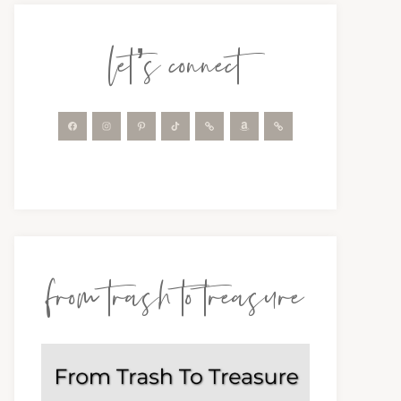
let’s connect
from trash to treasure