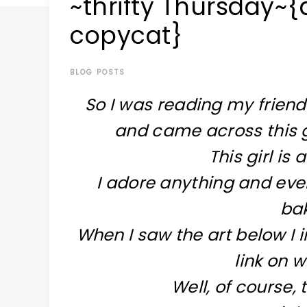
~thrifty Thursday
at
a
copycat}
time
BLOG POSTS
So I was reading my friend
and came across this g
This girl is 
I adore anything and eve
bak
When I saw the art below I 
link on w
Well, of course, 