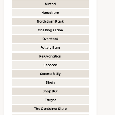
Minted
Nordstrom
Nordstrom Rack
One Kings Lane
Overstock
Pottery Barn
Rejuvanation
Sephora
Serena & Lily
Shein
Shop BOP
Target
The Container Store