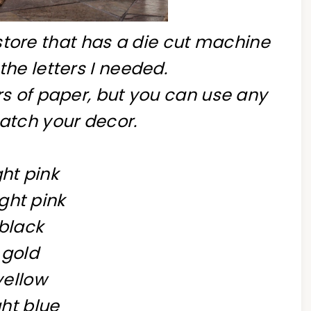
store that has a die cut machine
 the letters I needed.
rs of paper, but you can use any
atch your decor.
ght pink
ght pink
black
gold
yellow
ght blue