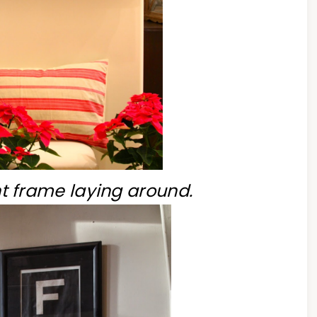
nt frame laying around.