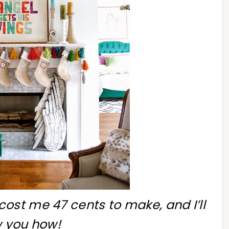
cost me 47 cents to make, and I’ll
 you how!