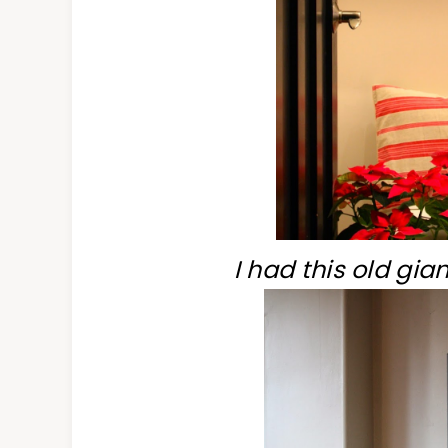
I had this old gia