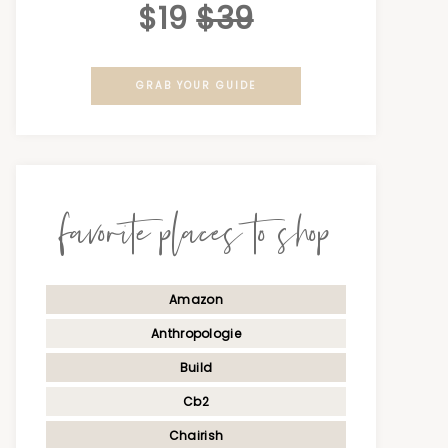
$19
$39
GRAB YOUR GUIDE
favorite places to shop
Amazon
Anthropologie
Build
Cb2
Chairish