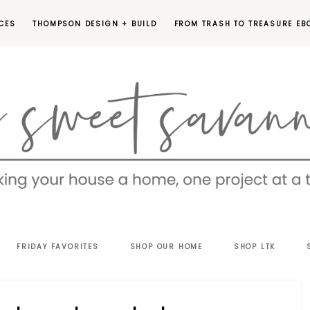
CES
THOMPSON DESIGN + BUILD
FROM TRASH TO TREASURE EB
EET
FRIDAY FAVORITES
SHOP OUR HOME
SHOP LTK
VANNAH