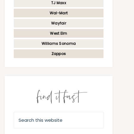
TJ Maxx
Wal-Mart
Wayfair
West Elm
Williams Sonoma
Zappos
find it fast