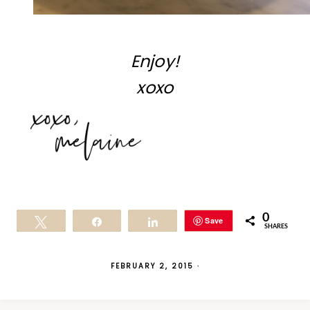
Enjoy!
xoxo
0
Save
Tweet
Share
Share
SHARES
FEBRUARY 2, 2015
·