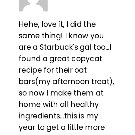
Hehe, love it, I did the
same thing! I know you
are a Starbuck's gal too…I
found a great copycat
recipe for their oat
bars(my afternoon treat),
so now I make them at
home with all healthy
ingredients…this is my
year to get a little more