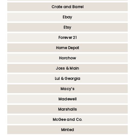
Crate and Barrel
Ebay
Etsy
Forever 21
Home Depot
Horchow
Joss & Main
Lul & Georgia
Macy’s
Madewell
Marshalls
McGee and Co.
Minted