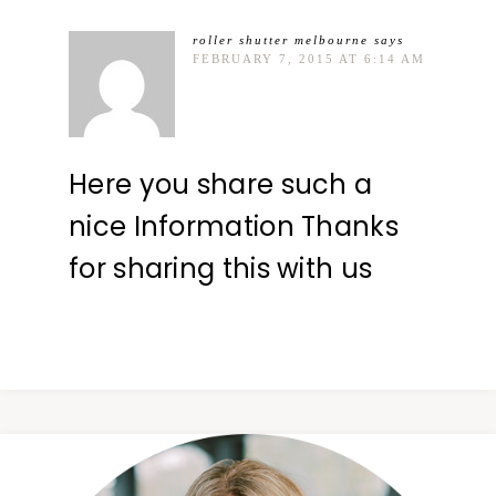
roller shutter melbourne
says
FEBRUARY 7, 2015 AT 6:14 AM
Here you share such a
nice Information Thanks
for sharing this with us