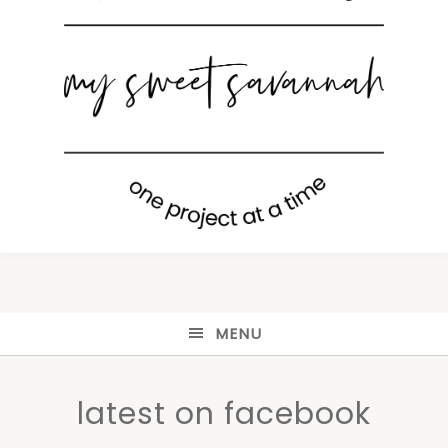
MENU
latest on facebook