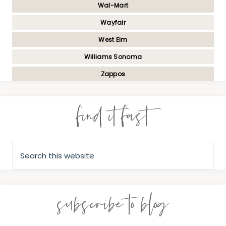
Wal-Mart
Wayfair
West Elm
Williams Sonoma
Zappos
find it fast
subscribe to blog