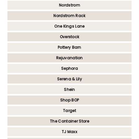
Nordstrom
Nordstrom Rack
One Kings Lane
Overstock
Pottery Barn
Rejuvanation
Sephora
Serena & Lily
Shein
Shop BOP
Target
The Container Store
TJ Maxx