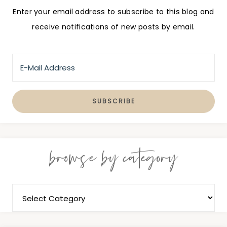
Enter your email address to subscribe to this blog and
receive notifications of new posts by email.
browse by category