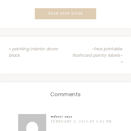
GRAB YOUR GUIDE
« painting interior doors
~free printable
black
flashcard pantry labels~
»
Comments
mdezri
says
FEBRUARY 2, 2015 AT 5:02 PM