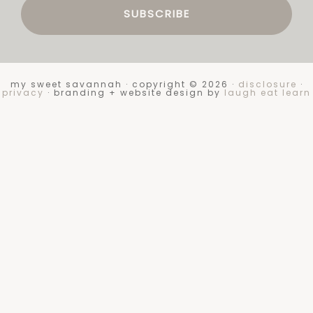
my sweet savannah · copyright © 2026 ·
disclosure
·
privacy
· branding + website design by
laugh eat learn