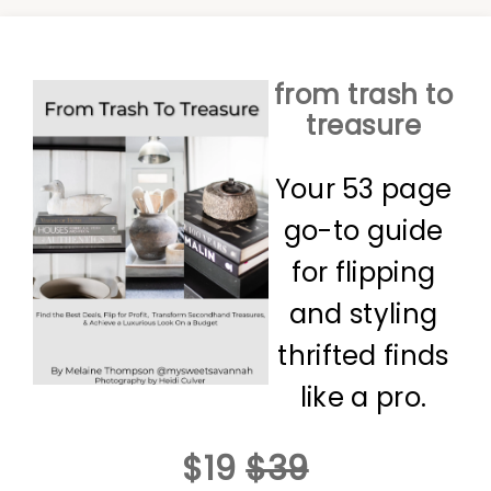
from trash to
treasure
Your 53 page
go-to guide
for flipping
and styling
thrifted finds
like a pro.
$19
$39