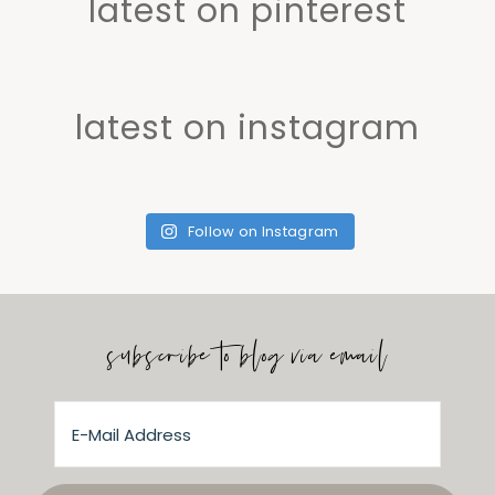
latest on pinterest
latest on instagram
Follow on Instagram
subscribe to blog via email