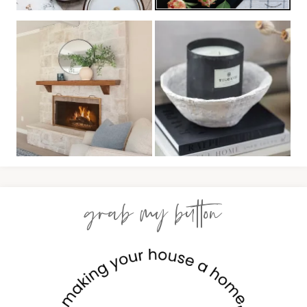
grab my button