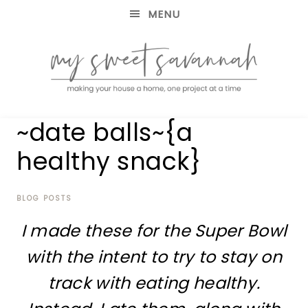
MENU
making
MY
~date balls~{a
your
house
SWEET
healthy snack}
a
home,
SAVANNAH
one
project
BLOG POSTS
at
I made these for the Super Bowl
a
time
with the intent to try to stay on
track with eating healthy.