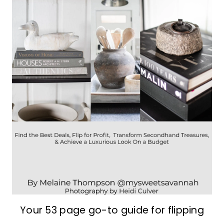
Your 53 page go-to guide for flipping