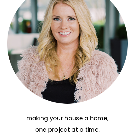
making your house a home,
one project at a time.