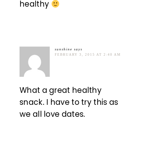
healthy
sunshine
says
FEBRUARY 3, 2015 AT 2:40 AM
What a great healthy
snack. I have to try this as
we all love dates.