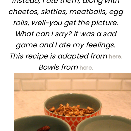
Instead, I ate them, along with
cheetos, skittles, meatballs, egg
rolls, well~you get the picture.
What can I say? It was a sad
game and I ate my feelings.
This recipe is adapted from
here.
Bowls from
here.