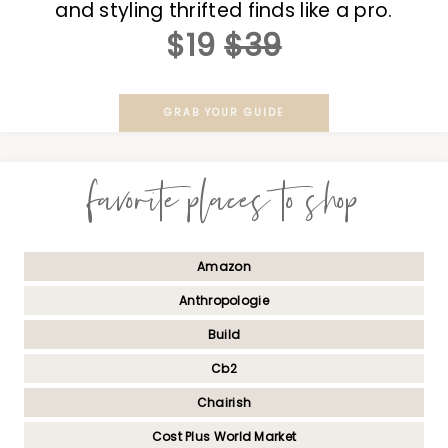
and styling thrifted finds like a pro.
$19
$39
GRAB YOUR GUIDE
favorite places to shop
Amazon
Anthropologie
Build
Cb2
Chairish
Cost Plus World Market