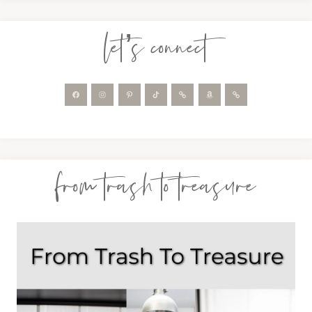
let’s connect
from trash to treasure