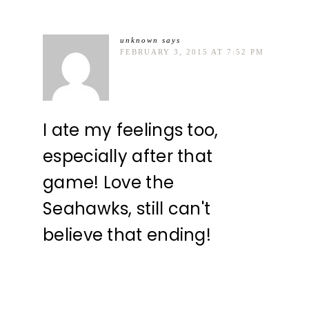
unknown
says
FEBRUARY 3, 2015 AT 7:52 PM
I ate my feelings too,
especially after that
game! Love the
Seahawks, still can't
believe that ending!