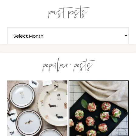
past posts
popular posts