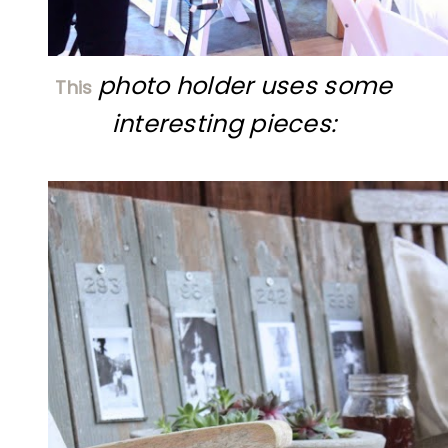
photo holder uses some
This
interesting pieces: