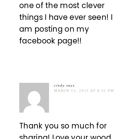
one of the most clever
things I have ever seen! I
am posting on my
facebook page!!
cindy
says
MARCH 13, 2015 AT 8:31 PM
Thank you so much for
sharing! Love your wood