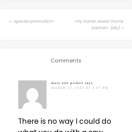
« ~special promotion~
~my home sweet home
banner~ {diy} »
Comments
mary ann pickett
says
MARCH 13, 2015 AT 4:07 PM
There is no way I could do