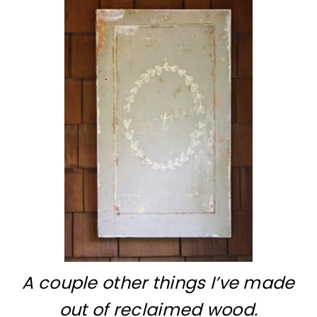
A couple other things I’ve made
out of reclaimed wood.