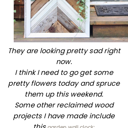
They are looking pretty sad right
now.
I think I need to go get some
pretty flowers today and spruce
them up this weekend.
Some other reclaimed wood
projects I have made include
this
garden wall clock: