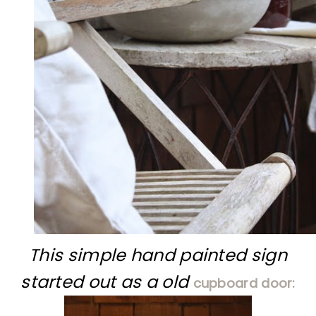
This simple hand painted sign
started out as a old
cupboard door: