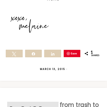
1
Save
Tweet
Share
Share
SHARES
MARCH 13, 2015
·
from trash to