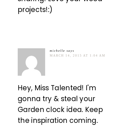
projects!:)
michelle
says
MARCH 14, 2015 AT 1:04 AM
Hey, Miss Talented! I'm
gonna try & steal your
Garden clock idea. Keep
the inspiration coming.