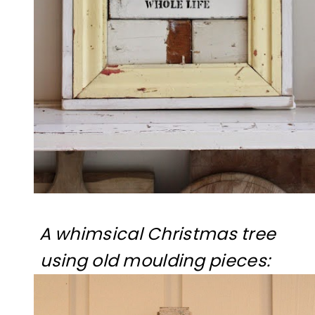
A whimsical Christmas tree
using old moulding pieces: