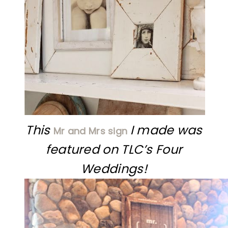
This
I made was
Mr and Mrs sign
featured on TLC’s Four
Weddings!