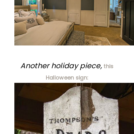
Another holiday piece,
this
Halloween sign: