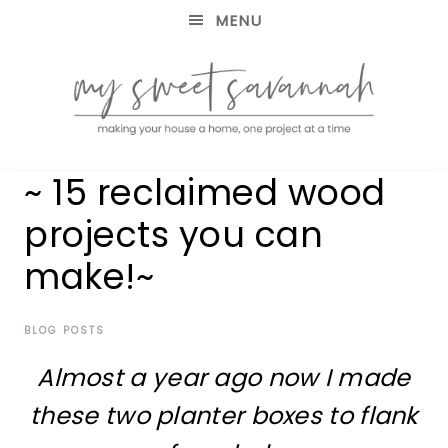
MENU
making
MY
~ 15 reclaimed wood
your
house
SWEET
projects you can
a
home,
make!~
SAVANNAH
one
project
at
BLOG POSTS
a
time
Almost a year ago now I made
these two planter boxes to flank