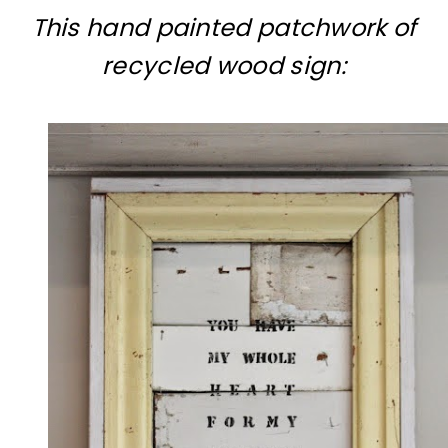
This hand painted patchwork of
recycled wood sign: