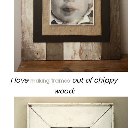
I love
out of chippy
making frames
wood: