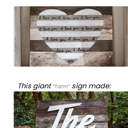
This giant
sign made:
“farm”