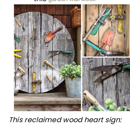
This reclaimed wood heart sign: