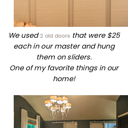
We used
that were $25
2 old doors
each in our master and hung
them on sliders.
One of my favorite things in our
home!