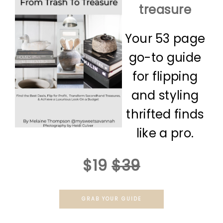
treasure
Your 53 page
go-to guide
for flipping
and styling
thrifted finds
like a pro.
$19
$39
GRAB YOUR GUIDE