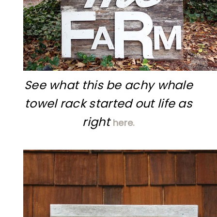
See what this be achy whale
towel rack started out life as
right
here.