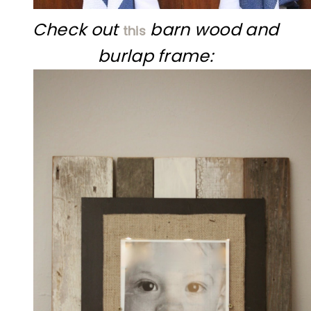
Check out
barn wood and
this
burlap frame: