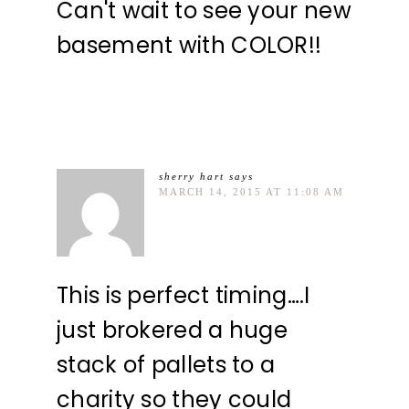
Can't wait to see your new
basement with COLOR!!
sherry hart
says
MARCH 14, 2015 AT 11:08 AM
This is perfect timing….I
just brokered a huge
stack of pallets to a
charity so they could