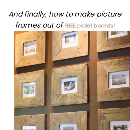
And finally, how to make picture
frames out of
FREE pallet boards!