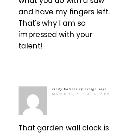
what you do with a saw
and have my fingers left.
That's why I am so
impressed with your
talent!
cindy hattersley design
says
MARCH 13, 2015 AT 4:32 PM
That garden wall clock is