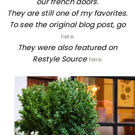
our french doors.
They are still one of my favorites.
To see the original blog post, go
here.
They were also featured on
Restyle Source
here.