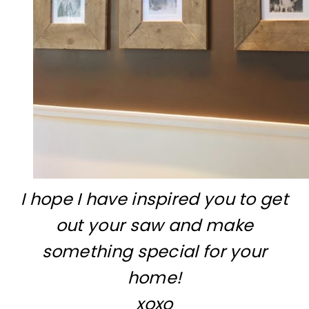
I hope I have inspired you to get
out your saw and make
something special for your
home!
xoxo