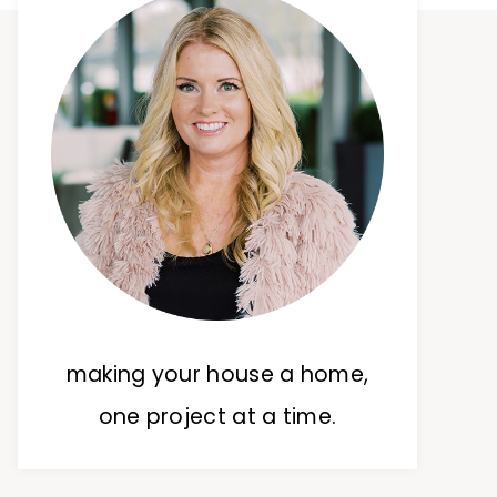
making your house a home,
one project at a time.