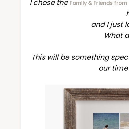
I chose the
Family & Friends from
and I just 
What d
This will be something speci
our time 