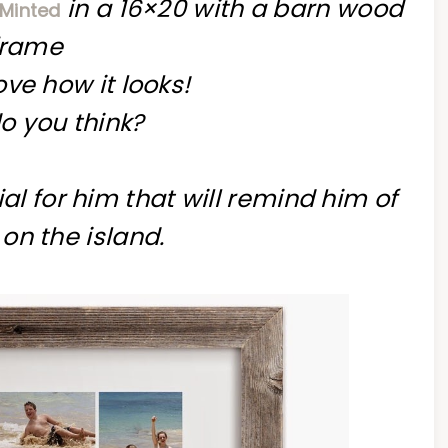
in a 16×20 with a barn wood
 Minted
frame
love how it looks!
o you think?
al for him that will remind him of
on the island.