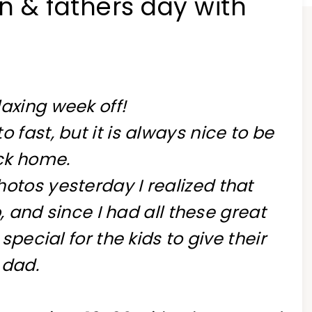
n & fathers day with
axing week off!
 fast, but it is always nice to be
ck home.
otos yesterday I realized that
 and since I had all these great
ecial for the kids to give their
dad.