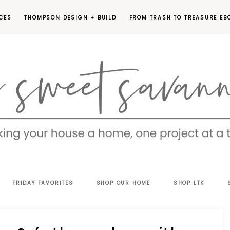
CES
THOMPSON DESIGN + BUILD
FROM TRASH TO TREASURE EB
EET
FRIDAY FAVORITES
SHOP OUR HOME
SHOP LTK
VANNAH