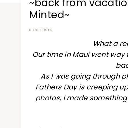
~back from vacatio
at
a
Minted~
time
BLOG POSTS
What a rel
Our time in Maui went way to
ba
As I was going through ph
Fathers Day is creeping up,
photos, I made something sp