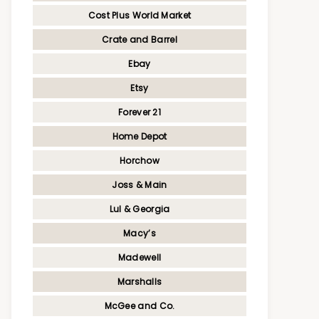
Cost Plus World Market
Crate and Barrel
Ebay
Etsy
Forever 21
Home Depot
Horchow
Joss & Main
Lul & Georgia
Macy’s
Madewell
Marshalls
McGee and Co.