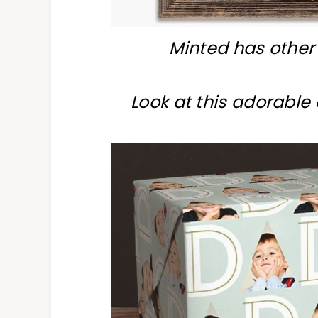
Minted has other 
Look at this adorabl