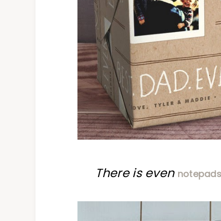
There is even
notepad