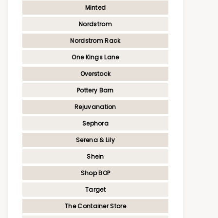
Minted
Nordstrom
Nordstrom Rack
One Kings Lane
Overstock
Pottery Barn
Rejuvanation
Sephora
Serena & Lily
Shein
Shop BOP
Target
The Container Store