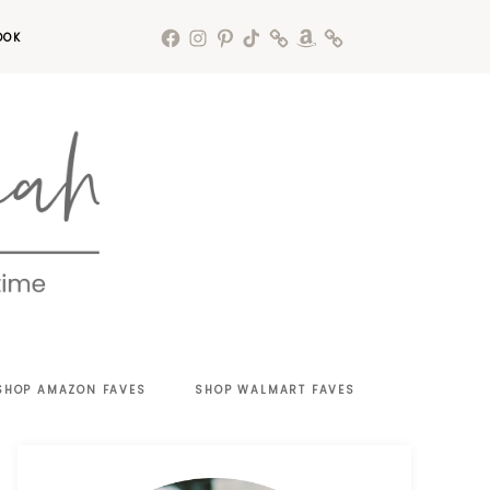
OOK
SHOP AMAZON FAVES
SHOP WALMART FAVES