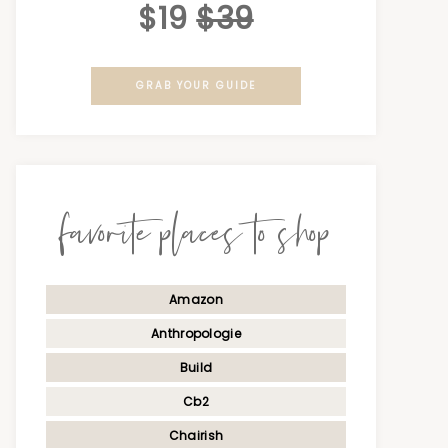
$19
$39
GRAB YOUR GUIDE
favorite places to shop
Amazon
Anthropologie
Build
Cb2
Chairish