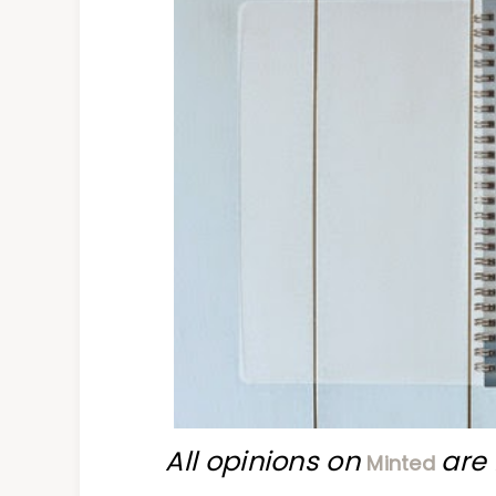
All opinions on
are 
Minted