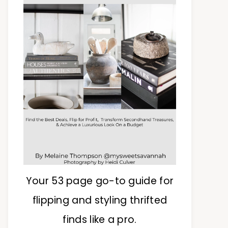
Your 53 page go-to guide for
flipping and styling thrifted
finds like a pro.