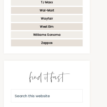
TJ Maxx
Wal-Mart
Wayfair
West Elm
Williams Sonoma
Zappos
find it fast