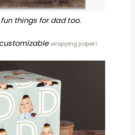
fun things for dad too.
e customizable
wrapping paper!