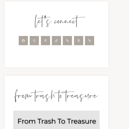
let’s connect
from trash to treasure