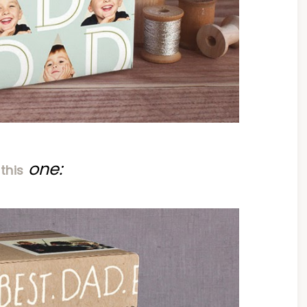
r
one:
this