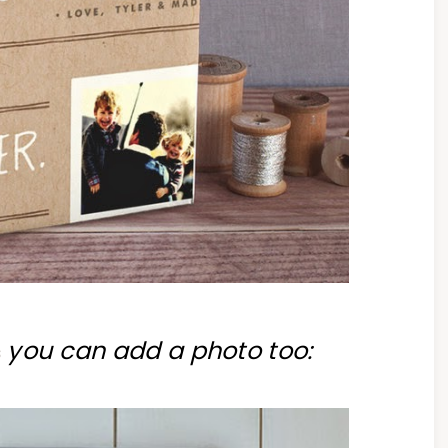
you can add a photo too:
s