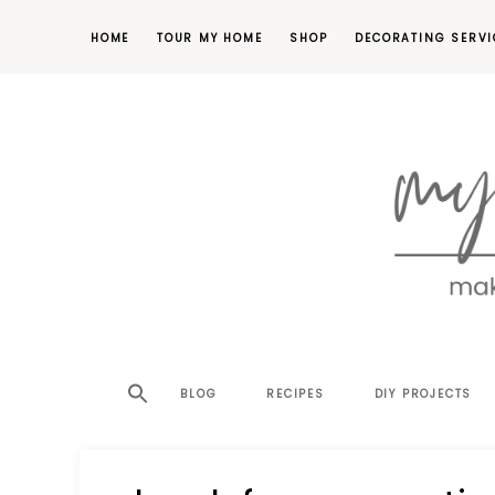
HOME
TOUR MY HOME
SHOP
DECORATING SERVI
making
MY
your
house
SW
BLOG
RECIPES
DIY PROJECTS
a
home,
SA
one
project