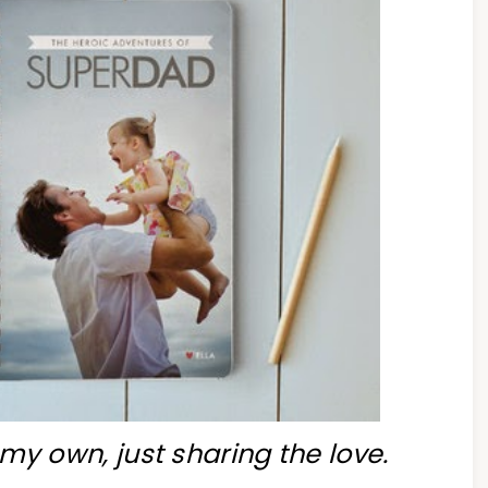
my own, just sharing the love.