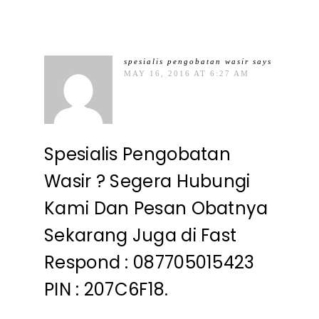
spesialis pengobatan wasir
says
MAY 16, 2016 AT 6:27 AM
Spesialis Pengobatan
Wasir ? Segera Hubungi
Kami Dan Pesan Obatnya
Sekarang Juga di Fast
Respond : 087705015423
PIN : 207C6F18.