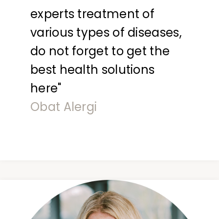
experts treatment of
various types of diseases,
do not forget to get the
best health solutions
here"
Obat Alergi