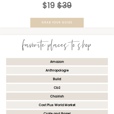
$19
$39
GRAB YOUR GUIDE
favorite places to shop
Amazon
Anthropologie
Build
Cb2
Chairish
Cost Plus World Market
Crate and Barrel