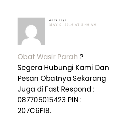
andi
says
MAY 9, 2016 AT 5:40 AM
Obat Wasir Parah
?
Segera Hubungi Kami Dan
Pesan Obatnya Sekarang
Juga di Fast Respond :
087705015423 PIN :
207C6F18.