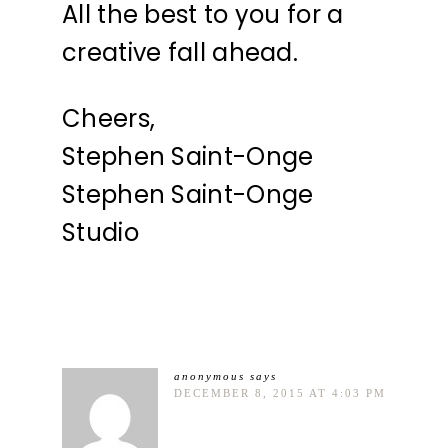
All the best to you for a
creative fall ahead.
Cheers,
Stephen Saint-Onge
Stephen Saint-Onge
Studio
anonymous
says
DECEMBER 8, 2015 AT 4:03 PM