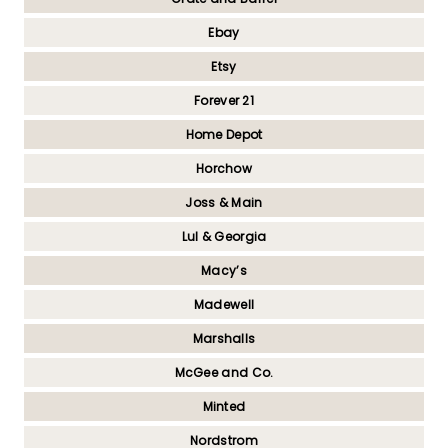
Ebay
Etsy
Forever 21
Home Depot
Horchow
Joss & Main
Lul & Georgia
Macy’s
Madewell
Marshalls
McGee and Co.
Minted
Nordstrom