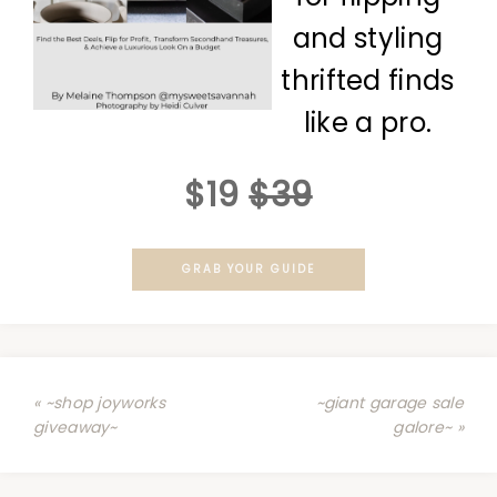
and styling
thrifted finds
like a pro.
$19
$39
GRAB YOUR GUIDE
« ~shop joyworks
~giant garage sale
giveaway~
galore~ »