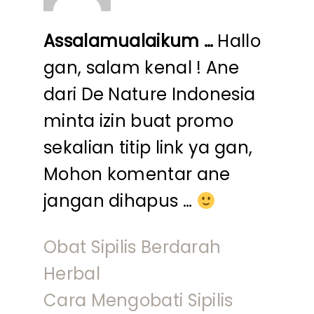
Assalamualaikum …
Hallo
gan, salam kenal ! Ane
dari De Nature Indonesia
minta izin buat promo
sekalian titip link ya gan,
Mohon komentar ane
jangan dihapus …
Obat Sipilis Berdarah
Herbal
Cara Mengobati Sipilis