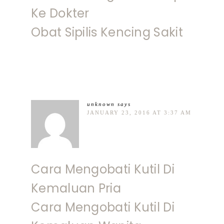
Ke Dokter
Obat Sipilis Kencing Sakit
unknown
says
JANUARY 23, 2016 AT 3:37 AM
Cara Mengobati Kutil Di
Kemaluan Pria
Cara Mengobati Kutil Di