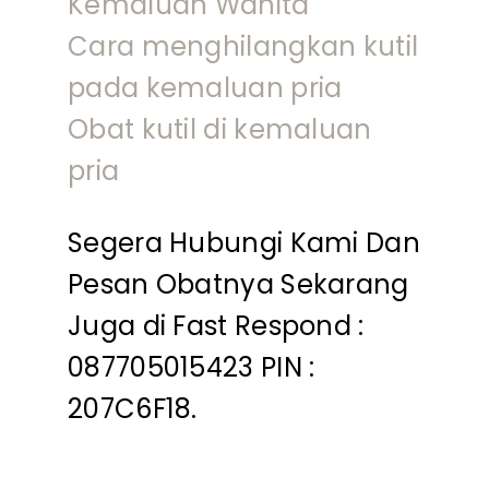
Kemaluan Wanita
Cara menghilangkan kutil
pada kemaluan pria
Obat kutil di kemaluan
pria
Segera Hubungi Kami Dan
Pesan Obatnya Sekarang
Juga di Fast Respond :
087705015423 PIN :
207C6F18.