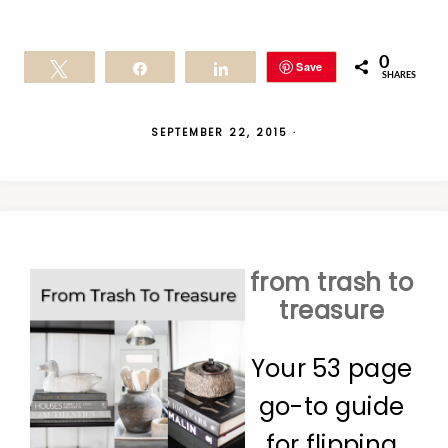
0
Save
Tweet
Share
Share
SHARES
SEPTEMBER 22, 2015
·
from trash to
treasure
Your 53 page
go-to guide
for flipping