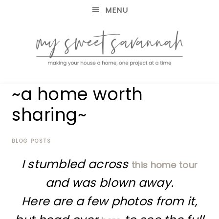
MENU
making
MY
~a home worth
your
house
SWEET
sharing~
a
home,
SAVANNAH
one
project
BLOG POSTS
at
I stumbled across
a
this home tour
time
and was blown away.
Here are a few photos from it,