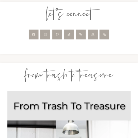
let’s connect
from trash to treasure