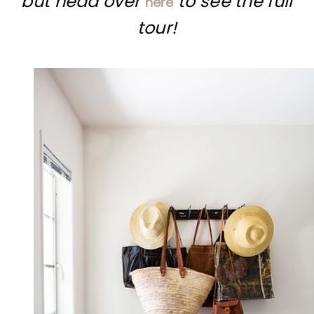
but head over
to see the full
here
tour!