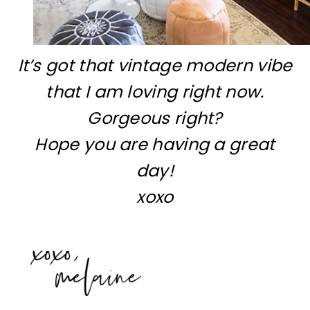
It’s got that vintage modern vibe
that I am loving right now.
Gorgeous right?
Hope you are having a great
day!
xoxo