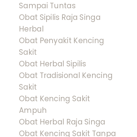
Sampai Tuntas
Obat Sipilis Raja Singa
Herbal
Obat Penyakit Kencing
Sakit
Obat Herbal Sipilis
Obat Tradisional Kencing
Sakit
Obat Kencing Sakit
Ampuh
Obat Herbal Raja Singa
Obat Kencing Sakit Tanpa