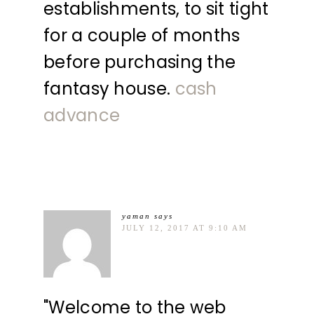
establishments, to sit tight
for a couple of months
before purchasing the
fantasy house.
cash
advance
yaman
says
JULY 12, 2017 AT 9:10 AM
"Welcome to the web