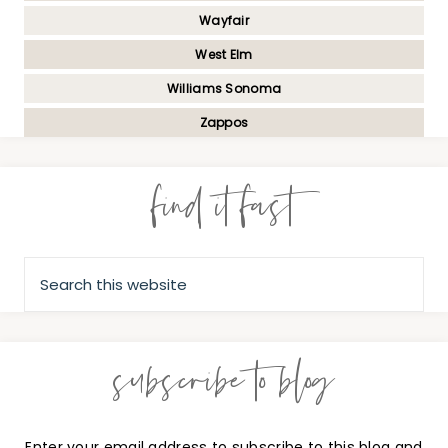
Wayfair
West Elm
Williams Sonoma
Zappos
find it fast
subscribe to blog
Enter your email address to subscribe to this blog and