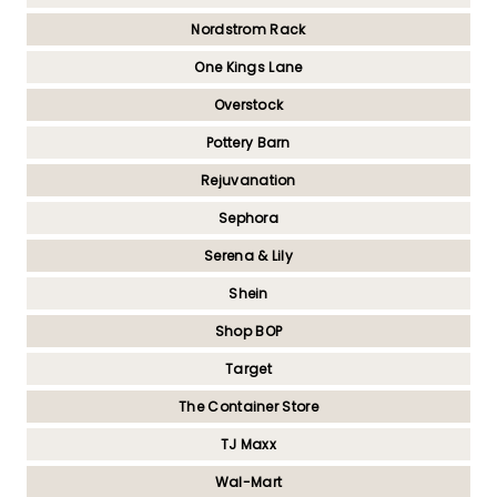
Nordstrom Rack
One Kings Lane
Overstock
Pottery Barn
Rejuvanation
Sephora
Serena & Lily
Shein
Shop BOP
Target
The Container Store
TJ Maxx
Wal-Mart