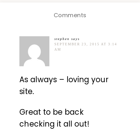
Comments
stephen
says
SEPTEMBER 23, 2015 AT 3:14
AM
As always – loving your
site.
Great to be back
checking it all out!