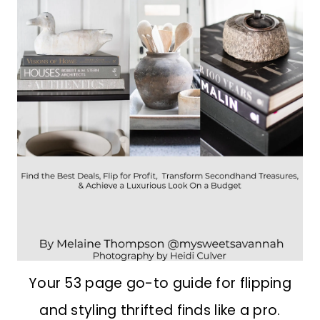
Your 53 page go-to guide for flipping
and styling thrifted finds like a pro.