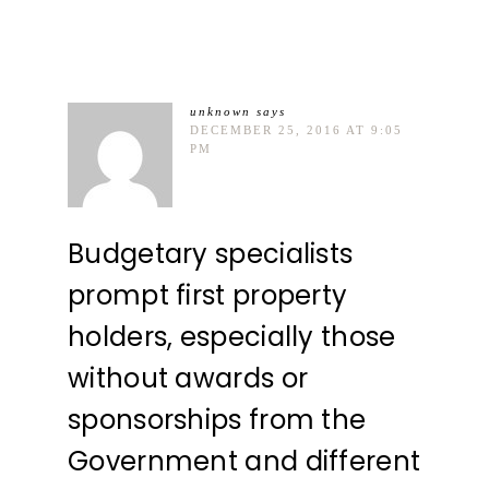
unknown
says
DECEMBER 25, 2016 AT 9:05
PM
Budgetary specialists
prompt first property
holders, especially those
without awards or
sponsorships from the
Government and different