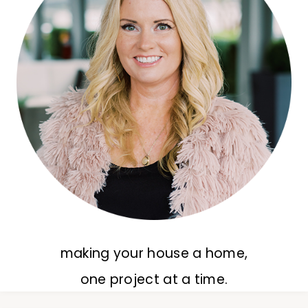
making your house a home,
one project at a time.