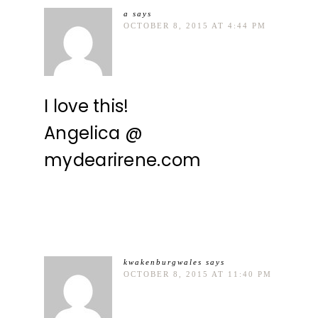
a
says
OCTOBER 8, 2015 AT 4:44 PM
I love this!
Angelica @
mydearirene.com
kwakenburgwales
says
OCTOBER 8, 2015 AT 11:40 PM