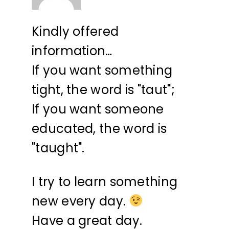
Kindly offered
information…
If you want something
tight, the word is "taut";
If you want someone
educated, the word is
"taught".
I try to learn something
new every day.
Have a great day.