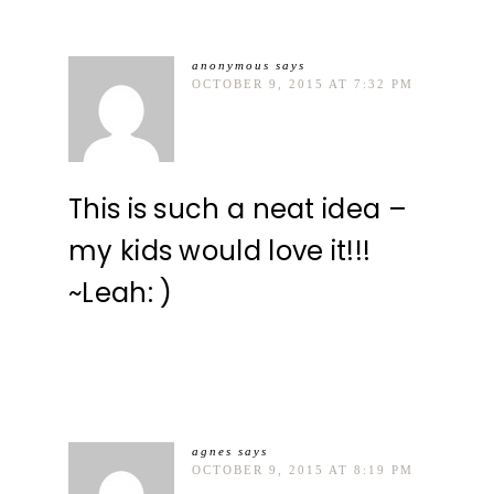
anonymous
says
OCTOBER 9, 2015 AT 7:32 PM
This is such a neat idea –
my kids would love it!!!
~Leah: )
agnes
says
OCTOBER 9, 2015 AT 8:19 PM