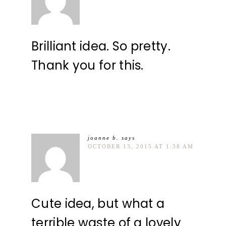
Brilliant idea. So pretty.
Thank you for this.
joanne b.
says
OCTOBER 13, 2015 AT 1:38 AM
Cute idea, but what a
terrible waste of a lovely