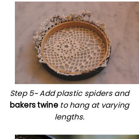
Step 5~ Add plastic spiders and
bakers twine
to hang at varying
lengths.