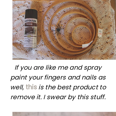
If you are like me and spray
paint your fingers and nails as
well,
this
is the best product to
remove it. I swear by this stuff.