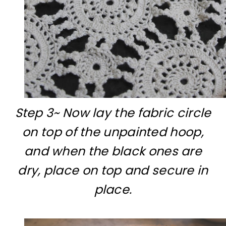
Step 3~ Now lay the fabric circle
on top of the unpainted hoop,
and when the black ones are
dry, place on top and secure in
place.