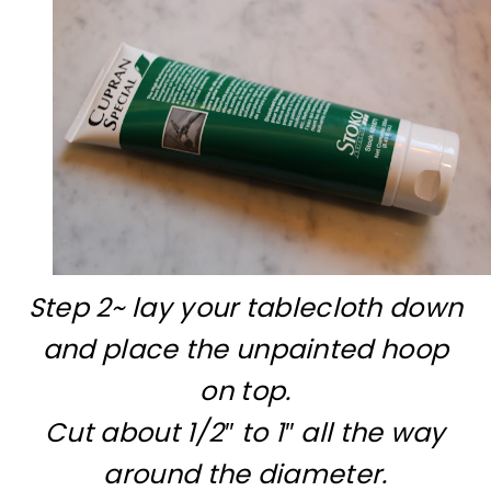
Step 2~ lay your tablecloth down
and place the unpainted hoop
on top.
Cut about 1/2″ to 1″ all the way
around the diameter.