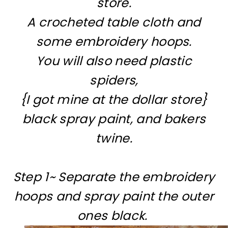
store.
A crocheted table cloth and
some embroidery hoops.
You will also need plastic
spiders,
{I got mine at the dollar store}
black spray paint, and bakers
twine.
Step 1~ Separate the embroidery
hoops and spray paint the outer
ones black.