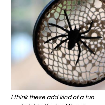
I think these add kind of a fun