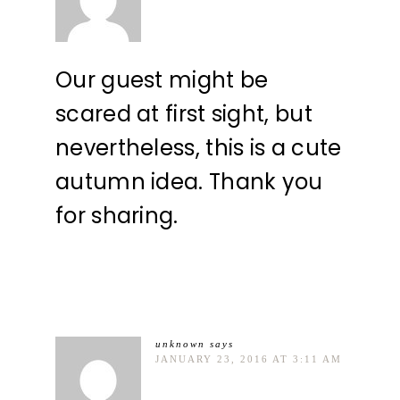
Our guest might be
scared at first sight, but
nevertheless, this is a cute
autumn idea. Thank you
for sharing.
unknown
says
JANUARY 23, 2016 AT 3:11 AM