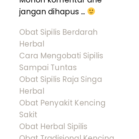
jangan dihapus …
Obat Sipilis Berdarah
Herbal
Cara Mengobati Sipilis
Sampai Tuntas
Obat Sipilis Raja Singa
Herbal
Obat Penyakit Kencing
Sakit
Obat Herbal Sipilis
Obat Tradisional Kencing