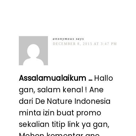
anonymous
says
DECEMBER 8, 2015 AT 3:47 PM
Assalamualaikum …
Hallo
gan, salam kenal ! Ane
dari De Nature Indonesia
minta izin buat promo
sekalian titip link ya gan,
Mohon komentar ane