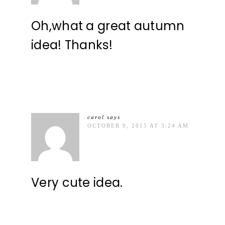
Oh,what a great autumn
idea! Thanks!
carol
says
OCTOBER 9, 2015 AT 3:24 AM
Very cute idea.