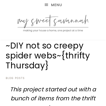
MENU
making
MY
~DIY not so creepy
your
house
SWEET
spider webs~{thrifty
a
home,
Thursday}
SAVANNAH
one
project
at
BLOG POSTS
a
time
This project started out with a
bunch of items from the thrift