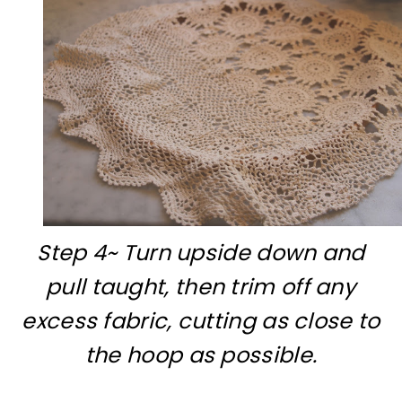
Step 4~ Turn upside down and
pull taught, then trim off any
excess fabric, cutting as close to
the hoop as possible.