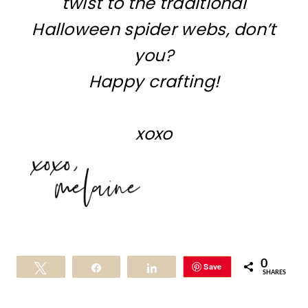
twist to the traditional
Halloween spider webs, don’t
you?
Happy crafting!
xoxo
0
Save
Tweet
Share
Share
SHARES