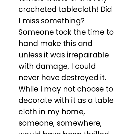
crocheted tablecloth! Did
I miss something?
Someone took the time to
hand make this and
unless it was irrepairable
with damage, I could
never have destroyed it.
While I may not choose to
decorate with it as a table
cloth in my home,
someone, somewhere,