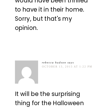
would have been thrilled
to have it in their home.
Sorry, but that's my
opinion.
rebecca hudson
says
OCTOBER 13, 2015 AT 1:22 PM
It will be the surprising
thing for the Halloween