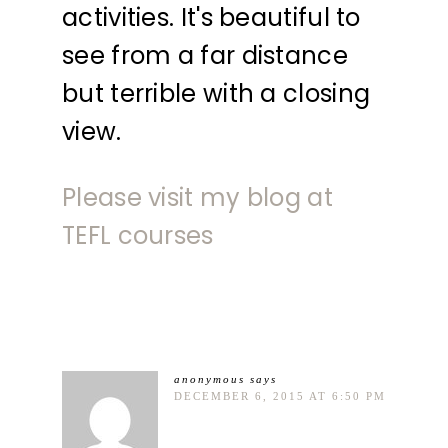
activities. It's beautiful to
see from a far distance
but terrible with a closing
view.
Please visit my blog at
TEFL courses
anonymous
says
DECEMBER 6, 2015 AT 6:50 PM