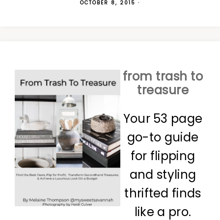
OCTOBER 8, 2015
·
from trash to
treasure
Your 53 page
go-to guide
for flipping
and styling
thrifted finds
like a pro.