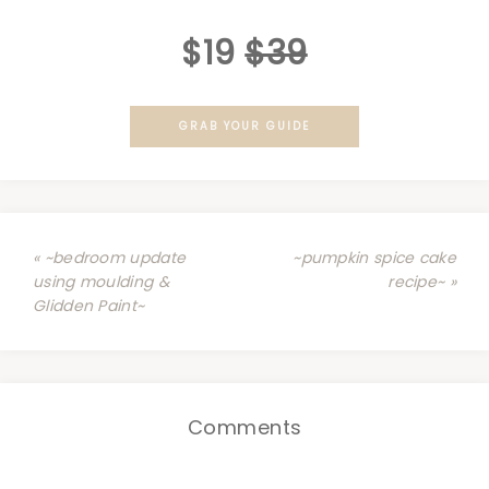
$19
$39
GRAB YOUR GUIDE
« ~bedroom update
~pumpkin spice cake
using moulding &
recipe~ »
Glidden Paint~
Comments