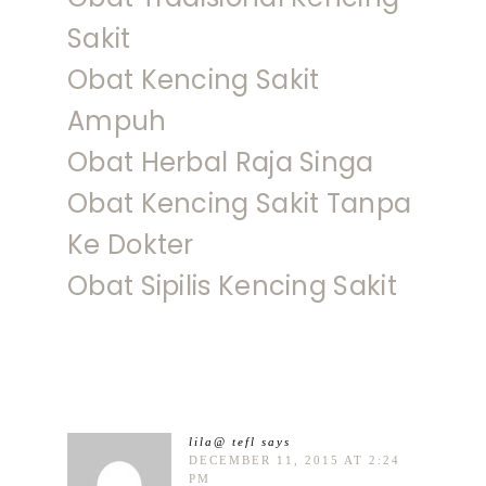
Sakit
Obat Kencing Sakit
Ampuh
Obat Herbal Raja Singa
Obat Kencing Sakit Tanpa
Ke Dokter
Obat Sipilis Kencing Sakit
lila@ tefl
says
DECEMBER 11, 2015 AT 2:24
PM