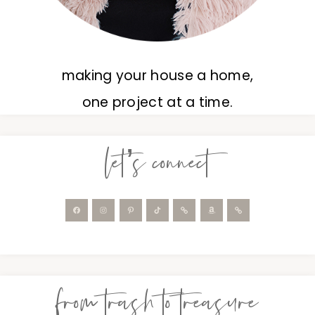
making your house a home,
one project at a time.
let’s connect
from trash to treasure