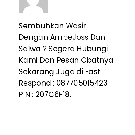
Sembuhkan Wasir
Dengan AmbeJoss Dan
Salwa ? Segera Hubungi
Kami Dan Pesan Obatnya
Sekarang Juga di Fast
Respond : 087705015423
PIN : 207C6F18.