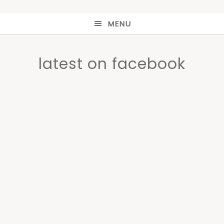
MENU
latest on facebook