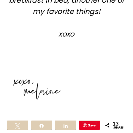
breakfast in bed, another one of
my favorite things!
xoxo
13
Save
Tweet
Share
Share
SHARES