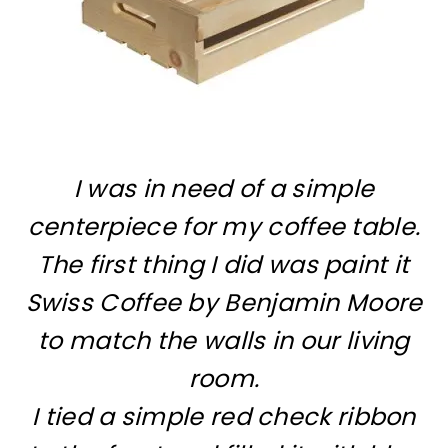
I was in need of a simple
centerpiece for my coffee table.
The first thing I did was paint it
Swiss Coffee by Benjamin Moore
to match the walls in our living
room.
I tied a simple red check ribbon