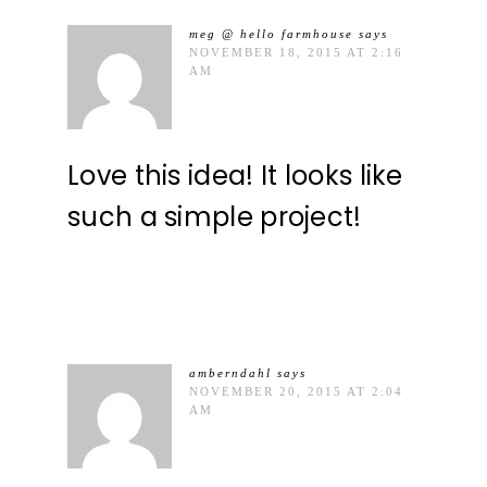
meg @ hello farmhouse
says
NOVEMBER 18, 2015 AT 2:16
AM
Love this idea! It looks like
such a simple project!
amberndahl
says
NOVEMBER 20, 2015 AT 2:04
AM