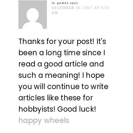
io games
says
DECEMBER 26, 2017 AT 9:32
AM
Thanks for your post! It's
been a long time since I
read a good article and
such a meaning! I hope
you will continue to write
articles like these for
hobbyists! Good luck!
happy wheels