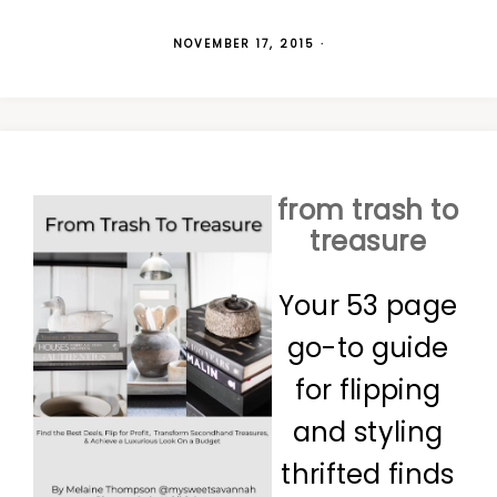
NOVEMBER 17, 2015
·
from trash to
treasure
Your 53 page
go-to guide
for flipping
and styling
thrifted finds