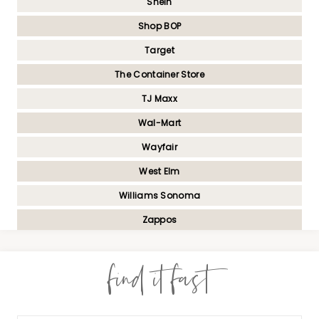
Shein
Shop BOP
Target
The Container Store
TJ Maxx
Wal-Mart
Wayfair
West Elm
Williams Sonoma
Zappos
find it fast