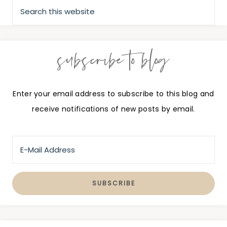
subscribe to blog
Enter your email address to subscribe to this blog and
receive notifications of new posts by email.