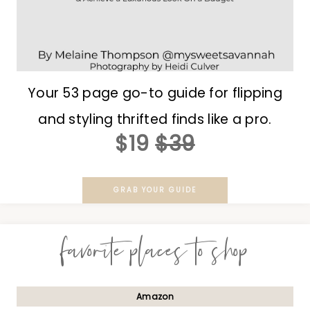
Your 53 page go-to guide for flipping
and styling thrifted finds like a pro.
$19
$39
GRAB YOUR GUIDE
favorite places to shop
Amazon