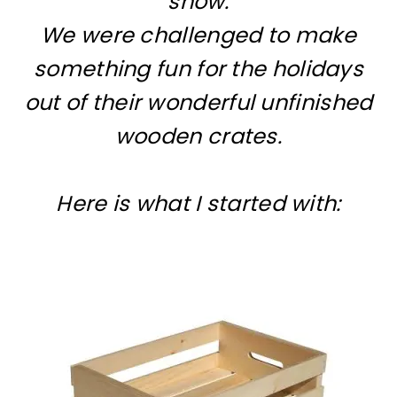
snow.
We were challenged to make
something fun for the holidays
out of their wonderful unfinished
wooden crates.
Here is what I started with: