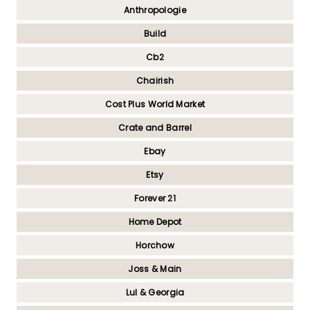
Anthropologie
Build
Cb2
Chairish
Cost Plus World Market
Crate and Barrel
Ebay
Etsy
Forever 21
Home Depot
Horchow
Joss & Main
Lul & Georgia