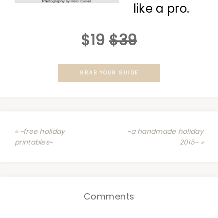
like a pro.
$19
$39
GRAB YOUR GUIDE
« ~free holiday
~a handmade holiday
printables~
2015~ »
Comments