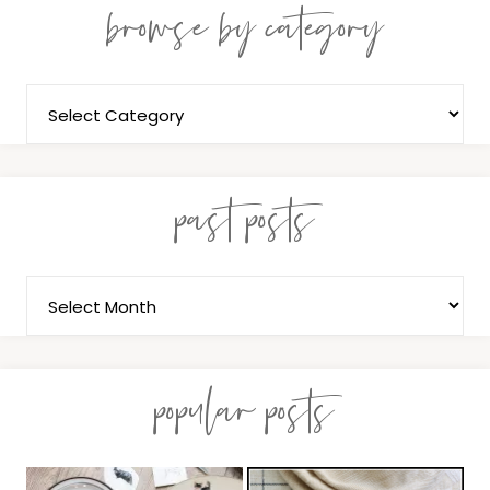
browse by category
past posts
popular posts