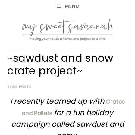
MENU
making
MY
~sawdust and snow
your
house
SWEET
crate project~
a
home,
SAVANNAH
one
project
BLOG POSTS
at
I recently teamed up with
a
Crates
time
for a fun holiday
and Pallets
campaign called sawdust and