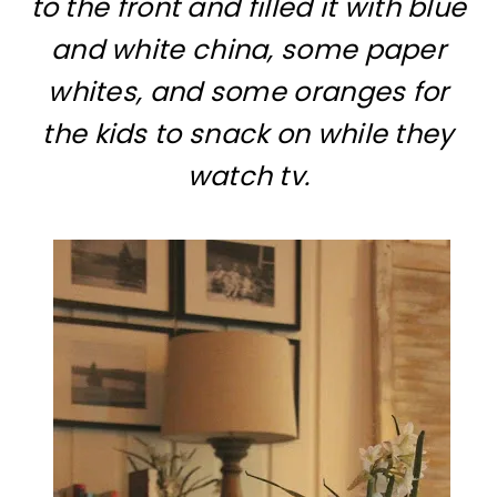
to the front and filled it with blue
and white china, some paper
whites, and some oranges for
the kids to snack on while they
watch tv.