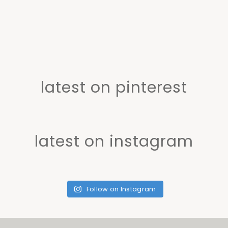
latest on pinterest
latest on instagram
Follow on Instagram