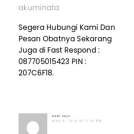
akuminata
Segera Hubungi Kami Dan
Pesan Obatnya Sekarang
Juga di Fast Respond :
087705015423 PIN :
207C6F18.
andi
says
MAY 8, 2016 AT 3:20 PM