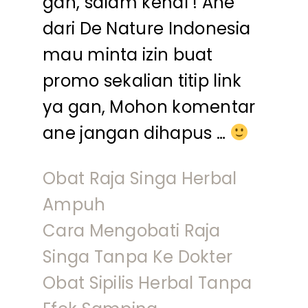
gan, salam kenal ! Ane
dari De Nature Indonesia
mau minta izin buat
promo sekalian titip link
ya gan, Mohon komentar
ane jangan dihapus …
Obat Raja Singa Herbal
Ampuh
Cara Mengobati Raja
Singa Tanpa Ke Dokter
Obat Sipilis Herbal Tanpa