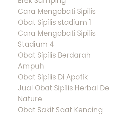
Efek Samping
Cara Mengobati Sipilis
Obat Sipilis stadium 1
Cara Mengobati Sipilis
Stadium 4
Obat Sipilis Berdarah
Ampuh
Obat Sipilis Di Apotik
Jual Obat Sipilis Herbal De
Nature
Obat Sakit Saat Kencing