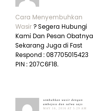
Cara Menyembuhkan
Wasir
? Segera Hubungi
Kami Dan Pesan Obatnya
Sekarang Juga di Fast
Respond : 087705015423
PIN : 207C6F18.
sembuhkan wasir dengan
ambejoss dan salwa
says
MAY 16, 2016 AT 5:29 AM