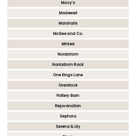
Macy’s
Madewell
Marshalls
McGee and Co.
Minted
Nordstrom
Nordstrom Rack
One Kings Lane
Overstock
Pottery Barn
Rejuvanation
Sephora
Serena & Lily