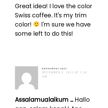
Great idea! I love the color
Swiss coffee. It's my trim
color!
I'm sure we have
some left to do this!
anonymous
says
DECEMBER 8, 2015 AT 3:56
AM
Assalamualaikum …
Hallo