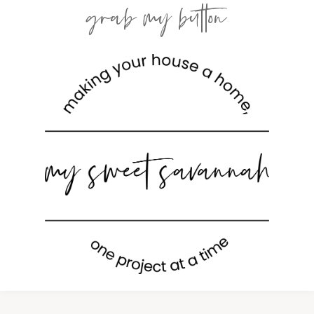
grab my button