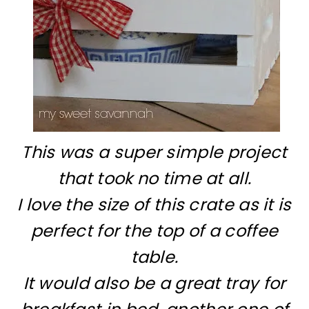
This was a super simple project
that took no time at all.
I love the size of this crate as it is
perfect for the top of a coffee
table.
It would also be a great tray for