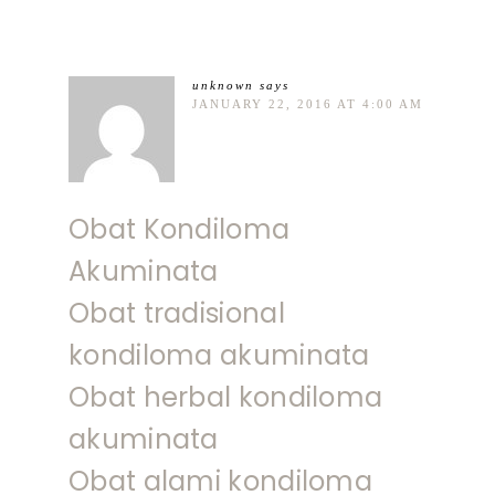
unknown
says
JANUARY 22, 2016 AT 4:00 AM
Obat Kondiloma
Akuminata
Obat tradisional
kondiloma akuminata
Obat herbal kondiloma
akuminata
Obat alami kondiloma