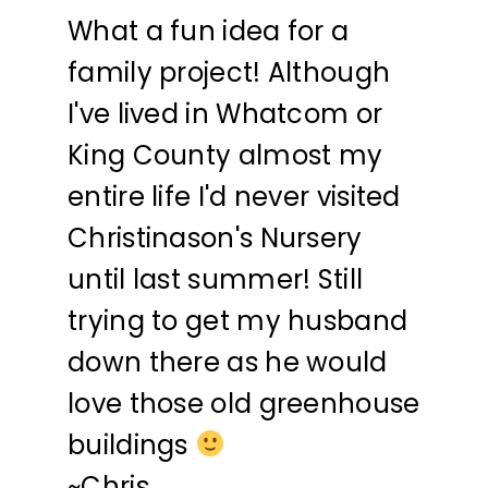
What a fun idea for a
family project! Although
I've lived in Whatcom or
King County almost my
entire life I'd never visited
Christinason's Nursery
until last summer! Still
trying to get my husband
down there as he would
love those old greenhouse
buildings
~Chris