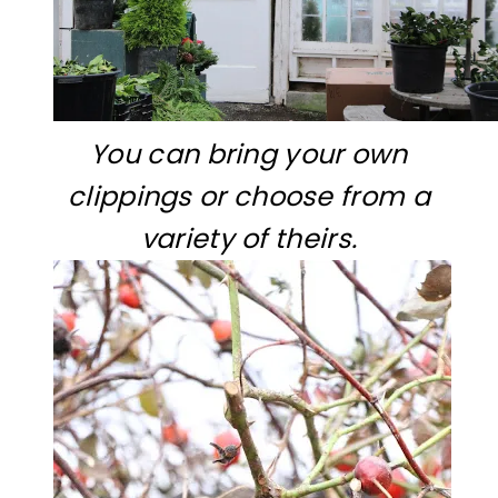
You can bring your own
clippings or choose from a
variety of theirs.