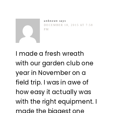
unknown
says
DECEMBER 18, 2015 AT 7:58
PM
I made a fresh wreath
with our garden club one
year in November on a
field trip. I was in awe of
how easy it actually was
with the right equipment. I
made the biggest one