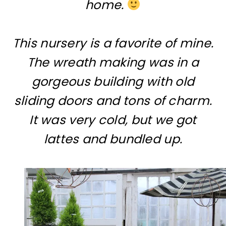
home.
This nursery is a favorite of mine.
The wreath making was in a
gorgeous building with old
sliding doors and tons of charm.
It was very cold, but we got
lattes and bundled up.