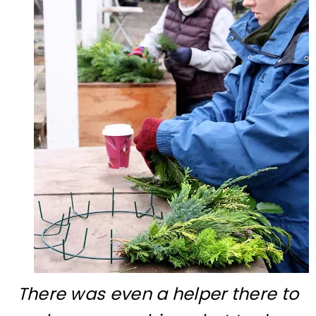
There was even a helper there to