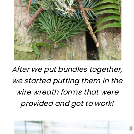
After we put bundles together,
we started putting them in the
wire wreath forms that were
provided and got to work!