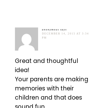
anonymous
says
DECEMBER 14, 2015 AT 3:34
PM
Great and thoughtful
idea!
Your parents are making
memories with their
children and that does
sound fun.