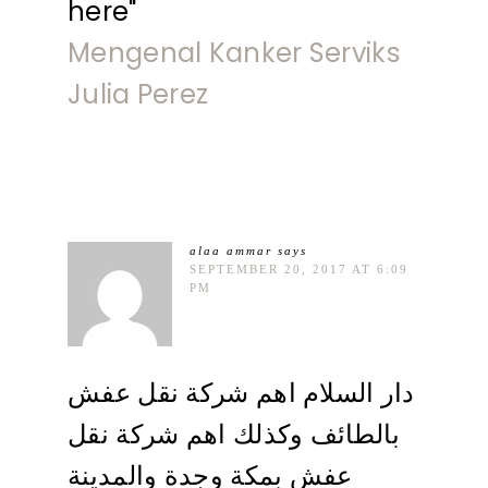
here"
Mengenal Kanker Serviks
Julia Perez
alaa ammar
says
SEPTEMBER 20, 2017 AT 6:09
PM
دار السلام اهم شركة نقل عفش
بالطائف وكذلك اهم شركة نقل
عفش بمكة وجدة والمدينة