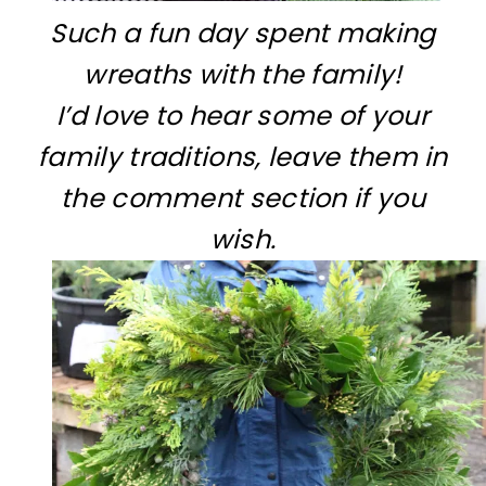
Such a fun day spent making
wreaths with the family!
I’d love to hear some of your
family traditions, leave them in
the comment section if you
wish.