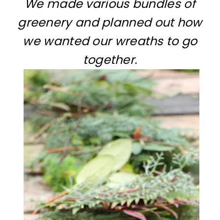
We made various bundles of
greenery and planned out how
we wanted our wreaths to go
together.