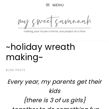
MENU
making
MY
~holiday wreath
your
house
SWEET
making~
a
home,
SAVANNAH
one
project
BLOG POSTS
at
Every year, my parents get their
a
time
kids
{there is 3 of us girls}