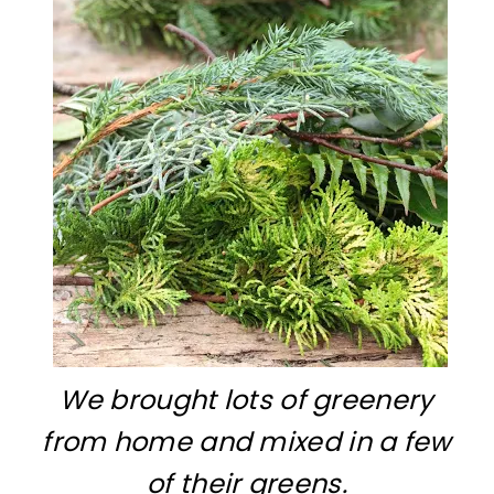
We brought lots of greenery
from home and mixed in a few
of their greens.