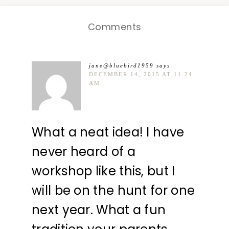
Comments
jane@bluebird1959
says
DECEMBER 14, 2015 AT 11:24
AM
What a neat idea! I have
never heard of a
workshop like this, but I
will be on the hunt for one
next year. What a fun