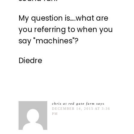
My question is….what are
you referring to when you
say "machines"?
Diedre
chris at red gate farm
says
DECEMBER 14, 2015 AT 3:36
PM