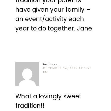
tradition your parents
have given your family –
an event/activity each
year to do together. Jane
lori
says
DECEMBER 14, 2015 AT 1:51
PM
What a lovingly sweet
tradition!!