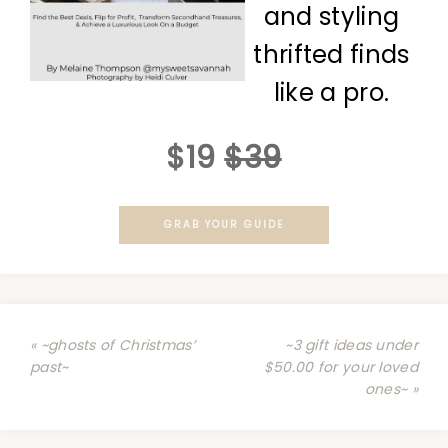
and styling
thrifted finds
like a pro.
$19
$39
GRAB YOUR GUIDE
« ~ghosts of Christmas’
~3 gift ideas under
past~
$50.00 for your loved
ones~ »