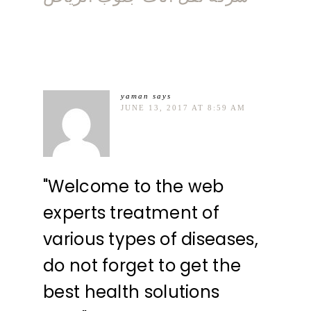
yaman
says
JUNE 13, 2017 AT 8:59 AM
"Welcome to the web
experts treatment of
various types of diseases,
do not forget to get the
best health solutions