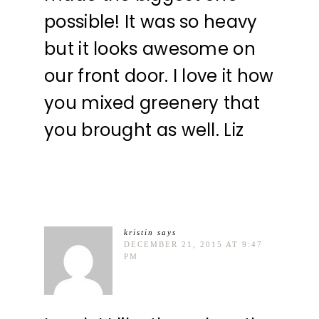
possible! It was so heavy
but it looks awesome on
our front door. I love it how
you mixed greenery that
you brought as well. Liz
kristin
says
DECEMBER 21, 2015 AT 9:47
PM