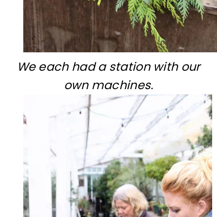
We each had a station with our
own machines.