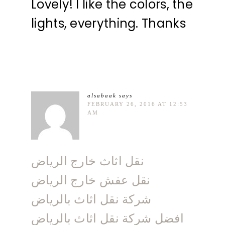
Lovely! I like the colors, the
lights, everything. Thanks
alsabaak
says
FEBRUARY 26, 2016 AT 12:53
AM
نقل اثاث خارج الرياض
نقل عفش خارج الرياض
شركة نقل اثاث بالرياض
افضل شركة نقل اثاث بالرياض