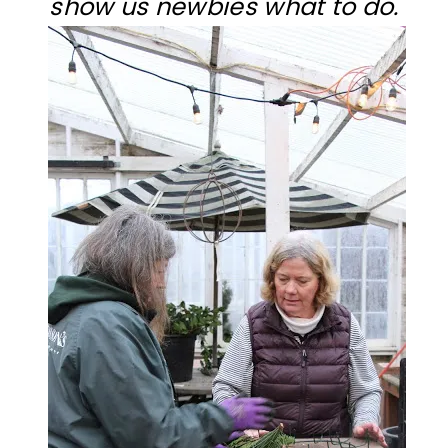
show us newbies what to do.