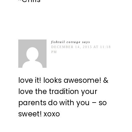
fishtail cottage
says
DECEMBER 14, 2015 AT 11:18
PM
love it! looks awesome! &
love the tradition your
parents do with you – so
sweet! xoxo