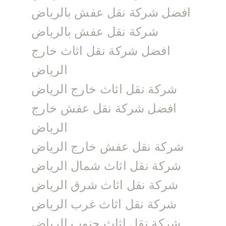
افضل شركة نقل عفش بالرياض
شركة نقل عفش بالرياض
افضل شركة نقل اثاث خارج
الرياض
شركة نقل اثاث خارج الرياض
افضل شركة نقل عفش خارج
الرياض
شركة نقل عفش خارج الرياض
شركة نقل اثاث شمال الرياض
شركة نقل اثاث شرق الرياض
شركة نقل اثاث غرب الرياض
شركة نقل اثاث جنوب الرياض