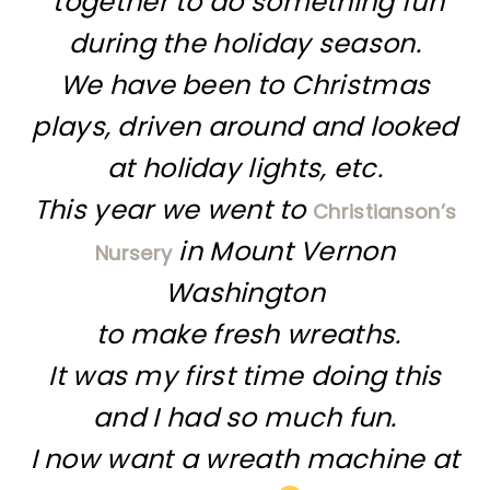
together to do something fun
during the holiday season.
We have been to Christmas
plays, driven around and looked
at holiday lights, etc.
This year we went to
Christianson’s
in Mount Vernon
Nursery
Washington
to make fresh wreaths.
It was my first time doing this
and I had so much fun.
I now want a wreath machine at