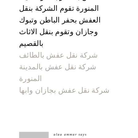
المنورة تقوم الشركة بنقل
العفش بحفر الباطن وتبوك
وجازان وتقوم بنقل الاثاث
بالقصيم
شركة نقل عفش بالطائف
شركة نقل عفش بالمدينة
المنورة
شركة نقل عفش بجازان وابها
alaa ammar
says