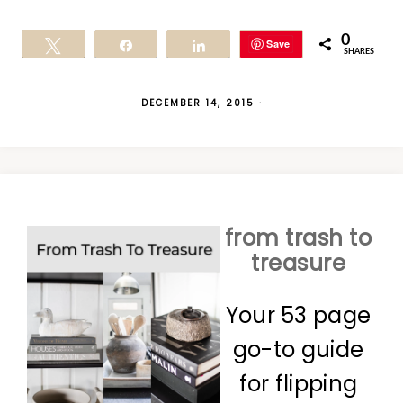
0
Save
Tweet
Share
Share
SHARES
DECEMBER 14, 2015
·
from trash to
treasure
Your 53 page
go-to guide
for flipping