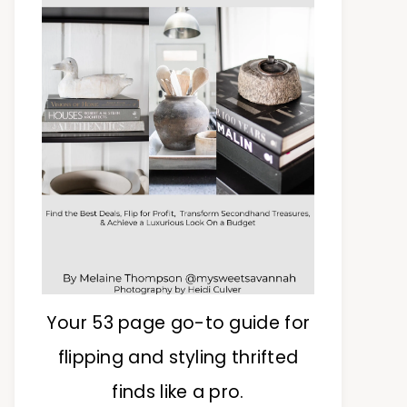
Your 53 page go-to guide for
flipping and styling thrifted
finds like a pro.