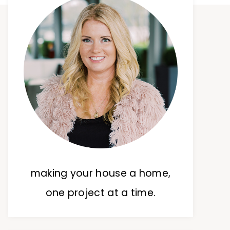
making your house a home,
one project at a time.