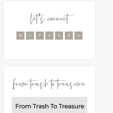
let’s connect
from trash to treasure