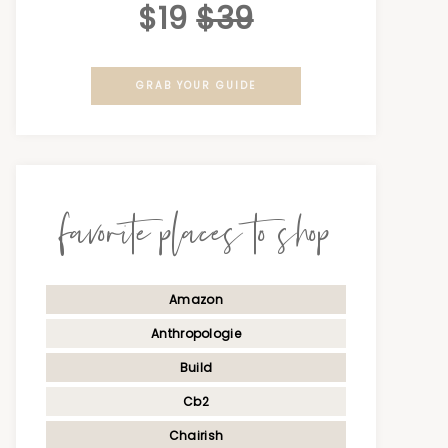
$19
$39
GRAB YOUR GUIDE
favorite places to shop
Amazon
Anthropologie
Build
Cb2
Chairish