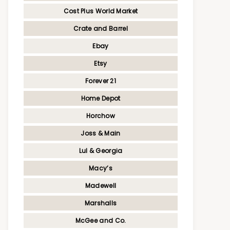
Cost Plus World Market
Crate and Barrel
Ebay
Etsy
Forever 21
Home Depot
Horchow
Joss & Main
Lul & Georgia
Macy’s
Madewell
Marshalls
McGee and Co.