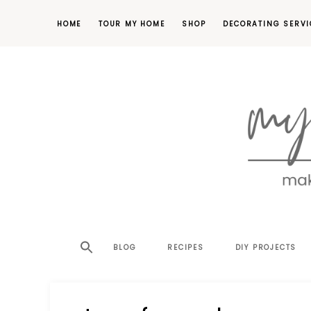
HOME
TOUR MY HOME
SHOP
DECORATING SERVI
making
MY
your
house
SW
BLOG
RECIPES
DIY PROJECTS
a
home,
SA
one
project