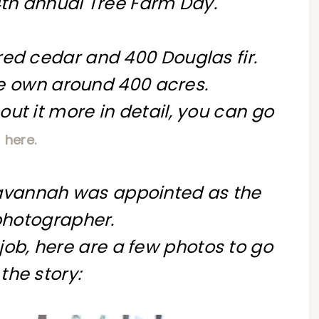
4th annual Tree Farm Day.
ed cedar and 400 Douglas fir.
 own around 400 acres.
out it more in detail, you can go
here.
Savannah was appointed as the
 photographer.
 job, here are a few photos to go
 the story: