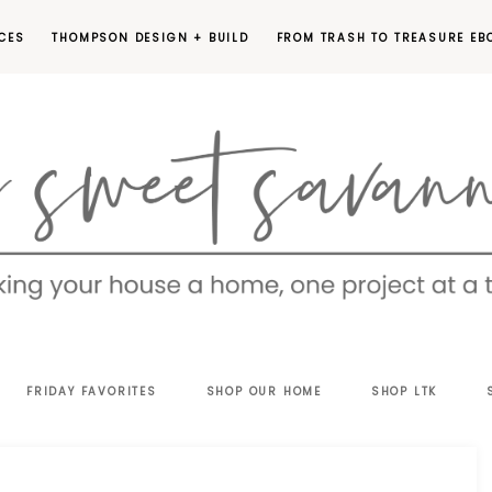
CES
THOMPSON DESIGN + BUILD
FROM TRASH TO TREASURE EB
EET
FRIDAY FAVORITES
SHOP OUR HOME
SHOP LTK
VANNAH