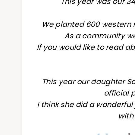
This year was our 3
We planted 600 western r
As a community we
If you would like to read ab
This year our daughter 
official
I think she did a wonderful
with