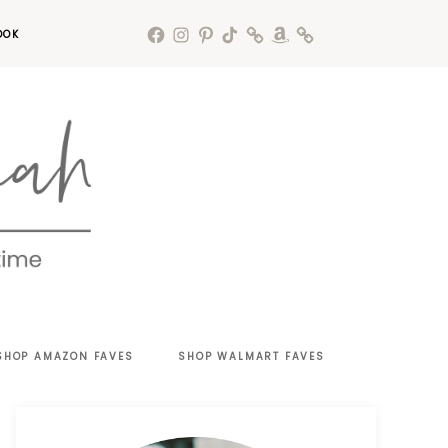
OOK
SHOP AMAZON FAVES
SHOP WALMART FAVES