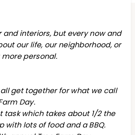
 and interiors, but every now and
out our life, our neighborhood, or
 more personal.
ll get together for what we call
 Farm Day.
t task which takes about 1/2 the
p with lots of food and a BBQ.