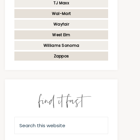
TJ Maxx
Wal-Mart
Wayfair
West Elm
Williams Sonoma
Zappos
find it fast