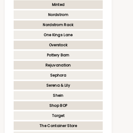
Minted
Nordstrom
Nordstrom Rack
One Kings Lane
Overstock
Pottery Barn
Rejuvanation
Sephora
Serena & Lily
Shein
Shop BOP
Target
The Container Store