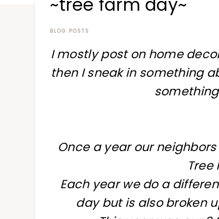
~tree farm day~
at
a
time
BLOG POSTS
I mostly post on home decor
then I sneak in something ab
something
Once a year our neighbors a
Tree
Each year we do a differen
day but is also broken u