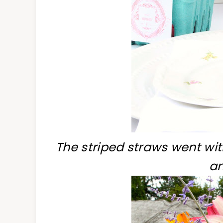
The striped straws went wit
an