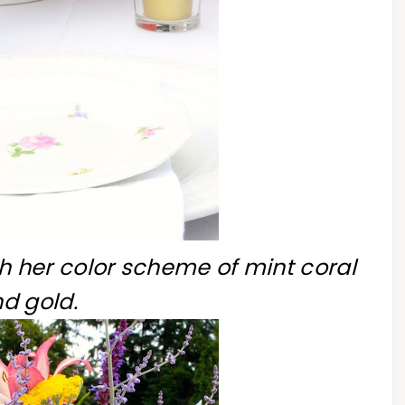
h her color scheme of mint coral
d gold.