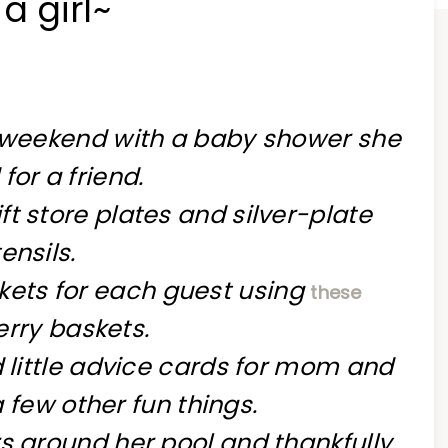
a girl~
t weekend with a baby shower she
for a friend.
ft store plates and silver-plate
ensils.
askets for each guest using
these
rry baskets.
d little advice cards for mom and
a few other fun
things.
s around her pool and thankfully