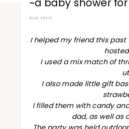
~a baby shower for 
at
a
time
BLOG POSTS
I helped my friend this pas
hosted 
I used a mix match of thri
ut
I also made little gift b
strawbe
I filled them with candy an
dad, as well as 
The party was held outdoor