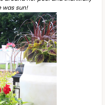
e was sun!