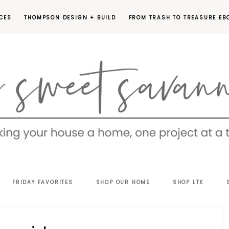
CES
THOMPSON DESIGN + BUILD
FROM TRASH TO TREASURE EB
EET
FRIDAY FAVORITES
SHOP OUR HOME
SHOP LTK
VANNAH