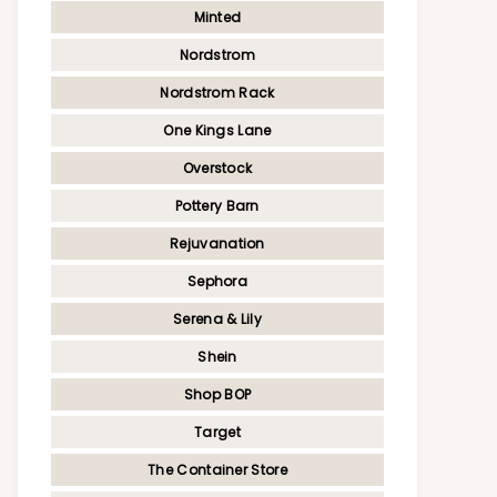
Minted
Nordstrom
Nordstrom Rack
One Kings Lane
Overstock
Pottery Barn
Rejuvanation
Sephora
Serena & Lily
Shein
Shop BOP
Target
The Container Store