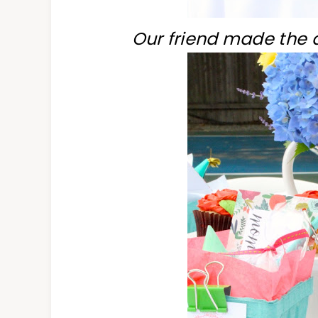
Our friend made the 