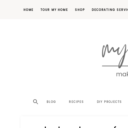
HOME
TOUR MY HOME
SHOP
DECORATING SERVI
making
MY
your
house
SW
BLOG
RECIPES
DIY PROJECTS
a
home,
SA
one
project