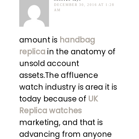
DECEMBER 30, 2016 AT 1:28
AM
amount is
handbag
replica
in the anatomy of
unsold account
assets.The affluence
watch industry is area it is
today because of
UK
Replica watches
marketing, and that is
advancing from anyone