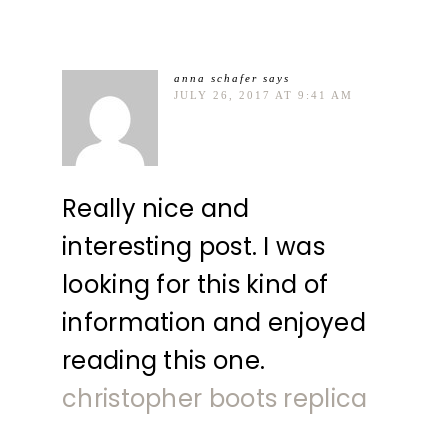
anna schafer
says
JULY 26, 2017 AT 9:41 AM
Really nice and
interesting post. I was
looking for this kind of
information and enjoyed
reading this one.
christopher boots replica