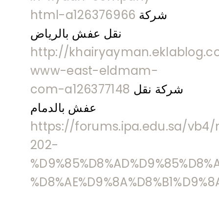
html-a126376966
شركة
نقل عفش بالرياض
http://khairyayman.eklablog.c
www-east-eldmam-
com-a126377148
شركة نقل
عفش بالدمام
https://forums.ipa.edu.sa/vb
202-
%D9%85%D8%AD%D9%85%D8%A
%D8%AE%D9%8A%D8%B1%D9%8