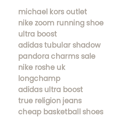
michael kors outlet
nike zoom running shoe
ultra boost
adidas tubular shadow
pandora charms sale
nike roshe uk
longchamp
adidas ultra boost
true religion jeans
cheap basketball shoes