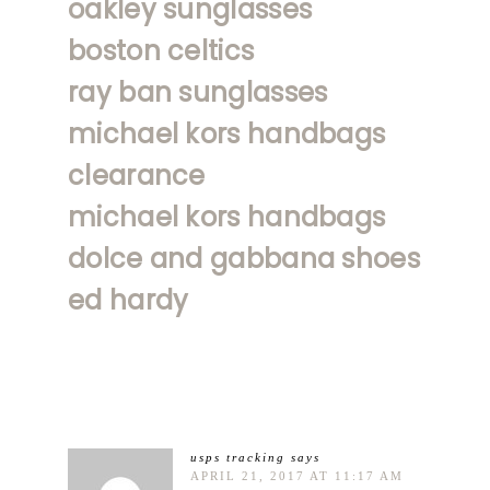
oakley sunglasses
boston celtics
ray ban sunglasses
michael kors handbags
clearance
michael kors handbags
dolce and gabbana shoes
ed hardy
usps tracking
says
APRIL 21, 2017 AT 11:17 AM