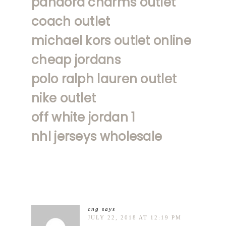
pandora charms outlet
coach outlet
michael kors outlet online
cheap jordans
polo ralph lauren outlet
nike outlet
off white jordan 1
nhl jerseys wholesale
cng
says
JULY 22, 2018 AT 12:19 PM