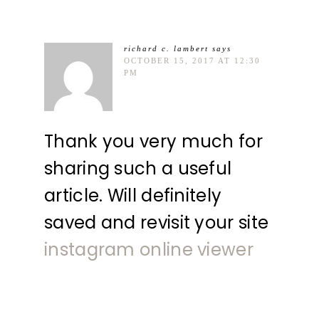
richard c. lambert
says
OCTOBER 15, 2017 AT 12:30
PM
Thank you very much for
sharing such a useful
article. Will definitely
saved and revisit your site
instagram online viewer