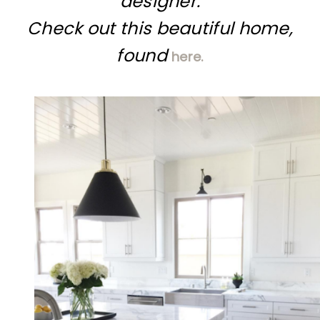
designer.
Check out this beautiful home,
found
here.