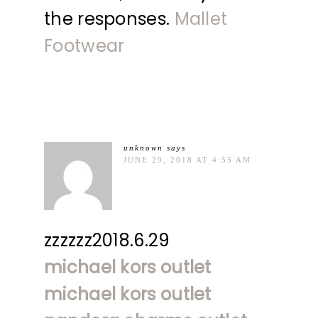
the responses.
Mallet
Footwear
unknown
says
JUNE 29, 2018 AT 4:55 AM
zzzzzz2018.6.29
michael kors outlet
michael kors outlet