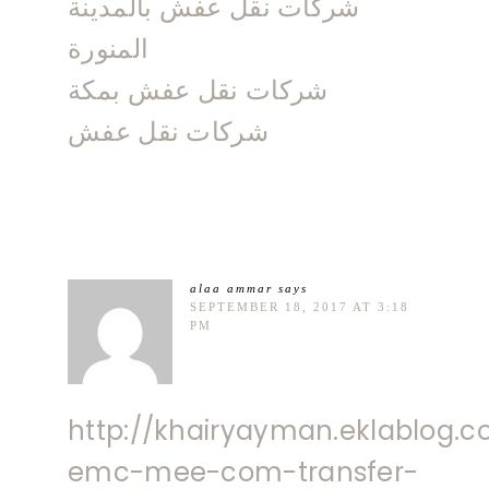
شركات نقل عفش بالمدينة
المنورة
شركات نقل عفش بمكة
شركات نقل عفش
alaa ammar
says
SEPTEMBER 18, 2017 AT 3:18
PM
http://khairyayman.eklablog.c
emc-mee-com-transfer-