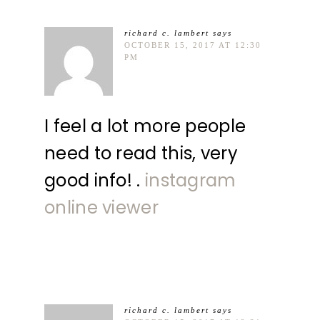
richard c. lambert
says
OCTOBER 15, 2017 AT 12:30
PM
I feel a lot more people
need to read this, very
good info! .
instagram
online viewer
richard c. lambert
says