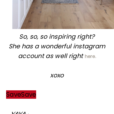
So, so, so inspiring right?
She has a wonderful instagram
account as well right
here.
xoxo
Save
Save