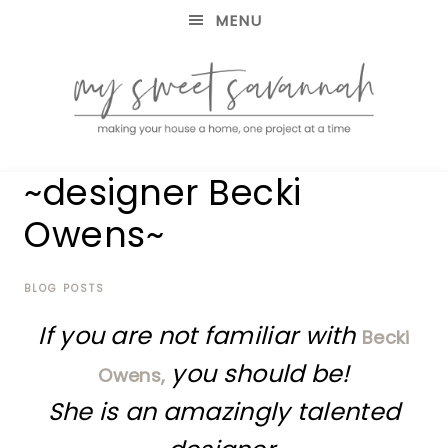
MENU
making
MY
~designer Becki
your
house
SWEET
Owens~
a
home,
SAVANNAH
one
project
BLOG POSTS
at
If you are not familiar with
a
Becki
time
you should be!
Owens,
She is an amazingly talented