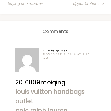
buying on Amazon~
Upper kitchens~ »
Comments
xumeiqing
says
NOVEMBER 9, 2016 AT 2:15
AM
20161109meiqing
louis vuitton handbags
outlet
polo ralph lauren