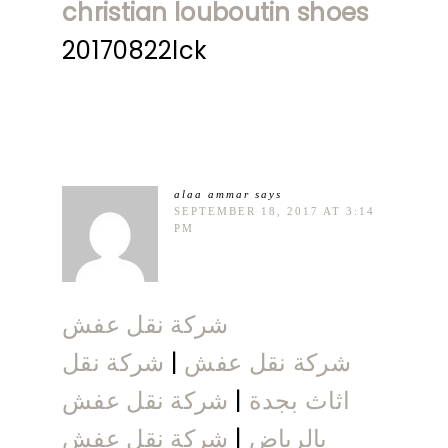
christian louboutin shoes
20170822lck
alaa ammar
says
SEPTEMBER 18, 2017 AT 3:14
PM
شركة نقل عفش
شركة نقل
|
شركة نقل عفش
شركة نقل عفش
|
اثاث بجدة
شركة نقل عفش
|
بالرياض