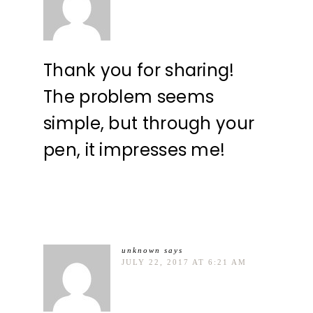
Thank you for sharing!
The problem seems
simple, but through your
pen, it impresses me!
unknown
says
JULY 22, 2017 AT 6:21 AM