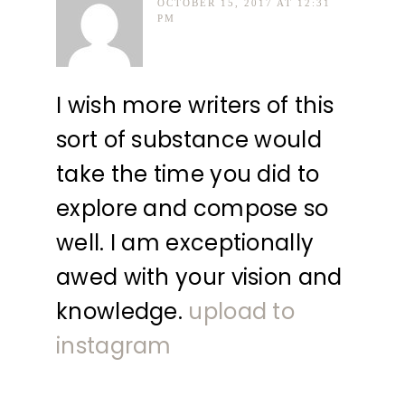
OCTOBER 15, 2017 AT 12:31
PM
I wish more writers of this
sort of substance would
take the time you did to
explore and compose so
well. I am exceptionally
awed with your vision and
knowledge.
upload to
instagram