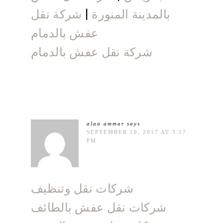
شركة نقل
|
بالمدينة المنورة
عفش بالدمام
شركة نقل عفش بالدمام
alaa ammar
says
SEPTEMBER 18, 2017 AT 3:17
PM
شركات نقل وتنظيف
شركات نقل عفش بالطائف