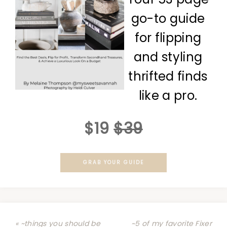
go-to guide
for flipping
and styling
thrifted finds
like a pro.
$19
$39
GRAB YOUR GUIDE
« ~things you should be
~5 of my favorite Fixer