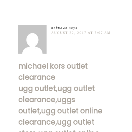
unknown
says
AUGUST 22, 2017 AT 7:07 AM
michael kors outlet
clearance
ugg outlet,ugg outlet
clearance,uggs
outlet,ugg outlet online
clearance,ugg outlet