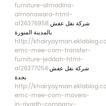
furniture-almadina-
almonawara-html-
a126376958
شركة نقل عفش
بالمدينة المنورة
http://khairyayman.eklablog.c
emc-mee-com-transfer-
furniture-jeddah-html-
a126377054
شركة نقل عفش
بجدة
http://khairyayman.eklablog.c
emc-mee-com-movers-
in-riyadh-company-