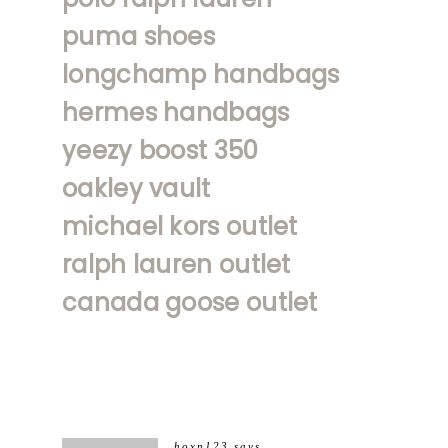
puma shoes
longchamp handbags
hermes handbags
yeezy boost 350
oakley vault
michael kors outlet
ralph lauren outlet
canada goose outlet
hoxn123
says