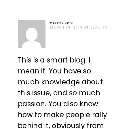
masood
says
MARCH 16, 2018 AT 12:06 PM
This is a smart blog. I
mean it. You have so
much knowledge about
this issue, and so much
passion. You also know
how to make people rally
behind it, obviously from