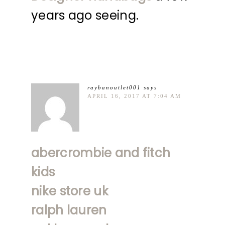
years ago seeing.
raybanoutlet001
says
APRIL 16, 2017 AT 7:04 AM
abercrombie and fitch
kids
nike store uk
ralph lauren