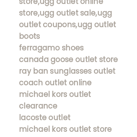
store,ugg outlet online
store,ugg outlet sale,ugg
outlet coupons,ugg outlet
boots
ferragamo shoes
canada goose outlet store
ray ban sunglasses outlet
coach outlet online
michael kors outlet
clearance
lacoste outlet
michael kors outlet store