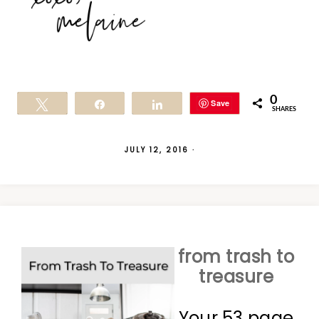
0
Save
Tweet
Share
Share
SHARES
JULY 12, 2016
·
from trash to
treasure
Your 53 page