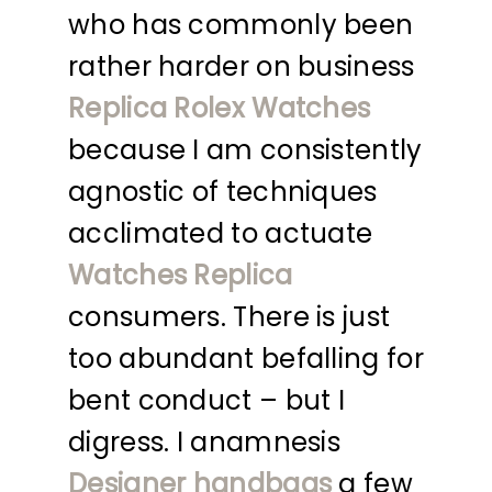
who has commonly been
rather harder on business
Replica Rolex Watches
because I am consistently
agnostic of techniques
acclimated to actuate
Watches Replica
consumers. There is just
too abundant befalling for
bent conduct – but I
digress. I anamnesis
Designer handbags
a few