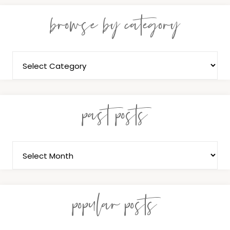
browse by category
past posts
popular posts