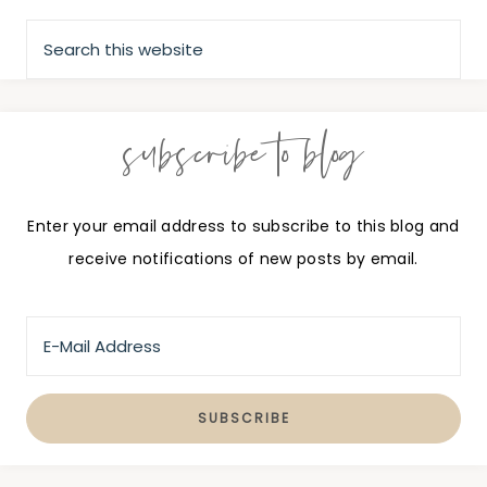
subscribe to blog
Enter your email address to subscribe to this blog and
receive notifications of new posts by email.