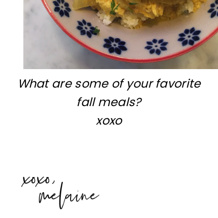
What are some of your favorite
fall meals?
xoxo