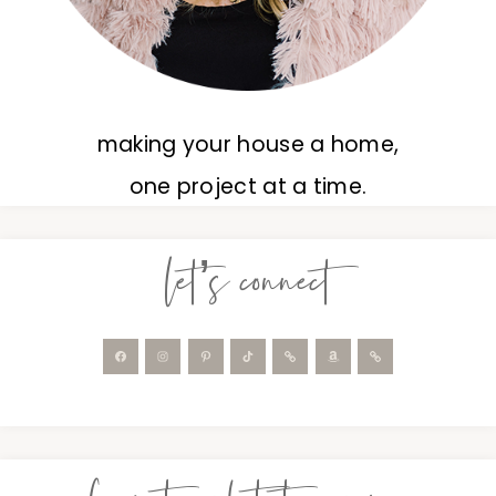
making your house a home,
one project at a time.
let’s connect