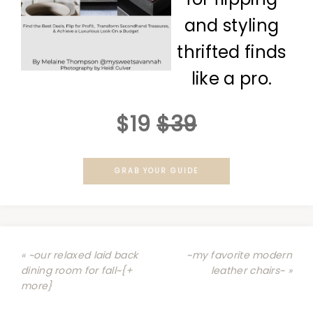
and styling
thrifted finds
like a pro.
$19
$39
GRAB YOUR GUIDE
« ~our relaxed laid back
~my favorite modern
dining room for fall~{+
leather chairs~ »
more}