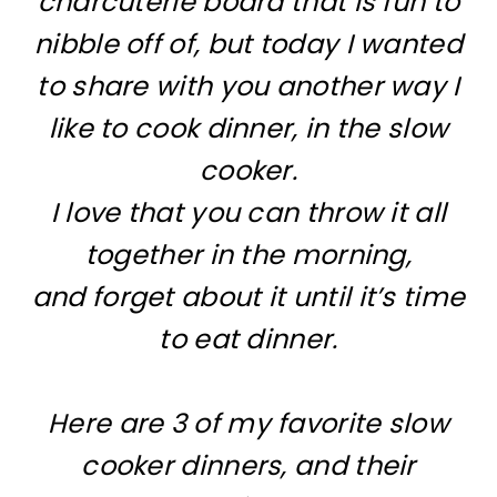
charcuterie board that is fun to
nibble off of, but today I wanted
to share with you another way I
like to cook dinner, in the slow
cooker.
I love that you can throw it all
together in the morning,
and forget about it until it’s time
to eat dinner.
Here are 3 of my favorite slow
cooker dinners, and their