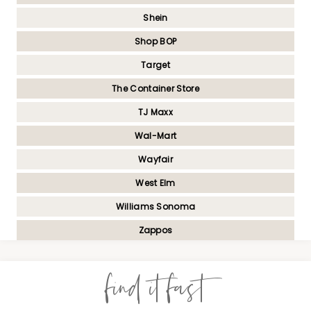
Shein
Shop BOP
Target
The Container Store
TJ Maxx
Wal-Mart
Wayfair
West Elm
Williams Sonoma
Zappos
find it fast