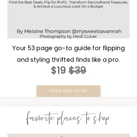
Your 53 page go-to guide for flipping
and styling thrifted finds like a pro.
$19
$39
GRAB YOUR GUIDE
favorite places to shop