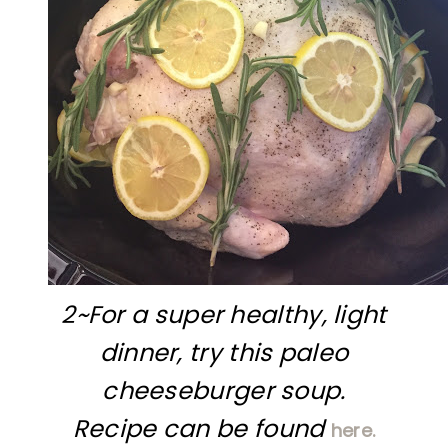
2~For a super healthy, light
dinner, try this paleo
cheeseburger soup.
Recipe can be found
here.