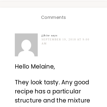
Comments
jjhite
says
SEPTEMBER 19, 2018 AT 9:00
AM
Hello Melaine,
They look tasty. Any good
recipe has a particular
structure and the mixture