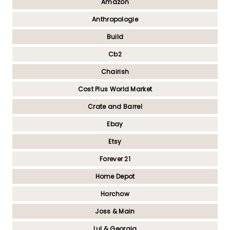
Amazon
Anthropologie
Build
Cb2
Chairish
Cost Plus World Market
Crate and Barrel
Ebay
Etsy
Forever 21
Home Depot
Horchow
Joss & Main
Lul & Georgia