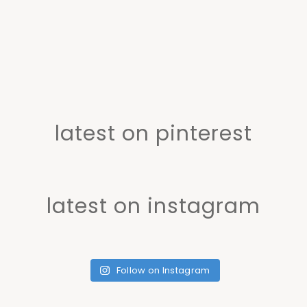
latest on pinterest
latest on instagram
Follow on Instagram