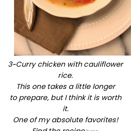
3~Curry chicken with cauliflower
rice.
This one takes a little longer
to prepare, but I think it is worth
it.
One of my absolute favorites!
Find the recipe