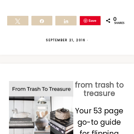
0
Save
Tweet
Share
Share
SHARES
SEPTEMBER 21, 2016
·
from trash to
treasure
Your 53 page
go-to guide
for flipping