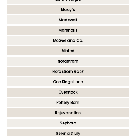
Macy’s
Madewell
Marshalls
McGee and Co.
Minted
Nordstrom
Nordstrom Rack
One Kings Lane
Overstock
Pottery Barn
Rejuvanation
Sephora
Serena & Lily