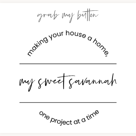
grab my button