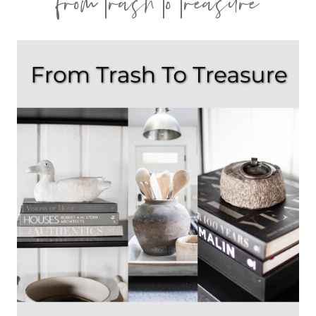
from trash to treasure