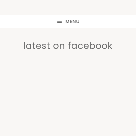
MENU
latest on facebook