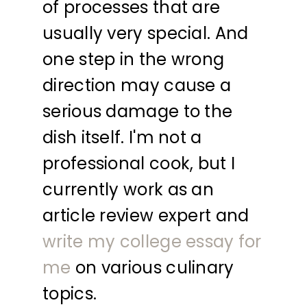
of processes that are
usually very special. And
one step in the wrong
direction may cause a
serious damage to the
dish itself. I'm not a
professional cook, but I
currently work as an
article review expert and
write my college essay for
me
on various culinary
topics.