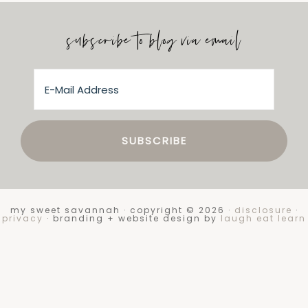
subscribe to blog via email
my sweet savannah · copyright © 2026 ·
disclosure
·
privacy
· branding + website design by
laugh eat learn