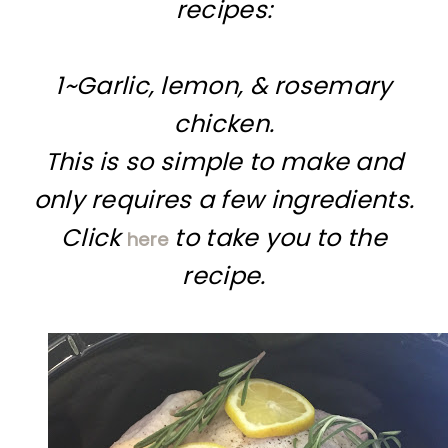
recipes:
1~Garlic, lemon, & rosemary
chicken.
This is so simple to make and
only requires a few ingredients.
Click
to take you to the
here
recipe.