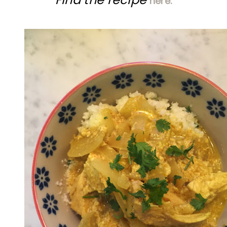
here.