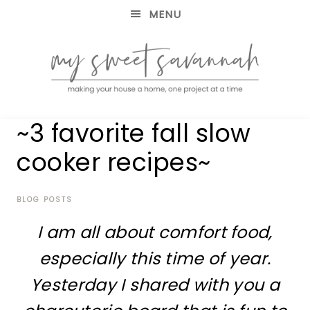
MENU
making
MY
~3 favorite fall slow
your
house
SWEET
cooker recipes~
a
home,
SAVANNAH
one
project
BLOG POSTS
at
I am all about comfort food,
a
time
especially this time of year.
Yesterday I shared with you a