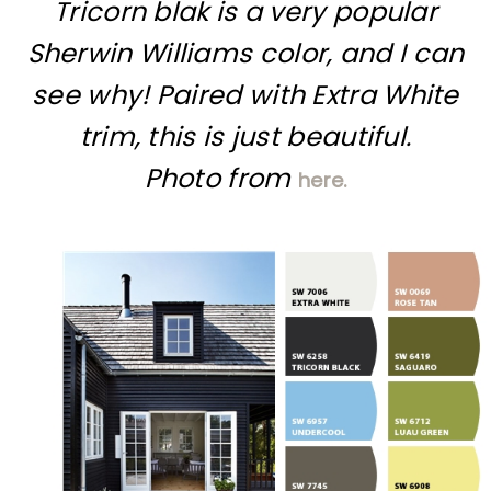
Tricorn blak is a very popular
Sherwin Williams color, and I can
see why! Paired with Extra White
trim, this is just beautiful.
Photo from
here.