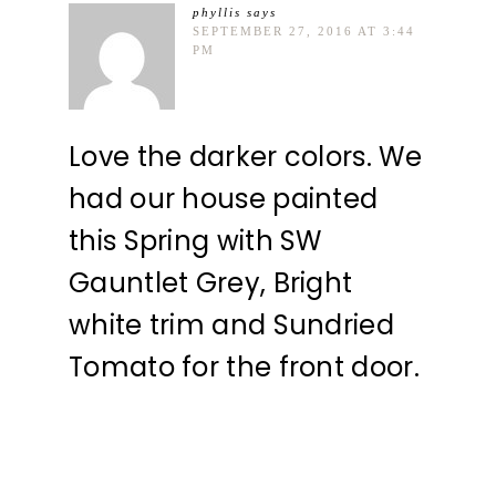
phyllis
says
SEPTEMBER 27, 2016 AT 3:44
PM
Love the darker colors. We
had our house painted
this Spring with SW
Gauntlet Grey, Bright
white trim and Sundried
Tomato for the front door.