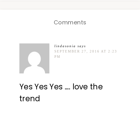
Comments
lindasonia
says
SEPTEMBER 27, 2016 AT 2:23
PM
Yes Yes Yes …. love the
trend