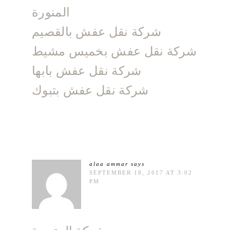
المنورة
شركة نقل عفش بالقصيم
شركة نقل عفش بخميس مشيط
شركة نقل عفش بابها
شركة نقل عفش بتبوك
alaa ammar
says
SEPTEMBER 18, 2017 AT 3:02
PM