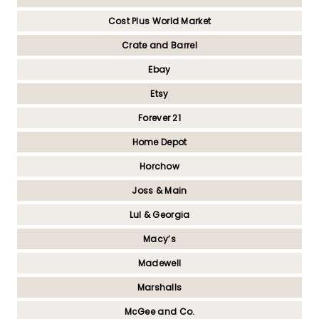
Cost Plus World Market
Crate and Barrel
Ebay
Etsy
Forever 21
Home Depot
Horchow
Joss & Main
Lul & Georgia
Macy’s
Madewell
Marshalls
McGee and Co.