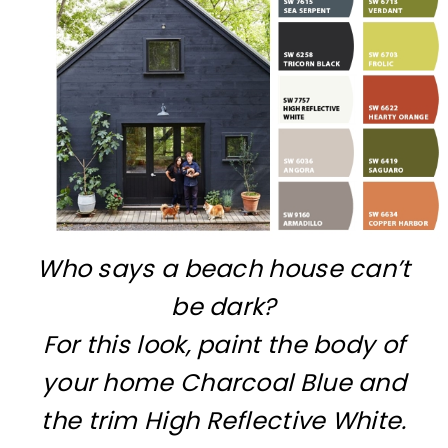
Who says a beach house can’t
be dark?
For this look, paint the body of
your home Charcoal Blue and
the trim High Reflective White.