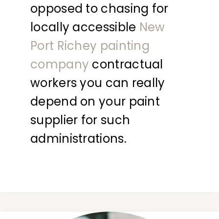
opposed to chasing for
locally accessible
New
Port Richey painting
company
contractual
workers you can really
depend on your paint
supplier for such
administrations.