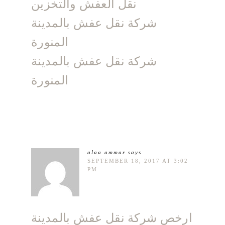
نقل العفش والتخزين
شركة نقل عفش بالمدينة
المنورة
شركة نقل عفش بالمدينة
المنورة
alaa ammar
says
SEPTEMBER 18, 2017 AT 3:02
PM
ارخص شركة نقل عفش بالمدينة