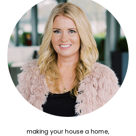
making your house a home,