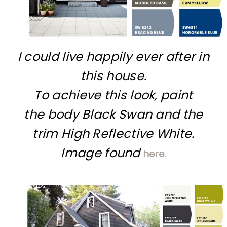
I could live happily ever after in
this house.
To achieve this look, paint
the body Black Swan and the
trim High Reflective White.
Image found
here.