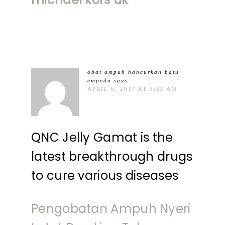
obat ampuh hancurkan batu
empedu
says
APRIL 6, 2017 AT 5:32 AM
QNC Jelly Gamat is the
latest breakthrough drugs
to cure various diseases
Pengobatan Ampuh Nyeri