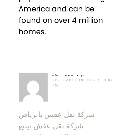
America and can be
found on over 4 million
homes.
alaa ammar
says
SEPTEMBER 18, 2017 AT 3:02
PM
شركة نقل عفش بالرياض
شركة نقل عفش بينبع