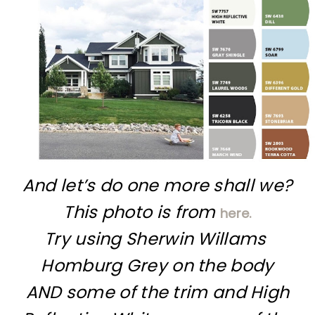
And let’s do one more shall we?
This photo is from
here.
Try using Sherwin Willams
Homburg Grey on the body
AND some of the trim and High