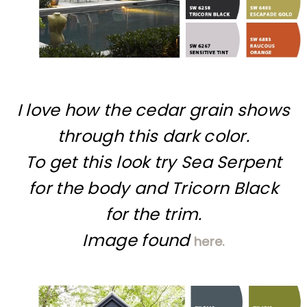
I love how the cedar grain shows
through this dark color.
To get this look try Sea Serpent
for the body and Tricorn Black
for the trim.
Image found
here.