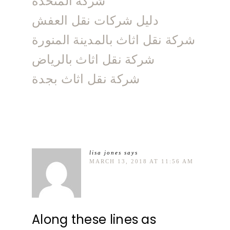
شركة المتحدة
دليل شركات نقل العفش
شركة نقل اثاث بالمدينة المنورة
شركة نقل اثاث بالرياض
شركة نقل اثاث بجدة
lisa jones
says
MARCH 13, 2018 AT 11:56 AM
Along these lines as