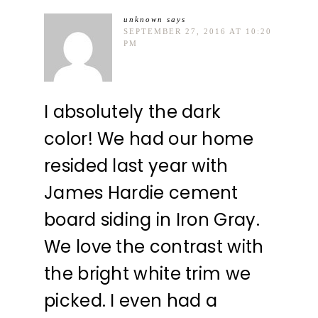
unknown
says
SEPTEMBER 27, 2016 AT 10:20
PM
I absolutely the dark
color! We had our home
resided last year with
James Hardie cement
board siding in Iron Gray.
We love the contrast with
the bright white trim we
picked. I even had a