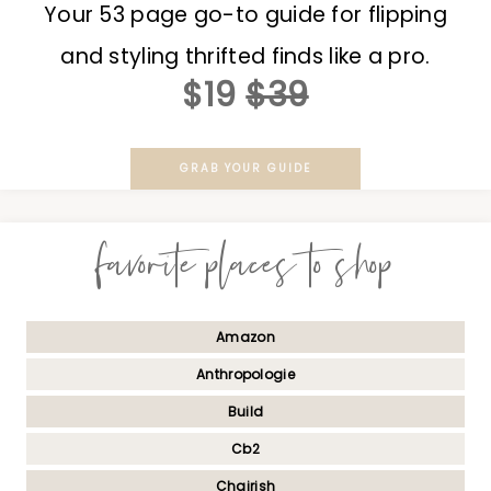
Your 53 page go-to guide for flipping
and styling thrifted finds like a pro.
$19
$39
GRAB YOUR GUIDE
favorite places to shop
Amazon
Anthropologie
Build
Cb2
Chairish