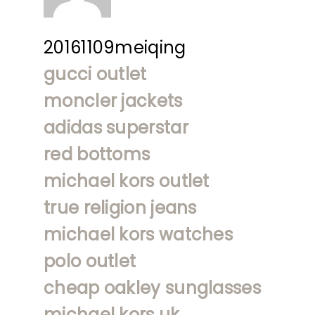
20161109meiqing
gucci outlet
moncler jackets
adidas superstar
red bottoms
michael kors outlet
true religion jeans
michael kors watches
polo outlet
cheap oakley sunglasses
michael kors uk