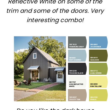
Reflective White on some of the
trim and some of the doors. Very
interesting combo!