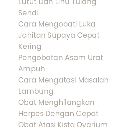
Lutut Dan Linu Tulang
Sendi
Cara Mengobati Luka
Jahitan Supaya Cepat
Kering
Pengobatan Asam Urat
Ampuh
Cara Mengatasi Masalah
Lambung
Obat Menghilangkan
Herpes Dengan Cepat
Obat Atasi Kista Ovarium