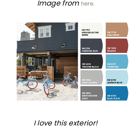
Image from
here.
I love this exterior!