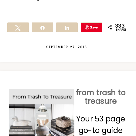
333
Save
Tweet
Share
Share
SHARES
SEPTEMBER 27, 2016
·
from trash to
treasure
Your 53 page
go-to guide