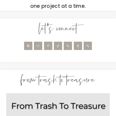
one project at a time.
let’s connect
from trash to treasure