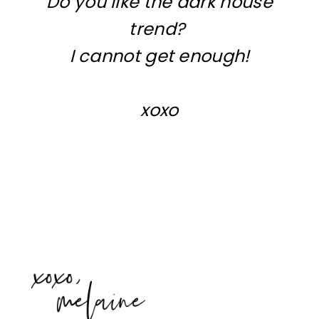
Do you like the dark house
trend?
I cannot get enough!
xoxo