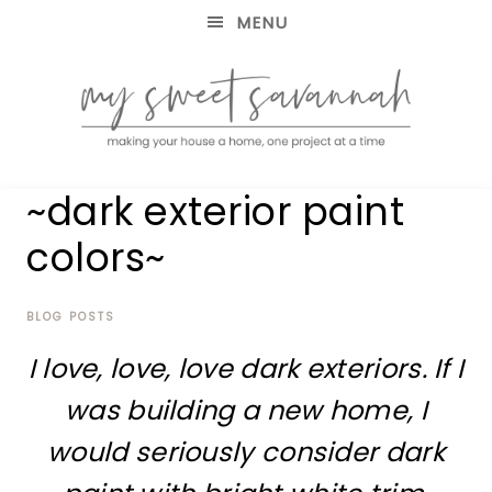
MENU
making
MY
~dark exterior paint
your
house
SWEET
colors~
a
home,
SAVANNAH
one
project
BLOG POSTS
at
I love, love, love dark exteriors. If I
a
time
was building a new home, I
would seriously consider dark