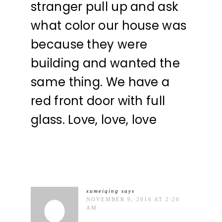
stranger pull up and ask
what color our house was
because they were
building and wanted the
same thing. We have a
red front door with full
glass. Love, love, love
xumeiqing
says
NOVEMBER 9, 2016 AT 2:20
AM