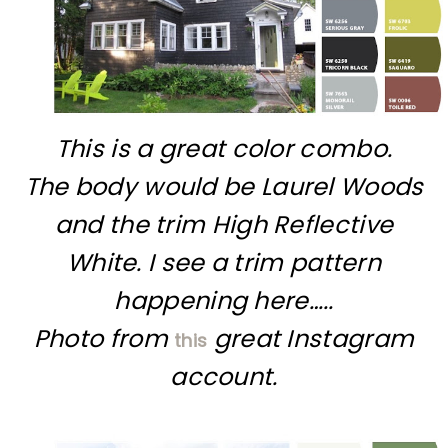
This is a great color combo.
The body would be Laurel Woods
and the trim High Reflective
White. I see a trim pattern
happening here…..
Photo from
great Instagram
this
account.