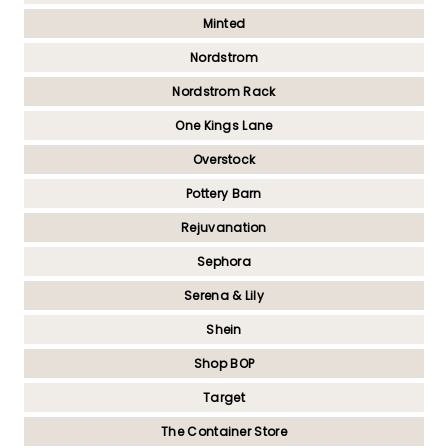
Minted
Nordstrom
Nordstrom Rack
One Kings Lane
Overstock
Pottery Barn
Rejuvanation
Sephora
Serena & Lily
Shein
Shop BOP
Target
The Container Store