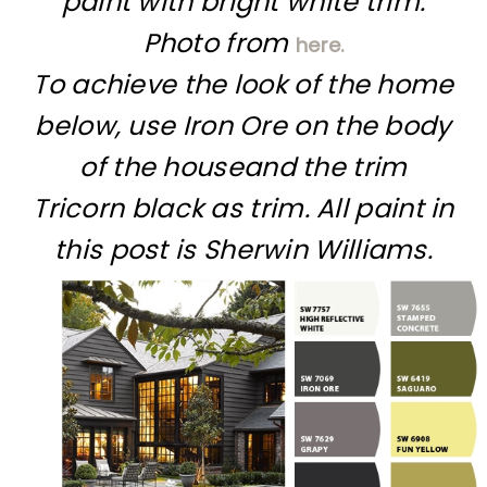
paint with bright white trim.
Photo from
here.
To achieve the look of the home
below, use Iron Ore on the body
of the houseand the trim
Tricorn black as trim. All paint in
this post is Sherwin Williams.