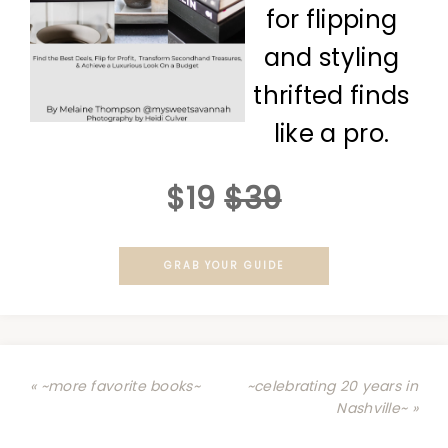
for flipping
and styling
thrifted finds
like a pro.
$19
$39
GRAB YOUR GUIDE
« ~more favorite books~
~celebrating 20 years in
Nashville~ »