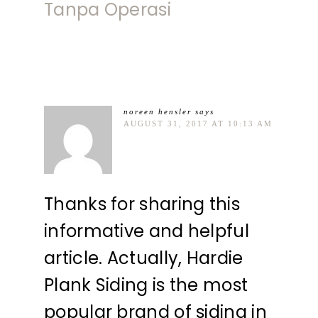
Tanpa Operasi
noreen hensler
says
AUGUST 31, 2017 AT 10:13 AM
Thanks for sharing this
informative and helpful
article. Actually, Hardie
Plank Siding is the most
popular brand of siding in