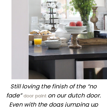
Still loving the finish of the “no
fade”
on our dutch door.
door paint
Even with the dogs jumping up