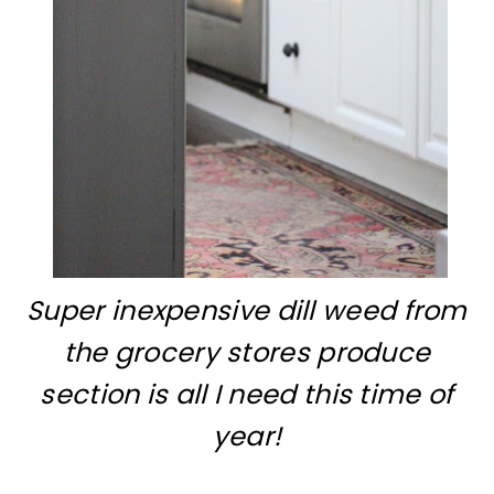
Super inexpensive dill weed from
the grocery stores produce
section is all I need this time of
year!