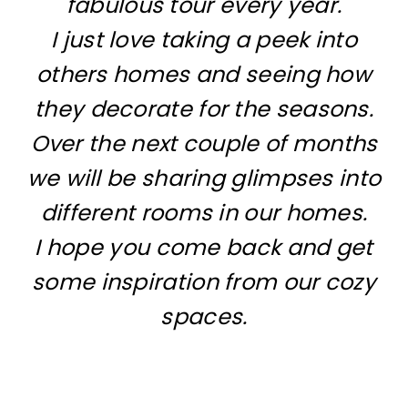
fabulous tour every year.
I just love taking a peek into
others homes and seeing how
they decorate for the seasons.
Over the next couple of months
we will be sharing glimpses into
different rooms in our homes.
I hope you come back and get
some inspiration from our cozy
spaces.