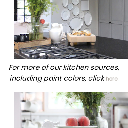
For more of our kitchen sources,
including paint colors, click
here.