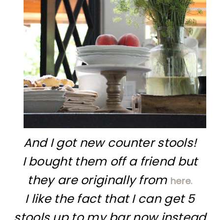
And I got new counter stools!
I bought them off a friend but
they are originally from
here.
I like the fact that I can get 5
stools up to my bar now instead