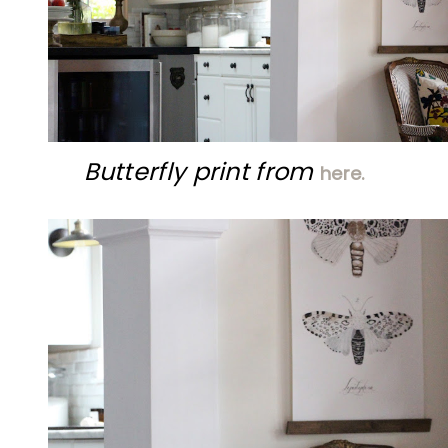
Butterfly print from
here.