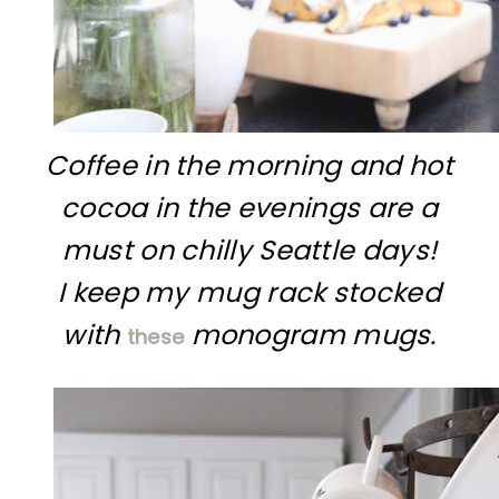
Coffee in the morning and hot
cocoa in the evenings are a
must on chilly Seattle days!
I keep my mug rack stocked
with
monogram mugs.
these