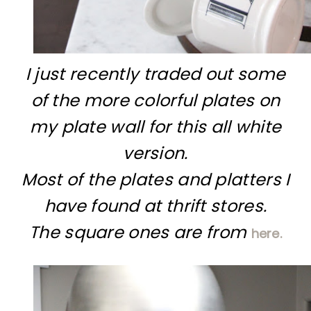
I just recently traded out some
of the more colorful plates on
my plate wall for this all white
version.
Most of the plates and platters I
have found at thrift stores.
The square ones are from
here.