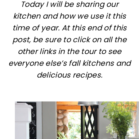
Today I will be sharing our
kitchen and how we use it this
time of year. At this end of this
post, be sure to click on all the
other links in the tour to see
everyone else’s fall kitchens and
delicious recipes.