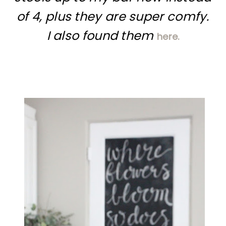
of 4, plus they are super comfy.
I also found them
here.