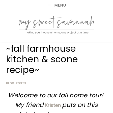
MENU
making
MY
~fall farmhouse
your
house
SWEET
kitchen & scone
a
home,
recipe~
SAVANNAH
one
project
at
BLOG POSTS
a
time
Welcome to our fall home tour!
My friend
puts on this
Kristen