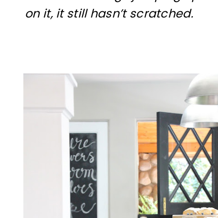
on it, it still hasn’t scratched.