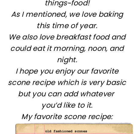
things~food!
As I mentioned, we love baking
this time of year.
We also love breakfast food and
could eat it morning, noon, and
night.
I hope you enjoy our favorite
scone recipe which is very basic
but you can add whatever
you’d like to it.
My favorite scone recipe: