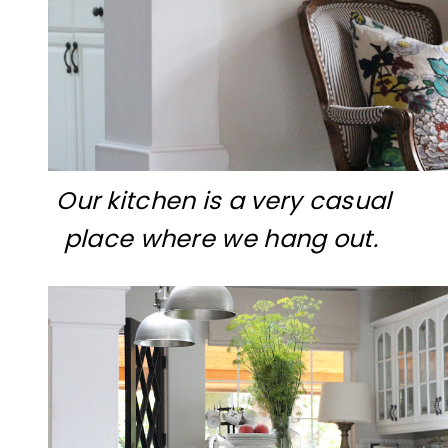
Our kitchen is a very casual
place where we hang out.