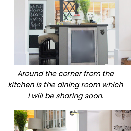
Around the corner from the
kitchen is the dining room which
I will be sharing soon.