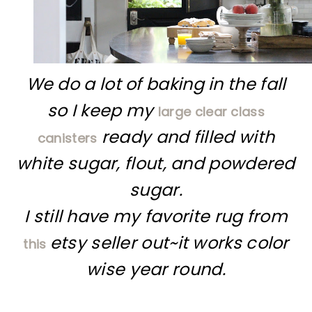
We do a lot of baking in the fall
so I keep my
large clear class
ready and filled with
canisters
white sugar, flout, and powdered
sugar.
I still have my favorite rug from
etsy seller out~it works color
this
wise year round.