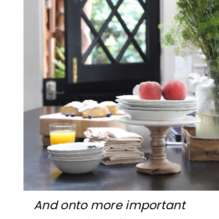
And onto more important