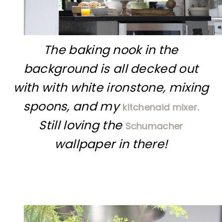
The baking nook in the
background is all decked out
with with white ironstone, mixing
spoons, and my
kitchenaid mixer.
Still loving the
Schumacher
wallpaper in there!