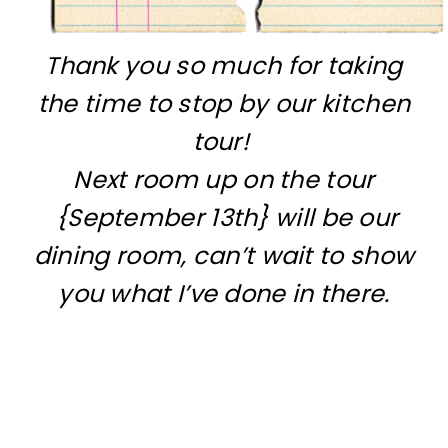
Thank you so much for taking
the time to stop by our kitchen
tour!
Next room up on the tour
{September 13th} will be our
dining room, can’t wait to show
you what I’ve done in there.