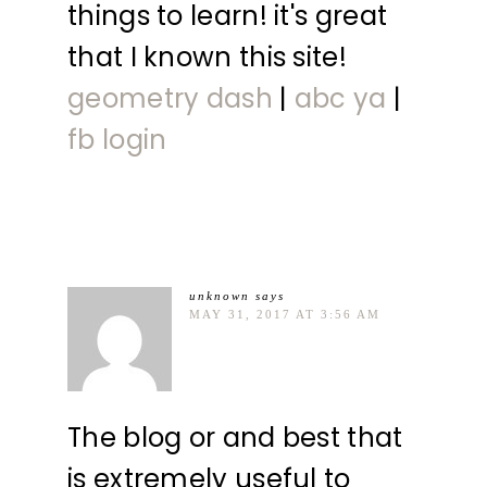
things to learn! it's great
that I known this site!
geometry dash
|
abc ya
|
fb login
unknown
says
MAY 31, 2017 AT 3:56 AM
The blog or and best that
is extremely useful to