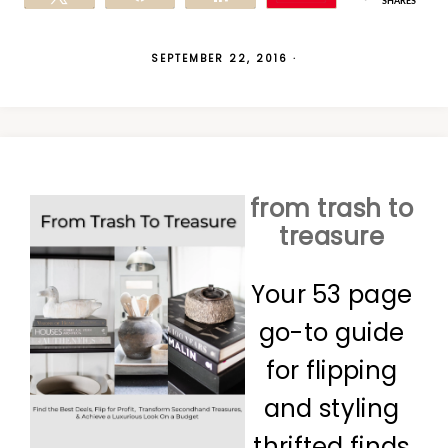
SHARES
SEPTEMBER 22, 2016
·
from trash to
treasure
Your 53 page
go-to guide
for flipping
and styling
thrifted finds