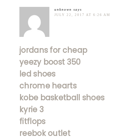
unknown
says
JULY 22, 2017 AT 6:26 AM
jordans for cheap
yeezy boost 350
led shoes
chrome hearts
kobe basketball shoes
kyrie 3
fitflops
reebok outlet