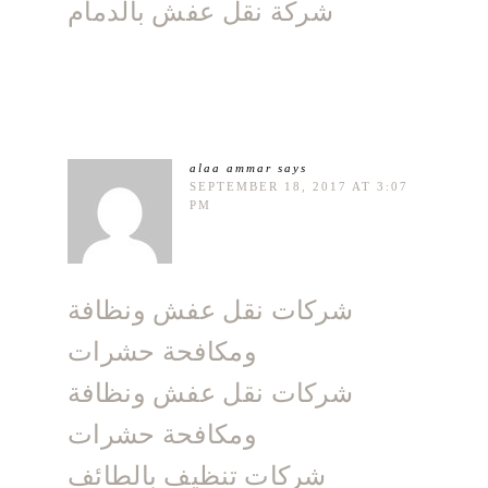
شركة نقل عفش بالدمام
alaa ammar
says
SEPTEMBER 18, 2017 AT 3:07
PM
شركات نقل عفش ونظافة
ومكافحة حشرات
شركات نقل عفش ونظافة
ومكافحة حشرات
شركات تنظيف بالطائف