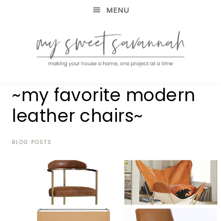
MENU
making
MY
~my favorite modern
your
house
SWEET
leather chairs~
a
home,
SAVANNAH
one
project
BLOG POSTS
at
a
time