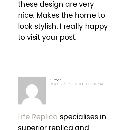
these design are very
nice. Makes the home to
look stylish. I really happy
to visit your post.
t
says
MAY 22, 2018 AT 12:28 PM
Life Replica
specialises in
superior replica and