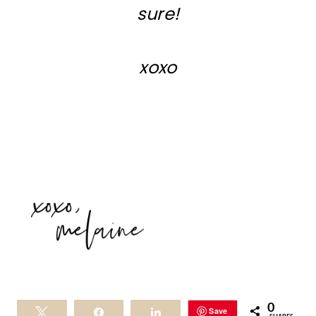
sure!
xoxo
0
Save
Tweet
Share
Share