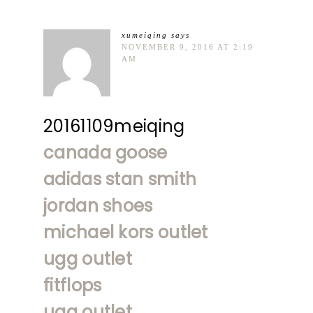
xumeiqing
says
NOVEMBER 9, 2016 AT 2:19
AM
20161109meiqing
canada goose
adidas stan smith
jordan shoes
michael kors outlet
ugg outlet
fitflops
ugg outlet