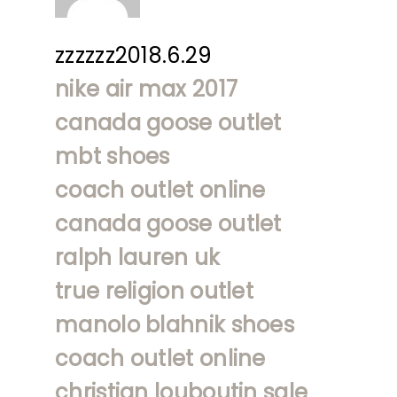
zzzzzz2018.6.29
nike air max 2017
canada goose outlet
mbt shoes
coach outlet online
canada goose outlet
ralph lauren uk
true religion outlet
manolo blahnik shoes
coach outlet online
christian louboutin sale