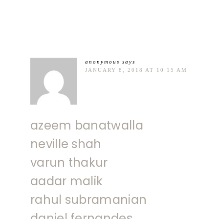
anonymous
says
JANUARY 8, 2018 AT 10:15 AM
azeem banatwalla
neville shah
varun thakur
aadar malik
rahul subramanian
daniel fernandes