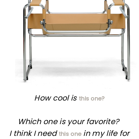
How cool is
this one?
Which one is your favorite?
I think I need
in my life for
this one