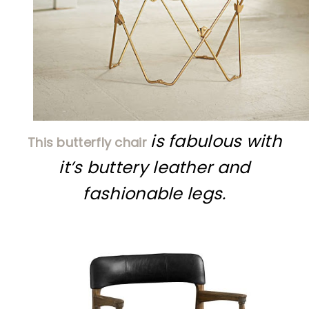
is fabulous with
This butterfly chair
it’s buttery leather and
fashionable legs.