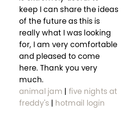
keep I can share the ideas
of the future as this is
really what I was looking
for, I am very comfortable
and pleased to come
here. Thank you very
much.
animal jam
|
five nights at
freddy's
|
hotmail login