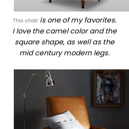
is one of my favorites.
This chair
I love the camel color and the
square shape, as well as the
mid century modern legs.