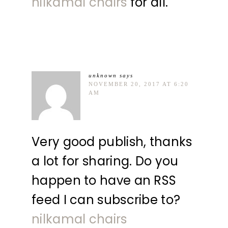
nilkamal chairs
for all.
unknown
says
NOVEMBER 20, 2017 AT 6:20
AM
Very good publish, thanks
a lot for sharing. Do you
happen to have an RSS
feed I can subscribe to?
nilkamal chairs