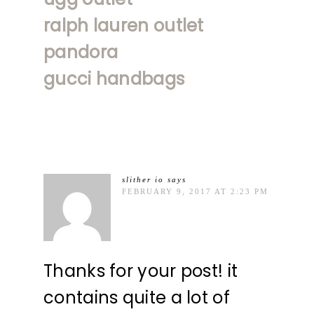
ralph lauren outlet
pandora
gucci handbags
slither io
says
FEBRUARY 9, 2017 AT 2:23 PM
Thanks for your post! it
contains quite a lot of