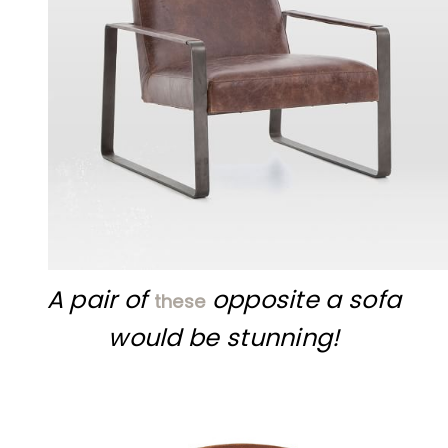
A pair of
opposite a sofa
these
would be stunning!