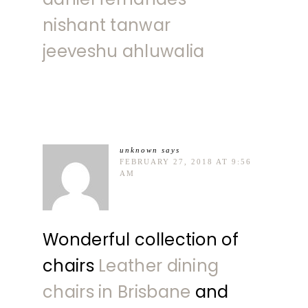
nishant tanwar
jeeveshu ahluwalia
unknown
says
FEBRUARY 27, 2018 AT 9:56
AM
Wonderful collection of
chairs
Leather dining
chairs in Brisbane
and