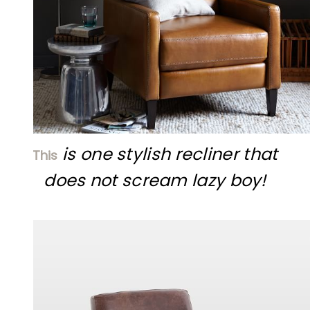
is one stylish recliner that
This
does not scream lazy
boy!