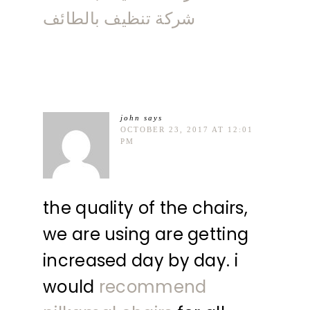
شركة تنظيف بالطائف
john
says
OCTOBER 23, 2017 AT 12:01
PM
the quality of the chairs,
we are using are getting
increased day by day. i
would
recommend