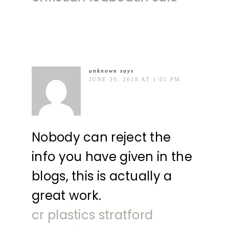
unknown
says
JUNE 30, 2018 AT 1:05 PM
Nobody can reject the
info you have given in the
blogs, this is actually a
great work.
cr plastics stratford