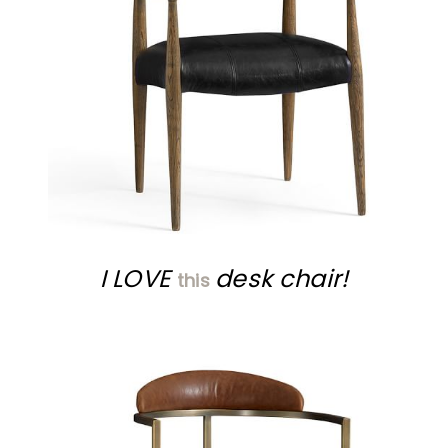
I LOVE
desk chair!
this