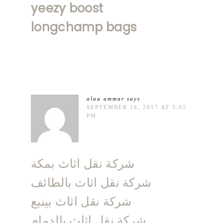
yeezy boost
longchamp bags
alaa ammar
says
SEPTEMBER 18, 2017 AT 3:05
PM
شركة نقل اثاث بمكة
شركة نقل اثاث بالطائف
شركة نقل اثاث بينبع
شركة نقل اثاث بالدمام