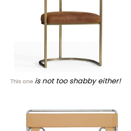
is not too shabby either!
This one