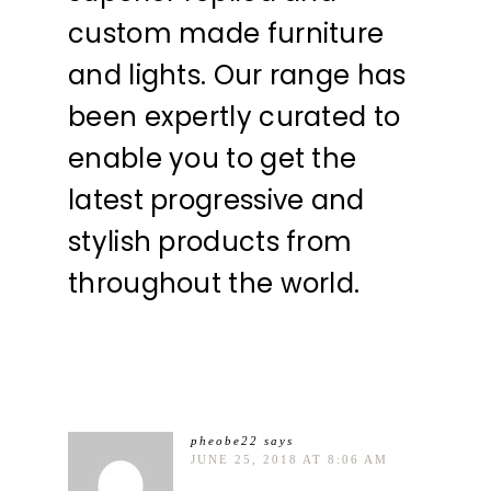
custom made furniture
and lights. Our range has
been expertly curated to
enable you to get the
latest progressive and
stylish products from
throughout the world.
pheobe22
says
JUNE 25, 2018 AT 8:06 AM