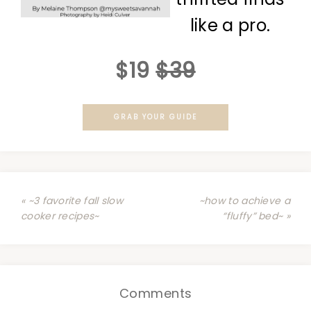
like a pro.
$19
$39
GRAB YOUR GUIDE
« ~3 favorite fall slow
~how to achieve a
cooker recipes~
“fluffy” bed~ »
Comments