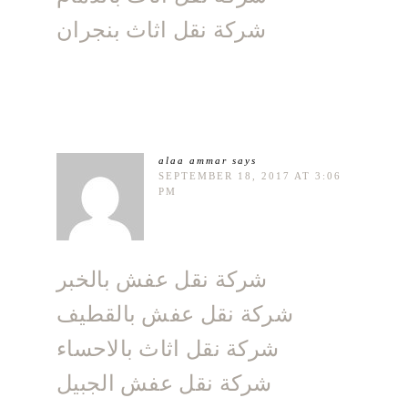
شركة نقل اثاث بنجران
alaa ammar
says
SEPTEMBER 18, 2017 AT 3:06
PM
شركة نقل عفش بالخبر
شركة نقل عفش بالقطيف
شركة نقل اثاث بالاحساء
شركة نقل عفش الجبيل