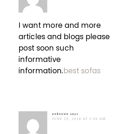
I want more and more
articles and blogs please
post soon such
informative
information.
best sofas
unknown
says
JUNE 29, 2018 AT 5:00 AM