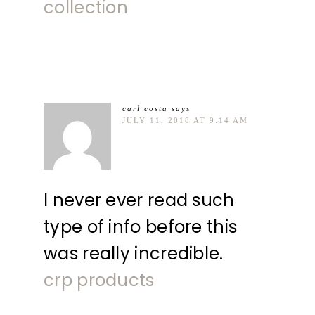
collection
carl costa
says
JULY 11, 2018 AT 9:14 AM
I never ever read such
type of info before this
was really incredible.
crp products