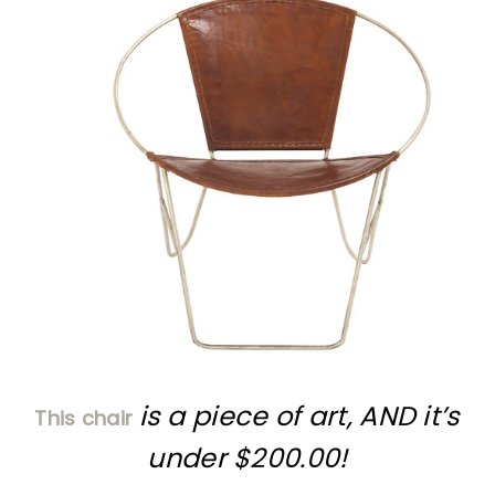
is a piece of art, AND it’s
This chair
under $200.00!