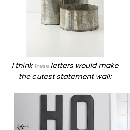
I think
letters would make
these
the cutest statement wall: