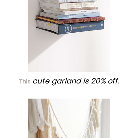
cute garland is 20% off.
This