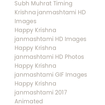
Subh Muhrat Timing
Krishna janmashtami HD
Images
Happy Krishna
janmashtami HD Images
Happy Krishna
janmashtami HD Photos
Happy Krishna
janmashtami GIF Images
Happy Krishna
janmashtami 2017
Animated