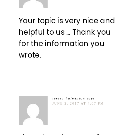
Your topic is very nice and
helpful to us … Thank you
for the information you
wrote.
teresa halminton
says
JUNE 2, 2017 AT 4:07 PM