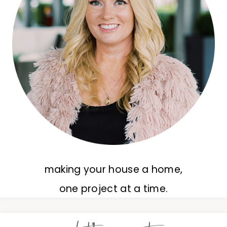
making your house a home,
one project at a time.