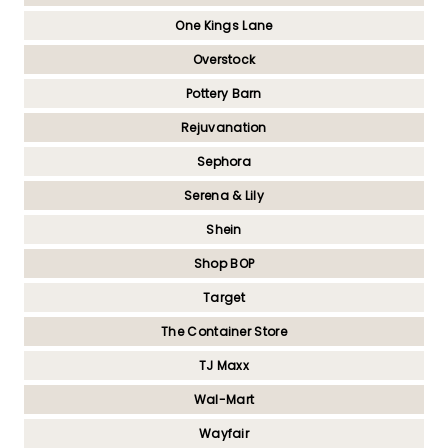
One Kings Lane
Overstock
Pottery Barn
Rejuvanation
Sephora
Serena & Lily
Shein
Shop BOP
Target
The Container Store
TJ Maxx
Wal-Mart
Wayfair