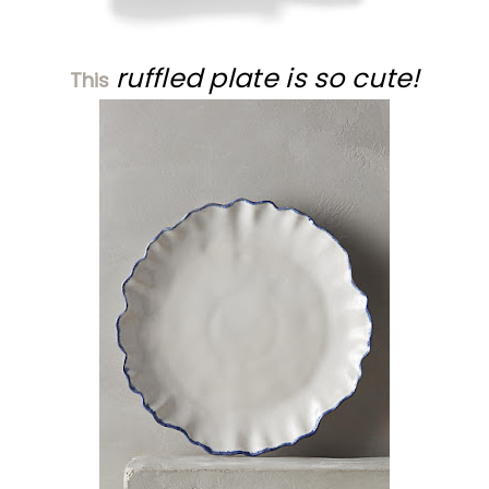
ruffled plate is so cute!
This