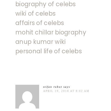
biography of celebs
wiki of celebs
affairs of celebs
mohit chillar biography
anup kumar wiki
personal life of celebs
stifan robot
says
APRIL 19, 2018 AT 8:02 AM