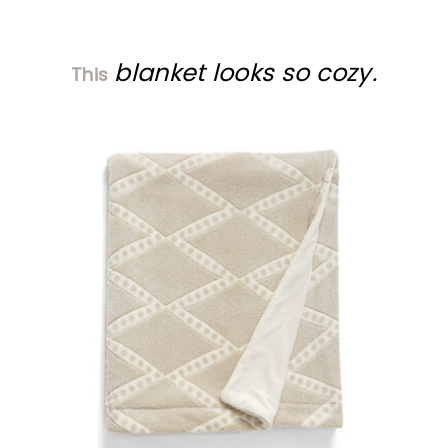
blanket looks so cozy.
This