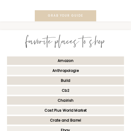
GRAB YOUR GUIDE
favorite places to shop
Amazon
Anthropologie
Build
Cb2
Chairish
Cost Plus World Market
Crate and Barrel
Ebay