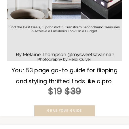
Your 53 page go-to guide for flipping
and styling thrifted finds like a pro.
$19
$39
GRAB YOUR GUIDE