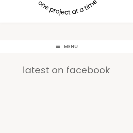
MENU
latest on facebook