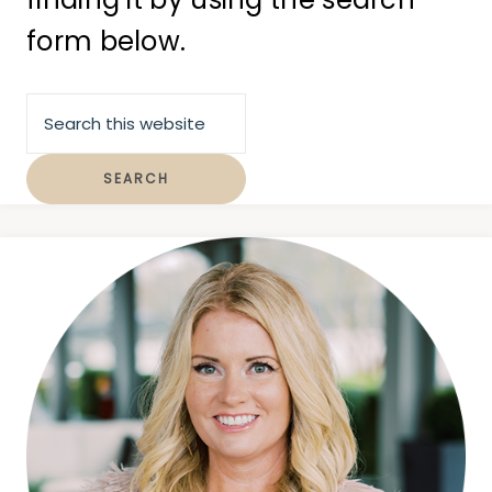
form below.