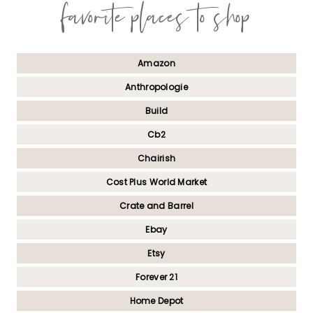
favorite places to shop
Amazon
Anthropologie
Build
Cb2
Chairish
Cost Plus World Market
Crate and Barrel
Ebay
Etsy
Forever 21
Home Depot