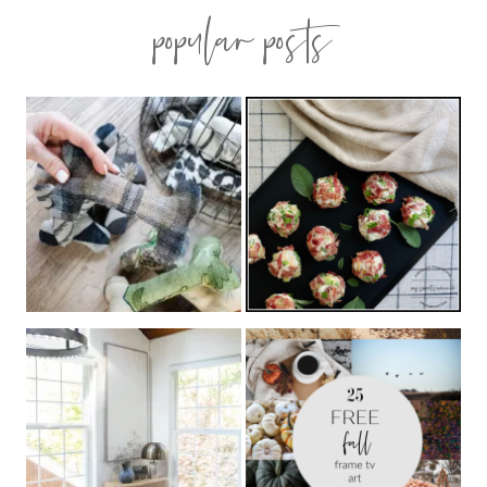
popular posts