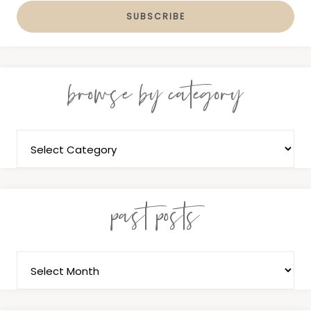
browse by category
past posts