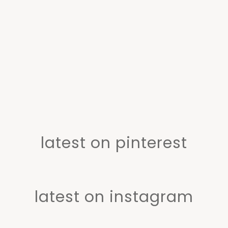
latest on pinterest
latest on instagram