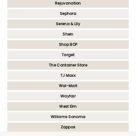
Rejuvanation
Sephora
Serena & Lily
Shein
Shop BOP
Target
The Container Store
TJ Maxx
Wal-Mart
Wayfair
West Elm
Williams Sonoma
Zappos