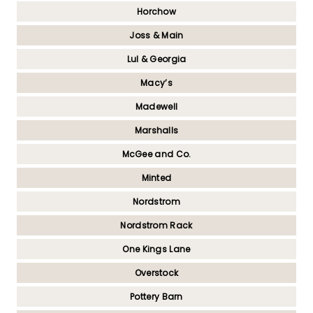
Horchow
Joss & Main
Lul & Georgia
Macy’s
Madewell
Marshalls
McGee and Co.
Minted
Nordstrom
Nordstrom Rack
One Kings Lane
Overstock
Pottery Barn