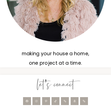
making your house a home,
one project at a time.
let’s connect