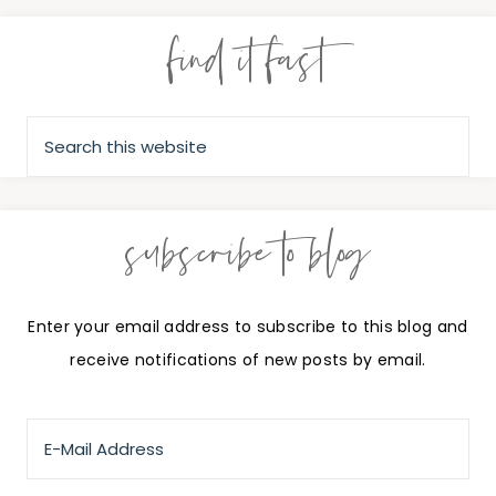
find it fast
subscribe to blog
Enter your email address to subscribe to this blog and
receive notifications of new posts by email.