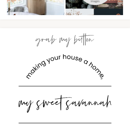
grab my button