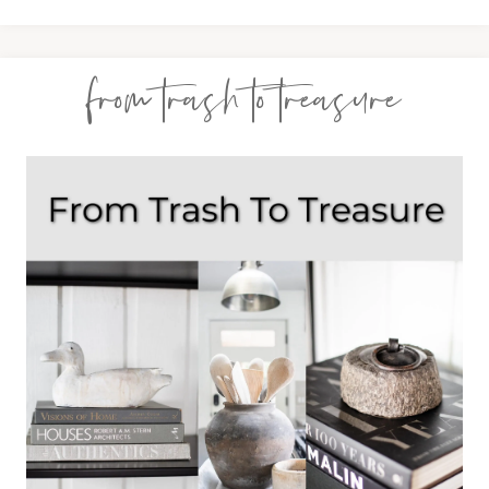
from trash to treasure