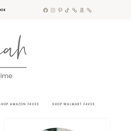
OOK
SHOP AMAZON FAVES
SHOP WALMART FAVES