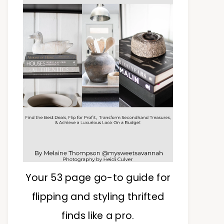
Your 53 page go-to guide for
flipping and styling thrifted
finds like a pro.