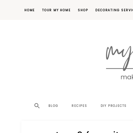
HOME
TOUR MY HOME
SHOP
DECORATING SERVI
making
MY
your
house
SW
BLOG
RECIPES
DIY PROJECTS
a
home,
SA
one
project