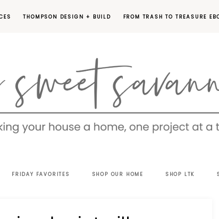
CES
THOMPSON DESIGN + BUILD
FROM TRASH TO TREASURE EB
EET
FRIDAY FAVORITES
SHOP OUR HOME
SHOP LTK
VANNAH