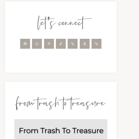
let’s connect
from trash to treasure