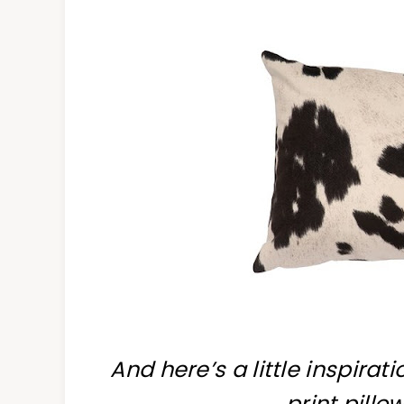
And here’s a little inspirat
print pillo