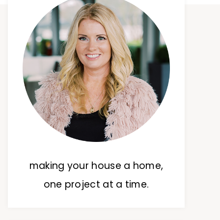
making your house a home,
one project at a time.