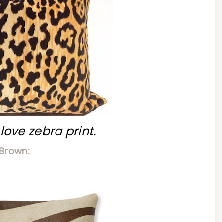
, love zebra print.
Brown: