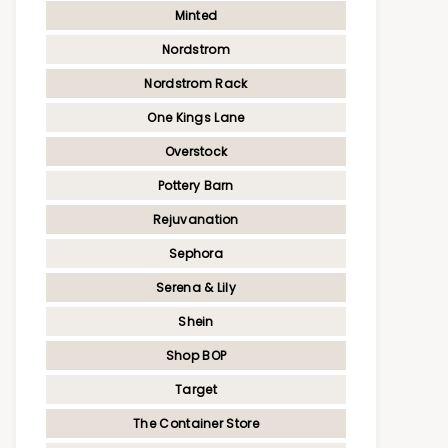
Minted
Nordstrom
Nordstrom Rack
One Kings Lane
Overstock
Pottery Barn
Rejuvanation
Sephora
Serena & Lily
Shein
Shop BOP
Target
The Container Store