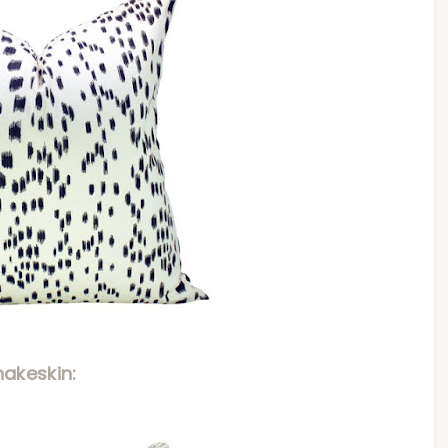
nakeskin: