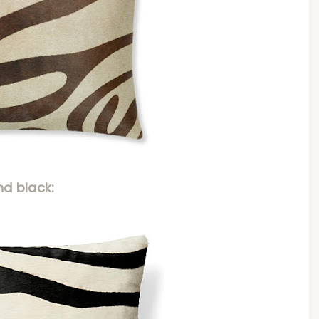
nd black: