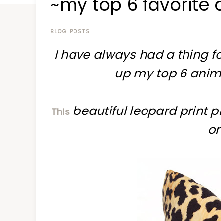
~my top 6 favorite 
at
a
time
BLOG POSTS
I have always had a thing fo
up my top 6 animal
beautiful leopard print p
This
or