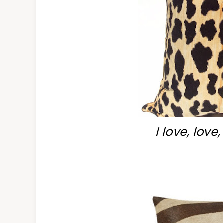
I love, love