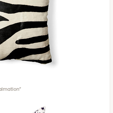
almation”