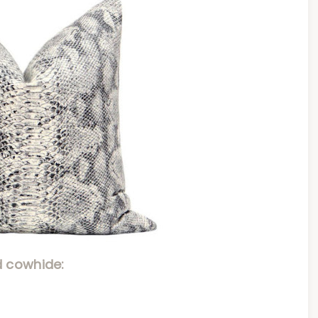
 cowhide: