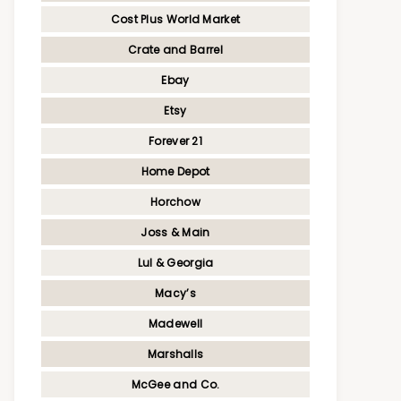
Cost Plus World Market
Crate and Barrel
Ebay
Etsy
Forever 21
Home Depot
Horchow
Joss & Main
Lul & Georgia
Macy’s
Madewell
Marshalls
McGee and Co.