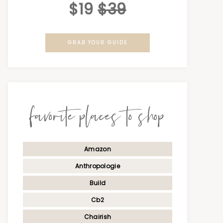
$19
$39
GRAB YOUR GUIDE
favorite places to shop
Amazon
Anthropologie
Build
Cb2
Chairish