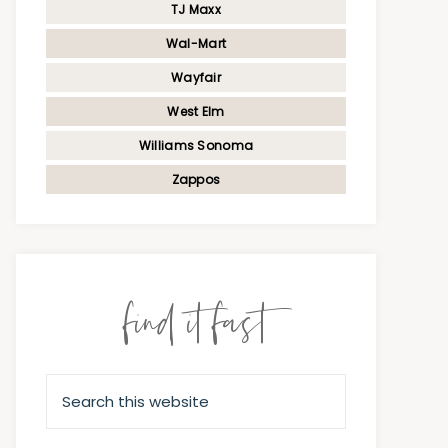
TJ Maxx
Wal-Mart
Wayfair
West Elm
Williams Sonoma
Zappos
find it fast