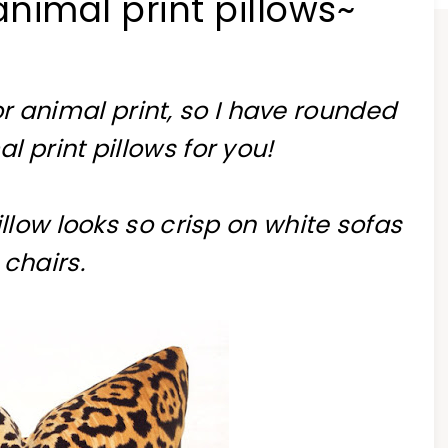
animal print pillows~
r animal print, so I have rounded
 print pillows for you!
illow looks so crisp on white sofas
 chairs.