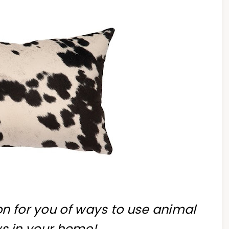
ion for you of ways to use animal
ws in your home!