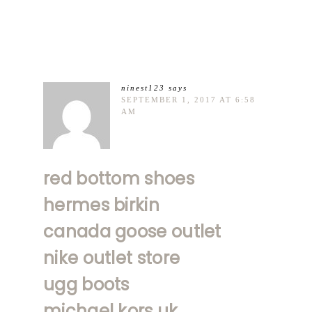
ninest123
says
SEPTEMBER 1, 2017 AT 6:58
AM
red bottom shoes
hermes birkin
canada goose outlet
nike outlet store
ugg boots
michael kors uk