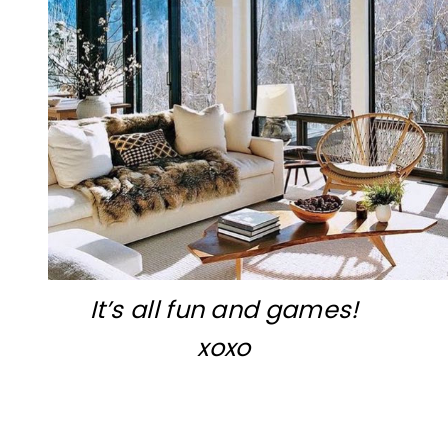
It’s all fun and games!
xoxo