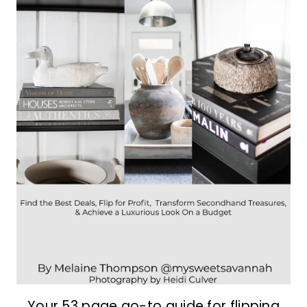
Your 53 page go-to guide for flipping