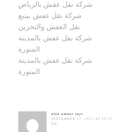
شركة نقل عفش بالرياض
شركة نقل عفش بينبع
نقل العفش والتخزين
شركة نقل عفش بالمدينة
المنورة
شركة نقل عفش بالمدينة
المنورة
alaa ammar
says
SEPTEMBER 17, 2017 AT 10:57
PM