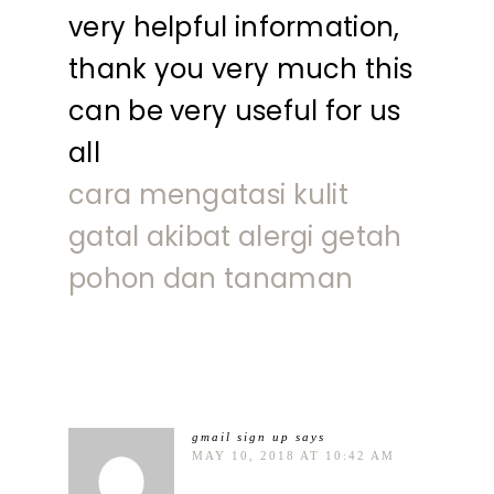
very helpful information,
thank you very much this
can be very useful for us
all
cara mengatasi kulit
gatal akibat alergi getah
pohon dan tanaman
gmail sign up
says
MAY 10, 2018 AT 10:42 AM