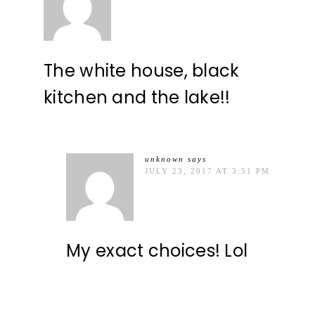
The white house, black
kitchen and the lake!!
unknown
says
JULY 23, 2017 AT 3:51 PM
My exact choices! Lol