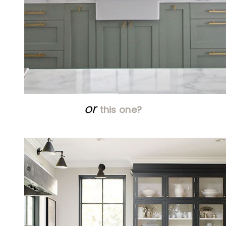
or
this one?