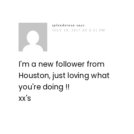
splenderosa
says
JULY 19, 2017 AT 6:21 PM
I'm a new follower from
Houston, just loving what
you're doing !!
xx's