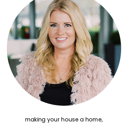
making your house a home,