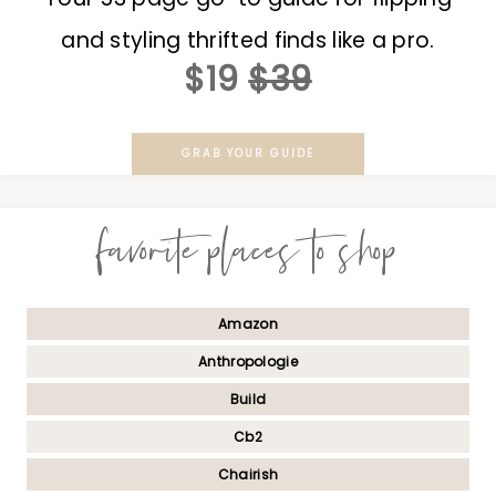
and styling thrifted finds like a pro.
$19
$39
GRAB YOUR GUIDE
favorite places to shop
Amazon
Anthropologie
Build
Cb2
Chairish