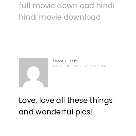
full movie download hindi
hindi movie download
karen l.
says
JULY 20, 2017 AT 7:35 PM
Love, love all these things
and wonderful pics!