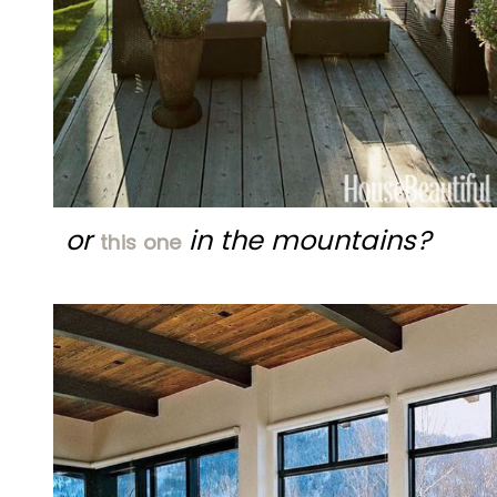
or
in the mountains?
this one