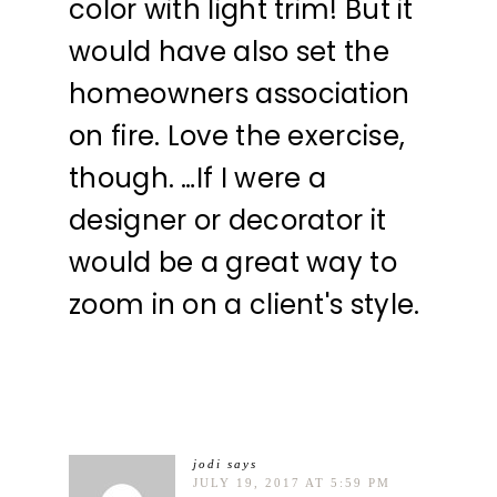
color with light trim! But it
would have also set the
homeowners association
on fire. Love the exercise,
though. …If I were a
designer or decorator it
would be a great way to
zoom in on a client's style.
jodi
says
JULY 19, 2017 AT 5:59 PM