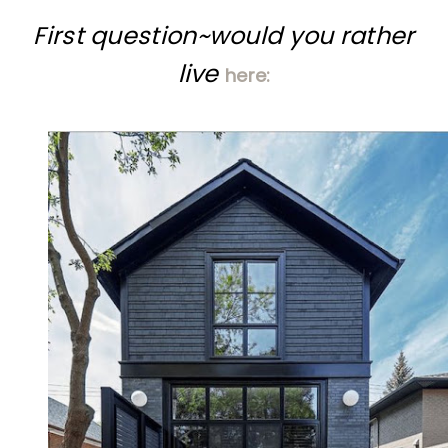
First question~would you rather
live
here: