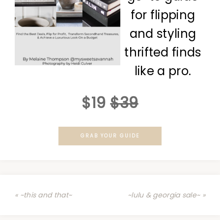
for flipping
and styling
thrifted finds
like a pro.
$19
$39
GRAB YOUR GUIDE
« ~this and that~
~lulu & georgia sale~ »