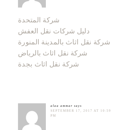
شركة المتحدة
دليل شركات نقل العفش
شركة نقل اثاث بالمدينة المنورة
شركة نقل اثاث بالرياض
شركة نقل اثاث بجدة
alaa ammar
says
SEPTEMBER 17, 2017 AT 10:59
PM