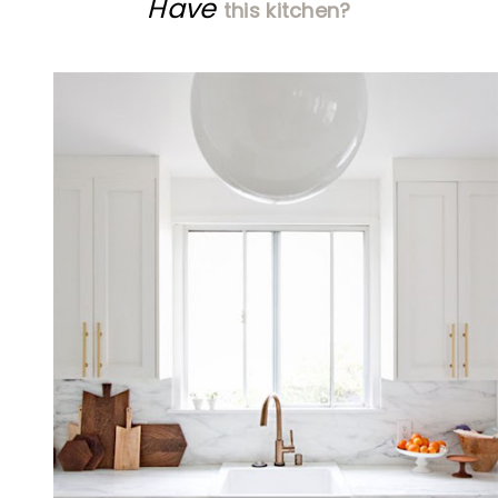
Have
this kitchen?