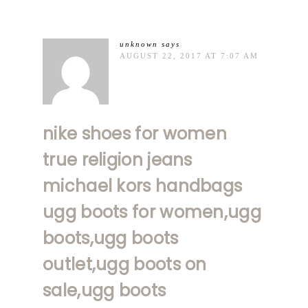
unknown
says
AUGUST 22, 2017 AT 7:07 AM
nike shoes for women
true religion jeans
michael kors handbags
ugg boots for women,ugg
boots,ugg boots
outlet,ugg boots on
sale,ugg boots