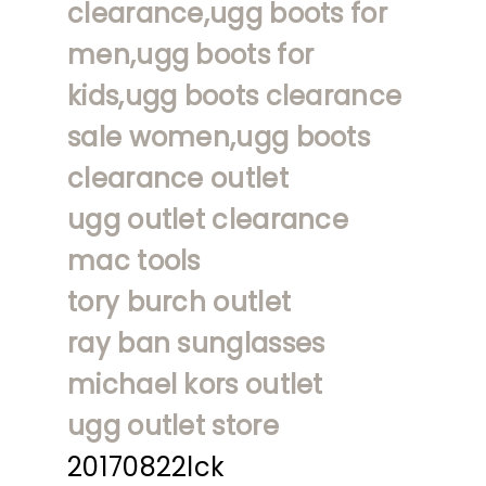
clearance,ugg boots for
men,ugg boots for
kids,ugg boots clearance
sale women,ugg boots
clearance outlet
ugg outlet clearance
mac tools
tory burch outlet
ray ban sunglasses
michael kors outlet
ugg outlet store
20170822lck