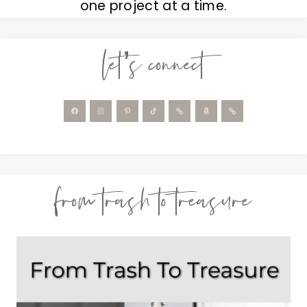
one project at a time.
let’s connect
from trash to treasure