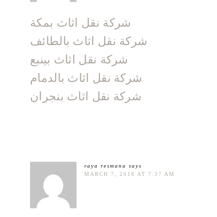
شركة نقل اثاث بمكة
شركة نقل اثاث بالطائف
شركة نقل اثاث بينبع
شركة نقل اثاث بالدمام
شركة نقل اثاث بنجران
raya resmana
says
MARCH 7, 2018 AT 7:37 AM