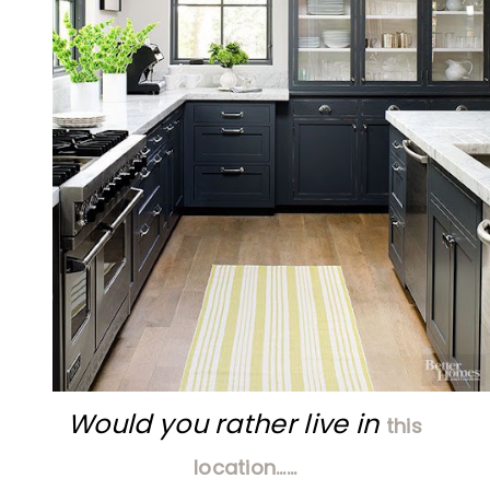
Would you rather live in
this
location……