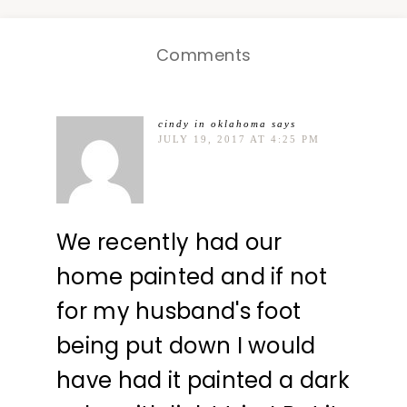
Comments
cindy in oklahoma
says
JULY 19, 2017 AT 4:25 PM
We recently had our
home painted and if not
for my husband's foot
being put down I would
have had it painted a dark