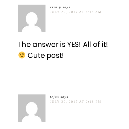
erin p
says
JULY 20, 2017 AT 4:15 AM
The answer is YES! All of it!
Cute post!
tejas
says
JULY 20, 2017 AT 2:16 PM