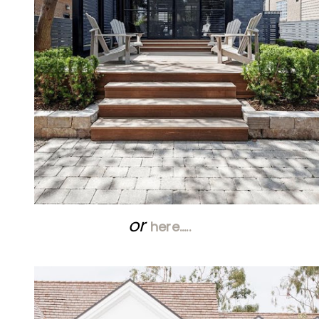
or
here…..