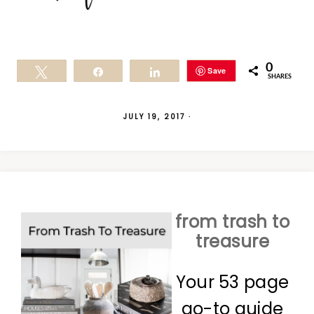
0
Save
Tweet
Share
Share
SHARES
JULY 19, 2017
·
from trash to
treasure
Your 53 page
go-to guide