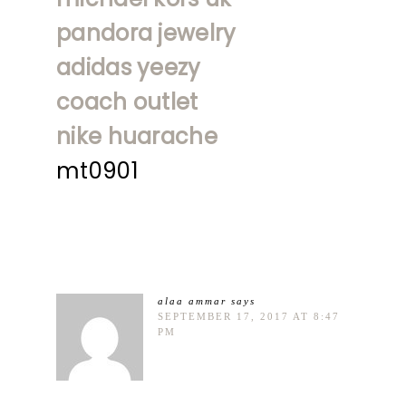
pandora jewelry
adidas yeezy
coach outlet
nike huarache
mt0901
alaa ammar
says
SEPTEMBER 17, 2017 AT 8:47
PM