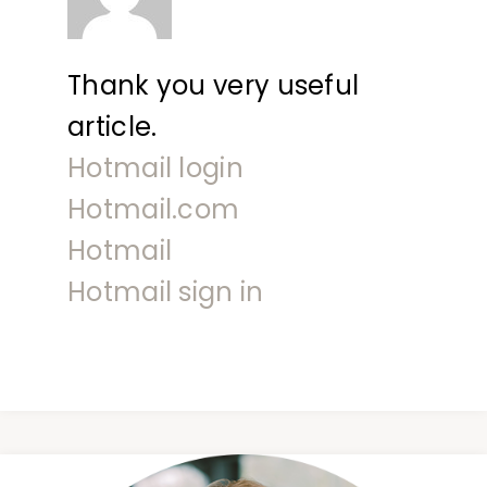
Thank you very useful
article.
Hotmail login
Hotmail.com
Hotmail
Hotmail sign in