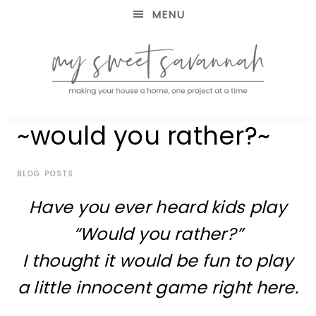
MENU
making
MY
~would you rather?~
your
house
SWEET
a
home,
BLOG POSTS
SAVANNAH
one
Have you ever heard kids play
project
at
“Would you rather?”
a
time
I thought it would be fun to play
a little innocent game right here.