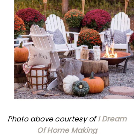
Photo above courtesy of
I Dream
Of Home Making