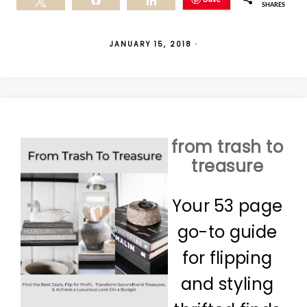
Tweet
Share
Share
SHARES
JANUARY 15, 2018
·
from trash to
treasure
Your 53 page
go-to guide
for flipping
and styling