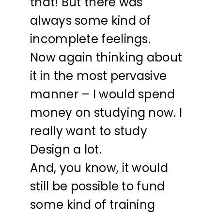
that! But there was
always some kind of
incomplete feelings.
Now again thinking about
it in the most pervasive
manner – I would spend
money on studying now. I
really want to study
Design a lot.
And, you know, it would
still be possible to fund
some kind of training