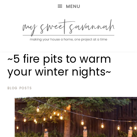
MENU
making
MY
~5 fire pits to warm
your
house
SWEET
your winter nights~
a
home,
SAVANNAH
one
project
BLOG POSTS
at
a
time