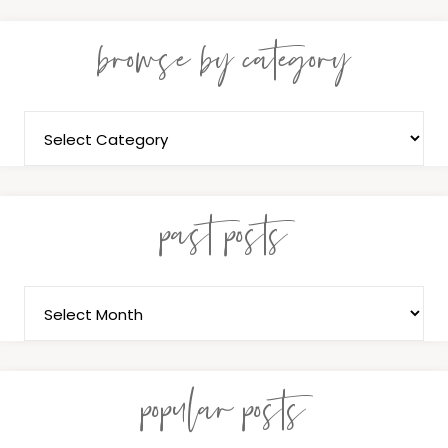
browse by category
past posts
popular posts