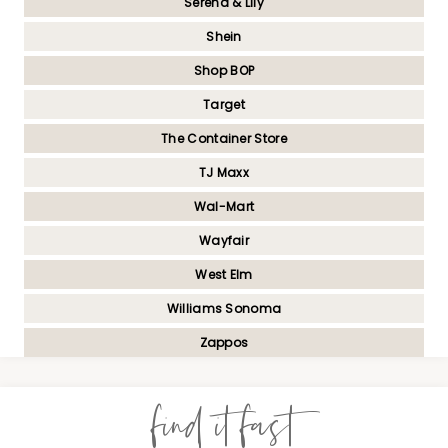
Serena & Lily
Shein
Shop BOP
Target
The Container Store
TJ Maxx
Wal-Mart
Wayfair
West Elm
Williams Sonoma
Zappos
find it fast