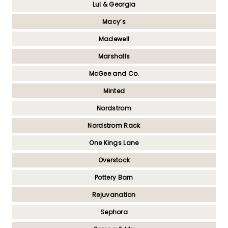
Lul & Georgia
Macy’s
Madewell
Marshalls
McGee and Co.
Minted
Nordstrom
Nordstrom Rack
One Kings Lane
Overstock
Pottery Barn
Rejuvanation
Sephora