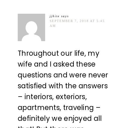
jjhite
says
SEPTEMBER 7, 2018 AT 5:45
AM
Throughout our life, my
wife and I asked these
questions and were never
satisfied with the answers
– interiors, exteriors,
apartments, traveling –
definitely we enjoyed all