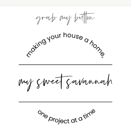
grab my button