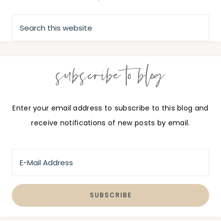
subscribe to blog
Enter your email address to subscribe to this blog and
receive notifications of new posts by email.