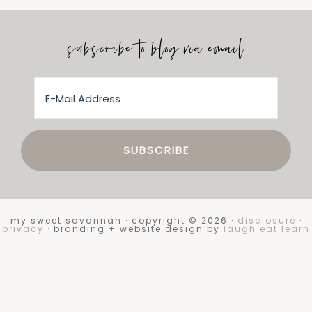
subscribe to blog via email
my sweet savannah · copyright © 2026 ·
disclosure
·
privacy
· branding + website design by
laugh eat learn