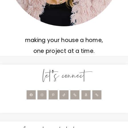
making your house a home,
one project at a time.
let’s connect