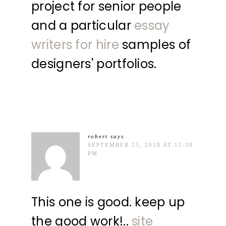
project for senior people
and a particular
essay
writers for hire
samples of
designers' portfolios.
robert
says
SEPTEMBER 15, 2018 AT 12:38
PM
This one is good. keep up
the good work!..
site