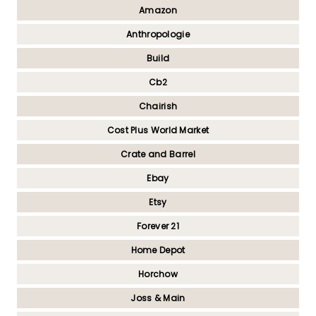
Amazon
Anthropologie
Build
Cb2
Chairish
Cost Plus World Market
Crate and Barrel
Ebay
Etsy
Forever 21
Home Depot
Horchow
Joss & Main