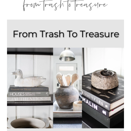
from trash to treasure