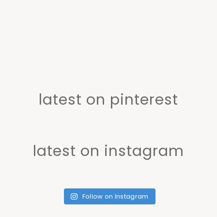
latest on pinterest
latest on instagram
Follow on Instagram