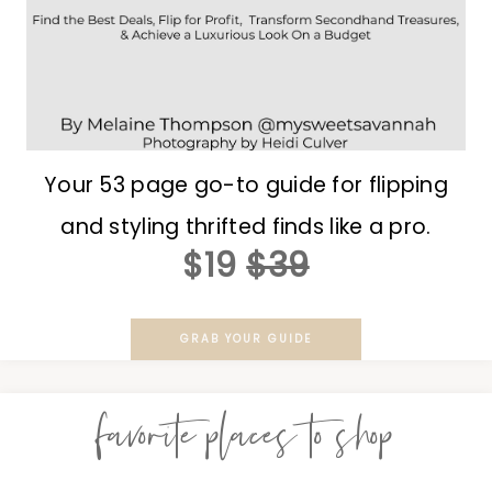
Your 53 page go-to guide for flipping
and styling thrifted finds like a pro.
$19
$39
GRAB YOUR GUIDE
favorite places to shop