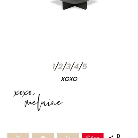
1
/
2
/
3
/
4
/
5
xoxo
0
Save