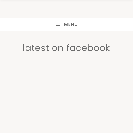
MENU
latest on facebook