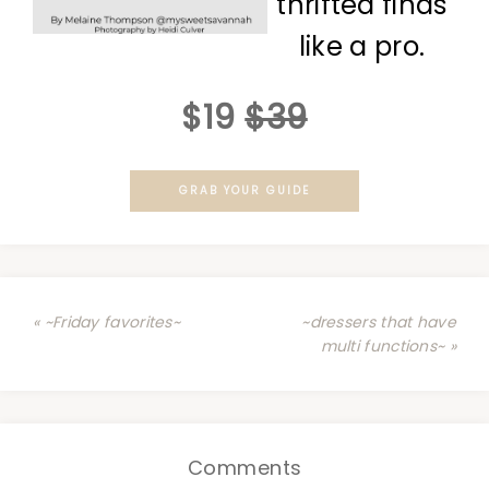
thrifted finds
like a pro.
$19
$39
GRAB YOUR GUIDE
« ~Friday favorites~
~dressers that have
multi functions~ »
Comments