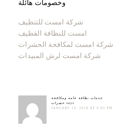
وخصومات هائلة
شركة امست للتنظيف
امست للنظافة القطيف
شركة امست لمكافحة الحشرات
شركة امست لرش المبيدات
خدمات نظافة عامة ومكافحة
حشرات
says
JANUARY 19, 2018 AT 9:03 PM