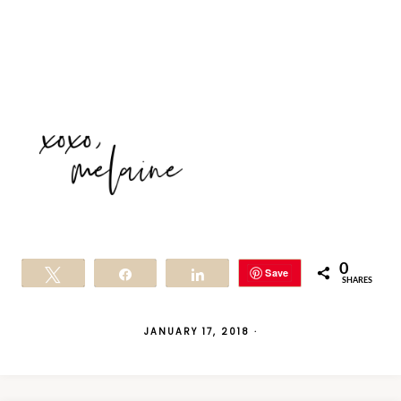
0
Save
Tweet
Share
Share
SHARES
JANUARY 17, 2018
·