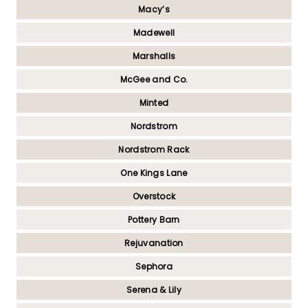
Macy’s
Madewell
Marshalls
McGee and Co.
Minted
Nordstrom
Nordstrom Rack
One Kings Lane
Overstock
Pottery Barn
Rejuvanation
Sephora
Serena & Lily