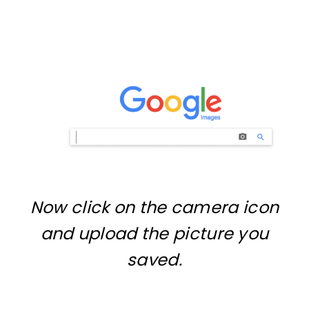
Now click on the camera icon
and upload the picture you
saved.