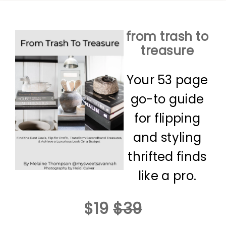
from trash to
treasure
Your 53 page
go-to guide
for flipping
and styling
thrifted finds
like a pro.
$19
$39