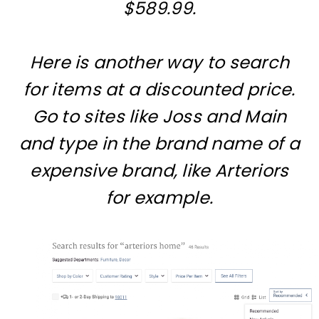
$589.99.
Here is another way to search
for items at a discounted price.
Go to sites like Joss and Main
and type in the brand name of a
expensive brand, like Arteriors
for example.