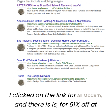
I clicked on the link for
All Modern,
and there is is, for 51% off at