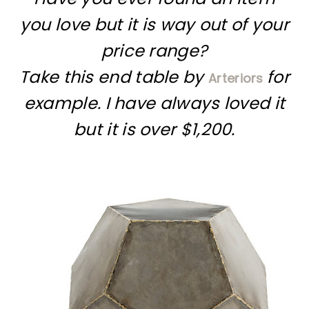
you love but it is way out of your
price range?
Take this end table by
for
Arteriors
example. I have always loved it
but it is over $1,200.