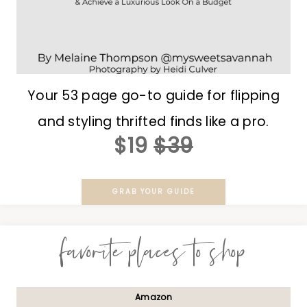
Your 53 page go-to guide for flipping
and styling thrifted finds like a pro.
$19
$39
GRAB YOUR GUIDE
favorite places to shop
Amazon