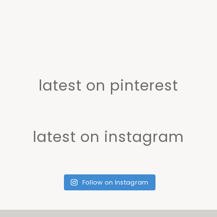
latest on pinterest
latest on instagram
Follow on Instagram