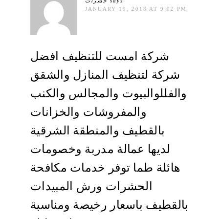
حشرات
says
JANUARY 19, 2018 AT 9:02 PM
شركة امست للتنظيف افضل
شركة لتنظيف المنازل والشقق
والفللوالبيوت والمجالس والكنب
والمفروشات والخزانات
بالقطيف والمنطقة الشرقية
لديها عمالة مدربة وخصومات
هائلة طما توفر خدمات مكافحة
الحشرات ورش المبيدات
بالقطيف باسعار رخيصة ومناسبة