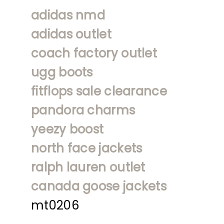
adidas nmd
adidas outlet
coach factory outlet
ugg boots
fitflops sale clearance
pandora charms
yeezy boost
north face jackets
ralph lauren outlet
canada goose jackets
mt0206