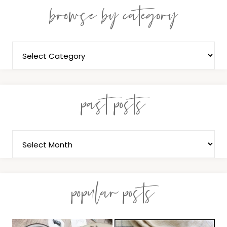
browse by category
past posts
popular posts