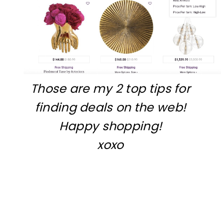
Those are my 2 top tips for
finding deals on the web!
Happy shopping!
xoxo