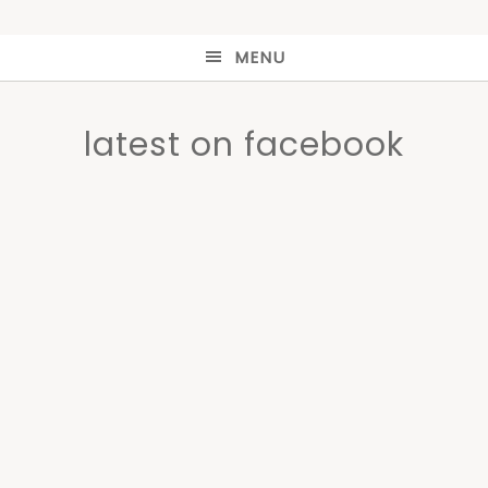
MENU
latest on facebook