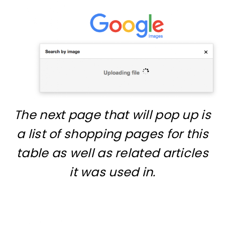
The next page that will pop up is
a list of shopping pages for this
table as well as related articles
it was used in.