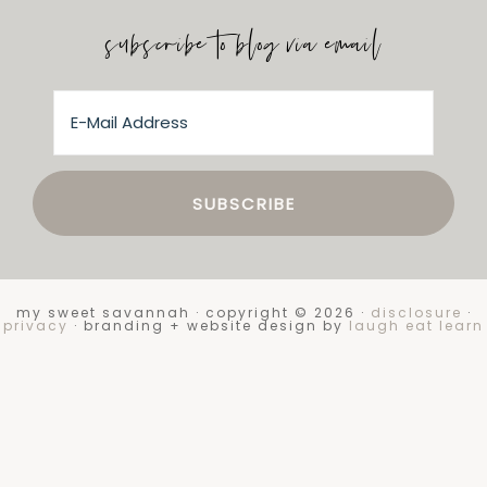
subscribe to blog via email
my sweet savannah · copyright © 2026 ·
disclosure
·
privacy
· branding + website design by
laugh eat learn