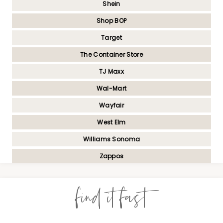
Shein
Shop BOP
Target
The Container Store
TJ Maxx
Wal-Mart
Wayfair
West Elm
Williams Sonoma
Zappos
find it fast