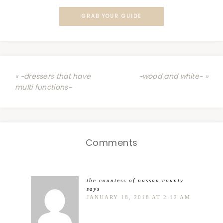
GRAB YOUR GUIDE
« ~dressers that have
~wood and white~ »
multi functions~
Comments
the countess of nassau county
says
JANUARY 18, 2018 AT 2:12 AM