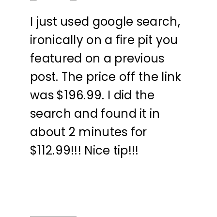
I just used google search,
ironically on a fire pit you
featured on a previous
post. The price off the link
was $196.99. I did the
search and found it in
about 2 minutes for
$112.99!!! Nice tip!!!