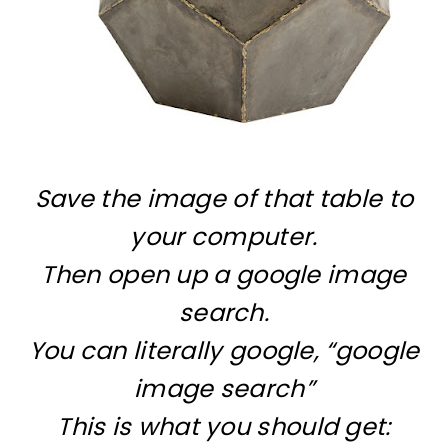
Save the image of that table to
your computer.
Then open up a google image
search.
You can literally google, “google
image search”
This is what you should get: