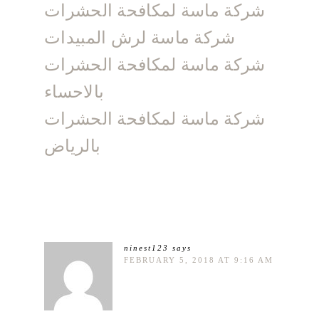
شركة ماسة لمكافحة الحشرات
شركة ماسة لرش المبيدات
شركة ماسة لمكافحة الحشرات
بالاحساء
شركة ماسة لمكافحة الحشرات
بالرياض
ninest123
says
FEBRUARY 5, 2018 AT 9:16 AM