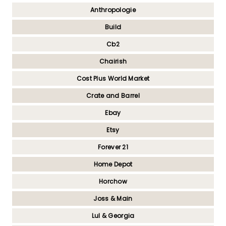
Anthropologie
Build
Cb2
Chairish
Cost Plus World Market
Crate and Barrel
Ebay
Etsy
Forever 21
Home Depot
Horchow
Joss & Main
Lul & Georgia