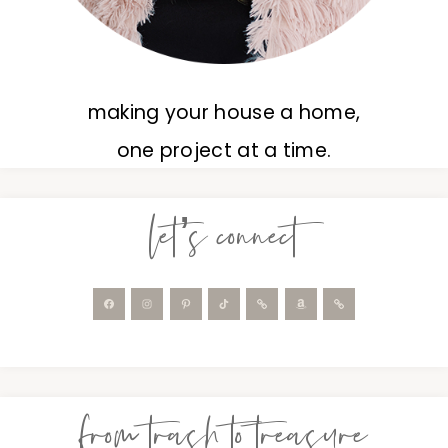
making your house a home,
one project at a time.
let’s connect
from trash to treasure