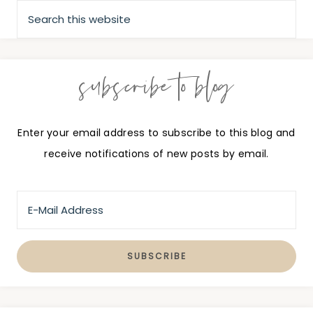
subscribe to blog
Enter your email address to subscribe to this blog and
receive notifications of new posts by email.