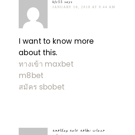
kfc55
says
JANUARY 18, 2018 AT 9:44 AM
I want to know more
about this.
ทางเข้า maxbet
m8bet
สมัคร sbobet
خدمات نظافة عامة ومكافحة