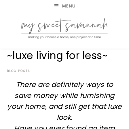
MENU
making
MY
~luxe living for less~
your
house
SWEET
a
home,
BLOG POSTS
SAVANNAH
one
There are definitely ways to
project
at
save money while furnishing
a
time
your home, and still get that luxe
look.
Have you ever found an item