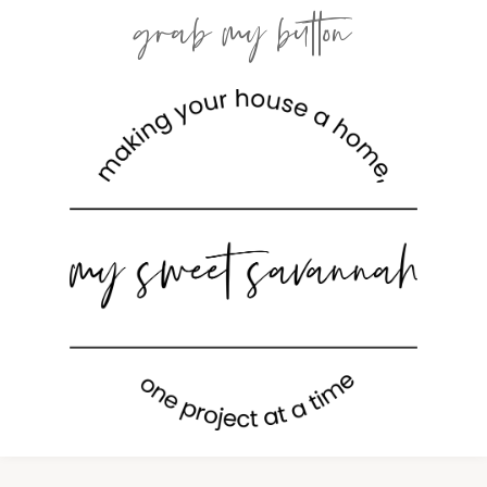
grab my button