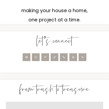
making your house a home,
one project at a time.
let’s connect
from trash to treasure