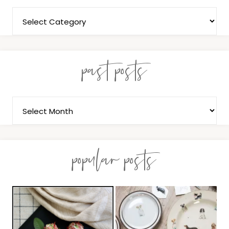
past posts
popular posts