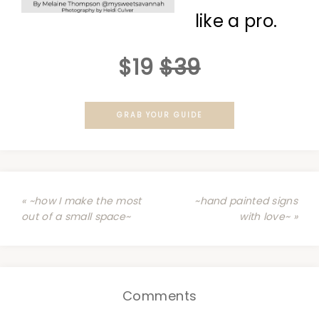
like a pro.
$19
$39
GRAB YOUR GUIDE
« ~how I make the most
~hand painted signs
out of a small space~
with love~ »
Comments