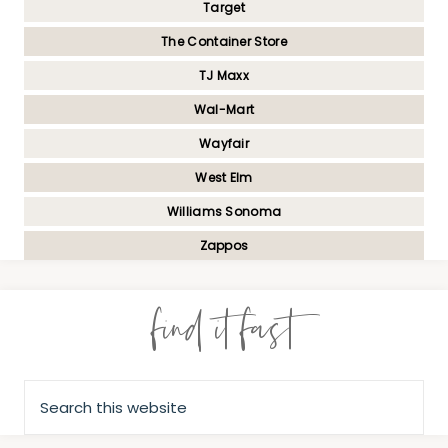
Target
The Container Store
TJ Maxx
Wal-Mart
Wayfair
West Elm
Williams Sonoma
Zappos
find it fast