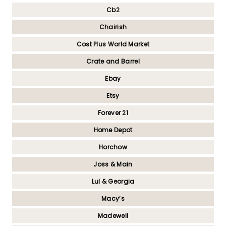
Cb2
Chairish
Cost Plus World Market
Crate and Barrel
Ebay
Etsy
Forever 21
Home Depot
Horchow
Joss & Main
Lul & Georgia
Macy’s
Madewell