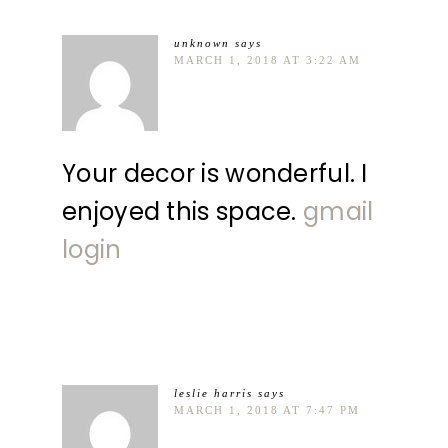
unknown
says
MARCH 1, 2018 AT 3:22 AM
Your decor is wonderful. I
enjoyed this space.
gmail
login
leslie harris
says
MARCH 1, 2018 AT 7:47 PM