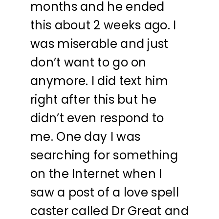
months and he ended
this about 2 weeks ago. I
was miserable and just
don’t want to go on
anymore. I did text him
right after this but he
didn’t even respond to
me. One day I was
searching for something
on the Internet when I
saw a post of a love spell
caster called Dr Great and