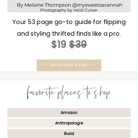
Your 53 page go-to guide for flipping
and styling thrifted finds like a pro.
$19
$39
GRAB YOUR GUIDE
favorite places to shop
Amazon
Anthropologie
Build