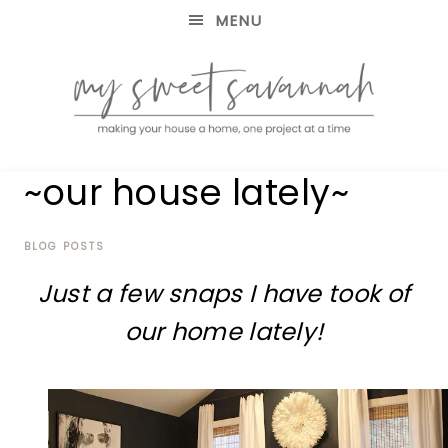
MENU
making
MY
~our house lately~
your
house
SWEET
a
home,
BLOG POSTS
SAVANNAH
one
Just a few snaps I have took of
project
at
our home lately!
a
time