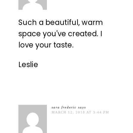
Such a beautiful, warm
space you've created. I
love your taste.
Leslie
sara frederic
says
MARCH 12, 2018 AT 3:44 PM