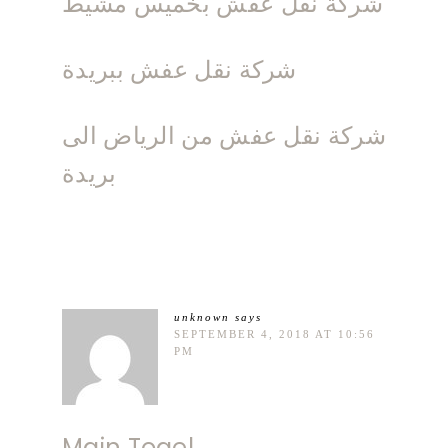
شركة نقل عفش بخميس مشيط
شركة نقل عفش ببريدة
شركة نقل عفش من الرياض الى
بريدة
unknown
says
SEPTEMBER 4, 2018 AT 10:56
PM
Main Togel