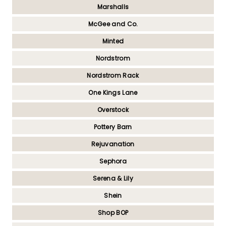
Marshalls
McGee and Co.
Minted
Nordstrom
Nordstrom Rack
One Kings Lane
Overstock
Pottery Barn
Rejuvanation
Sephora
Serena & Lily
Shein
Shop BOP