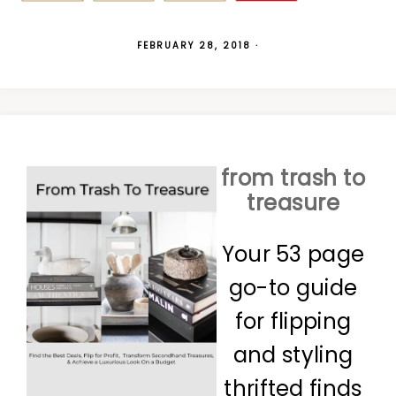
FEBRUARY 28, 2018
·
from trash to
treasure
Your 53 page
go-to guide
for flipping
and styling
thrifted finds