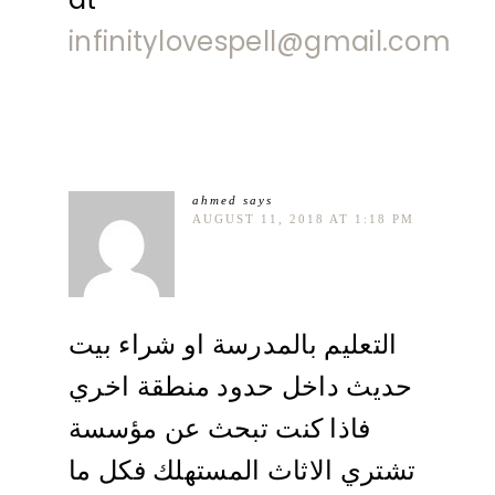
infinitylovespell@gmail.com
ahmed
says
AUGUST 11, 2018 AT 1:18 PM
التعليم بالمدرسة او شراء بيت
حديث داخل حدود منطقة اخري
فاذا كنت تبحث عن مؤسسة
تشتري الاثاث المستهلك فكل ما