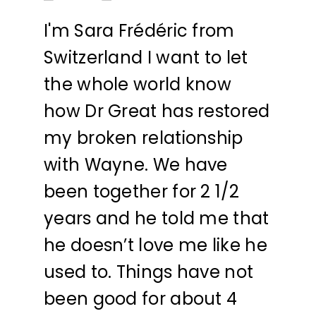
I'm Sara Frédéric from
Switzerland I want to let
the whole world know
how Dr Great has restored
my broken relationship
with Wayne. We have
been together for 2 1/2
years and he told me that
he doesn’t love me like he
used to. Things have not
been good for about 4