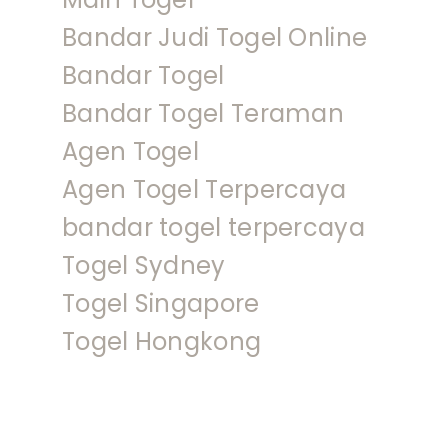
Bandar Judi Togel Online
Bandar Togel
Bandar Togel Teraman
Agen Togel
Agen Togel Terpercaya
bandar togel terpercaya
Togel Sydney
Togel Singapore
Togel Hongkong