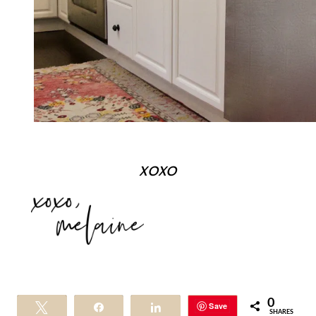
xoxo
0
Save
Tweet
Share
Share
SHARES