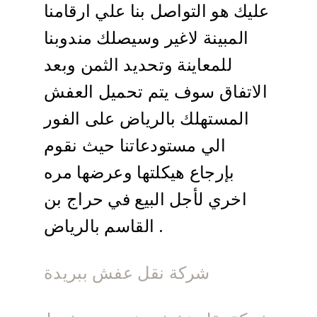
عليك هو التواصل بنا علي ارقامنا
المبينة لاغير وسيصلك مندوبنا
للمعاينة وتحديد الثمن وبعد
الاتفاق سوف يتم تحميل العفش
المستهلك بالرياض على الفور
الي مستودعاتنا حيث نقوم
بإرجاع هيكلتها وعرضها مره
اخري لأجل البيع في حراج بن
القاسم بالرياض .
شركة نقل عفش ببريدة