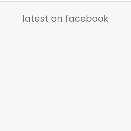
latest on facebook