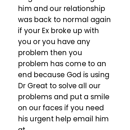
him and our relationship
was back to normal again
if your Ex broke up with
you or you have any
problem then you
problem has come to an
end because God is using
Dr Great to solve all our
problems and put a smile
on our faces if you need
his urgent help email him
at