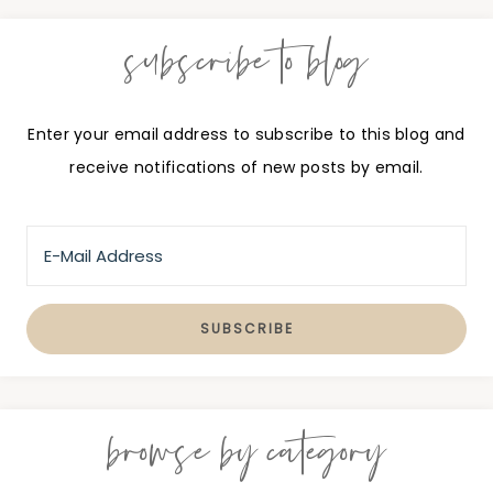
subscribe to blog
Enter your email address to subscribe to this blog and
receive notifications of new posts by email.
browse by category