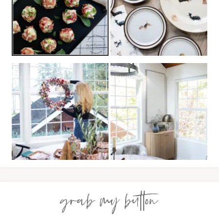
grab my button