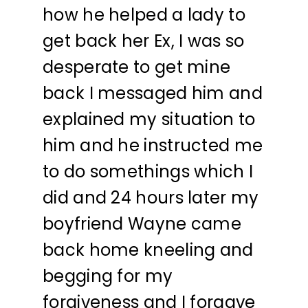
how he helped a lady to
get back her Ex, I was so
desperate to get mine
back I messaged him and
explained my situation to
him and he instructed me
to do somethings which I
did and 24 hours later my
boyfriend Wayne came
back home kneeling and
begging for my
forgiveness and I forgave